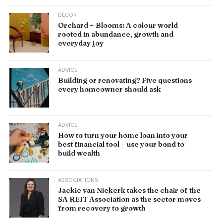
DÉCOR
Orchard + Blooms: A colour world
rooted in abundance, growth and
everyday joy
ADVICE
Building or renovating? Five questions
every homeowner should ask
ADVICE
How to turn your home loan into your
best financial tool – use your bond to
build wealth
ASSOCIATIONS
Jackie van Niekerk takes the chair of the
SA REIT Association as the sector moves
from recovery to growth