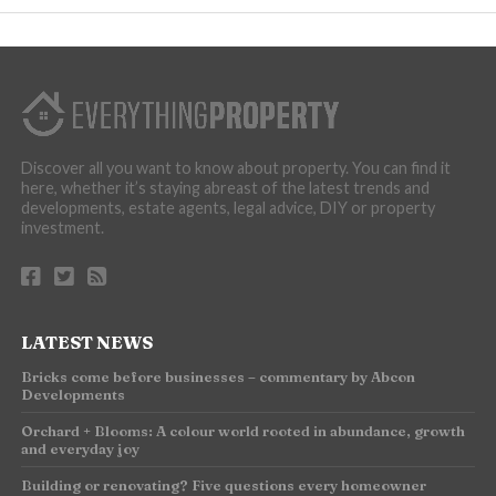
Discover all you want to know about property. You can find it
here, whether it’s staying abreast of the latest trends and
developments, estate agents, legal advice, DIY or property
investment.
LATEST NEWS
Bricks come before businesses – commentary by Abcon
Developments
Orchard + Blooms: A colour world rooted in abundance, growth
and everyday joy
Building or renovating? Five questions every homeowner