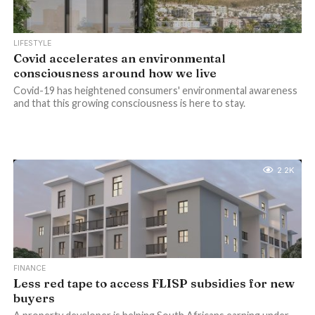
LIFESTYLE
Covid accelerates an environmental
consciousness around how we live
Covid-19 has heightened consumers' environmental awareness
and that this growing consciousness is here to stay.
2.2K
FINANCE
Less red tape to access FLISP subsidies for new
buyers