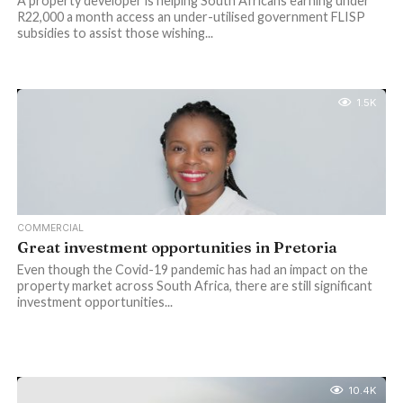
A property developer is helping South Africans earning under
R22,000 a month access an under-utilised government FLISP
subsidies to assist those wishing...
1.5K
COMMERCIAL
Great investment opportunities in Pretoria
Even though the Covid-19 pandemic has had an impact on the
property market across South Africa, there are still significant
investment opportunities...
10.4K