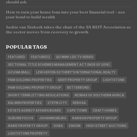
should ask
How to turn your home loan into your best financial tool – use
your bond to build wealth
Jackie van Niekerk takes the chair of the SA REIT Association as
the sector moves from recovery to growth
POPULAR TAGS
FEATURED
FEATURED2
QD MINI-LED TV SERIES
SECTIONAL TITLE SCHEMES MANAGEMENT ACT (NO8 OF 2016)
GCUWA MALL
LEW GEFFEN SOTHEBY'S INTERNATIONAL REALTY
PAM GOLDING PROPERTIES
SEEFF PROPERTY GROUP
LIGHTSTONE
PAM GOLDING PROPERTY GROUP
BETTERBOND
SHORT-TERM LETTING REGULATIONS
RE/MAX OF SOUTHERN AFRICA
BALWIN PROPERTIES
STEYN CITY
REBOSA
ESTATE AGENCY AFFAIRS BOARD
CAPE TOWN
CRAFT HOMES
SUBURB FOCUS
JOHANNESBURG
RAWSON PROPERTY GROUP
RABIE PROPERTY GROUP
OOBA
ESKOM
HIGH STREET AUCTIONS
LIGHTSTONE PROPERTY