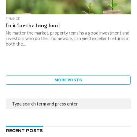
FINANCE
In it for the long haul
No matter the market, property remains a good investment and
investors who do their homework, can yield excellent returns in
both the...
MORE POSTS
RECENT POSTS