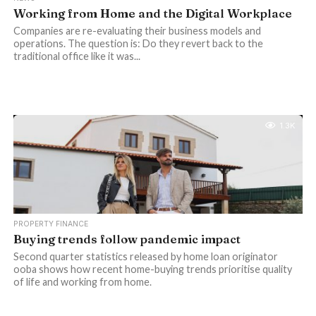
Working from Home and the Digital Workplace
Companies are re-evaluating their business models and
operations. The question is: Do they revert back to the
traditional office like it was...
1.3K
PROPERTY FINANCE
Buying trends follow pandemic impact
Second quarter statistics released by home loan originator
ooba shows how recent home-buying trends prioritise quality
of life and working from home.