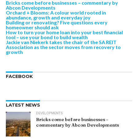
Bricks come before businesses – commentary by
Abcon Developments
Orchard + Blooms: A colour world rooted in
abundance, growth and everyday joy
Building or renovating? Five questions every
homeowner should ask
How to turn your home loan into your best financial
tool – use your bond to build wealth
Jackie van Niekerk takes the chair of the SA REIT
Association as the sector moves from recovery to
growth
FACEBOOK
LATEST NEWS
DEVELOPMENTS
Bricks come before businesses –
commentary by Abcon Developments