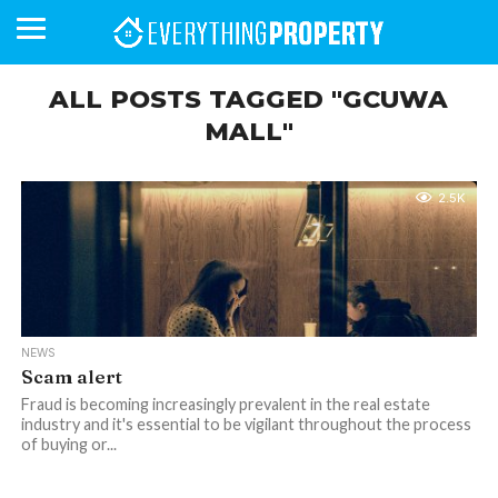
ALL POSTS TAGGED "GCUWA
MALL"
BUSINESS
YOUR
NEWS
LIFESTYLE
RETIREMENT
COMMERCIAL
RESIDENTIAL
AUCTIONS
PROPTECH
PROPERTY
OFFICE
RETAIL
INDUSTRIAL
INTERNATIONAL
SUSTAINABLE
LUXURY
PROFILES
DAY
NEIGHBOURHOOD
FINANCE
DEVELOPMENTS
HOMEFRONT
MAGAZINE
2.5K
MAGAZINE
NEWS
Scam alert
Fraud is becoming increasingly prevalent in the real estate
industry and it's essential to be vigilant throughout the process
of buying or...