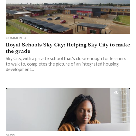
COMMERCIAL
Royal Schools Sky City: Helping Sky City to make
the grade
Sky City, with a private school that's close enough for learners
to walk to, completes the picture of an integrated housing
development...
1.5K
NEWS