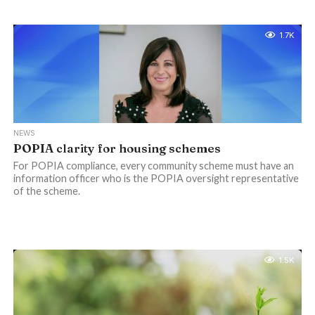
1.7K
NEWS
POPIA clarity for housing schemes
For POPIA compliance, every community scheme must have an
information officer who is the POPIA oversight representative
of the scheme.
1.5K