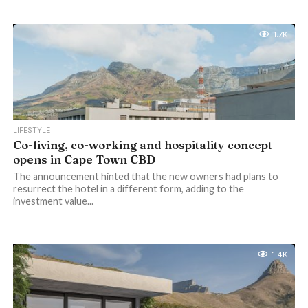
1.7K
LIFESTYLE
Co-living, co-working and hospitality concept
opens in Cape Town CBD
The announcement hinted that the new owners had plans to
resurrect the hotel in a different form, adding to the
investment value...
1.4K