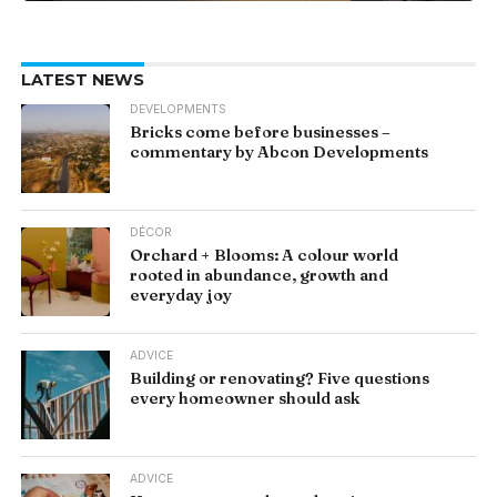
LATEST NEWS
DEVELOPMENTS
Bricks come before businesses –
commentary by Abcon Developments
DÉCOR
Orchard + Blooms: A colour world
rooted in abundance, growth and
everyday joy
ADVICE
Building or renovating? Five questions
every homeowner should ask
ADVICE