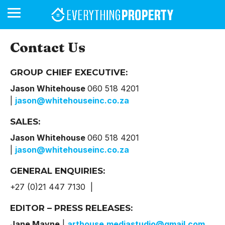
Contact Us
GROUP CHIEF EXECUTIVE:
BUSINESS
YOUR
NEWS
LIFESTYLE
RETIREMENT
COMMERCIAL
RESIDENTIAL
AUCTIONS
PROPTECH
PROPERTY
OFFICE
RETAIL
INDUSTRIAL
INTERNATIONAL
SUSTAINABLE
LUXURY
PROFILES
DAY
NEIGHBOURHOOD
FINANCE
DEVELOPMENTS
HOMEFRONT
MAGAZINE
Jason Whitehouse
060 518 4201
MAGAZINE
|
jason@whitehouseinc.co.za
SALES:
Jason Whitehouse
060 518 4201
|
jason@whitehouseinc.co.za
GENERAL ENQUIRIES:
+27 (0)21 447 7130 |
EDITOR – PRESS RELEASES:
Jane Mayne
|
arthouse.mediastudio@gmail.com