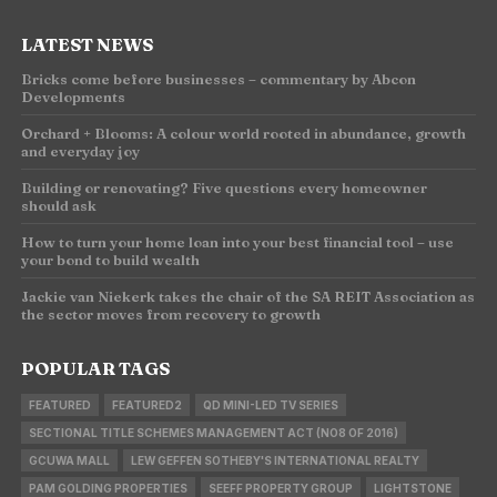
LATEST NEWS
Bricks come before businesses – commentary by Abcon
Developments
Orchard + Blooms: A colour world rooted in abundance, growth
and everyday joy
Building or renovating? Five questions every homeowner
should ask
How to turn your home loan into your best financial tool – use
your bond to build wealth
Jackie van Niekerk takes the chair of the SA REIT Association as
the sector moves from recovery to growth
POPULAR TAGS
FEATURED
FEATURED2
QD MINI-LED TV SERIES
SECTIONAL TITLE SCHEMES MANAGEMENT ACT (NO8 OF 2016)
GCUWA MALL
LEW GEFFEN SOTHEBY'S INTERNATIONAL REALTY
PAM GOLDING PROPERTIES
SEEFF PROPERTY GROUP
LIGHTSTONE