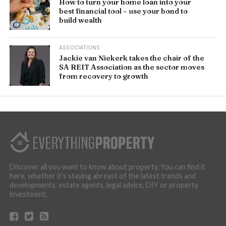
How to turn your home loan into your
best financial tool – use your bond to
build wealth
ASSOCIATIONS
Jackie van Niekerk takes the chair of the
SA REIT Association as the sector moves
from recovery to growth
Discover all you want to know about property. You can find it
here, whether it’s staying abreast of the latest trends and
developments, estate agents, legal advice, DIY or property
investment.