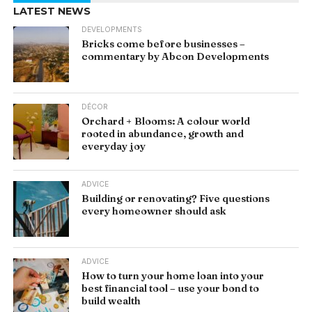
LATEST NEWS
DEVELOPMENTS
Bricks come before businesses –
commentary by Abcon Developments
DÉCOR
Orchard + Blooms: A colour world
rooted in abundance, growth and
everyday joy
ADVICE
Building or renovating? Five questions
every homeowner should ask
ADVICE
How to turn your home loan into your
best financial tool – use your bond to
build wealth