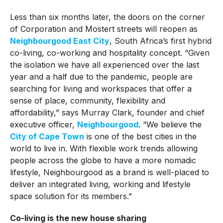
Less than six months later, the doors on the corner
of Corporation and Mostert streets will reopen as
Neighbourgood East City
, South Africa’s first hybrid
co-living, co-working and hospitality concept. “Given
the isolation we have all experienced over the last
year and a half due to the pandemic, people are
searching for living and workspaces that offer a
sense of place, community, flexibility and
affordability,” says Murray Clark, founder and chief
executive officer,
Neighbourgood
. “We believe the
City of Cape Town
is one of the best cities in the
world to live in. With flexible work trends allowing
people across the globe to have a more nomadic
lifestyle, Neighbourgood as a brand is well-placed to
deliver an integrated living, working and lifestyle
space solution for its members.”
Co-living is the new house sharing