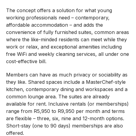
The concept offers a solution for what young
working professionals need – contemporary,
affordable accommodation – and adds the
convenience of fully furnished suites, common areas
where the like-minded residents can meet while they
work or relax, and exceptional amenities including
free WiFi and weekly cleaning services, all under one
cost-effective bill.
Members can have as much privacy or sociability as
they like. Shared spaces include a MasterChef-style
kitchen, contemporary dining and workspaces and a
common lounge area. The suites are already
available for rent. Inclusive rentals (or memberships)
range from R5,950 to R9,950 per month and terms
are flexible – three, six, nine and 12-month options.
Short-stay (one to 90 days) memberships are also
offered.