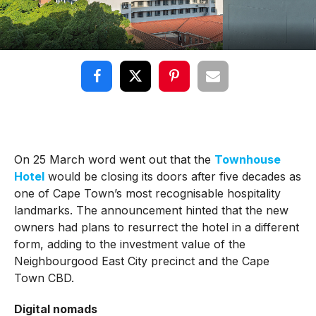
On 25 March word went out that the
Townhouse
Hotel
would be closing its doors after five decades as
one of Cape Town’s most recognisable hospitality
landmarks. The announcement hinted that the new
owners had plans to resurrect the hotel in a different
form, adding to the investment value of the
Neighbourgood East City precinct and the Cape
Town CBD.
Digital nomads