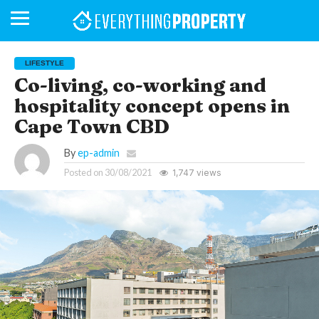
LIFESTYLE
Co-living, co-working and
hospitality concept opens in
BUSINESS
YOUR
NEWS
LIFESTYLE
RETIREMENT
COMMERCIAL
RESIDENTIAL
AUCTIONS
PROPTECH
PROPERTY
OFFICE
RETAIL
INDUSTRIAL
INTERNATIONAL
SUSTAINABLE
LUXURY
PROFILES
DAY
NEIGHBOURHOOD
FINANCE
DEVELOPMENTS
Cape Town CBD
HOMEFRONT
MAGAZINE
MAGAZINE
By
ep-admin
Posted on
30/08/2021
1,747 views