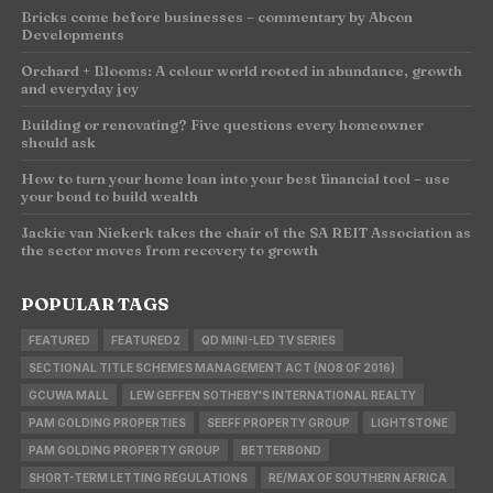
Bricks come before businesses – commentary by Abcon
Developments
Orchard + Blooms: A colour world rooted in abundance, growth
and everyday joy
Building or renovating? Five questions every homeowner
should ask
How to turn your home loan into your best financial tool – use
your bond to build wealth
Jackie van Niekerk takes the chair of the SA REIT Association as
the sector moves from recovery to growth
POPULAR TAGS
FEATURED
FEATURED2
QD MINI-LED TV SERIES
SECTIONAL TITLE SCHEMES MANAGEMENT ACT (NO8 OF 2016)
GCUWA MALL
LEW GEFFEN SOTHEBY'S INTERNATIONAL REALTY
PAM GOLDING PROPERTIES
SEEFF PROPERTY GROUP
LIGHTSTONE
PAM GOLDING PROPERTY GROUP
BETTERBOND
SHORT-TERM LETTING REGULATIONS
RE/MAX OF SOUTHERN AFRICA