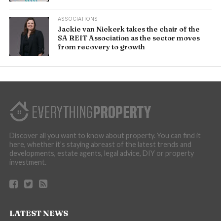
ASSOCIATIONS
Jackie van Niekerk takes the chair of the
SA REIT Association as the sector moves
from recovery to growth
Discover all you want to know about property. You can find it
here, whether it’s staying abreast of the latest trends and
developments, estate agents, legal advice, DIY or property
investment.
LATEST NEWS