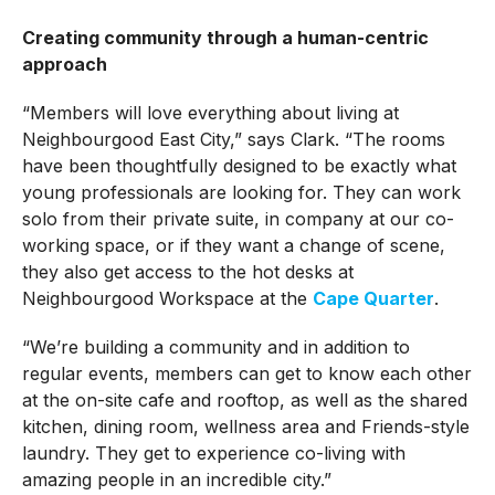
Creating community through a human-centric
approach
“Members will love everything about living at
Neighbourgood East City,” says Clark. “The rooms
have been thoughtfully designed to be exactly what
young professionals are looking for. They can work
solo from their private suite, in company at our co-
working space, or if they want a change of scene,
they also get access to the hot desks at
Neighbourgood Workspace at the
Cape Quarter
.
“We’re building a community and in addition to
regular events, members can get to know each other
at the on-site cafe and rooftop, as well as the shared
kitchen, dining room, wellness area and Friends-style
laundry. They get to experience co-living with
amazing people in an incredible city.”