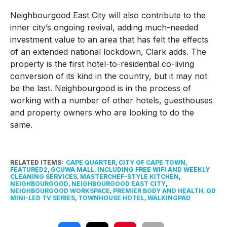
Neighbourgood East City will also contribute to the
inner city’s ongoing revival, adding much-needed
investment value to an area that has felt the effects
of an extended national lockdown, Clark adds. The
property is the first hotel-to-residential co-living
conversion of its kind in the country, but it may not
be the last. Neighbourgood is in the process of
working with a number of other hotels, guesthouses
and property owners who are looking to do the
same.
RELATED ITEMS:
CAPE QUARTER
,
CITY OF CAPE TOWN
,
FEATURED2
,
GCUWA MALL
,
INCLUDING FREE WIFI AND WEEKLY
CLEANING SERVICES
,
MASTERCHEF-STYLE KITCHEN
,
NEIGHBOURGOOD
,
NEIGHBOURGOOD EAST CITY
,
NEIGHBOURGOOD WORKSPACE
,
PREMIER BODY AND HEALTH
,
QD
MINI-LED TV SERIES
,
TOWNHOUSE HOTEL
,
WALKINGPAD