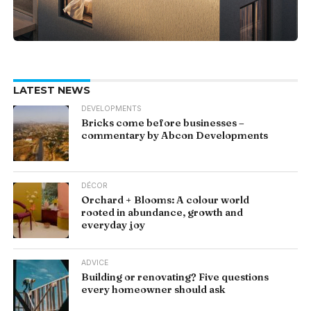
LATEST NEWS
DEVELOPMENTS
Bricks come before businesses –
commentary by Abcon Developments
DÉCOR
Orchard + Blooms: A colour world
rooted in abundance, growth and
everyday joy
ADVICE
Building or renovating? Five questions
every homeowner should ask