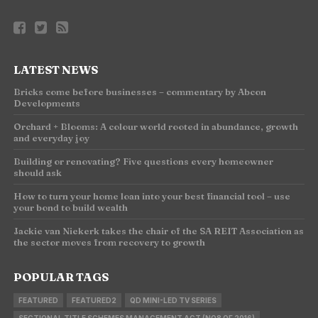
LATEST NEWS
Bricks come before businesses – commentary by Abcon
Developments
Orchard + Blooms: A colour world rooted in abundance, growth
and everyday joy
Building or renovating? Five questions every homeowner
should ask
How to turn your home loan into your best financial tool – use
your bond to build wealth
Jackie van Niekerk takes the chair of the SA REIT Association as
the sector moves from recovery to growth
POPULAR TAGS
FEATURED
FEATURED2
QD MINI-LED TV SERIES
SECTIONAL TITLE SCHEMES MANAGEMENT ACT (NO8 OF 2016)