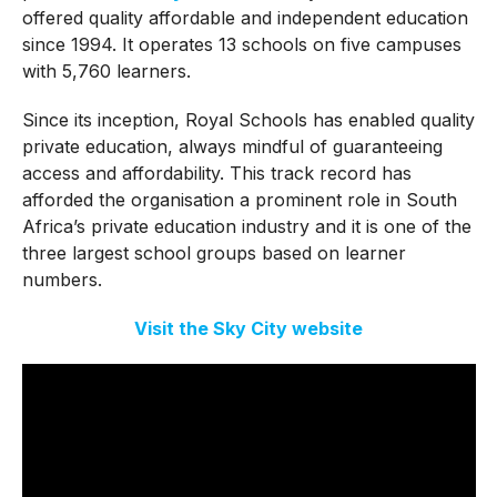
offered quality affordable and independent education
since 1994. It operates 13 schools on five campuses
with 5,760 learners.
Since its inception, Royal Schools has enabled quality
private education, always mindful of guaranteeing
access and affordability. This track record has
afforded the organisation a prominent role in South
Africa’s private education industry and it is one of the
three largest school groups based on learner
numbers.
Visit the Sky City website