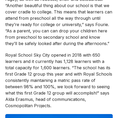
“Another beautiful thing about our school is that we
cover cradle to college. This means that learners can
attend from preschool all the way through until
they’re ready for college or university,” says Fourie.
“As a parent, you can can drop your children here
from preschool to secondary school and know
they’ll be safely looked after during the afternoons.”
Royal School Sky City opened in 2018 with 650
learners and it currently has 1,128 learners with a
total capacity for 1,600 learners. “The school has its
first Grade 12 group this year and with Royal Schools
consistently maintaining a matric pass rate of
between 98% and 100%, we look forward to seeing
what this first Grade 12 group will accomplish!” says
Alda Erasmus, head of communications,
Cosmopolitan Projects.