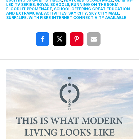
EXCITING 50KM MTB TRACK
,
FEATURED
,
GCUWA MALL
,
QD MINI-
LED TV SERIES
,
ROYAL SCHOOLS
,
RUNNING ON THE 50KM
FLOODLIT PROMENADE
,
SCHOOL OFFERING GREAT EDUCATION
AND EXTRAMURAL ACTIVITIES
,
SKY CITY
,
SKY CITY MALL
,
SURF4LIFE
,
WITH FIBRE INTERNET CONNECTIVITY AVAILABLE