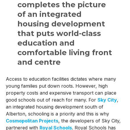
completes the picture
of an integrated
housing development
that puts world-class
education and
comfortable living front
and centre
Access to education facilities dictates where many
young families put down roots. However, high
property costs and expensive transport can place
good schools out of reach for many. For
Sky City
,
an integrated housing development south of
Alberton, schooling is a priority and this is why
Cosmopolitan Projects
, the developers of Sky City,
partnered with
Royal Schools
. Royal Schools has