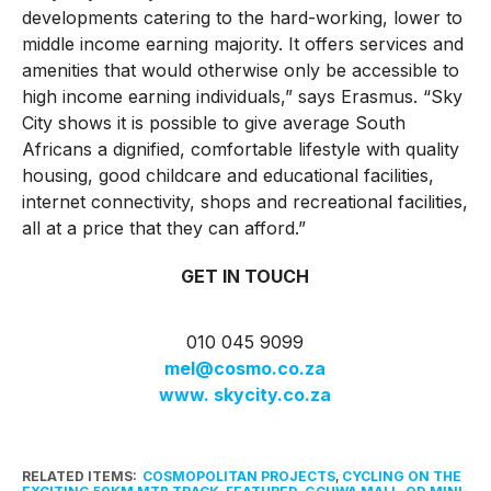
developments catering to the hard-working, lower to
middle income earning majority. It offers services and
amenities that would otherwise only be accessible to
high income earning individuals,” says Erasmus. “Sky
City shows it is possible to give average South
Africans a dignified, comfortable lifestyle with quality
housing, good childcare and educational facilities,
internet connectivity, shops and recreational facilities,
all at a price that they can afford.”
GET IN TOUCH
010 045 9099
mel@cosmo.co.za
www. skycity.co.za
RELATED ITEMS:
COSMOPOLITAN PROJECTS
,
CYCLING ON THE