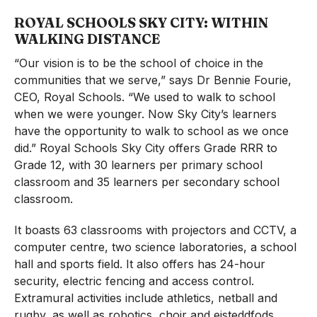
ROYAL SCHOOLS SKY CITY: WITHIN
WALKING DISTANCE
“Our vision is to be the school of choice in the
communities that we serve,” says Dr Bennie Fourie,
CEO, Royal Schools. “We used to walk to school
when we were younger. Now Sky City’s learners
have the opportunity to walk to school as we once
did.” Royal Schools Sky City offers Grade RRR to
Grade 12, with 30 learners per primary school
classroom and 35 learners per secondary school
classroom.
It boasts 63 classrooms with projectors and CCTV, a
computer centre, two science laboratories, a school
hall and sports field. It also offers has 24-hour
security, electric fencing and access control.
Extramural activities include athletics, netball and
rugby, as well as robotics, choir and eisteddfods.