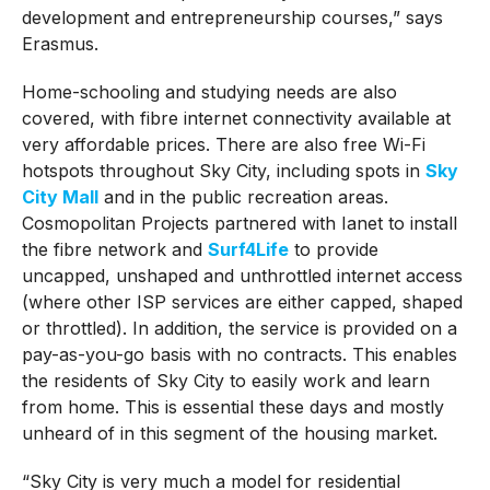
development and entrepreneurship courses,” says
Erasmus.
Home-schooling and studying needs are also
covered, with fibre internet connectivity available at
very affordable prices. There are also free Wi-Fi
hotspots throughout Sky City, including spots in
Sky
City Mall
and in the public recreation areas.
Cosmopolitan Projects partnered with Ianet to install
the fibre network and
Surf4Life
to provide
uncapped, unshaped and unthrottled internet access
(where other ISP services are either capped, shaped
or throttled). In addition, the service is provided on a
pay-as-you-go basis with no contracts. This enables
the residents of Sky City to easily work and learn
from home. This is essential these days and mostly
unheard of in this segment of the housing market.
“Sky City is very much a model for residential