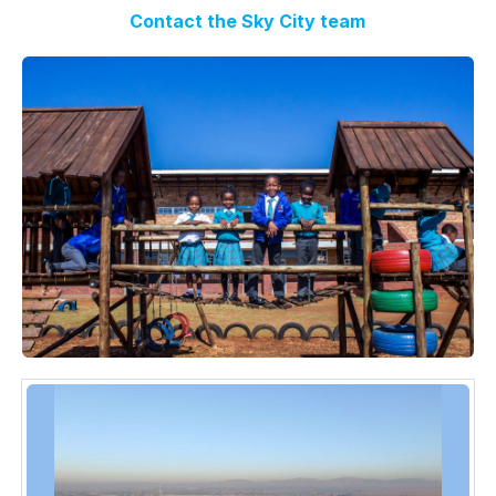
Contact the Sky City team