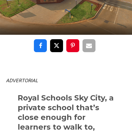
ADVERTORIAL
Royal Schools Sky City, a
private school that’s
close enough for
learners to walk to,