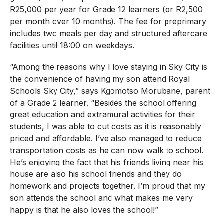
R25,000 per year for Grade 12 learners (or R2,500
per month over 10 months). The fee for preprimary
includes two meals per day and structured aftercare
facilities until 18:00 on weekdays.
“Among the reasons why I love staying in Sky City is
the convenience of having my son attend Royal
Schools Sky City,” says Kgomotso Morubane, parent
of a Grade 2 learner. “Besides the school offering
great education and extramural activities for their
students, I was able to cut costs as it is reasonably
priced and affordable. I’ve also managed to reduce
transportation costs as he can now walk to school.
He’s enjoying the fact that his friends living near his
house are also his school friends and they do
homework and projects together. I’m proud that my
son attends the school and what makes me very
happy is that he also loves the school!”