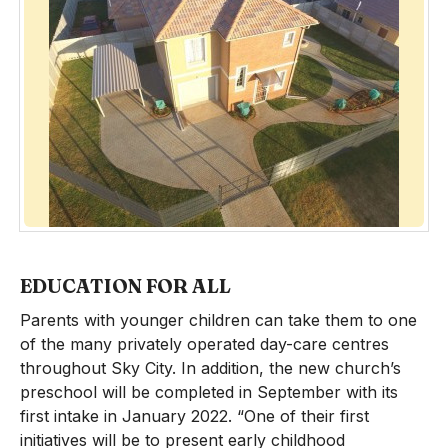
EDUCATION FOR ALL
Parents with younger children can take them to one
of the many privately operated day-care centres
throughout Sky City. In addition, the new church’s
preschool will be completed in September with its
first intake in January 2022. “One of their first
initiatives will be to present early childhood