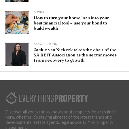
ADVICE
How to turn your home loan into your
best financial tool – use your bond to
build wealth
ASSOCIATIONS
Jackie van Niekerk takes the chair of the
SA REIT Association as the sector moves
from recovery to growth
Discover all you want to know about property. You can find it
here, whether it’s staying abreast of the latest trends and
developments, estate agents, legal advice, DIY or property
investment.