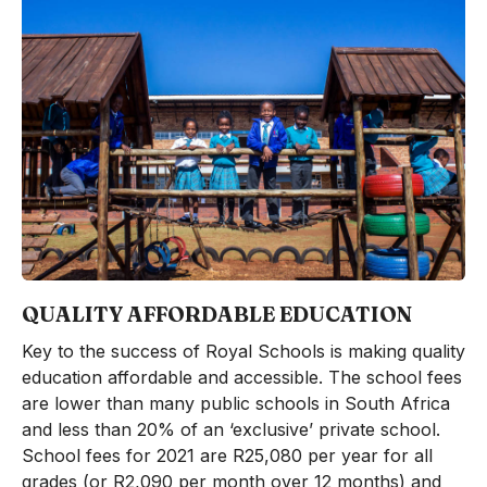
QUALITY AFFORDABLE EDUCATION
Key to the success of Royal Schools is making quality
education affordable and accessible. The school fees
are lower than many public schools in South Africa
and less than 20% of an ‘exclusive’ private school.
School fees for 2021 are R25,080 per year for all
grades (or R2,090 per month over 12 months) and