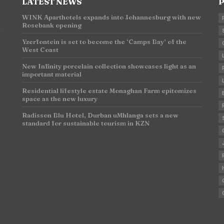
LATEST NEWS
P
WINK Aparthotels expands into Johannesburg with new
Rosebank opening
n
Yzerfontein is set to become the ‘Camps Bay’ of the
West Coast
New Infinity porcelain collection showcases light as an
important material
Residential lifestyle estate Monaghan Farm epitomizes
space as the new luxury
Radisson Blu Hotel, Durban uMhlanga sets a new
standard for sustainable tourism in KZN