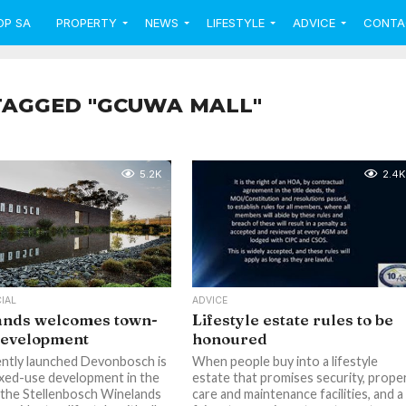
OP SA
PROPERTY
NEWS
LIFESTYLE
ADVICE
CONTA
TAGGED "GCUWA MALL"
5.2K
2.4K
IAL
ADVICE
ands welcomes town-
Lifestyle estate rules to be
development
honoured
ntly launched Devonbosch is
When people buy into a lifestyle
xed-use development in the
estate that promises security, prope
 the Stellenbosch Winelands
care and maintenance facilities, and a