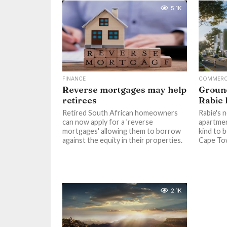
5.1K
FINANCE
COMMERC
Reverse mortgages may help
Ground
retirees
Rabie
Retired South African homeowners
Rabie's 
can now apply for a 'reverse
apartment
mortgages' allowing them to borrow
kind to 
against the equity in their properties.
Cape Tow
2.1K