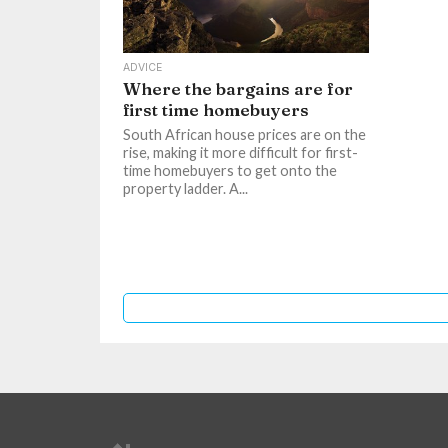
ADVICE
Where the bargains are for
first time homebuyers
South African house prices are on the
rise, making it more difficult for first-
time homebuyers to get onto the
property ladder. A...