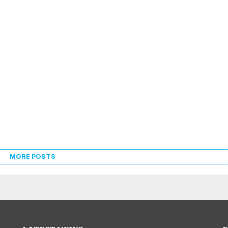
MORE POSTS