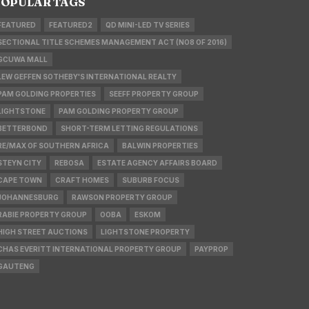
OPULAR TAGS
FEATURED
FEATURED2
QD MINI-LED TV SERIES
SECTIONAL TITLE SCHEMES MANAGEMENT ACT (NO8 OF 2016)
GCUWA MALL
LEW GEFFEN SOTHEBY'S INTERNATIONAL REALTY
PAM GOLDING PROPERTIES
SEEFF PROPERTY GROUP
LIGHTSTONE
PAM GOLDING PROPERTY GROUP
BETTERBOND
SHORT-TERM LETTING REGULATIONS
RE/MAX OF SOUTHERN AFRICA
BALWIN PROPERTIES
STEYN CITY
REBOSA
ESTATE AGENCY AFFAIRS BOARD
CAPE TOWN
CRAFT HOMES
SUBURB FOCUS
JOHANNESBURG
RAWSON PROPERTY GROUP
RABIE PROPERTY GROUP
OOBA
ESKOM
HIGH STREET AUCTIONS
LIGHTSTONE PROPERTY
CHAS EVERITT INTERNATIONAL PROPERTY GROUP
PAYPROP
GAUTENG