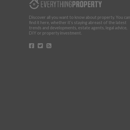
Discover all you want to know about property. You ca
find it here, whether it’s staying abreast of the latest
trends and developments, estate agents, legal advice,
DIY or property investment.