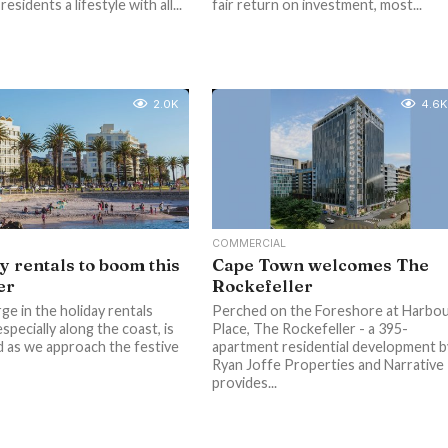
residents a lifestyle with all...
fair return on investment, most...
2.0K
4.6K
COMMERCIAL
y rentals to boom this
Cape Town welcomes The
er
Rockefeller
ge in the holiday rentals
Perched on the Foreshore at Harbo
specially along the coast, is
Place, The Rockefeller - a 395-
 as we approach the festive
apartment residential development b
Ryan Joffe Properties and Narrative 
provides...