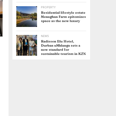
PROPERTY
Residential lifestyle estate
Monaghan Farm epitomizes
space as the new luxury
NEWS
Radisson Blu Hotel,
Durban uMhlanga sets a
new standard for
sustainable tourism in KZN