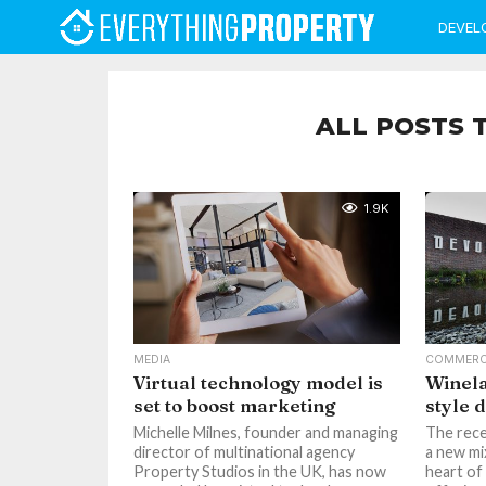
DEVEL
ALL POSTS 
1.9K
MEDIA
COMMERC
Virtual technology model is
Winel
set to boost marketing
style 
Michelle Milnes, founder and managing
The rece
director of multinational agency
a new mi
Property Studios in the UK, has now
heart of