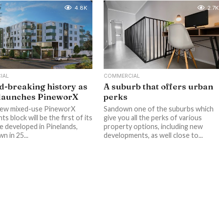
4.8K
2.7K
IAL
COMMERCIAL
-breaking history as
A suburb that offers urban
 launches PineworX
perks
new mixed-use PineworX
Sandown one of the suburbs which
s block will be the first of its
give you all the perks of various
be developed in Pinelands,
property options, including new
n in 25...
developments, as well close to...