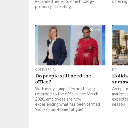
expanded her virtual technology
offering 
property marketing...
2.0K
COMMERCIAL
DIY
Do people still need the
Holida
office?
summ
With many companies not having
An upsur
returned to the office since March
market, e
2020, employees are now
expected
experiencing what has been termed
season
'work-from-home fatigue'.