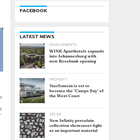
FACEBOOK
LATEST NEWS
DEVELOPMENTS
WINK Aparthotels expands
into Johannesburg with
new Rosebank opening
PROPERTY
Yzerfontein is set to
become the ‘Camps Bay’ of
the West Coast
ur
y
-
DÉCOR
New Infinity porcelain
collection showcases light
as an important material