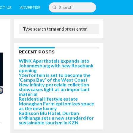
CT US
ADVERTISE
RECENT POSTS
WINK Aparthotels expands into
Johannesburg with new Rosebank
opening
Yzerfontein is set to become the
‘Camps Bay’ of the West Coast
New Infinity porcelain collection
showcases light as an important
material
Residential lifestyle estate
Monaghan Farm epitomizes space
as the new luxury
Radisson Blu Hotel, Durban
uMhlanga sets a new standard for
sustainable tourism in KZN
r