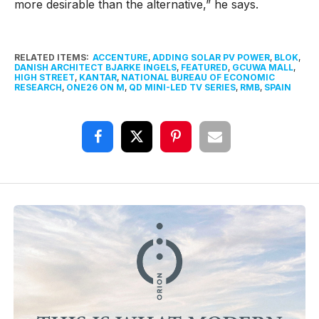
more desirable than the alternative,” he says.
RELATED ITEMS:
ACCENTURE
,
ADDING SOLAR PV POWER
,
BLOK
,
DANISH ARCHITECT BJARKE INGELS
,
FEATURED
,
GCUWA MALL
,
HIGH STREET
,
KANTAR
,
NATIONAL BUREAU OF ECONOMIC
RESEARCH
,
ONE26 ON M
,
QD MINI-LED TV SERIES
,
RMB
,
SPAIN