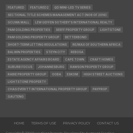
FEATURED
FEATURED2
QD MINI-LED TV SERIES
SECTIONAL TITLE SCHEMES MANAGEMENT ACT (NO8 OF 2016)
GCUWA MALL
LEW GEFFEN SOTHEBY'S INTERNATIONAL REALTY
PAM GOLDING PROPERTIES
SEEFF PROPERTY GROUP
LIGHTSTONE
PAM GOLDING PROPERTY GROUP
BETTERBOND
SHORT-TERM LETTING REGULATIONS
RE/MAX OF SOUTHERN AFRICA
BALWIN PROPERTIES
STEYN CITY
REBOSA
ESTATE AGENCY AFFAIRS BOARD
CAPE TOWN
CRAFT HOMES
SUBURB FOCUS
JOHANNESBURG
RAWSON PROPERTY GROUP
RABIE PROPERTY GROUP
OOBA
ESKOM
HIGH STREET AUCTIONS
LIGHTSTONE PROPERTY
CHAS EVERITT INTERNATIONAL PROPERTY GROUP
PAYPROP
GAUTENG
HOME
TERMS OF USE
PRIVACY POLICY
CONTACT US
Copyright © 2019 Everything Property. Developed by Augment Creative.