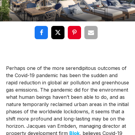
Perhaps one of the more serendipitous outcomes of
the Covid-19 pandemic has been the sudden and
rapid reduction in global air pollution and greenhouse
gas emissions. The pandemic did for the environment
what human beings haven’t been able to do, and as
nature temporarily reclaimed urban areas in the initial
phases of the worldwide lockdowns, it seems that a
shift more profound and long-lasting may be on the
horizon. Jacques van Embden, managing director at
property development firm
Blok
, believes Covid-19