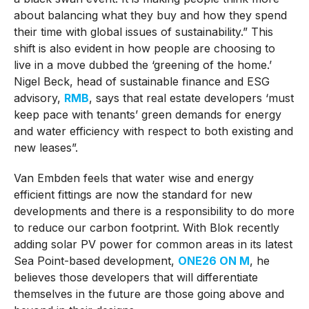
about balancing what they buy and how they spend
their time with global issues of sustainability.” This
shift is also evident in how people are choosing to
live in a move dubbed the ‘greening of the home.’
Nigel Beck, head of sustainable finance and ESG
advisory,
RMB
, says that real estate developers ‘must
keep pace with tenants’ green demands for energy
and water efficiency with respect to both existing and
new leases”.
Van Embden feels that water wise and energy
efficient fittings are now the standard for new
developments and there is a responsibility to do more
to reduce our carbon footprint. With Blok recently
adding solar PV power for common areas in its latest
Sea Point-based development,
ONE26 ON M
, he
believes those developers that will differentiate
themselves in the future are those going above and