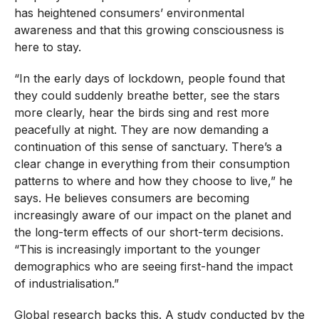
has heightened consumers’ environmental
awareness and that this growing consciousness is
here to stay.
“In the early days of lockdown, people found that
they could suddenly breathe better, see the stars
more clearly, hear the birds sing and rest more
peacefully at night. They are now demanding a
continuation of this sense of sanctuary. There’s a
clear change in everything from their consumption
patterns to where and how they choose to live,” he
says. He believes consumers are becoming
increasingly aware of our impact on the planet and
the long-term effects of our short-term decisions.
“This is increasingly important to the younger
demographics who are seeing first-hand the impact
of industrialisation.”
Global research backs this. A study conducted by the