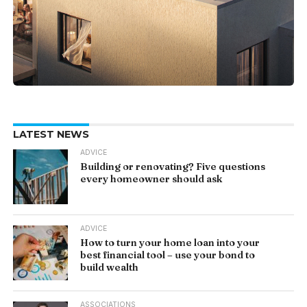
LATEST NEWS
ADVICE
Building or renovating? Five questions
every homeowner should ask
ADVICE
How to turn your home loan into your
best financial tool – use your bond to
build wealth
ASSOCIATIONS