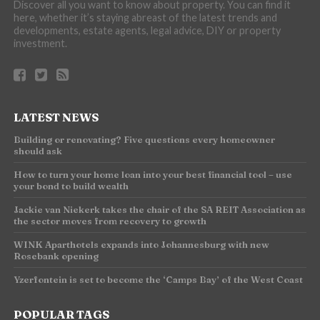
Discover all you want to know about property. You can find it
here, whether it’s staying abreast of the latest trends and
developments, estate agents, legal advice, DIY or property
investment.
LATEST NEWS
Building or renovating? Five questions every homeowner
should ask
How to turn your home loan into your best financial tool – use
your bond to build wealth
Jackie van Niekerk takes the chair of the SA REIT Association as
the sector moves from recovery to growth
WINK Aparthotels expands into Johannesburg with new
Rosebank opening
Yzerfontein is set to become the ‘Camps Bay’ of the West Coast
POPULAR TAGS