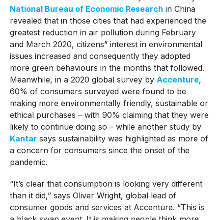
National Bureau of Economic Research
in China
revealed that in those cities that had experienced the
greatest reduction in air pollution during February
and March 2020, citizens” interest in environmental
issues increased and consequently they adopted
more green behaviours in the months that followed.
Meanwhile, in a 2020 global survey by
Accenture
,
60% of consumers surveyed were found to be
making more environmentally friendly, sustainable or
ethical purchases – with 90% claiming that they were
likely to continue doing so – while another study by
Kantar
says sustainability was highlighted as more of
a concern for consumers since the onset of the
pandemic.
“It’s clear that consumption is looking very different
than it did,” says Oliver Wright, global lead of
consumer goods and services at Accenture. “This is
a black swan event. It is making people think more