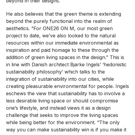
beyond in their designs.
He also believes that the green theme is extending
beyond the purely functional into the realm of
aesthetics. “For ONE26 ON M, our most green
project to date, we’ve also looked to the natural
resources within our immediate environmental as
inspiration and paid homage to these through the
addition of green living spaces in the design.” This is
in line with Danish architect Bjarke Ingels’ ‘hedonistic
sustainability philosophy’ which talks to the
integration of sustainability into our cities, while
creating pleasurable environmental for people. Ingels
eschews the view that sustainability has to involve a
less desirable living space or should compromise
one’s lifestyle, and instead views it as a design
challenge that seeks to improve the living spaces
while being better for the environment. “The only
way you can make sustainability win is if you make it