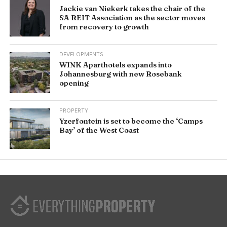
Jackie van Niekerk takes the chair of the
SA REIT Association as the sector moves
from recovery to growth
DEVELOPMENTS
WINK Aparthotels expands into
Johannesburg with new Rosebank
opening
PROPERTY
Yzerfontein is set to become the ‘Camps
Bay’ of the West Coast