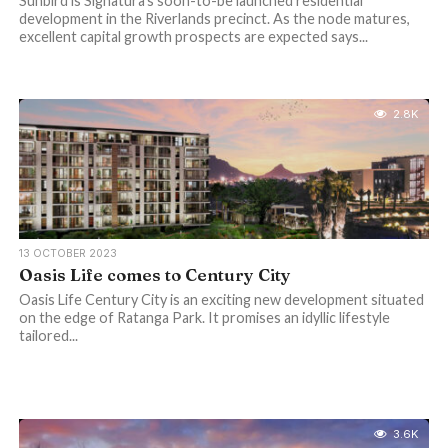
Sunbird is Signatura’s soon-to-be launched residential
development in the Riverlands precinct. As the node matures,
excellent capital growth prospects are expected says...
2.8K
13 OCTOBER 2023
Oasis Life comes to Century City
Oasis Life Century City is an exciting new development situated
on the edge of Ratanga Park. It promises an idyllic lifestyle
tailored...
3.6K