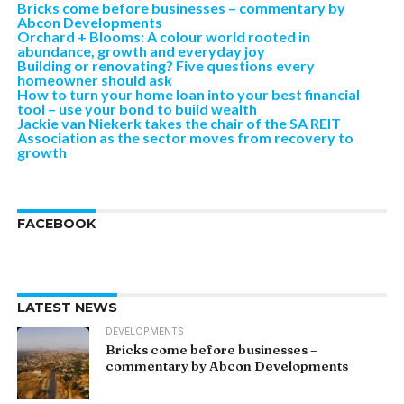
Bricks come before businesses – commentary by
Abcon Developments
Orchard + Blooms: A colour world rooted in
abundance, growth and everyday joy
Building or renovating? Five questions every
homeowner should ask
How to turn your home loan into your best financial
tool – use your bond to build wealth
Jackie van Niekerk takes the chair of the SA REIT
Association as the sector moves from recovery to
growth
FACEBOOK
LATEST NEWS
DEVELOPMENTS
Bricks come before businesses –
commentary by Abcon Developments