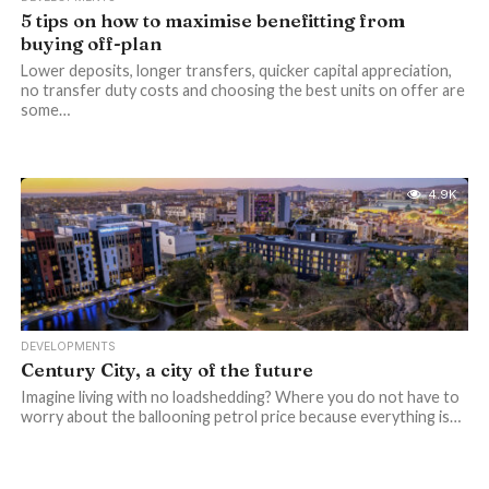
5 tips on how to maximise benefitting from
buying off-plan
Lower deposits, longer transfers, quicker capital appreciation,
no transfer duty costs and choosing the best units on offer are
some…
4.9K
DEVELOPMENTS
Century City, a city of the future
Imagine living with no loadshedding? Where you do not have to
worry about the ballooning petrol price because everything is…