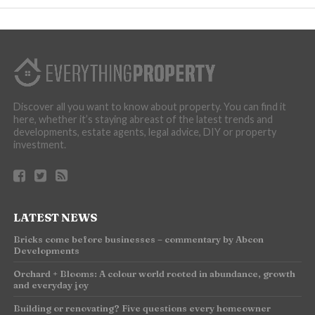
Discover all you want to know about property. You can find it
here, whether it’s staying abreast of the latest trends and
developments, estate agents, legal advice, DIY or property
investment.
LATEST NEWS
Bricks come before businesses – commentary by Abcon
Developments
Orchard + Blooms: A colour world rooted in abundance, growth
and everyday joy
Building or renovating? Five questions every homeowner