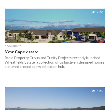
4.7K
COMMERCIAL
New Cape estate
Rabie Property Group and Trinity Projects recently launched
Wheatfields Estate, a collection of distinctively designed homes
centered around a new education hub.
4.2K