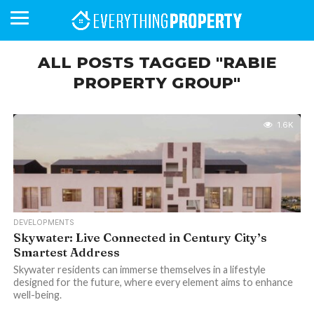
ALL POSTS TAGGED "RABIE
PROPERTY GROUP"
BUSINESS
YOUR
NEWS
LIFESTYLE
RETIREMENT
COMMERCIAL
RESIDENTIAL
AUCTIONS
PROPTECH
PROPERTY
OFFICE
RETAIL
INDUSTRIAL
INTERNATIONAL
SUSTAINABLE
LUXURY
PROFILES
DAY
NEIGHBOURHOOD
FINANCE
DEVELOPMENTS
HOMEFRONT
MAGAZINE
1.6K
MAGAZINE
DEVELOPMENTS
Skywater: Live Connected in Century City’s
Smartest Address
Skywater residents can immerse themselves in a lifestyle
designed for the future, where every element aims to enhance
well-being.