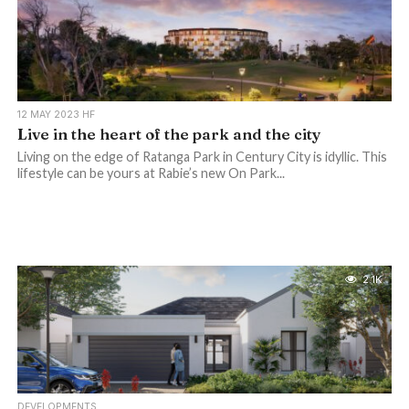
12 MAY 2023 HF
Live in the heart of the park and the city
Living on the edge of Ratanga Park in Century City is idyllic. This
lifestyle can be yours at Rabie’s new On Park...
2.1K
DEVELOPMENTS