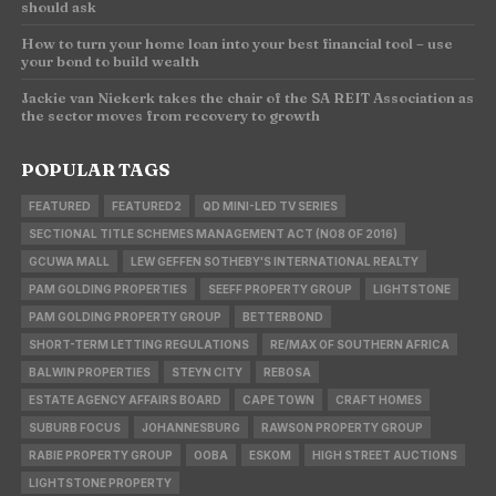
should ask
How to turn your home loan into your best financial tool – use
your bond to build wealth
Jackie van Niekerk takes the chair of the SA REIT Association as
the sector moves from recovery to growth
POPULAR TAGS
FEATURED
FEATURED2
QD MINI-LED TV SERIES
SECTIONAL TITLE SCHEMES MANAGEMENT ACT (NO8 OF 2016)
GCUWA MALL
LEW GEFFEN SOTHEBY'S INTERNATIONAL REALTY
PAM GOLDING PROPERTIES
SEEFF PROPERTY GROUP
LIGHTSTONE
PAM GOLDING PROPERTY GROUP
BETTERBOND
SHORT-TERM LETTING REGULATIONS
RE/MAX OF SOUTHERN AFRICA
BALWIN PROPERTIES
STEYN CITY
REBOSA
ESTATE AGENCY AFFAIRS BOARD
CAPE TOWN
CRAFT HOMES
SUBURB FOCUS
JOHANNESBURG
RAWSON PROPERTY GROUP
RABIE PROPERTY GROUP
OOBA
ESKOM
HIGH STREET AUCTIONS
LIGHTSTONE PROPERTY