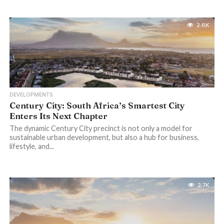
2.6K
DEVELOPMENTS
Century City: South Africa’s Smartest City
Enters Its Next Chapter
The dynamic Century City precinct is not only a model for
sustainable urban development, but also a hub for business,
lifestyle, and...
2.7K