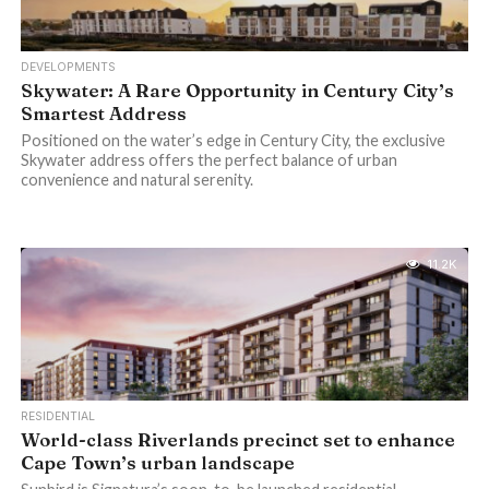
DEVELOPMENTS
Skywater: A Rare Opportunity in Century City’s
Smartest Address
Positioned on the water’s edge in Century City, the exclusive
Skywater address offers the perfect balance of urban
convenience and natural serenity.
11.2K
RESIDENTIAL
World-class Riverlands precinct set to enhance
Cape Town’s urban landscape