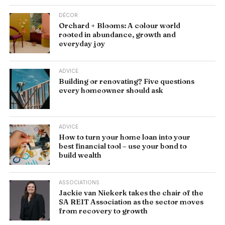
DÉCOR
Orchard + Blooms: A colour world
rooted in abundance, growth and
everyday joy
ADVICE
Building or renovating? Five questions
every homeowner should ask
ADVICE
How to turn your home loan into your
best financial tool – use your bond to
build wealth
ASSOCIATIONS
Jackie van Niekerk takes the chair of the
SA REIT Association as the sector moves
from recovery to growth