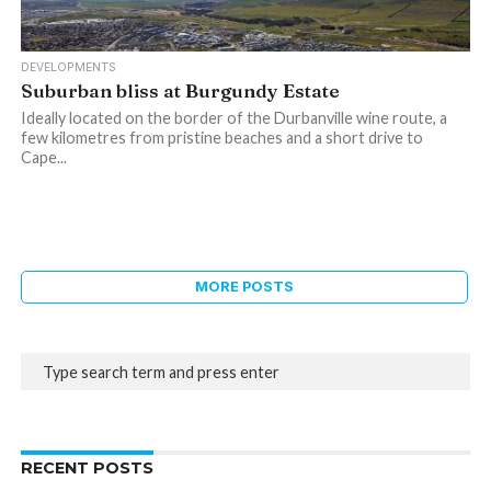
DEVELOPMENTS
Suburban bliss at Burgundy Estate
Ideally located on the border of the Durbanville wine route, a
few kilometres from pristine beaches and a short drive to
Cape...
MORE POSTS
RECENT POSTS