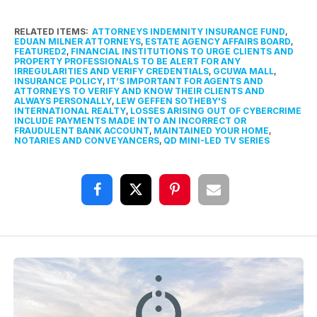
RELATED ITEMS:
ATTORNEYS INDEMNITY INSURANCE FUND
,
EDUAN MILNER ATTORNEYS
,
ESTATE AGENCY AFFAIRS BOARD
,
FEATURED2
,
FINANCIAL INSTITUTIONS TO URGE CLIENTS AND
PROPERTY PROFESSIONALS TO BE ALERT FOR ANY
IRREGULARITIES AND VERIFY CREDENTIALS
,
GCUWA MALL
,
INSURANCE POLICY
,
IT’S IMPORTANT FOR AGENTS AND
ATTORNEYS TO VERIFY AND KNOW THEIR CLIENTS AND
ALWAYS PERSONALLY
,
LEW GEFFEN SOTHEBY'S
INTERNATIONAL REALTY
,
LOSSES ARISING OUT OF CYBERCRIME
INCLUDE PAYMENTS MADE INTO AN INCORRECT OR
FRAUDULENT BANK ACCOUNT
,
MAINTAINED YOUR HOME
,
NOTARIES AND CONVEYANCERS
,
QD MINI-LED TV SERIES