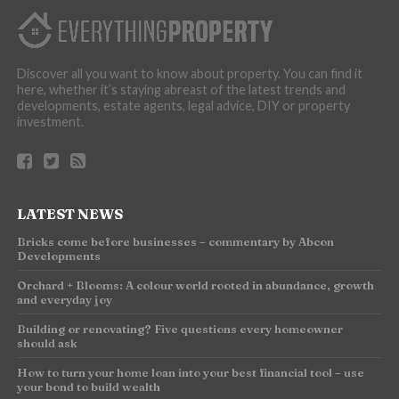
Discover all you want to know about property. You can find it
here, whether it’s staying abreast of the latest trends and
developments, estate agents, legal advice, DIY or property
investment.
LATEST NEWS
Bricks come before businesses – commentary by Abcon
Developments
Orchard + Blooms: A colour world rooted in abundance, growth
and everyday joy
Building or renovating? Five questions every homeowner
should ask
How to turn your home loan into your best financial tool – use
your bond to build wealth