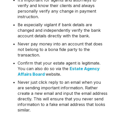
It’s important for agents and attorneys to
verify and know their clients and always
personally verify any change in payment
instruction.
Be especially vigilant if bank details are
changed and independently verify the bank
account details directly with the bank.
Never pay money into an account that does
not belong to a bona fide party to the
transaction.
Confirm that your estate agent is legitimate.
You can also do so via the
Estate Agency
Affairs Board
website.
Never just click reply to an email when you
are sending important information. Rather
create a new email and input the email address
directly. This will ensure that you never send
information to a fake email address that looks
similar.