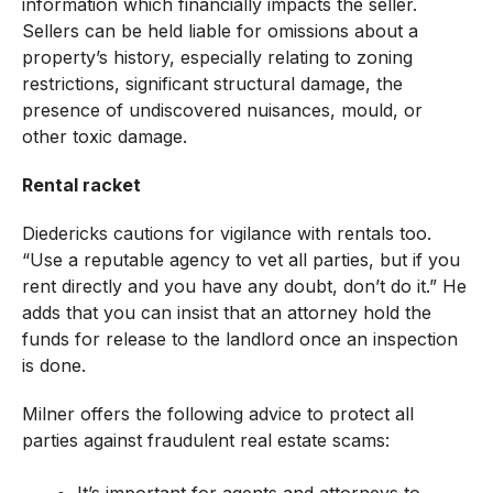
information which financially impacts the seller.
Sellers can be held liable for omissions about a
property’s history, especially relating to zoning
restrictions, significant structural damage, the
presence of undiscovered nuisances, mould, or
other toxic damage.
Rental racket
Diedericks cautions for vigilance with rentals too.
“Use a reputable agency to vet all parties, but if you
rent directly and you have any doubt, don’t do it.” He
adds that you can insist that an attorney hold the
funds for release to the landlord once an inspection
is done.
Milner offers the following advice to protect all
parties against fraudulent real estate scams: