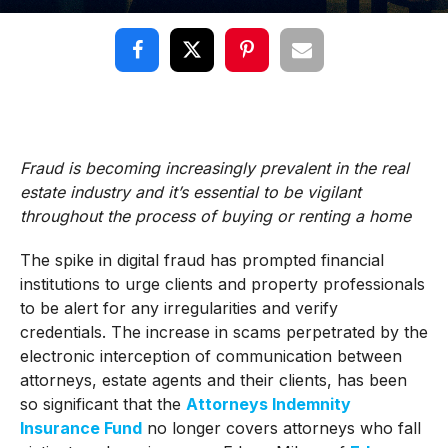
Fraud is becoming increasingly prevalent in the real
estate industry and it’s essential to be vigilant
throughout the process of buying or renting a home
The spike in digital fraud has prompted financial
institutions to urge clients and property professionals
to be alert for any irregularities and verify
credentials. The increase in scams perpetrated by the
electronic interception of communication between
attorneys, estate agents and their clients, has been
so significant that the
Attorneys Indemnity
Insurance Fund
no longer covers attorneys who fall