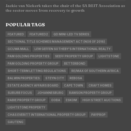
Jackie van Niekerk takes the chair of the SA REIT Association as
the sector moves from recovery to growth
POPULAR TAGS
FEATURED
FEATURED2
QD MINI-LED TV SERIES
SECTIONAL TITLE SCHEMES MANAGEMENT ACT (NO8 OF 2016)
GCUWA MALL
LEW GEFFEN SOTHEBY'S INTERNATIONAL REALTY
PAM GOLDING PROPERTIES
SEEFF PROPERTY GROUP
LIGHTSTONE
PAM GOLDING PROPERTY GROUP
BETTERBOND
SHORT-TERM LETTING REGULATIONS
RE/MAX OF SOUTHERN AFRICA
BALWIN PROPERTIES
STEYN CITY
REBOSA
ESTATE AGENCY AFFAIRS BOARD
CAPE TOWN
CRAFT HOMES
SUBURB FOCUS
JOHANNESBURG
RAWSON PROPERTY GROUP
RABIE PROPERTY GROUP
OOBA
ESKOM
HIGH STREET AUCTIONS
LIGHTSTONE PROPERTY
CHAS EVERITT INTERNATIONAL PROPERTY GROUP
PAYPROP
GAUTENG