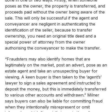
done in one of two ways. Firstly, when someone
poses as the owner, the property is transferred, and
proceeds paid without the owner being aware of the
sale. This will only be successful if the agent and
conveyancer are negligent in authenticating the
identification of the seller, because to transfer
ownership, you need an original title deed and a
special power of attorney from the owner
authorising the conveyancer to make the transfer.
“Fraudsters may also identify homes that are
legitimately on the market, post an advert, pose as an
estate agent and take an unsuspecting buyer for
viewing. A keen buyer is then taken to the ‘agent’s’
lawyer to sign a sales agreement and instructed to
deposit the money, but this is immediately transferred
to various other accounts and withdrawn.” Milner
says buyers can also be liable for committing fraud
when they intentionally misrepresent or omit