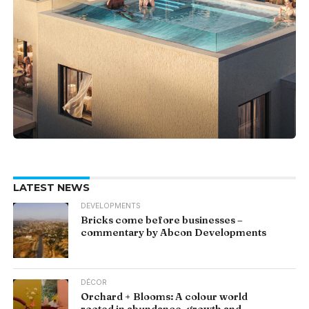
LATEST NEWS
DEVELOPMENTS
Bricks come before businesses –
commentary by Abcon Developments
DÉCOR
Orchard + Blooms: A colour world
rooted in abundance, growth and