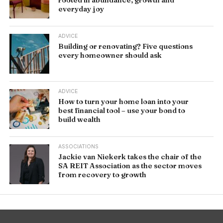
everyday joy
ADVICE
Building or renovating? Five questions
every homeowner should ask
ADVICE
How to turn your home loan into your
best financial tool – use your bond to
build wealth
ASSOCIATIONS
Jackie van Niekerk takes the chair of the
SA REIT Association as the sector moves
from recovery to growth