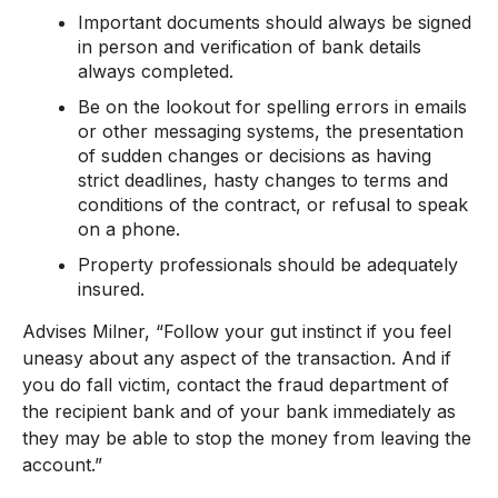
Important documents should always be signed
in person and verification of bank details
always completed.
Be on the lookout for spelling errors in emails
or other messaging systems, the presentation
of sudden changes or decisions as having
strict deadlines, hasty changes to terms and
conditions of the contract, or refusal to speak
on a phone.
Property professionals should be adequately
insured.
Advises Milner, “Follow your gut instinct if you feel
uneasy about any aspect of the transaction. And if
you do fall victim, contact the fraud department of
the recipient bank and of your bank immediately as
they may be able to stop the money from leaving the
account.”