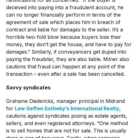
ramifications for all concerned. “If the buyer is
deceived into paying into a fraudulent account, he
can no longer financially perform in terms of the
agreement of sale which places him in breach of
contract and liable for damages to the seller. It’s a
horrible two-fold blow because buyers lose their
money, they don’t get the house, and have to pay for
damages.” Similarly, if conveyancers get duped into
paying the fraudster, they are also liable. Milner also
cautions that fraud can happen at any point of the
transaction – even after a sale has been cancelled.
Savvy syndicates
Grahame Diedericks, manager principal in Midrand
for
Lew Geffen Sotheby’s International Realty
,
cautions against syndicates posing as estate agents,
sellers, and even registered attorneys. “One method
is to sell homes that are not for sale. This is usually