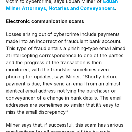
victim to cybercrime, says Eduan Milner of
Eduan
Milner Attorneys, Notaries and Conveyancers
.
Electronic communication scams
Losses arising out of cybercrime include payments
made into an incorrect or fraudulent bank account.
This type of fraud entails a phishing-type email aimed
at intercepting correspondence to one of the parties
and the progress of the transaction is then
monitored, with the fraudster sometimes even
phoning for updates, says Milner. “Shortly before
payment is due, they send an email from an almost
identical email address notifying the purchaser or
conveyancer of a change in bank details. The email
addresses are sometimes so similar that it’s easy to
miss the small discrepancy.”
Milner says that, if successful, this scam has serious