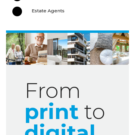

Estate Agents
From
print
to
digital