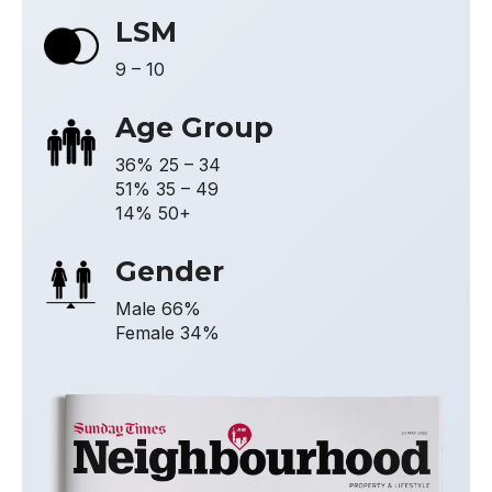
LSM
9 – 10
Age Group
36% 25 – 34
51% 35 – 49
14% 50+
Gender
Male 66%
Female 34%