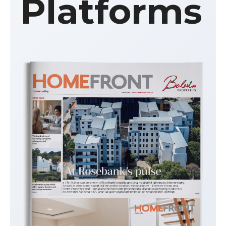
Platforms