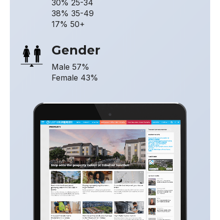
30% 25-34
38% 35-49
17% 50+
Gender
Male 57%
Female 43%