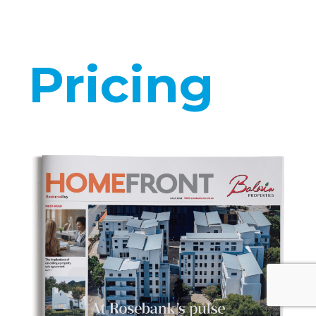
Pricing