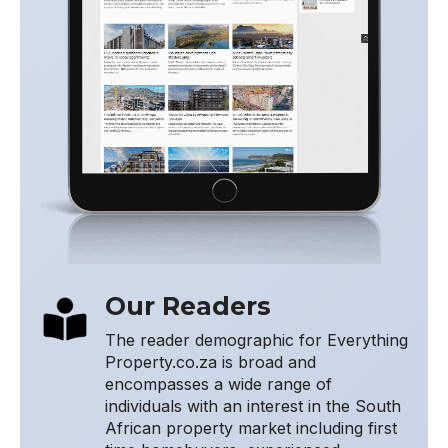
Our Readers
The reader demographic for Everything
Property.co.za is broad and
encompasses a wide range of
individuals with an interest in the South
African property market including first