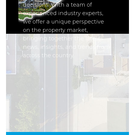
decisions. With a team of
experienced industry experts,
we offer a unique perspective
on the property market,
bringing together the latest
news, insights, and trends from
across the country.