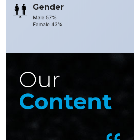
Gender
Male 57%
Female 43%
Our
Content
