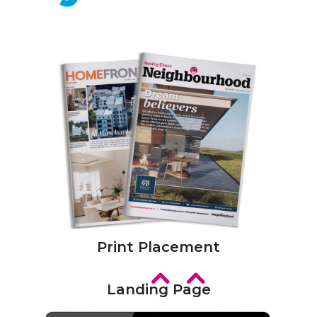
Print Placement
Landing Page