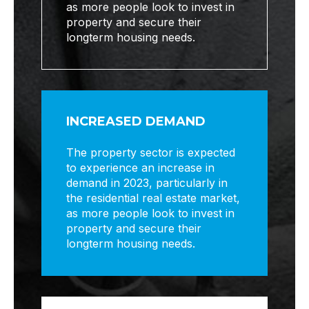
as more people look to invest in
property and secure their
longterm housing needs.
INCREASED DEMAND
The property sector is expected
to experience an increase in
demand in 2023, particularly in
the residential real estate market,
as more people look to invest in
property and secure their
longterm housing needs.