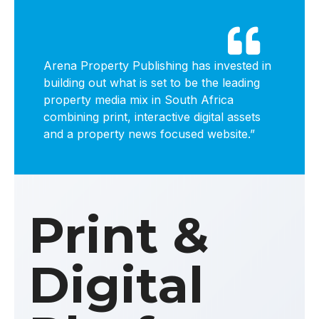

Arena Property Publishing has invested in
building out what is set to be the leading
property media mix in South Africa
combining print, interactive digital assets
and a property news focused website.”
Print &
Digital