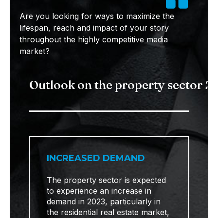
Are you looking for ways to maximize the
lifespan, reach and impact of your story
throughout the highly competitive media
market?
Outlook on the property sector 2
INCREASED DEMAND
The property sector is expected
to experience an increase in
demand in 2023, particularly in
the residential real estate market,