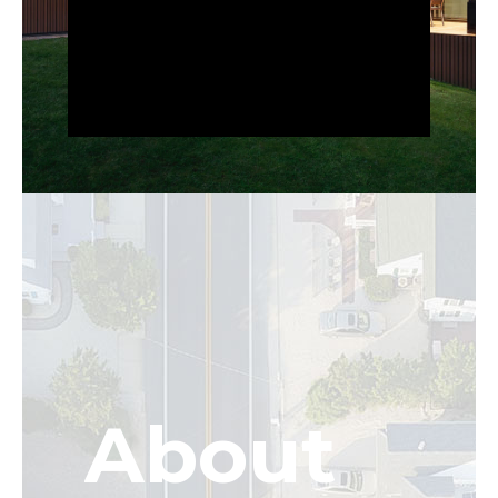
About