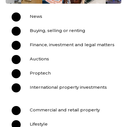

News

Buying, selling or renting

Finance, investment and legal matters

Auctions

Proptech

International property investments

Commercial and retail property

Lifestyle