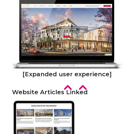
[Expanded user experience]
Website Articles Linked