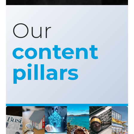
Our
content
pillars