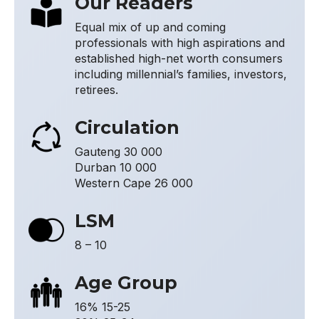
Our Readers
Equal mix of up and coming
professionals with high aspirations and
established high-net worth consumers
including millennial’s families, investors,
retirees.
Circulation
Gauteng 30 000
Durban 10 000
Western Cape 26 000
LSM
8 – 10
Age Group
16% 15-25