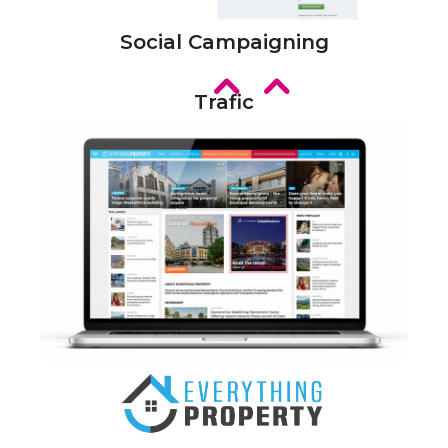
Social Campaigning
Trafic