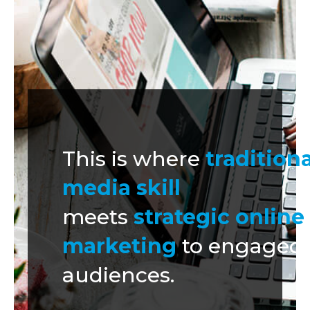
This is where
traditiona
media skill
meets
strategic online
marketing
to engaged
audiences.