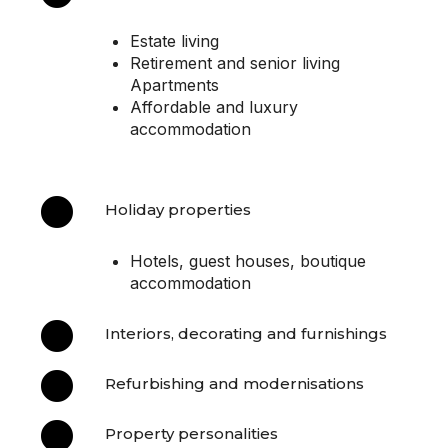
Estate living
Retirement and senior living
Apartments
Affordable and luxury
accommodation

Holiday properties
Hotels, guest houses, boutique
accommodation

Interiors, decorating and furnishings

Refurbishing and modernisations

Property personalities