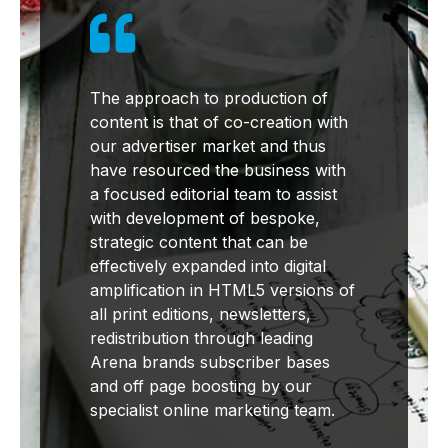

The approach to production of
content is that of co-creation with
our advertiser market and thus
have resourced the business with
a focused editorial team to assist
with development of bespoke,
strategic content that can be
effectively expanded into digital
amplification in HTML5 versions of
all print editions, newsletters,
redistribution through leading
Arena brands subscriber bases
and off page boosting by our
specialist online marketing team.