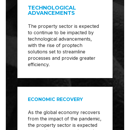
TECHNOLOGICAL
ADVANCEMENTS
The property sector is expected
to continue to be impacted by
technological advancements,
with the rise of proptech
solutions set to streamline
processes and provide greater
efficiency.
ECONOMIC RECOVERY
As the global economy recovers
from the impact of the pandemic,
the property sector is expected