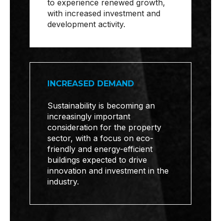
to experience renewed growth,
with increased investment and
development activity.
INCREASED DEMAND
Sustainability is becoming an
increasingly important
consideration for the property
sector, with a focus on eco-
friendly and energy-efficient
buildings expected to drive
innovation and investment in the
industry.