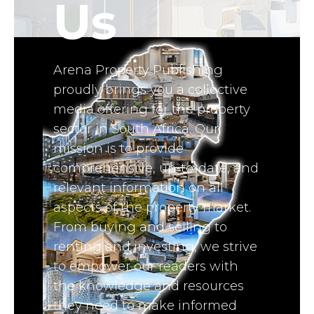
Us
Arena Property Publishing
proudly brings you a collective
media offering for the property
sector in South Africa. Our
mission is to provide
comprehensive, up-to-date, and
relevant information on all
aspects of the property market.
From buying and selling to
renting and investing, we strive
to empower our readers with
the knowledge and resources
they need to make informed