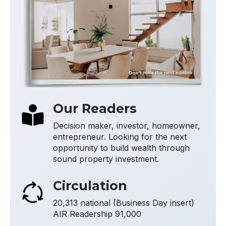
Our Readers
Decision maker, investor, homeowner,
entrepreneur. Looking for the next
opportunity to build wealth through
sound property investment.
Circulation
20,313 national (Business Day insert)
AIR Readership 91,000