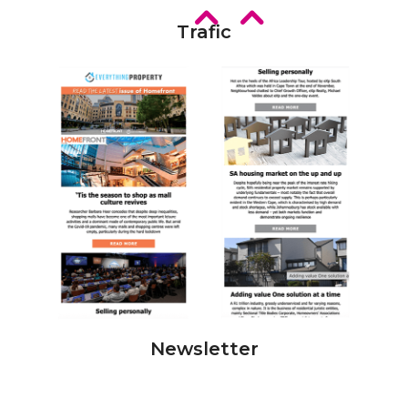
Trafic
Newsletter