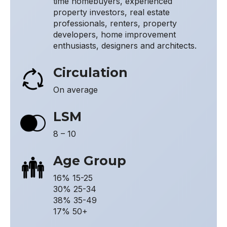
time homebuyers, experienced
property investors, real estate
professionals, renters, property
developers, home improvement
enthusiasts, designers and architects.
Circulation
On average
LSM
8 – 10
Age Group
16% 15-25
30% 25-34
38% 35-49
17% 50+