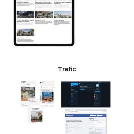
Trafic