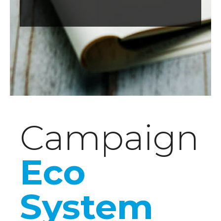
Campaign
Eco
System