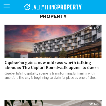
PROPERTY
400
BUSINESS
YOUR
NEWS
LIFESTYLE
RETIREMENT
COMMERCIAL
RESIDENTIAL
AUCTIONS
PROPTECH
PROPERTY
OFFICE
RETAIL
INDUSTRIAL
INTERNATIONAL
SUSTAINABLE
LUXURY
PROFILES
DAY
NEIGHBOURHOOD
FINANCE
DEVELOPMENTS
HOMEFRONT
MAGAZINE
MAGAZINE
Gqeberha gets a new address worth talking
about as The Capital Boardwalk opens its doors
Gqeberha’s hospitality scene is transforming. Brimming with
ambition, the city is beginning to claim its place as one of the…
507