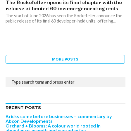
The Rockefeller opens its final chapter with the
release of limited 60 income-generating units
The start of June 2026 has seen the Rockefeller announce the
public release of its final 60 developer-held units, offering…
MORE POSTS
RECENT POSTS
Bricks come before businesses – commentary by
Abcon Developments
Orchard + Blooms: A colour world rooted in
abundance, growth and everyday joy