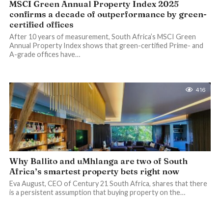
MSCI Green Annual Property Index 2025
confirms a decade of outperformance by green-
certified offices
After 10 years of measurement, South Africa’s MSCI Green
Annual Property Index shows that green-certified Prime- and
A-grade offices have…
416
Why Ballito and uMhlanga are two of South
Africa’s smartest property bets right now
Eva August, CEO of Century 21 South Africa, shares that there
is a persistent assumption that buying property on the…