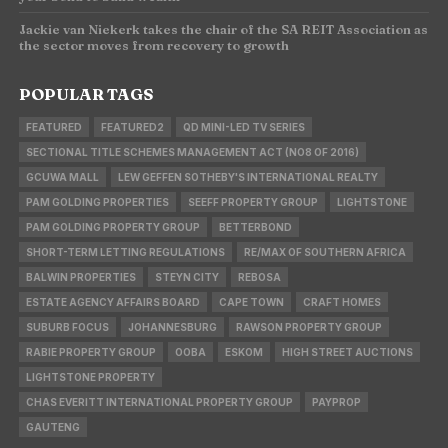
Jackie van Niekerk takes the chair of the SA REIT Association as
the sector moves from recovery to growth
POPULAR TAGS
FEATURED
FEATURED2
QD MINI-LED TV SERIES
SECTIONAL TITLE SCHEMES MANAGEMENT ACT (NO8 OF 2016)
GCUWA MALL
LEW GEFFEN SOTHEBY'S INTERNATIONAL REALTY
PAM GOLDING PROPERTIES
SEEFF PROPERTY GROUP
LIGHTSTONE
PAM GOLDING PROPERTY GROUP
BETTERBOND
SHORT-TERM LETTING REGULATIONS
RE/MAX OF SOUTHERN AFRICA
BALWIN PROPERTIES
STEYN CITY
REBOSA
ESTATE AGENCY AFFAIRS BOARD
CAPE TOWN
CRAFT HOMES
SUBURB FOCUS
JOHANNESBURG
RAWSON PROPERTY GROUP
RABIE PROPERTY GROUP
OOBA
ESKOM
HIGH STREET AUCTIONS
LIGHTSTONE PROPERTY
CHAS EVERITT INTERNATIONAL PROPERTY GROUP
PAYPROP
GAUTENG