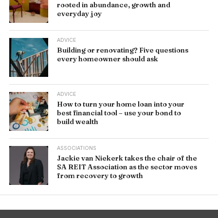
rooted in abundance, growth and
everyday joy
ADVICE
Building or renovating? Five questions
every homeowner should ask
ADVICE
How to turn your home loan into your
best financial tool – use your bond to
build wealth
ASSOCIATIONS
Jackie van Niekerk takes the chair of the
SA REIT Association as the sector moves
from recovery to growth