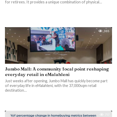
for retirees. It provides a unique combination of physical…
365
Jumbo Mall: A community focal point reshaping
everyday retail in eMalahleni
Just weeks after opening, Jumbo Mall has quickly become part
of everyday life in eMalahleni, with the 37,000sqm retail
destination…
717