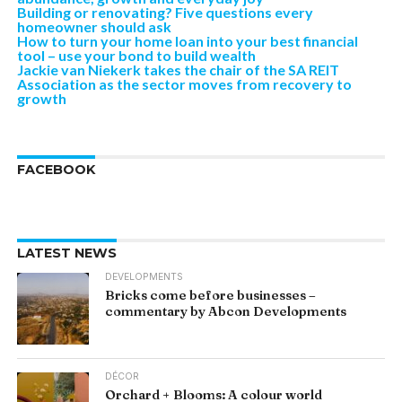
Building or renovating? Five questions every
homeowner should ask
How to turn your home loan into your best financial
tool – use your bond to build wealth
Jackie van Niekerk takes the chair of the SA REIT
Association as the sector moves from recovery to
growth
FACEBOOK
LATEST NEWS
DEVELOPMENTS
Bricks come before businesses –
commentary by Abcon Developments
DÉCOR
Orchard + Blooms: A colour world