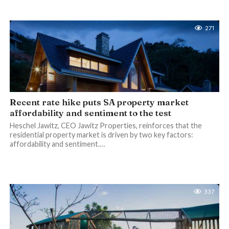
271
Recent rate hike puts SA property market
affordability and sentiment to the test
Heschel Jawitz, CEO Jawitz Properties, reinforces that the
residential property market is driven by two key factors:
affordability and sentiment.…
337