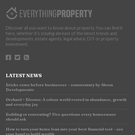
Discover all you want to know about property. You can find it
here, whether it’s staying abreast of the latest trends and
developments, estate agents, legal advice, DIY or property
investment.
LATEST NEWS
Bricks come before businesses – commentary by Abcon
Developments
Orchard + Blooms: A colour world rooted in abundance, growth
and everyday joy
Building or renovating? Five questions every homeowner
should ask
How to turn your home loan into your best financial tool – use
your bond to build wealth