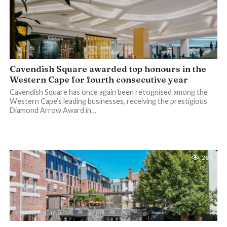
Cavendish Square awarded top honours in the
Western Cape for fourth consecutive year
Cavendish Square has once again been recognised among the
Western Cape’s leading businesses, receiving the prestigious
Diamond Arrow Award in…
267