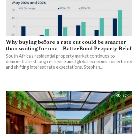
Why buying before a rate cut could be smarter
than waiting for one – BetterBond Property Brief
South Africa’s residential property market continues to
demonstrate strong resilience amid global economic uncertainty
and shifting interest rate expectations. Stephan…
1.7K