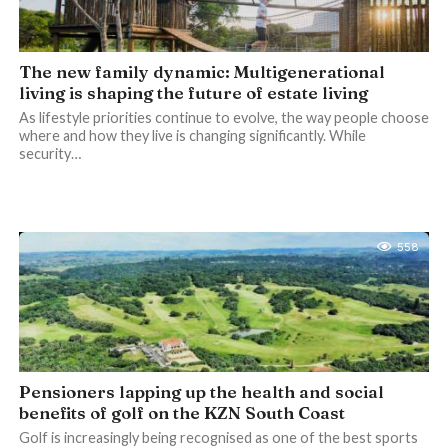
The new family dynamic: Multigenerational
living is shaping the future of estate living
As lifestyle priorities continue to evolve, the way people choose
where and how they live is changing significantly. While
security…
558
Pensioners lapping up the health and social
benefits of golf on the KZN South Coast
Golf is increasingly being recognised as one of the best sports