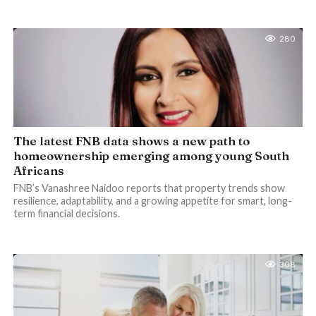
280
The latest FNB data shows a new path to
homeownership emerging among young South
Africans
FNB’s Vanashree Naidoo reports that property trends show
resilience, adaptability, and a growing appetite for smart, long-
term financial decisions.
308