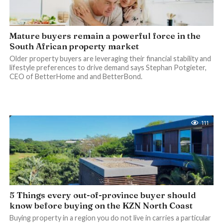
Mature buyers remain a powerful force in the
South African property market
Older property buyers are leveraging their financial stability and
lifestyle preferences to drive demand says Stephan Potgieter,
CEO of BetterHome and and BetterBond.
111
5 Things every out-of-province buyer should
know before buying on the KZN North Coast
Buying property in a region you do not live in carries a particular