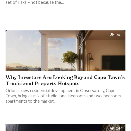
set of risks – not because the…
994
Why Investors Are Looking Beyond Cape Town’s
Traditional Property Hotspots
Orion, a new residential development in Observatory, Cape
Town, brings a mix of studio, one-bedroom and two-bedroom
apartments to the market.
244