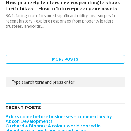
How property leaders are responding to shock
tariff hikes – How to future-proof your assets
SA is facing one of its most significant utility cost surges in
recent history - explore responses from property leaders,
trustees, landlords,...
MORE POSTS
RECENT POSTS
Bricks come before businesses – commentary by
Abcon Developments
Orchard + Blooms: A colour world rooted in
abundance, growth and everyday joy