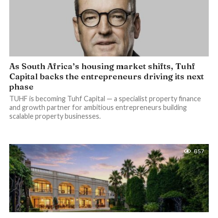
As South Africa’s housing market shifts, Tuhf
Capital backs the entrepreneurs driving its next
phase
TUHF is becoming Tuhf Capital — a specialist property finance
and growth partner for ambitious entrepreneurs building
scalable property businesses.
657