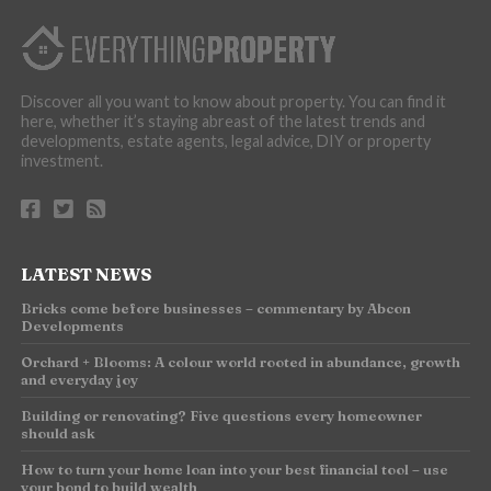
Discover all you want to know about property. You can find it
here, whether it’s staying abreast of the latest trends and
developments, estate agents, legal advice, DIY or property
investment.
LATEST NEWS
Bricks come before businesses – commentary by Abcon
Developments
Orchard + Blooms: A colour world rooted in abundance, growth
and everyday joy
Building or renovating? Five questions every homeowner
should ask
How to turn your home loan into your best financial tool – use
your bond to build wealth