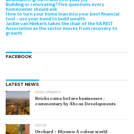
Building or renovating? Five questions every
homeowner should ask
How to turn your home loan into your best financial
tool – use your bond to build wealth
Jackie van Niekerk takes the chair of the SA REIT
Association as the sector moves from recovery to
growth
FACEBOOK
LATEST NEWS
DEVELOPMENTS
Bricks come before businesses –
commentary by Abcon Developments
DÉCOR
Orchard + Blooms: A colour world