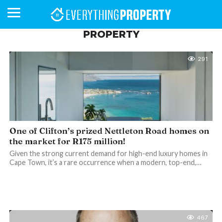
PROPERTY
291
BUSINESS
YOUR
NEWS
LIFESTYLE
RETIREMENT
COMMERCIAL
RESIDENTIAL
AUCTIONS
PROPTECH
PROPERTY
OFFICE
RETAIL
INDUSTRIAL
INTERNATIONAL
SUSTAINABLE
LUXURY
PROFILES
DAY
NEIGHBOURHOOD
FINANCE
DEVELOPMENTS
HOMEFRONT
MAGAZINE
MAGAZINE
One of Clifton’s prized Nettleton Road homes on
the market for R175 million!
Given the strong current demand for high-end luxury homes in
Cape Town, it’s a rare occurrence when a modern, top-end,…
467