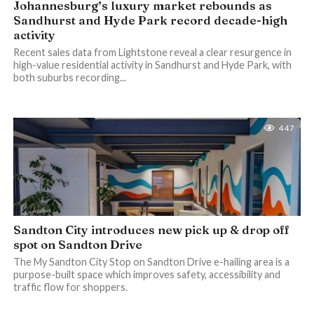
Johannesburg’s luxury market rebounds as
Sandhurst and Hyde Park record decade-high
activity
Recent sales data from Lightstone reveal a clear resurgence in
high-value residential activity in Sandhurst and Hyde Park, with
both suburbs recording...
447
Sandton City introduces new pick up & drop off
spot on Sandton Drive
The My Sandton City Stop on Sandton Drive e-hailing area is a
purpose-built space which improves safety, accessibility and
traffic flow for shoppers.