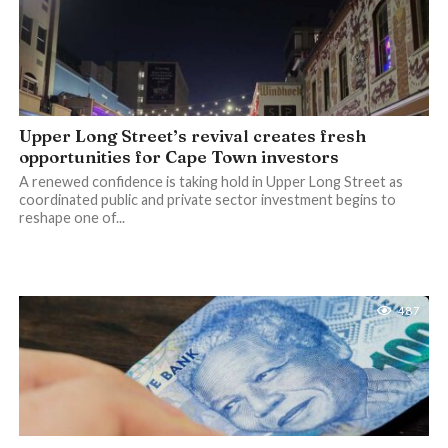
Upper Long Street’s revival creates fresh
opportunities for Cape Town investors
A renewed confidence is taking hold in Upper Long Street as
coordinated public and private sector investment begins to
reshape one of...
487