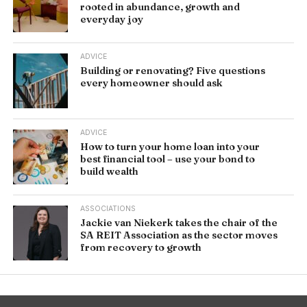
rooted in abundance, growth and
everyday joy
ADVICE
Building or renovating? Five questions
every homeowner should ask
ADVICE
How to turn your home loan into your
best financial tool – use your bond to
build wealth
ASSOCIATIONS
Jackie van Niekerk takes the chair of the
SA REIT Association as the sector moves
from recovery to growth