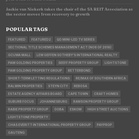
Jackie van Niekerk takes the chair of the SA REIT Association as
the sector moves from recovery to growth
POPULAR TAGS
FEATURED
FEATURED2
QD MINI-LED TV SERIES
SECTIONAL TITLE SCHEMES MANAGEMENT ACT (NO8 OF 2016)
GCUWA MALL
LEW GEFFEN SOTHEBY'S INTERNATIONAL REALTY
PAM GOLDING PROPERTIES
SEEFF PROPERTY GROUP
LIGHTSTONE
PAM GOLDING PROPERTY GROUP
BETTERBOND
SHORT-TERM LETTING REGULATIONS
RE/MAX OF SOUTHERN AFRICA
BALWIN PROPERTIES
STEYN CITY
REBOSA
ESTATE AGENCY AFFAIRS BOARD
CAPE TOWN
CRAFT HOMES
SUBURB FOCUS
JOHANNESBURG
RAWSON PROPERTY GROUP
RABIE PROPERTY GROUP
OOBA
ESKOM
HIGH STREET AUCTIONS
LIGHTSTONE PROPERTY
CHAS EVERITT INTERNATIONAL PROPERTY GROUP
PAYPROP
GAUTENG