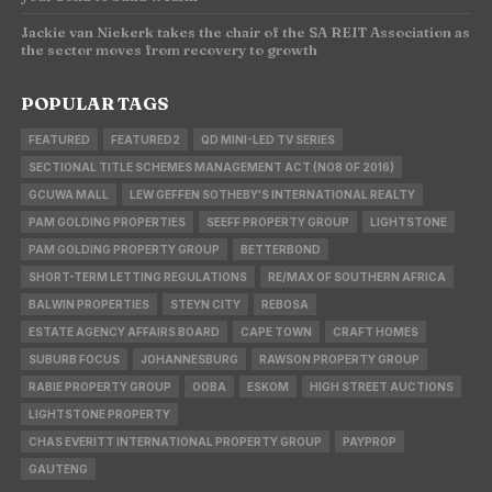
Jackie van Niekerk takes the chair of the SA REIT Association as
the sector moves from recovery to growth
POPULAR TAGS
FEATURED
FEATURED2
QD MINI-LED TV SERIES
SECTIONAL TITLE SCHEMES MANAGEMENT ACT (NO8 OF 2016)
GCUWA MALL
LEW GEFFEN SOTHEBY'S INTERNATIONAL REALTY
PAM GOLDING PROPERTIES
SEEFF PROPERTY GROUP
LIGHTSTONE
PAM GOLDING PROPERTY GROUP
BETTERBOND
SHORT-TERM LETTING REGULATIONS
RE/MAX OF SOUTHERN AFRICA
BALWIN PROPERTIES
STEYN CITY
REBOSA
ESTATE AGENCY AFFAIRS BOARD
CAPE TOWN
CRAFT HOMES
SUBURB FOCUS
JOHANNESBURG
RAWSON PROPERTY GROUP
RABIE PROPERTY GROUP
OOBA
ESKOM
HIGH STREET AUCTIONS
LIGHTSTONE PROPERTY
CHAS EVERITT INTERNATIONAL PROPERTY GROUP
PAYPROP
GAUTENG