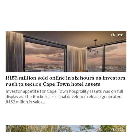
328
R152 million sold online in six hours as investors
rush to secure Cape Town hotel assets
Investor appetite for Cape Town hospitality assets was on full
display as The Rockefeller's final developer release generated
R152 million in sales...
332