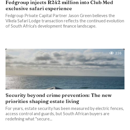
Fedgroup injects R242 million into Club Med
exclusive safari experience
Fedgroup Private Capital Partner Jason Green believes the
Vikela Safari Lodge transaction reflects the continued evolution
of South Africa's development finance landscape.
226
Security beyond crime prevention: The new
priorities shaping estate living
For years, estate security has been measured by electric fences,
access control and guards, but South African buyers are
redefining what "secure...