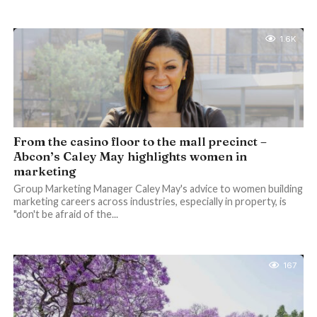
1.6K
From the casino floor to the mall precinct –
Abcon’s Caley May highlights women in
marketing
Group Marketing Manager Caley May's advice to women building
marketing careers across industries, especially in property, is
"don't be afraid of the...
167