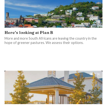
Here’s looking at Plan B
More and more South Africans are leaving the country in the
hope of greener pastures. We assess their options.
2.7K