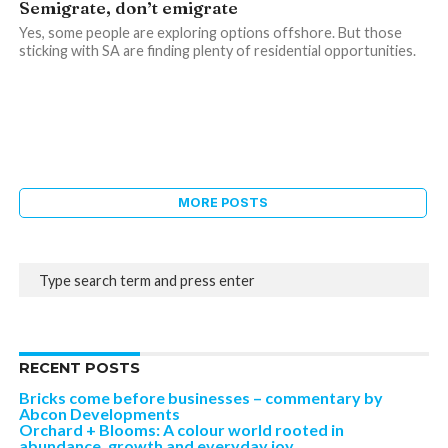
Semigrate, don’t emigrate
Yes, some people are exploring options offshore. But those
sticking with SA are finding plenty of residential opportunities.
MORE POSTS
RECENT POSTS
Bricks come before businesses – commentary by
Abcon Developments
Orchard + Blooms: A colour world rooted in
abundance, growth and everyday joy