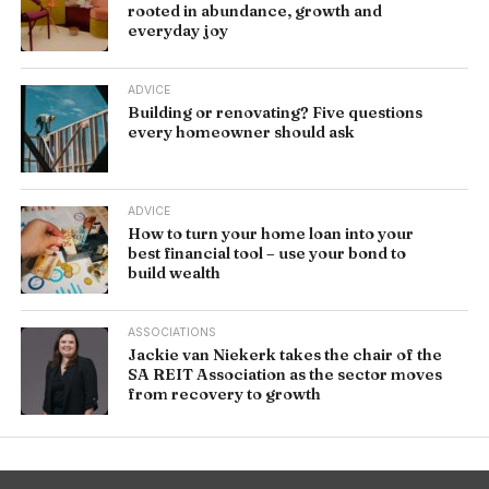
rooted in abundance, growth and
everyday joy
ADVICE
Building or renovating? Five questions
every homeowner should ask
ADVICE
How to turn your home loan into your
best financial tool – use your bond to
build wealth
ASSOCIATIONS
Jackie van Niekerk takes the chair of the
SA REIT Association as the sector moves
from recovery to growth