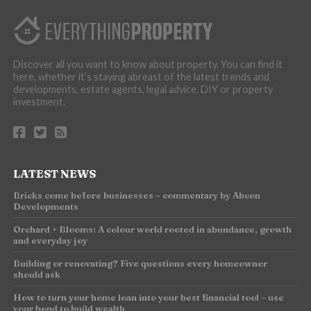
Discover all you want to know about property. You can find it
here, whether it’s staying abreast of the latest trends and
developments, estate agents, legal advice, DIY or property
investment.
LATEST NEWS
Bricks come before businesses – commentary by Abcon
Developments
Orchard + Blooms: A colour world rooted in abundance, growth
and everyday joy
Building or renovating? Five questions every homeowner
should ask
How to turn your home loan into your best financial tool – use
your bond to build wealth