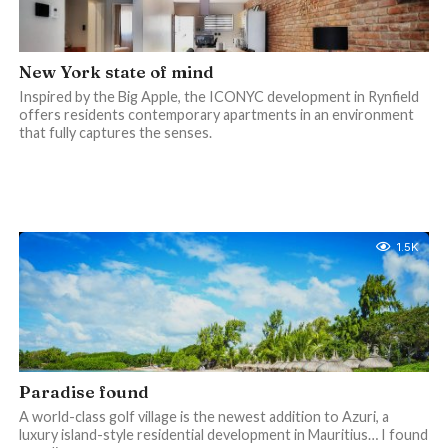
New York state of mind
Inspired by the Big Apple, the ICONYC development in Rynfield
offers residents contemporary apartments in an environment
that fully captures the senses.
1.5K
Paradise found
A world-class golf village is the newest addition to Azuri, a
luxury island-style residential development in Mauritius… I found