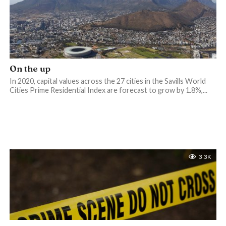
On the up
In 2020, capital values across the 27 cities in the Savills World
Cities Prime Residential Index are forecast to grow by 1.8%,...
3.3K