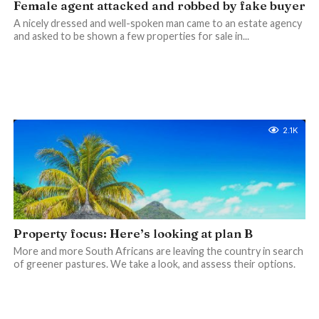
Female agent attacked and robbed by fake buyer
A nicely dressed and well-spoken man came to an estate agency
and asked to be shown a few properties for sale in...
2.1K
Property focus: Here’s looking at plan B
More and more South Africans are leaving the country in search
of greener pastures. We take a look, and assess their options.