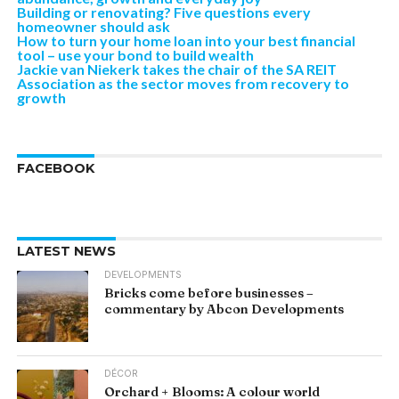
Building or renovating? Five questions every
homeowner should ask
How to turn your home loan into your best financial
tool – use your bond to build wealth
Jackie van Niekerk takes the chair of the SA REIT
Association as the sector moves from recovery to
growth
FACEBOOK
LATEST NEWS
DEVELOPMENTS
Bricks come before businesses –
commentary by Abcon Developments
DÉCOR
Orchard + Blooms: A colour world