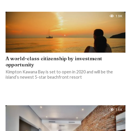
1.9K
A world-class citizenship by investment
opportunity
Kimpton Kawana Bay is set to open in 2020 and will be the
island’s newest 5-star beachfront resort
1.8K