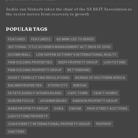
Jackie van Niekerk takes the chair of the SA REIT Association as
the sector moves from recovery to growth
POPULAR TAGS
FEATURED
FEATURED2
QD MINI-LED TV SERIES
SECTIONAL TITLE SCHEMES MANAGEMENT ACT (NO8 OF 2016)
GCUWA MALL
LEW GEFFEN SOTHEBY'S INTERNATIONAL REALTY
PAM GOLDING PROPERTIES
SEEFF PROPERTY GROUP
LIGHTSTONE
PAM GOLDING PROPERTY GROUP
BETTERBOND
SHORT-TERM LETTING REGULATIONS
RE/MAX OF SOUTHERN AFRICA
BALWIN PROPERTIES
STEYN CITY
REBOSA
ESTATE AGENCY AFFAIRS BOARD
CAPE TOWN
CRAFT HOMES
SUBURB FOCUS
JOHANNESBURG
RAWSON PROPERTY GROUP
RABIE PROPERTY GROUP
OOBA
ESKOM
HIGH STREET AUCTIONS
LIGHTSTONE PROPERTY
CHAS EVERITT INTERNATIONAL PROPERTY GROUP
PAYPROP
GAUTENG