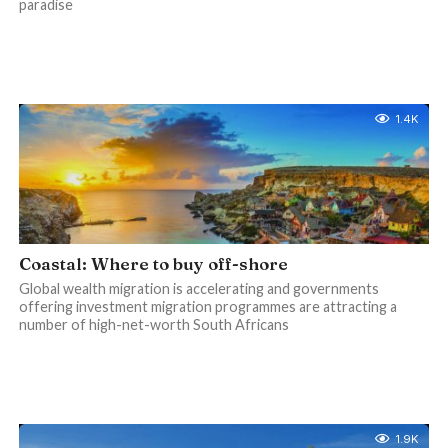
paradise
1.4K
Coastal: Where to buy off-shore
Global wealth migration is accelerating and governments
offering investment migration programmes are attracting a
number of high-net-worth South Africans
1.9K