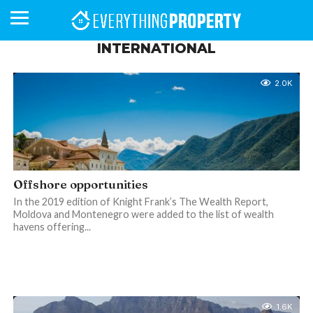
INTERNATIONAL
2.0K
BUSINESS
YOUR
NEWS
LIFESTYLE
RETIREMENT
COMMERCIAL
RESIDENTIAL
AUCTIONS
PROPTECH
PROPERTY
OFFICE
RETAIL
INDUSTRIAL
INTERNATIONAL
SUSTAINABLE
LUXURY
PROFILES
DAY
NEIGHBOURHOOD
FINANCE
DEVELOPMENTS
HOMEFRONT
MAGAZINE
MAGAZINE
Offshore opportunities
In the 2019 edition of Knight Frank’s The Wealth Report,
Moldova and Montenegro were added to the list of wealth
havens offering...
1.6K