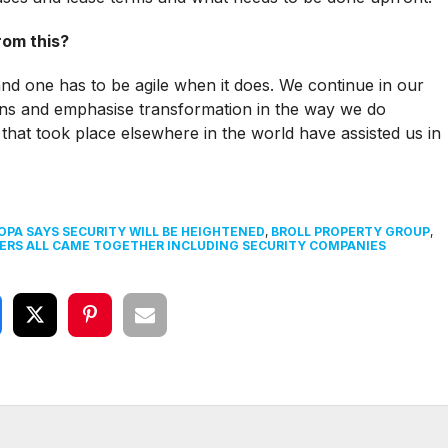
rom this?
nd one has to be agile when it does. We continue in our
zens and emphasise transformation in the way we do
that took place elsewhere in the world have assisted us in
PA SAYS SECURITY WILL BE HEIGHTENED
,
BROLL PROPERTY GROUP
,
ERS ALL CAME TOGETHER INCLUDING SECURITY COMPANIES