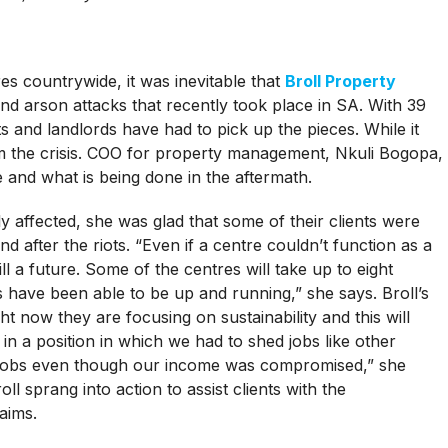
 countrywide, it was inevitable that
Broll Property
nd arson attacks that recently took place in SA. With 39
ts and landlords have had to pick up the pieces. While it
om the crisis. COO for property management, Nkuli Bogopa,
and what is being done in the aftermath.
 affected, she was glad that some of their clients were
nd after the riots. “Even if a centre couldn’t function as a
ill a future. Some of the centres will take up to eight
s have been able to be up and running,” she says. Broll’s
t now they are focusing on sustainability and this will
in a position in which we had to shed jobs like other
n jobs even though our income was compromised,” she
oll sprang into action to assist clients with the
aims.