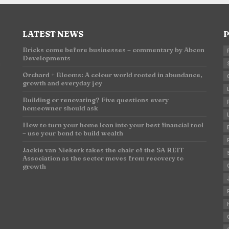
LATEST NEWS
P
Bricks come before businesses – commentary by Abcon
Developments
n
Orchard + Blooms: A colour world rooted in abundance,
growth and everyday joy
Building or renovating? Five questions every
homeowner should ask
How to turn your home loan into your best financial tool
– use your bond to build wealth
Jackie van Niekerk takes the chair of the SA REIT
Association as the sector moves from recovery to
growth