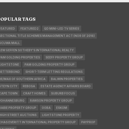
OPULAR TAGS
FEATURED
FEATURED2
QD MINI-LED TV SERIES
SECTIONAL TITLE SCHEMES MANAGEMENT ACT (NO8 OF 2016)
GCUWA MALL
LEW GEFFEN SOTHEBY'S INTERNATIONAL REALTY
PAM GOLDING PROPERTIES
SEEFF PROPERTY GROUP
LIGHTSTONE
PAM GOLDING PROPERTY GROUP
BETTERBOND
SHORT-TERM LETTING REGULATIONS
RE/MAX OF SOUTHERN AFRICA
BALWIN PROPERTIES
STEYN CITY
REBOSA
ESTATE AGENCY AFFAIRS BOARD
CAPE TOWN
CRAFT HOMES
SUBURB FOCUS
JOHANNESBURG
RAWSON PROPERTY GROUP
RABIE PROPERTY GROUP
OOBA
ESKOM
HIGH STREET AUCTIONS
LIGHTSTONE PROPERTY
CHAS EVERITT INTERNATIONAL PROPERTY GROUP
PAYPROP