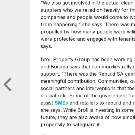
“We also got involved in the actual clea
suppliers who we relied on heavily for th
companies and people would come to wor
from happening,” she says. There was ma
propelled by how many people were willin
were protected and engaged with tenant
says.
Broll Property Group has been working al
and Bogapa says that communities rallyi
support. “There was the Rebuild SA ca
meaningful contribution. Communities, ou
social partners and interventions that the
crucial role. Some of the government fund
assist
SMEs
and retailers to rebuild and
she says. While Broll is investing in som
future, they are also aware of how emoti
propensity to safeguard it.