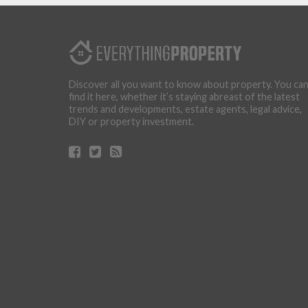
Discover all you want to know about property. You ca
find it here, whether it’s staying abreast of the latest
trends and developments, estate agents, legal advice,
DIY or property investment.