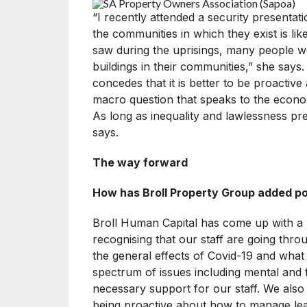
“I recently attended a security presentat
the communities in which they exist is lik
saw during the uprisings, many people w
buildings in their communities,” she says
concedes that it is better to be proactive
macro question that speaks to the econom
As long as inequality and lawlessness prev
says.
The way forward
How has Broll Property Group added pos
Broll Human Capital has come up with a 
recognising that our staff are going thro
the general effects of Covid-19 and what 
spectrum of issues including mental and f
necessary support for our staff. We also
being proactive about how to manage lea