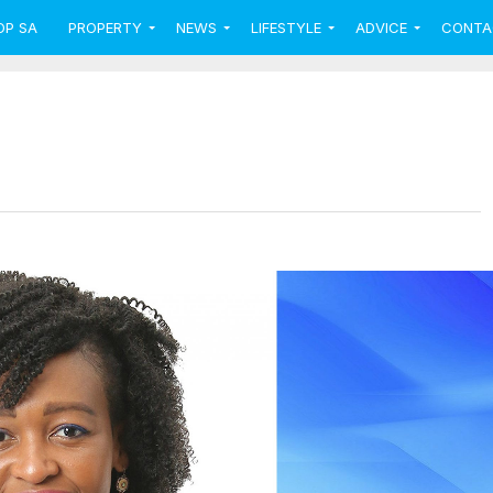
OP SA
PROPERTY
NEWS
LIFESTYLE
ADVICE
CONTA