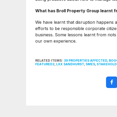
What has Broll Property Group learnt f
We have learnt that disruption happens a
efforts to be responsible corporate citi
business. Some lessons learnt from riots 
our own experience.
RELATED ITEMS:
39 PROPERTIES AFFECTED
,
BOGO
FEATURED2
,
LXX SANDHURST
,
SMES
,
STAKEHOLD