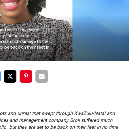
 and unrest that swept
ly, major property
ered much damage to their
to be back on their feet in
riots and unrest that swept through KwaZulu-Natal and
rvices and management company Broll suffered much
io, but they are set to be back on their feet in no time