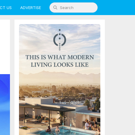
CT US
ADVERTISE