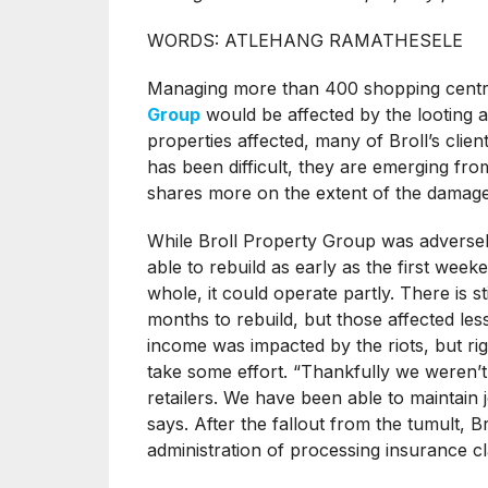
WORDS: ATLEHANG RAMATHESELE
Managing more than 400 shopping centres
Group
would be affected by the looting a
properties affected, many of Broll’s clien
has been difficult, they are emerging fr
shares more on the extent of the damage 
While Broll Property Group was adversely
able to rebuild as early as the first weeke
whole, it could operate partly. There is st
months to rebuild, but those affected les
income was impacted by the riots, but righ
take some effort. “Thankfully we weren’t 
retailers. We have been able to maintai
says. After the fallout from the tumult, Br
administration of processing insurance cl