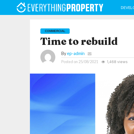
DEVEL
COMMERCIAL
Time to rebuild
By
ep-admin
Posted on
25/08/2021
1,468 views