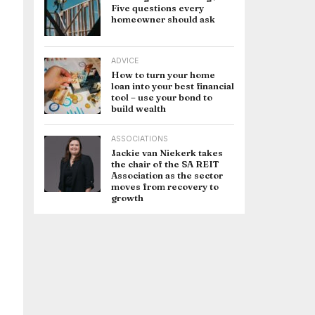
Five questions every
homeowner should ask
ADVICE
How to turn your home
loan into your best financial
tool – use your bond to
build wealth
ASSOCIATIONS
Jackie van Niekerk takes
the chair of the SA REIT
Association as the sector
moves from recovery to
growth