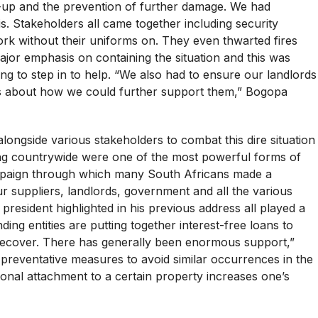
n-up and the prevention of further damage. We had
is. Stakeholders all came together including security
k without their uniforms on. They even thwarted fires
jor emphasis on containing the situation and this was
g to step in to help. “We also had to ensure our landlords
s about how we could further support them,” Bogopa
ongside various stakeholders to combat this dire situation
ng countrywide were one of the most powerful forms of
mpaign through which many South Africans made a
r suppliers, landlords, government and all the various
 president highlighted in his previous address all played a
ing entities are putting together interest-free loans to
 recover. There has generally been enormous support,”
e preventative measures to avoid similar occurrences in the
onal attachment to a certain property increases one’s