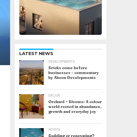
LATEST NEWS
DEVELOPMENTS
Bricks come before
businesses – commentary
by Abcon Developments
DÉCOR
Orchard + Blooms: A colour
world rooted in abundance,
growth and everyday joy
ADVICE
Building or renovating?