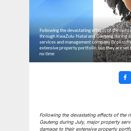
Following the devastating effects of the riots
through KwaZulu-Natal and Gauteng during Ju
services and management company Broll suff
extensive property portfolio, but they are set 
no time
Following the devastating effects of the 
Gauteng during July, major property se
damage to their extensive property portfol