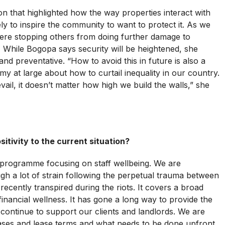
ion that highlighted how the way properties interact with
ely to inspire the community to want to protect it. As we
ere stopping others from doing further damage to
. While Bogopa says security will be heightened, she
 and preventative. “How to avoid this in future is also a
y at large about how to curtail inequality in our country.
ail, it doesn’t matter how high we build the walls,” she
itivity to the current situation?
programme focusing on staff wellbeing. We are
ugh a lot of strain following the perpetual trauma between
recently transpired during the riots. It covers a broad
inancial wellness. It has gone a long way to provide the
 continue to support our clients and landlords. We are
ses and lease terms and what needs to be done upfront.