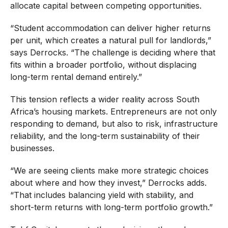
allocate capital between competing opportunities.
“Student accommodation can deliver higher returns
per unit, which creates a natural pull for landlords,”
says Derrocks. “The challenge is deciding where that
fits within a broader portfolio, without displacing
long-term rental demand entirely.”
This tension reflects a wider reality across South
Africa’s housing markets. Entrepreneurs are not only
responding to demand, but also to risk, infrastructure
reliability, and the long-term sustainability of their
businesses.
“We are seeing clients make more strategic choices
about where and how they invest,” Derrocks adds.
“That includes balancing yield with stability, and
short-term returns with long-term portfolio growth.”