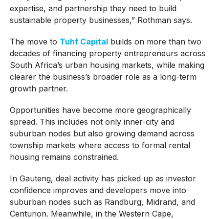
expertise, and partnership they need to build
sustainable property businesses,” Rothman says.
The move to
Tuhf Capital
builds on more than two
decades of financing property entrepreneurs across
South Africa’s urban housing markets, while making
clearer the business’s broader role as a long-term
growth partner.
Opportunities have become more geographically
spread. This includes not only inner-city and
suburban nodes but also growing demand across
township markets where access to formal rental
housing remains constrained.
In Gauteng, deal activity has picked up as investor
confidence improves and developers move into
suburban nodes such as Randburg, Midrand, and
Centurion. Meanwhile, in the Western Cape,