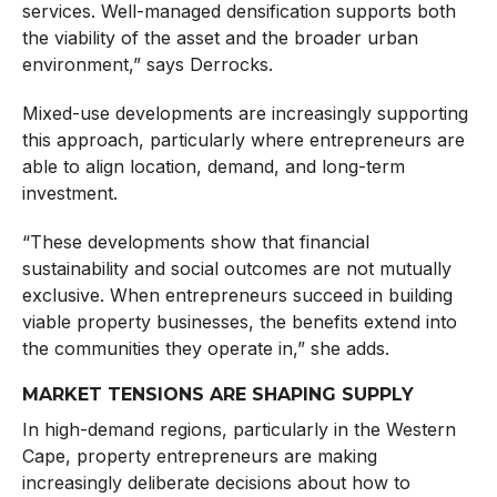
services. Well-managed densification supports both
the viability of the asset and the broader urban
environment,” says Derrocks.
Mixed-use developments are increasingly supporting
this approach, particularly where entrepreneurs are
able to align location, demand, and long-term
investment.
“These developments show that financial
sustainability and social outcomes are not mutually
exclusive. When entrepreneurs succeed in building
viable property businesses, the benefits extend into
the communities they operate in,” she adds.
MARKET TENSIONS ARE SHAPING SUPPLY
In high-demand regions, particularly in the Western
Cape, property entrepreneurs are making
increasingly deliberate decisions about how to