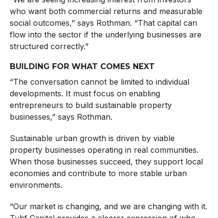
who want both commercial returns and measurable
social outcomes,” says Rothman. “That capital can
flow into the sector if the underlying businesses are
structured correctly.”
BUILDING FOR WHAT COMES NEXT
“The conversation cannot be limited to individual
developments. It must focus on enabling
entrepreneurs to build sustainable property
businesses,” says Rothman.
Sustainable urban growth is driven by viable
property businesses operating in real communities.
When those businesses succeed, they support local
economies and contribute to more stable urban
environments.
“Our market is changing, and we are changing with it.