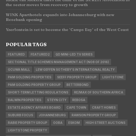
the sector moves from recovery to growth
WINK Aparthotels expands into Johannesburg with new
Rosebank opening
Yzerfontein is set to become the ‘Camps Bay’ of the West Coast
POPULAR TAGS
FEATURED
FEATURED2
QD MINI-LED TV SERIES
SECTIONAL TITLE SCHEMES MANAGEMENT ACT (NO8 OF 2016)
GCUWA MALL
LEW GEFFEN SOTHEBY'S INTERNATIONAL REALTY
PAM GOLDING PROPERTIES
SEEFF PROPERTY GROUP
LIGHTSTONE
PAM GOLDING PROPERTY GROUP
BETTERBOND
SHORT-TERM LETTING REGULATIONS
RE/MAX OF SOUTHERN AFRICA
BALWIN PROPERTIES
STEYN CITY
REBOSA
ESTATE AGENCY AFFAIRS BOARD
CAPE TOWN
CRAFT HOMES
SUBURB FOCUS
JOHANNESBURG
RAWSON PROPERTY GROUP
RABIE PROPERTY GROUP
OOBA
ESKOM
HIGH STREET AUCTIONS
LIGHTSTONE PROPERTY