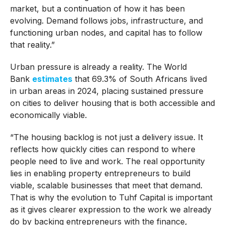
market, but a continuation of how it has been
evolving. Demand follows jobs, infrastructure, and
functioning urban nodes, and capital has to follow
that reality.”
Urban pressure is already a reality. The World
Bank
estimates
that 69.3% of South Africans lived
in urban areas in 2024, placing sustained pressure
on cities to deliver housing that is both accessible and
economically viable.
“The housing backlog is not just a delivery issue. It
reflects how quickly cities can respond to where
people need to live and work. The real opportunity
lies in enabling property entrepreneurs to build
viable, scalable businesses that meet that demand.
That is why the evolution to Tuhf Capital is important
as it gives clearer expression to the work we already
do by backing entrepreneurs with the finance,