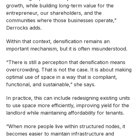
growth, while building long-term value for the
entrepreneur, our shareholders, and the
communities where those businesses operate,”
Derrocks adds.
Within that context, densification remains an
important mechanism, but it is often misunderstood.
“There is still a perception that densification means
overcrowding. That is not the case. It is about making
optimal use of space in a way that is compliant,
functional, and sustainable,” she says.
In practice, this can include redesigning existing units
to use space more efficiently, improving yield for the
landlord while maintaining affordability for tenants.
“When more people live within structured nodes, it
becomes easier to maintain infrastructure and