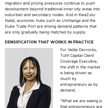
migration and pricing pressures continue to push
development beyond traditional inner-city areas into
suburban and secondary nodes. And in KwaZulu-
Natal, economic hubs such as Umhlanga and the
Dube Trade Port are driving demand patterns that
are only gradually being matched by supply.
DENSIFICATION THAT WORKS IN PRACTICE
For Velda Derrocks,
Tuhf Capital Client
Coverage Executive,
the shift in the market
is being driven as
much by
entrepreneurs as by
demand.
“What we are seeing is
that entrepreneurs are