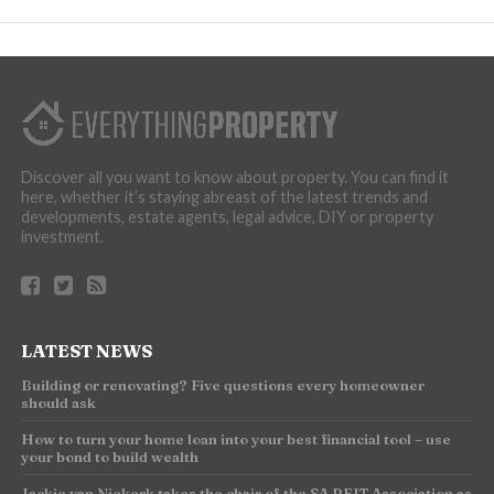
Discover all you want to know about property. You can find it
here, whether it’s staying abreast of the latest trends and
developments, estate agents, legal advice, DIY or property
investment.
LATEST NEWS
Building or renovating? Five questions every homeowner
should ask
How to turn your home loan into your best financial tool – use
your bond to build wealth
Jackie van Niekerk takes the chair of the SA REIT Association as