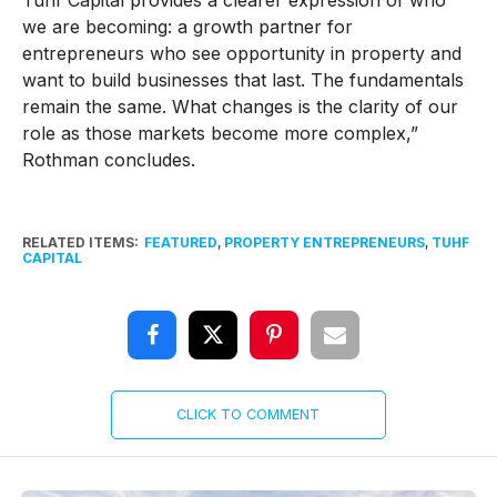
Tuhf Capital provides a clearer expression of who
we are becoming: a growth partner for
entrepreneurs who see opportunity in property and
want to build businesses that last. The fundamentals
remain the same. What changes is the clarity of our
role as those markets become more complex,”
Rothman concludes.
RELATED ITEMS:
FEATURED
,
PROPERTY ENTREPRENEURS
,
TUHF
CAPITAL
CLICK TO COMMENT