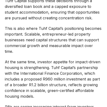
Tuhf Capital supports these decisions through a
diversified loan book and a capped exposure to
student accommodation, ensuring that opportunities
are pursued without creating concentration risk.
This is also where Tuhf Capital’s positioning becomes
important. Scalable, entrepreneur-led property
businesses need capital structures that can support
commercial growth and measurable impact over
time.
At the same time, investor appetite for impact-driven
housing is strengthening. Tuhf Capital’s partnership
with the International Finance Corporation, which
includes a proposed R960 million investment as part
of a broader R1.2 billion structure, reflects growing
confidence in scalable, green-certified affordable
housing models.
“We are seeing increasing interest from investors