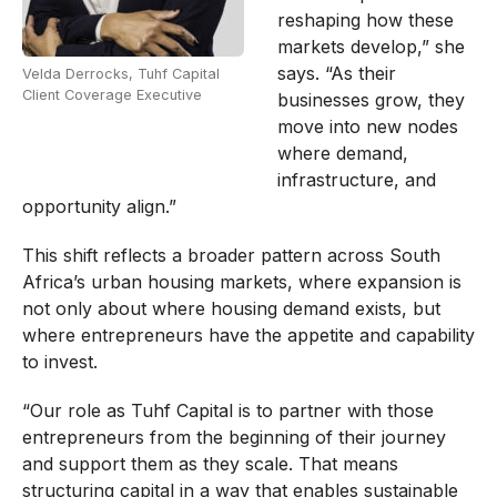
reshaping how these
markets develop,” she
says. “As their
Velda Derrocks, Tuhf Capital
Client Coverage Executive
businesses grow, they
move into new nodes
where demand,
infrastructure, and
opportunity align.”
This shift reflects a broader pattern across South
Africa’s urban housing markets, where expansion is
not only about where housing demand exists, but
where entrepreneurs have the appetite and capability
to invest.
“Our role as Tuhf Capital is to partner with those
entrepreneurs from the beginning of their journey
and support them as they scale. That means
structuring capital in a way that enables sustainable