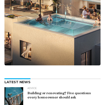
LATEST NEWS
ADVICE
Building or renovating? Five questions
every homeowner should ask