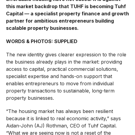
this market backdrop that TUHF is becoming Tuhf
Capital — a specialist property finance and growth
partner for ambitious entrepreneurs building
scalable property businesses.
WORDS & PHOTOS: SUPPLIED
The new identity gives clearer expression to the role
the business already plays in the market: providing
access to capital, practical commercial solutions,
specialist expertise and hands-on support that
enables entrepreneurs to move from individual
property transactions to sustainable, long-term
property businesses.
“The housing market has always been resilient
because it is linked to real economic activity,” says
Aidan-John (AJ) Rothman, CEO of Tuhf Capital.
“What we are seeing now is not a reset of the