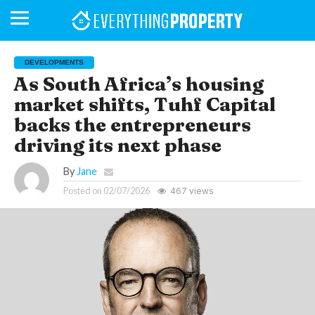
DEVELOPMENTS
As South Africa’s housing
market shifts, Tuhf Capital
BUSINESS
YOUR
NEWS
LIFESTYLE
RETIREMENT
COMMERCIAL
RESIDENTIAL
AUCTIONS
PROPTECH
PROPERTY
OFFICE
RETAIL
INDUSTRIAL
INTERNATIONAL
SUSTAINABLE
LUXURY
PROFILES
DAY
NEIGHBOURHOOD
FINANCE
DEVELOPMENTS
backs the entrepreneurs
HOMEFRONT
MAGAZINE
MAGAZINE
driving its next phase
By
Jane
Posted on
02/07/2026
467 views