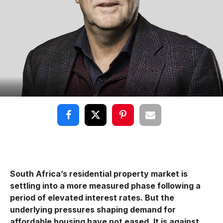
South Africa’s residential property market is
settling into a more measured phase following a
period of elevated interest rates. But the
underlying pressures shaping demand for
affordable housing have not eased. It is against