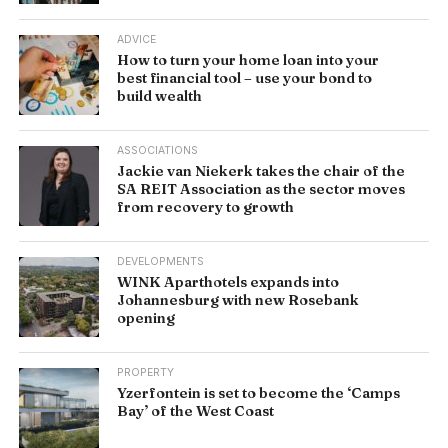
ADVICE
How to turn your home loan into your
best financial tool – use your bond to
build wealth
ASSOCIATIONS
Jackie van Niekerk takes the chair of the
SA REIT Association as the sector moves
from recovery to growth
DEVELOPMENTS
WINK Aparthotels expands into
Johannesburg with new Rosebank
opening
PROPERTY
Yzerfontein is set to become the ‘Camps
Bay’ of the West Coast