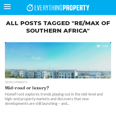
ALL POSTS TAGGED "RE/MAX OF
SOUTHERN AFRICA"
BUSINESS
YOUR
NEWS
LIFESTYLE
RETIREMENT
COMMERCIAL
RESIDENTIAL
AUCTIONS
PROPTECH
PROPERTY
OFFICE
RETAIL
INDUSTRIAL
INTERNATIONAL
SUSTAINABLE
LUXURY
PROFILES
DAY
NEIGHBOURHOOD
FINANCE
DEVELOPMENTS
HOMEFRONT
MAGAZINE
3.6K
MAGAZINE
DEVELOPMENTS
Mid-road or luxury?
HomeFront explores trends playing out in the mid-level and
high-end property markets and discovers that new
developments are still launching – and...