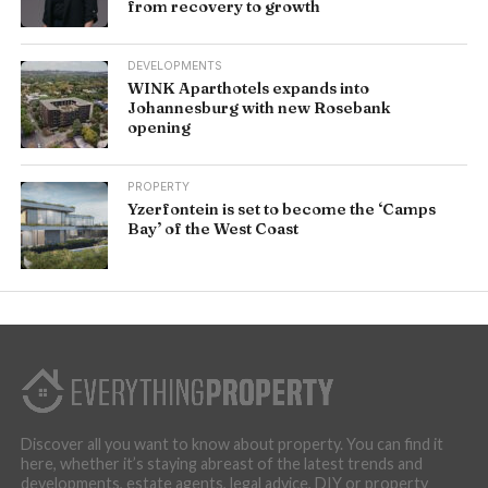
from recovery to growth
DEVELOPMENTS
WINK Aparthotels expands into
Johannesburg with new Rosebank
opening
PROPERTY
Yzerfontein is set to become the ‘Camps
Bay’ of the West Coast
Discover all you want to know about property. You can find it
here, whether it’s staying abreast of the latest trends and
developments, estate agents, legal advice, DIY or property