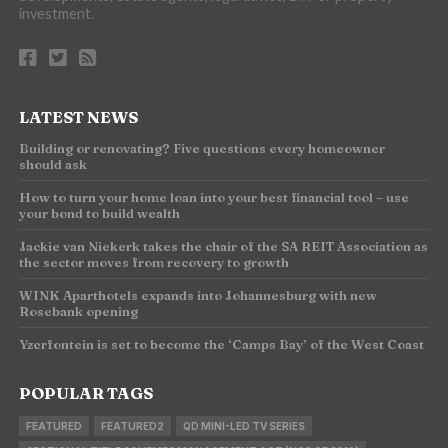
investment.
LATEST NEWS
Building or renovating? Five questions every homeowner
should ask
How to turn your home loan into your best financial tool – use
your bond to build wealth
Jackie van Niekerk takes the chair of the SA REIT Association as
the sector moves from recovery to growth
WINK Aparthotels expands into Johannesburg with new
Rosebank opening
Yzerfontein is set to become the ‘Camps Bay’ of the West Coast
POPULAR TAGS
FEATURED
FEATURED2
QD MINI-LED TV SERIES