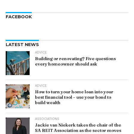
FACEBOOK
LATEST NEWS
ADVICE
Building or renovating? Five questions
every homeowner should ask
ADVICE
How to turn your home loan into your
best financial tool – use your bond to
build wealth
ASSOCIATIONS
Jackie van Niekerk takes the chair of the
SA REIT Association as the sector moves