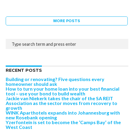
MORE POSTS
RECENT POSTS
Building or renovating? Five questions every
homeowner should ask
How to turn your home loan into your best financial
tool – use your bond to build wealth
Jackie van Niekerk takes the chair of the SA REIT
Association as the sector moves from recovery to
growth
WINK Aparthotels expands into Johannesburg with
new Rosebank opening
Yzerfontein is set to become the ‘Camps Bay’ of the
West Coast