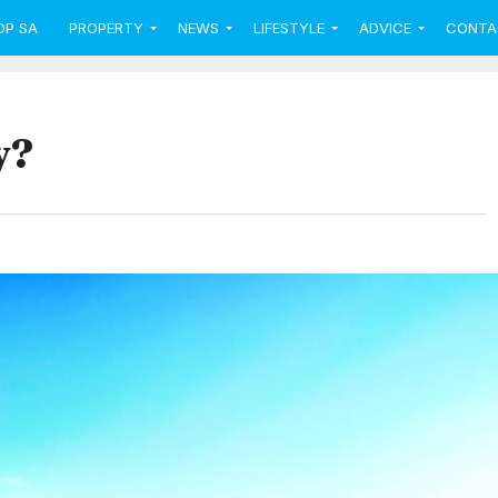
OP SA
PROPERTY
NEWS
LIFESTYLE
ADVICE
CONTA
y?