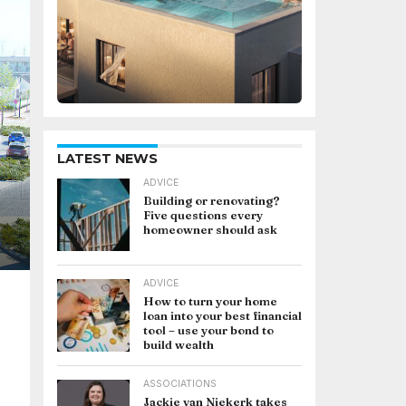
LATEST NEWS
ADVICE
Building or renovating?
Five questions every
homeowner should ask
ADVICE
How to turn your home
loan into your best financial
tool – use your bond to
build wealth
ASSOCIATIONS
Jackie van Niekerk takes