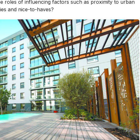
roles of influencing factors such as proximity to urban
ties and nice-to-haves?