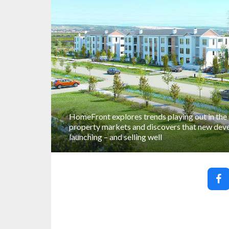
HomeFront explores trends playing out in the
property markets and discovers that new deve
launching – and selling well