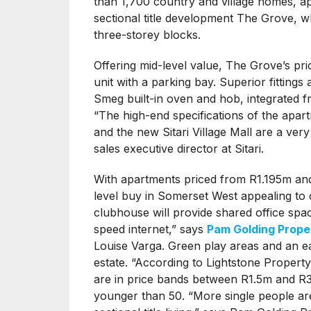
than 1,700 country and village homes, apa
sectional title development The Grove,
three-storey blocks.
Offering mid-level value, The Grove’s p
unit with a parking bay. Superior fittings
Smeg built-in oven and hob, integrated fri
“The high-end specifications of the apa
and the new Sitari Village Mall are a ve
sales executive director at Sitari.
With apartments priced from R1.195m an
level buy in Somerset West appealing to 
clubhouse will provide shared office spac
speed internet,” says
Pam Golding Prope
Louise Varga. Green play areas and an ea
estate. “According to Lightstone Propert
are in price bands between R1.5m and R3
younger than 50. “More single people are