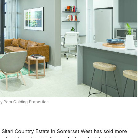
by Pam Golding Properties
r Sitari Country Estate in Somerset West has sold more