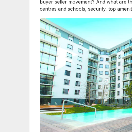
buyer-seller movement? And what are the 
centres and schools, security, top ameni