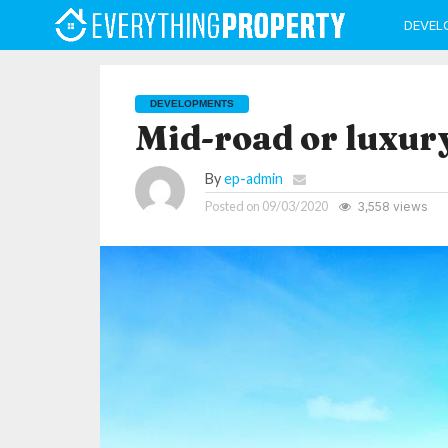
DEVEL
DEVELOPMENTS
Mid-road or luxur
By
ep-admin
Posted on
09/03/2020
3,558 views