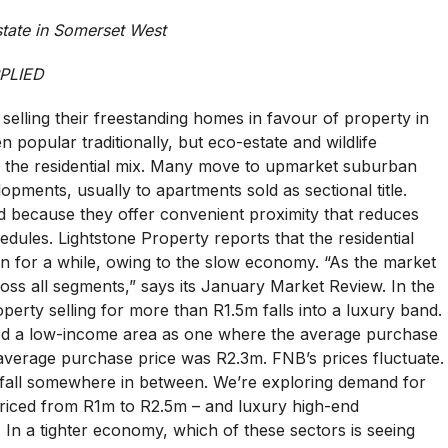
state in Somerset West
PLIED
elling their freestanding homes in favour of property in
 popular traditionally, but eco-estate and wildlife
the residential mix. Many move to upmarket suburban
pments, usually to apartments sold as sectional title.
 because they offer convenient proximity that reduces
hedules. Lightstone Property reports that the residential
n for a while, owing to the slow economy. “As the market
ss all segments,” says its January Market Review. In the
erty selling for more than R1.5m falls into a luxury band.
ned a low-income area as one where the average purchase
 average purchase price was R2.3m. FNB’s prices fluctuate.
fall somewhere in between. We’re exploring demand for
priced from R1m to R2.5m – and luxury high-end
n a tighter economy, which of these sectors is seeing