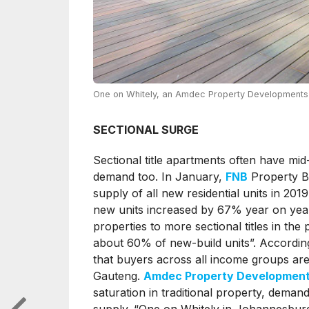
One on Whitely, an Amdec Property Developments 
SECTIONAL SURGE
Sectional title apartments often have mid-
demand too. In January,
FNB
Property Ba
supply of all new residential units in 2019
new units increased by 67% year on year.
properties to more sectional titles in the
about 60% of new-build units”. According 
that buyers across all income groups ar
Gauteng.
Amdec Property Developmen
saturation in traditional property, deman