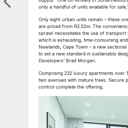
supply. “One on Whitely in Johannesburg
only a handful of units available for sale,
Only eight urban units remain – these o
are priced from R2.52m. The convenienc
sprawl necessitates the use of transport
which is exhausting, time-consuming and 
Newlands, Cape Town – a new sectional 
to set a new standard in sustainably de
Developers’ Brad Morgan.
Comprising 232 luxury apartments over 11
two avenues with mature trees. Secure p
control complete the offering.