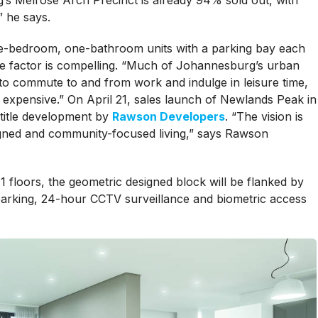
’s Melrose Arch Precinct is already 94% sold out, with
” he says.
ne-bedroom, one-bathroom units with a parking bay each
e factor is compelling. “Much of Johannesburg’s urban
 to commute to and from work and indulge in leisure time,
expensive.” On April 21, sales launch of Newlands Peak in
title development by
Rawson Developers
. “The vision is
signed and community-focused living,” says Rawson
 floors, the geometric designed block will be flanked by
arking, 24-hour CCTV surveillance and biometric access