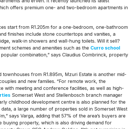
rtments and erven. It recently launched its latest
 which offers premium one- and two-bedroom apartments in
rices start from R1.205m for a one-bedroom, one-bathroom
 and finishes include stone countertops and vanities, a
dge, walk-in showers and wall-hung toilets. Will it sell?
rtment schemes and amenities such as the
Curro school
ry popular combination,” says Claudius Combrinck, property
d townhouses from R1.895m, Mzuri Estate is another mid-
couples and new families. “For remote work, the
e with meeting and conference facilities, as well as high-
rties
Somerset West and Stellenbosch branch manager
rly childhood development centre is also planned for the
y data, a large number of properties sold in Somerset West
m,” says Varga, adding that 57% of the area’s buyers are
 buying property, which is also driving demand for