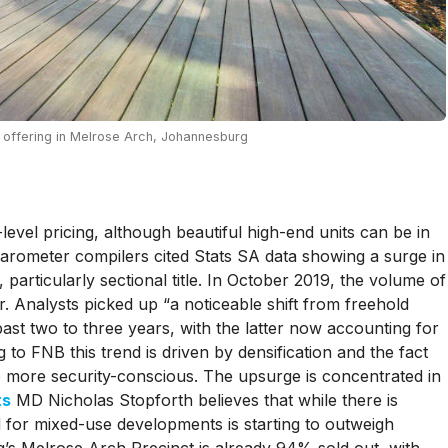
offering in Melrose Arch, Johannesburg
level pricing, although beautiful high-end units can be in
rometer compilers cited Stats SA data showing a surge in
, particularly sectional title. In October 2019, the volume of
 Analysts picked up “a noticeable shift from freehold
 past two to three years, with the latter now accounting for
to FNB this trend is driven by densification and the fact
e more security-conscious. The upsurge is concentrated in
ts
MD Nicholas Stopforth believes that while there is
d for mixed-use developments is starting to outweigh