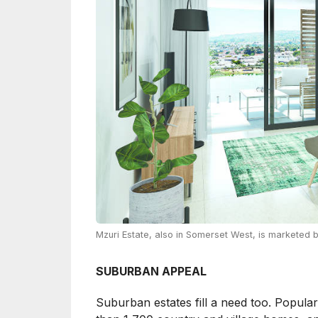
Mzuri Estate, also in Somerset West, is marketed 
SUBURBAN APPEAL
Suburban estates fill a need too. Popula