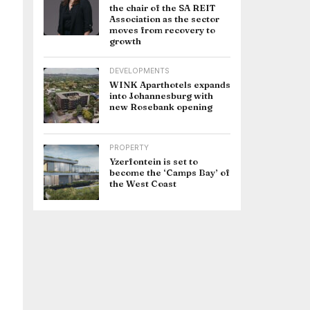
the chair of the SA REIT
Association as the sector
moves from recovery to
growth
DEVELOPMENTS
WINK Aparthotels expands
into Johannesburg with
new Rosebank opening
PROPERTY
Yzerfontein is set to
become the ‘Camps Bay’ of
the West Coast