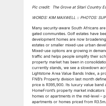
Pic credit: The Grove at Sitari Country E
WORDS: KIM MAXWELL :: PHOTOS: SUP
Many security-aware South Africans are s
gated communities. Golf estates have been
development homes are now broadening 
estates or smaller mixed-use urban develo
Mixed-use options are growing in demand
traffic and helps people simplify their sc
property market has been in consolidatio
currently stands, we see a slowdown acro
Lightstone Area Value Bands Index, a prop
FNB’s Property division last month defi
price is R395,900. Its luxury value band
HomeFront’s property market indicators 
homes or apartments in the mid-level – 
apartments or homes priced from R3.5m. I