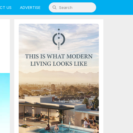
CT US
ADVERTISE