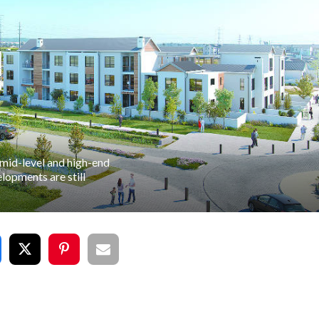
 mid-level and high-end
lopments are still