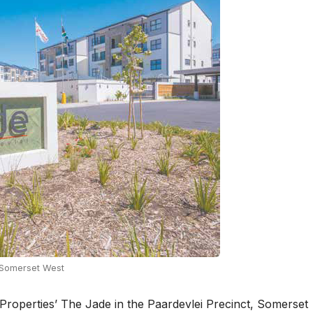
n Somerset West
 Properties’ The Jade in the Paardevlei Precinct, Somerset