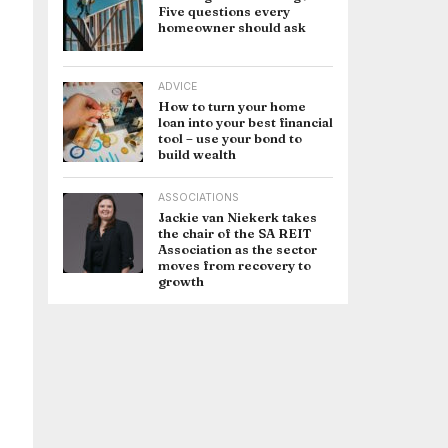
Five questions every
homeowner should ask
ADVICE
How to turn your home
loan into your best financial
tool – use your bond to
build wealth
ASSOCIATIONS
Jackie van Niekerk takes
the chair of the SA REIT
Association as the sector
moves from recovery to
growth