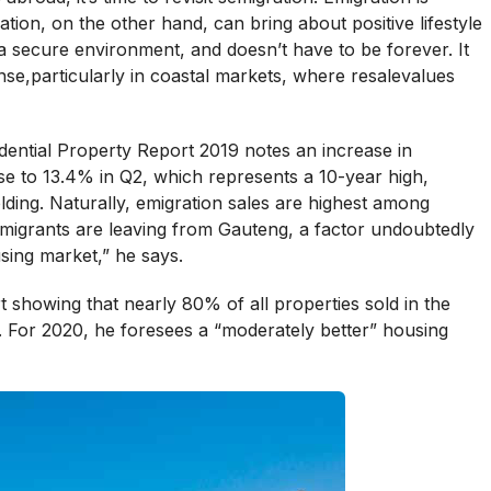
ion, on the other hand, can bring about positive lifestyle
secure environment, and doesn’t have to be forever. It
e,particularly in coastal markets, where resalevalues
ential Property Report 2019 notes an increase in
se to 13.4% in Q2, which represents a 10-year high,
ing. Naturally, emigration sales are highest among
migrants are leaving from Gauteng, a factor undoubtedly
sing market,” he says.
t showing that nearly 80% of all properties sold in the
 For 2020, he foresees a “moderately better” housing