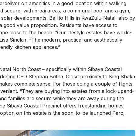
deliver on amenities in a good location within walking
nd secure, with braai areas, a communal pool and a gym,
st solar developments. Ballito Hills in KwaZulu-Natal, also by
 a good value proposition. Residents have access to
scape close to the beach. “Our lifestyle estates have world-
isa Sinclair. “The modern, practical and aesthetically
endly kitchen appliances.”
atal North Coast – specifically within Sibaya Coastal
arketing CEO Stephan Botha. Close proximity to King Shaka
makes complete sense. For those doing a couple of flights
venient. “They are buying into estates from a lock-upand-
nd families are secure while they are away during the
the Sibaya Coastal Precinct offers freestanding homes
option on this estate is the soon-to-be launched Parc,