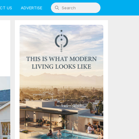
CT US
ADVERTISE