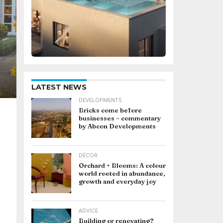
LATEST NEWS
DEVELOPMENTS
Bricks come before
businesses – commentary
by Abcon Developments
DÉCOR
Orchard + Blooms: A colour
world rooted in abundance,
growth and everyday joy
ADVICE
Building or renovating?