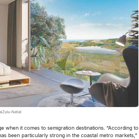
aZulu-Natal
rge when it comes to semigration destinations. “According to
s been particularly strong in the coastal metro markets,”