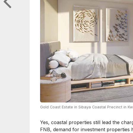
Gold Coast Estate in Sibaya Coastal Precinct in Kw
Yes, coastal properties still lead the cha
FNB, demand for investment properties ha