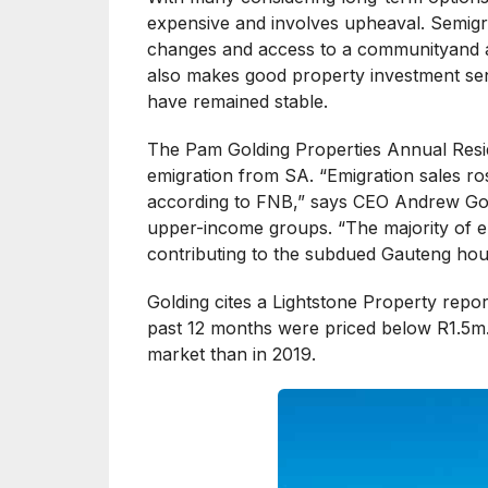
expensive and involves upheaval. Semigrat
changes and access to a communityand a 
also makes good property investment sens
have remained stable.
The Pam Golding Properties Annual Resid
emigration from SA. “Emigration sales ro
according to FNB,” says CEO Andrew Gold
upper-income groups. “The majority of e
contributing to the subdued Gauteng hou
Golding cites a Lightstone Property repor
past 12 months were priced below R1.5m.
market than in 2019.