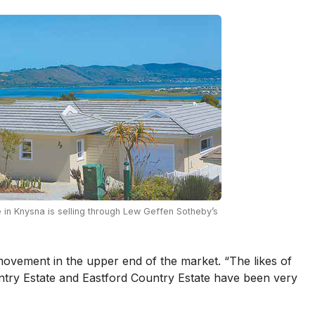
 in Knysna is selling through Lew Geffen Sotheby’s
vement in the upper end of the market. “The likes of
ntry Estate and Eastford Country Estate have been very