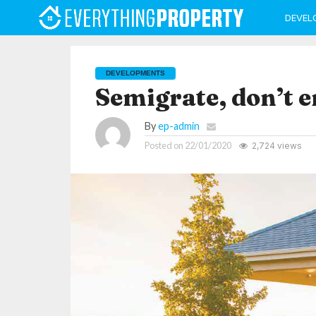
DEVEL
DEVELOPMENTS
Semigrate, don’t 
By
ep-admin
Posted on
22/01/2020
2,724 views