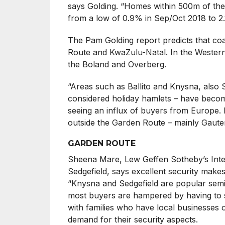
says Golding. “Homes within 500m of the
from a low of 0.9% in Sep/Oct 2018 to 2
The Pam Golding report predicts that coas
Route and KwaZulu-Natal. In the Western 
the Boland and Overberg.
“Areas such as Ballito and Knysna, also 
considered holiday hamlets – have become
seeing an influx of buyers from Europe.
outside the Garden Route – mainly Gaute
GARDEN ROUTE
Sheena Mare, Lew Geffen Sotheby’s Inter
Sedgefield, says excellent security makes 
“Knysna and Sedgefield are popular semigr
most buyers are hampered by having to se
with families who have local businesses 
demand for their security aspects.