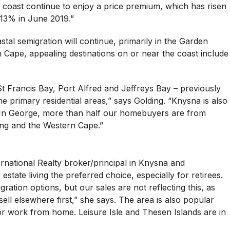
 coast continue to enjoy a price premium, which has risen
.13% in June 2019.”
tal semigration will continue, primarily in the Garden
Cape, appealing destinations on or near the coast include
St Francis Bay, Port Alfred and Jeffreys Bay – previously
 primary residential areas,” says Golding. “Knysna is also
 In George, more than half our homebuyers are from
ng and the Western Cape.”
national Realty broker/principal in Knysna and
estate living the preferred choice, especially for retirees.
ation options, but our sales are not reflecting this, as
ll elsewhere first,” she says. The area is also popular
or work from home. Leisure Isle and Thesen Islands are in