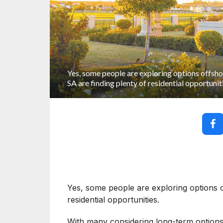
Yes, some people are exploring options offshor
SA are finding plenty of residential opportunit
Yes, some people are exploring options of
residential opportunities.
With many considering long-term options ab