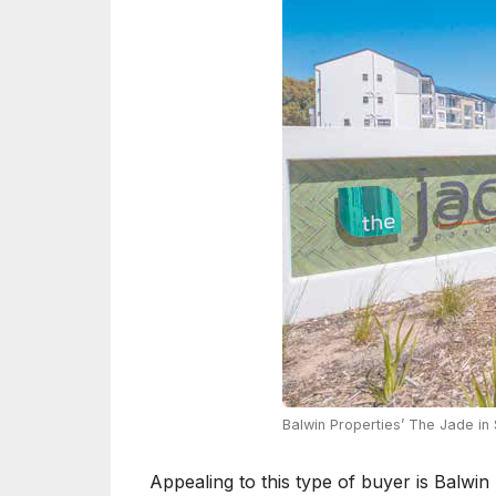
Balwin Properties’ The Jade i
Appealing to this type of buyer is Balwin