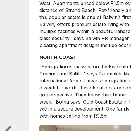
West. Apartments priced below R1.5m over
distance of Strand Beach. Pet-friendly a
this popular estate is one of Balwin’s fir
Balwin, offers premium estate living with
multiple facilities within a beautiful land
class security,” says Balwin PR manager L
pleasing apartment designs include ecofri
NORTH COAST
“Semigration is massive on the KwaZulu-N
Precinct and Ballito,” says Rainmaker M
International Airport means semigrating 
a week for work, these locations are con
go perspective. They know their homes a
week,” Botha says. Gold Coast Estate in 
within a secure development. One family 
with homes selling from R3.5m.