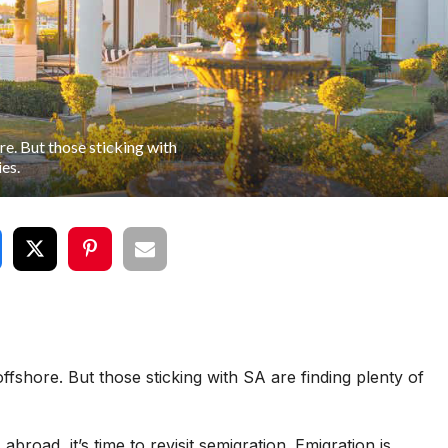
e. But those sticking with
ies.
fshore. But those sticking with SA are finding plenty of
road, it’s time to revisit semigration. Emigration is