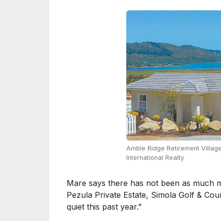
Amble Ridge Retirement Village
International Realty
Mare says there has not been as much mo
Pezula Private Estate, Simola Golf & Cou
quiet this past year.”