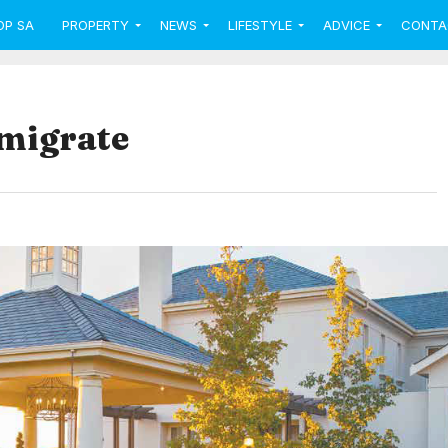
OP SA
PROPERTY
NEWS
LIFESTYLE
ADVICE
CONTA
emigrate