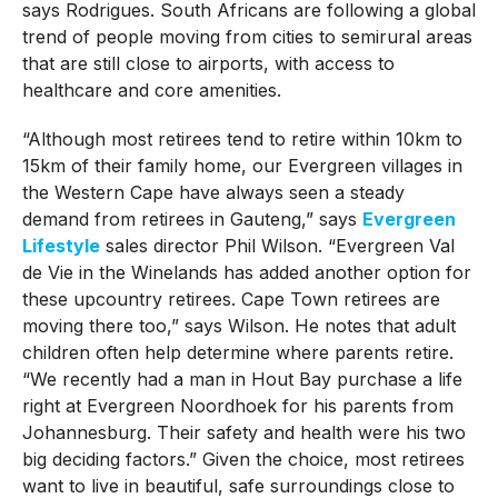
says Rodrigues. South Africans are following a global
trend of people moving from cities to semirural areas
that are still close to airports, with access to
healthcare and core amenities.
“Although most retirees tend to retire within 10km to
15km of their family home, our Evergreen villages in
the Western Cape have always seen a steady
demand from retirees in Gauteng,” says
Evergreen
Lifestyle
sales director Phil Wilson. “Evergreen Val
de Vie in the Winelands has added another option for
these upcountry retirees. Cape Town retirees are
moving there too,” says Wilson. He notes that adult
children often help determine where parents retire.
“We recently had a man in Hout Bay purchase a life
right at Evergreen Noordhoek for his parents from
Johannesburg. Their safety and health were his two
big deciding factors.” Given the choice, most retirees
want to live in beautiful, safe surroundings close to