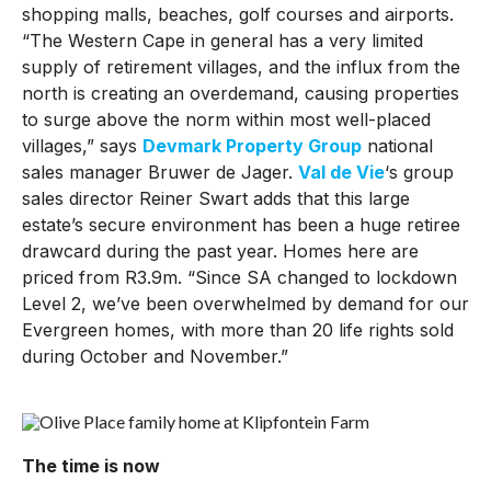
shopping malls, beaches, golf courses and airports.
“The Western Cape in general has a very limited
supply of retirement villages, and the influx from the
north is creating an overdemand, causing properties
to surge above the norm within most well-placed
villages,” says
Devmark Property Group
national
sales manager Bruwer de Jager.
Val de Vie
‘s group
sales director Reiner Swart adds that this large
estate’s secure environment has been a huge retiree
drawcard during the past year. Homes here are
priced from R3.9m. “Since SA changed to lockdown
Level 2, we’ve been overwhelmed by demand for our
Evergreen homes, with more than 20 life rights sold
during October and November.”
The time is now