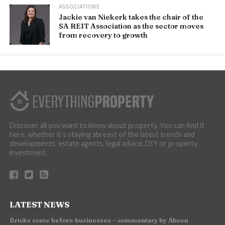
ASSOCIATIONS
Jackie van Niekerk takes the chair of the
SA REIT Association as the sector moves
from recovery to growth
Discover all you want to know about property. You can find it
here, whether it’s staying abreast of the latest trends and
developments, estate agents, legal advice, DIY or property
investment.
LATEST NEWS
Bricks come before businesses – commentary by Abcon