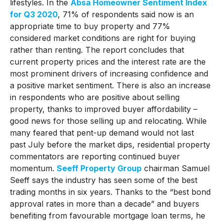
lifestyles. In the
Absa Homeowner Sentiment Index
for Q3 2020
, 71% of respondents said now is an
appropriate time to buy property and 77%
considered market conditions are right for buying
rather than renting. The report concludes that
current property prices and the interest rate are the
most prominent drivers of increasing confidence and
a positive market sentiment. There is also an increase
in respondents who are positive about selling
property, thanks to improved buyer affordability –
good news for those selling up and relocating. While
many feared that pent-up demand would not last
past July before the market dips, residential property
commentators are reporting continued buyer
momentum.
Seeff Property Group
chairman Samuel
Seeff says the industry has seen some of the best
trading months in six years. Thanks to the “best bond
approval rates in more than a decade” and buyers
benefiting from favourable mortgage loan terms, he