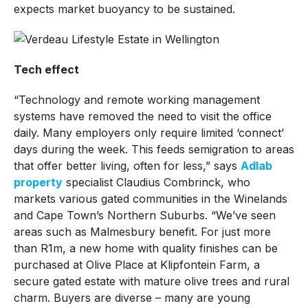
expects market buoyancy to be sustained.
Tech effect
“Technology and remote working management
systems have removed the need to visit the office
daily. Many employers only require limited ‘connect’
days during the week. This feeds semigration to areas
that offer better living, often for less,” says
Adlab
property
specialist Claudius Combrinck, who
markets various gated communities in the Winelands
and Cape Town’s Northern Suburbs. “We’ve seen
areas such as Malmesbury benefit. For just more
than R1m, a new home with quality finishes can be
purchased at Olive Place at Klipfontein Farm, a
secure gated estate with mature olive trees and rural
charm. Buyers are diverse – many are young