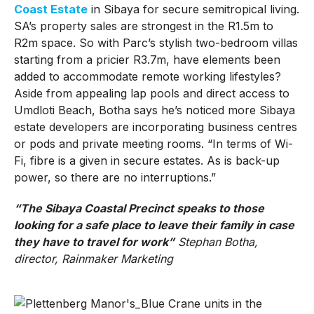
Coast Estate
in Sibaya for secure semitropical living.
SA’s property sales are strongest in the R1.5m to
R2m space. So with Parc’s stylish two-bedroom villas
starting from a pricier R3.7m, have elements been
added to accommodate remote working lifestyles?
Aside from appealing lap pools and direct access to
Umdloti Beach, Botha says he’s noticed more Sibaya
estate developers are incorporating business centres
or pods and private meeting rooms. “In terms of Wi-
Fi, fibre is a given in secure estates. As is back-up
power, so there are no interruptions.”
“The Sibaya Coastal Precinct speaks to those
looking for a safe place to leave their family in case
they have to travel for work”
Stephan Botha,
director, Rainmaker Marketing