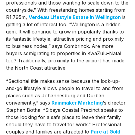
professionals and those wanting to scale down to the
countryside.” With freestanding homes starting from
R1.795m,
Verdeau Lifestyle Estate in Wellington
is
getting a lot of interest too. “Wellington is a hidden
gem. It will continue to grow in popularity thanks to
its fantastic lifestyle, attractive pricing and proximity
to business nodes,” says Combrinck. Are more
buyers semigrating to properties in KwaZulu-Natal
too? Traditionally, proximity to the airport has made
the North Coast attractive.
“Sectional title makes sense because the lock-up-
and-go lifestyle allows people to travel to and from
places such as Johannesburg and Durban
conveniently,” says
Rainmaker Marketing
‘s director
Stephan Botha. “Sibaya Coastal Precinct speaks to
those looking for a safe place to leave their family
should they have to travel for work.” Professional
couples and families are attracted to
Parc at Gold