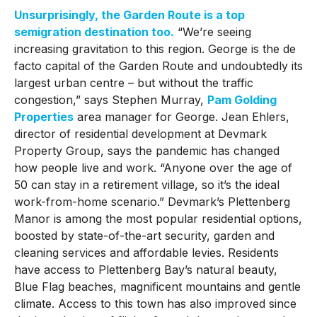
Unsurprisingly, the Garden Route is a top
semigration destination too.
“We’re seeing
increasing gravitation to this region. George is the de
facto capital of the Garden Route and undoubtedly its
largest urban centre – but without the traffic
congestion,” says Stephen Murray,
Pam Golding
Properties
area manager for George. Jean Ehlers,
director of residential development at Devmark
Property Group, says the pandemic has changed
how people live and work. “Anyone over the age of
50 can stay in a retirement village, so it’s the ideal
work-from-home scenario.” Devmark’s Plettenberg
Manor is among the most popular residential options,
boosted by state-of-the-art security, garden and
cleaning services and affordable levies. Residents
have access to Plettenberg Bay’s natural beauty,
Blue Flag beaches, magnificent mountains and gentle
climate. Access to this town has also improved since