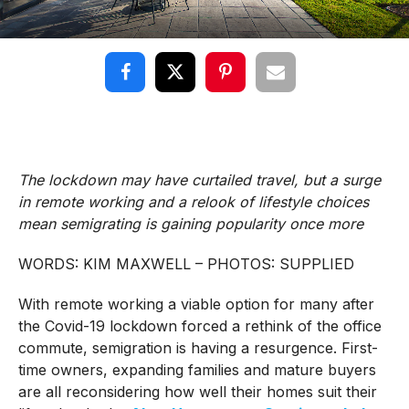
The lockdown may have curtailed travel, but a surge
in remote working and a relook of lifestyle choices
mean semigrating is gaining popularity once more
WORDS: KIM MAXWELL – PHOTOS: SUPPLIED
With remote working a viable option for many after
the Covid-19 lockdown forced a rethink of the office
commute, semigration is having a resurgence. First-
time owners, expanding families and mature buyers
are all reconsidering how well their homes suit their