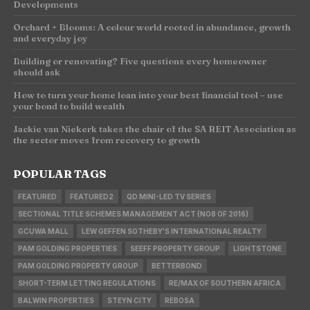
Developments
Orchard + Blooms: A colour world rooted in abundance, growth
and everyday joy
Building or renovating? Five questions every homeowner
should ask
How to turn your home loan into your best financial tool – use
your bond to build wealth
Jackie van Niekerk takes the chair of the SA REIT Association as
the sector moves from recovery to growth
POPULAR TAGS
FEATURED
FEATURED2
QD MINI-LED TV SERIES
SECTIONAL TITLE SCHEMES MANAGEMENT ACT (NO8 OF 2016)
GCUWA MALL
LEW GEFFEN SOTHEBY'S INTERNATIONAL REALTY
PAM GOLDING PROPERTIES
SEEFF PROPERTY GROUP
LIGHTSTONE
PAM GOLDING PROPERTY GROUP
BETTERBOND
SHORT-TERM LETTING REGULATIONS
RE/MAX OF SOUTHERN AFRICA
BALWIN PROPERTIES
STEYN CITY
REBOSA