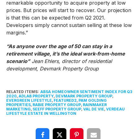
remarkable opportunity to acquire property at low
prices. But prices will start to recover. Our projection
is that this can be expected from Q2 2021.
Developers simply cannot sustain selling at these low
margins.”
“As anyone over the age of 50 can stay in a
retirement village, it’s the ideal work-from-home
scenario”
Jean Ehlers, director of residential
development, Devmark Property Group
RELATED ITEMS:
ABSA HOMEOWNER SENTIMENT INDEX FOR Q3
2020
,
ADLAB PROPERTY
,
DEVMARK PROPERTY GROUP
,
EVERGREEN LIFESTYLE
,
FEATURED2
,
PAM GOLDING
PROPERTIES
,
RABIE PROPERTY GROUP
,
RAINMAKER
MARKETING
,
SEEFF PROPERTY GROUP
,
VAL DE VIE
,
VERDEAU
LIFESTYLE ESTATE IN WELLINGTON