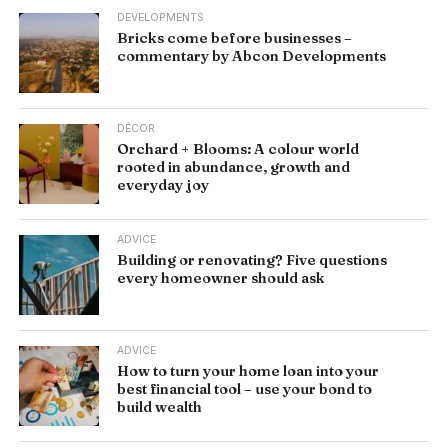
DEVELOPMENTS
Bricks come before businesses –
commentary by Abcon Developments
DÉCOR
Orchard + Blooms: A colour world
rooted in abundance, growth and
everyday joy
ADVICE
Building or renovating? Five questions
every homeowner should ask
ADVICE
How to turn your home loan into your
best financial tool – use your bond to
build wealth