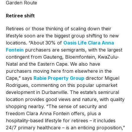
Retiree shift
Retirees or those thinking of scaling down their
lifestyle soon are the biggest group shifting to new
locations. “About 30% of
Oasis Life Clara Anna
Fontein
purchasers are semigrants, with the largest
contingent from Gauteng, Bloemfontein, KwaZulu-
Natal and the Eastern Cape. We also have
purchasers moving here from elsewhere in the
Cape,” says
Rabie Property Group
director Miguel
Rodrigues, commenting on this popular upmarket
development in Durbanville. The estate’s semirural
location provides good views and nature, with quality
shopping nearby. “The sense of security and
freedom Clara Anna Fontein offers, plus a
hospitality-based lifestyle for retirees – it includes
24/7 primary healthcare – is an enticing proposition,”