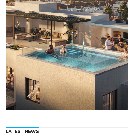
LATEST NEWS