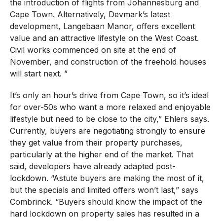
the introduction of flights from Johannesburg and
Cape Town. Alternatively, Devmark’s latest
development, Langebaan Manor, offers excellent
value and an attractive lifestyle on the West Coast.
Civil works commenced on site at the end of
November, and construction of the freehold houses
will start next. ”
It’s only an hour’s drive from Cape Town, so it’s ideal
for over-50s who want a more relaxed and enjoyable
lifestyle but need to be close to the city,” Ehlers says.
Currently, buyers are negotiating strongly to ensure
they get value from their property purchases,
particularly at the higher end of the market. That
said, developers have already adapted post-
lockdown. “Astute buyers are making the most of it,
but the specials and limited offers won’t last,” says
Combrinck. “Buyers should know the impact of the
hard lockdown on property sales has resulted in a