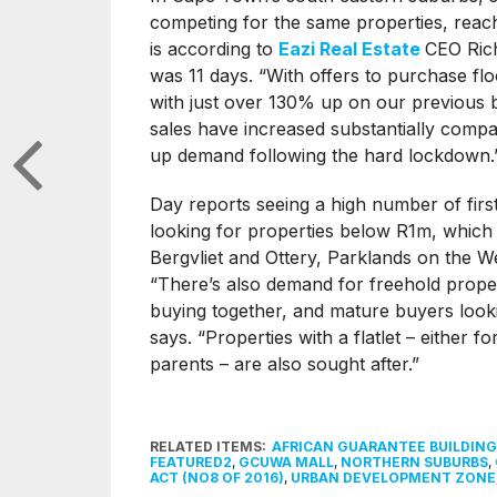
competing for the same properties, reach
is according to
Eazi Real Estate
CEO Rich
was 11 days. “With offers to purchase fl
with just over 130% up on our previous
sales have increased substantially compa
up demand following the hard lockdown.
Day reports seeing a high number of firs
looking for properties below R1m, which 
Bergvliet and Ottery, Parklands on the W
“There’s also demand for freehold proper
buying together, and mature buyers looki
says. “Properties with a flatlet – either f
parents – are also sought after.”
RELATED ITEMS:
AFRICAN GUARANTEE BUILDING
FEATURED2
,
GCUWA MALL
,
NORTHERN SUBURBS
,
ACT (NO8 OF 2016)
,
URBAN DEVELOPMENT ZONE