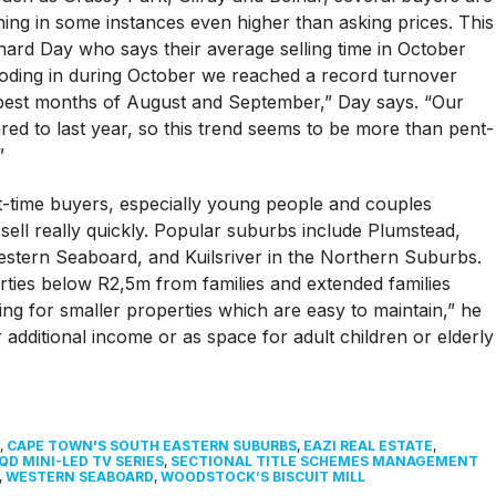
ing in some instances even higher than asking prices. This
ard Day who says their average selling time in October
ooding in during October we reached a record turnover
 best months of August and September,” Day says. “Our
red to last year, so this trend seems to be more than pent-
”
t-time buyers, especially young people and couples
sell really quickly. Popular suburbs include Plumstead,
estern Seaboard, and Kuilsriver in the Northern Suburbs.
ties below R2,5m from families and extended families
ng for smaller properties which are easy to maintain,” he
or additional income or as space for adult children or elderly
,
CAPE TOWN'S SOUTH EASTERN SUBURBS
,
EAZI REAL ESTATE
,
QD MINI-LED TV SERIES
,
SECTIONAL TITLE SCHEMES MANAGEMENT
,
WESTERN SEABOARD
,
WOODSTOCK’S BISCUIT MILL