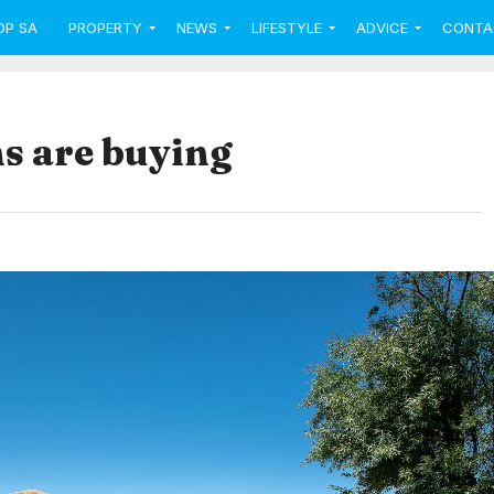
OP SA
PROPERTY
NEWS
LIFESTYLE
ADVICE
CONTA
s are buying