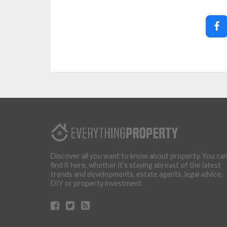
Discover all you want to know about property. You ca
find it here, whether it’s staying abreast of the latest
trends and developments, estate agents, legal advice,
DIY or property investment.