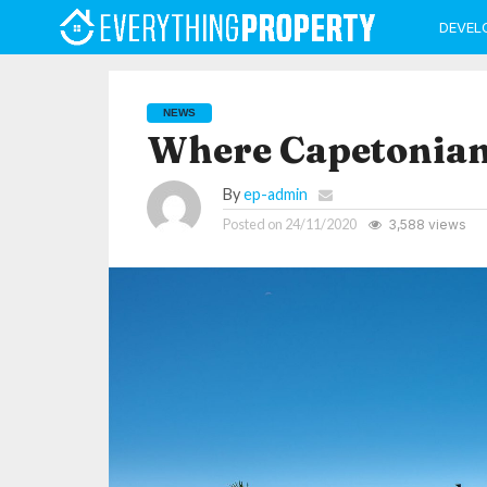
DEVEL
NEWS
Where Capetonian
By
ep-admin
Posted on
24/11/2020
3,588 views