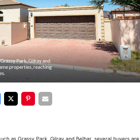
 Grassy Park, Gilray and
same properties, reaching
es.
uch as Grassy Park, Gilray and Belhar, several buyers are