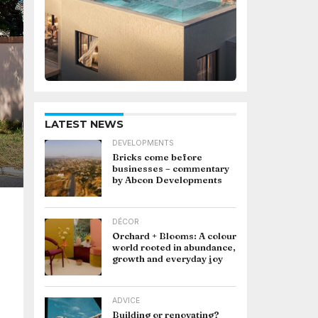
LATEST NEWS
DEVELOPMENTS
Bricks come before
businesses – commentary
by Abcon Developments
DÉCOR
Orchard + Blooms: A colour
world rooted in abundance,
growth and everyday joy
ADVICE
Building or renovating?