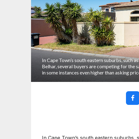
In Cape Town’s south eastern suburbs, such as
Belhar, several buyers are competing for the 
in some instances even higher than asking pric
In Cape Town’s south eastern suburbs, s