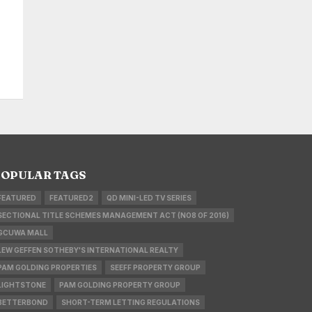
OPULAR TAGS
FEATURED
FEATURED2
QD MINI-LED TV SERIES
SECTIONAL TITLE SCHEMES MANAGEMENT ACT (NO8 OF 2016)
GCUWA MALL
LEW GEFFEN SOTHEBY'S INTERNATIONAL REALTY
PAM GOLDING PROPERTIES
SEEFF PROPERTY GROUP
LIGHTSTONE
PAM GOLDING PROPERTY GROUP
BETTERBOND
SHORT-TERM LETTING REGULATIONS