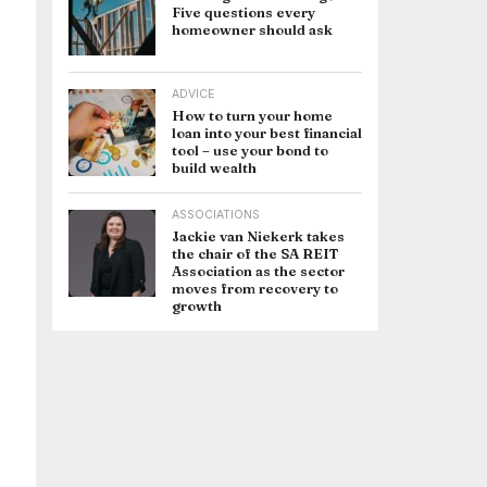
Five questions every
homeowner should ask
ADVICE
How to turn your home
loan into your best financial
tool – use your bond to
build wealth
ASSOCIATIONS
Jackie van Niekerk takes
the chair of the SA REIT
Association as the sector
moves from recovery to
growth