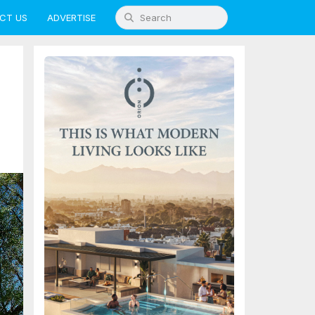
CT US
ADVERTISE