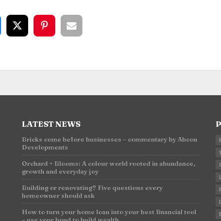
LATEST NEWS
P
Bricks come before businesses – commentary by Abcon
Developments
n
Orchard + Blooms: A colour world rooted in abundance,
growth and everyday joy
Building or renovating? Five questions every
homeowner should ask
How to turn your home loan into your best financial tool
– use your bond to build wealth