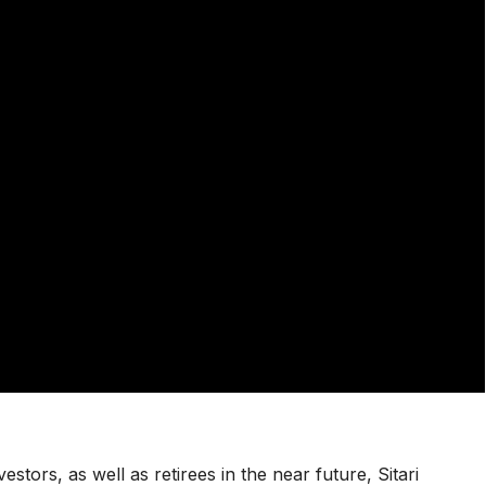
vestors, as well as retirees in the near future, Sitari