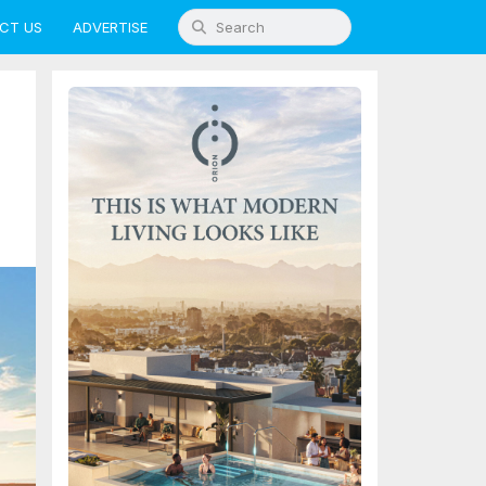
CT US
ADVERTISE