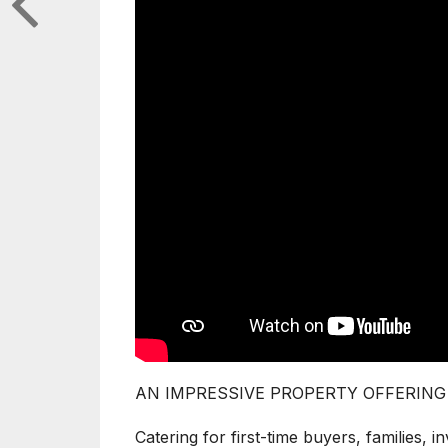
AN IMPRESSIVE PROPERTY OFFERING
Catering for first-time buyers, families, in