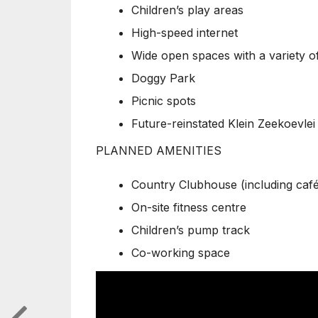
Children’s play areas
High-speed internet
Wide open spaces with a variety of
Doggy Park
Picnic spots
Future-reinstated Klein Zeekoevlei
PLANNED AMENITIES
Country Clubhouse (including café a
On-site fitness centre
Children’s pump track
Co-working space