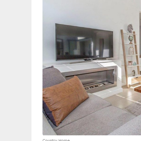
Country Home