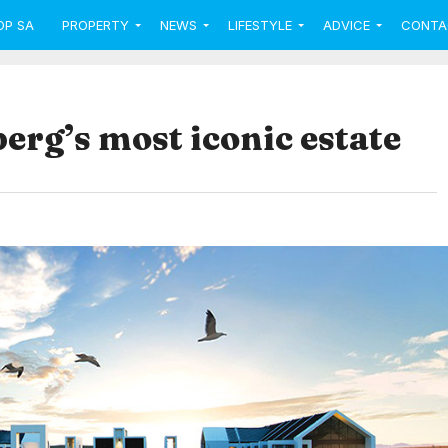
OP SA
PROPERTY
NEWS
LIFESTYLE
ADVICE
CONTA
berg’s most iconic estate