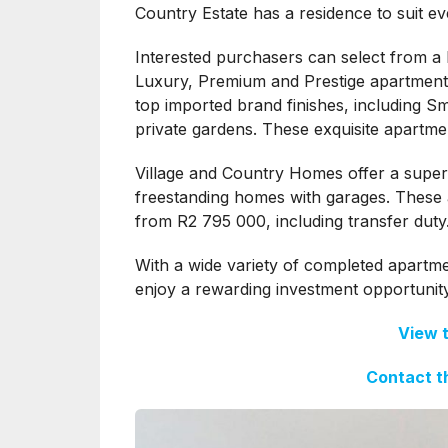
Country Estate has a residence to suit ev
Interested purchasers can select from a ho
Luxury, Premium and Prestige apartment
top imported brand finishes, including S
private gardens. These exquisite apartmen
Village and Country Homes offer a superi
freestanding homes with garages. These ar
from R2 795 000, including transfer duty
With a wide variety of completed apartm
enjoy a rewarding investment opportunity
View 
Contact t