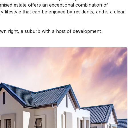
gnised estate offers an exceptional combination of
 lifestyle that can be enjoyed by residents, and is a clear
 own right, a suburb with a host of development