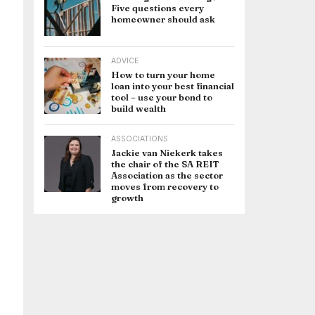
Five questions every
homeowner should ask
ADVICE
How to turn your home
loan into your best financial
tool – use your bond to
build wealth
ASSOCIATIONS
Jackie van Niekerk takes
the chair of the SA REIT
Association as the sector
moves from recovery to
growth