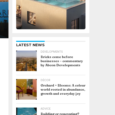
LATEST NEWS
DEVELOPMENTS
Bricks come before
businesses – commentary
by Abcon Developments
DÉCOR
Orchard + Blooms: A colour
world rooted in abundance,
growth and everyday joy
ADVICE
Building or renovating?