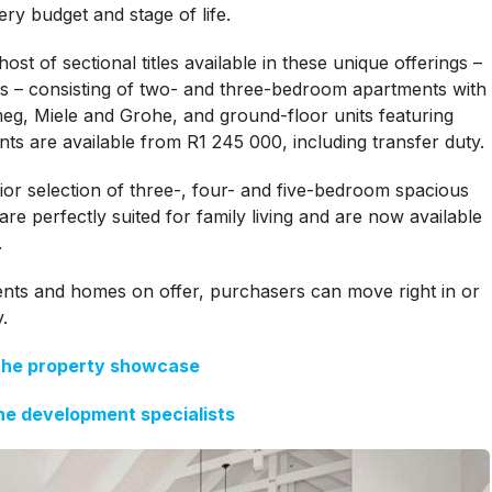
ery budget and stage of life.
st of sectional titles available in these unique offerings –
s – consisting of two- and three-bedroom apartments with
meg, Miele and Grohe, and ground-floor units featuring
ts are available from R1 245 000, including transfer duty.
or selection of three-, four- and five-bedroom spacious
e perfectly suited for family living and are now available
.
ents and homes on offer, purchasers can move right in or
.
the property showcase
he development specialists