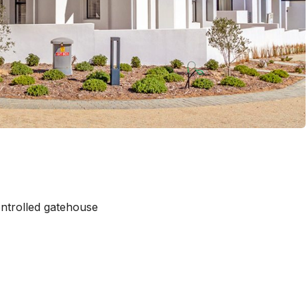
ntrolled gatehouse