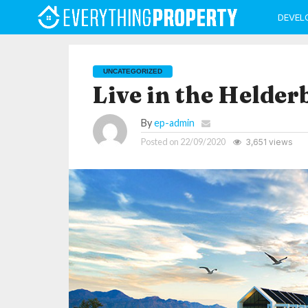
DEVEL
UNCATEGORIZED
Live in the Helder
By
ep-admin
Posted on
22/09/2020
3,651 views