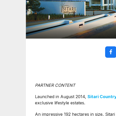
PARTNER CONTENT
Launched in August 2014,
Sitari Countr
exclusive lifestyle estates.
An impressive 192 hectares in size, Sitari 