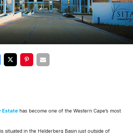
y Estate
has become one of the Western Cape’s most
is situated in the Helderberg Basin just outside of