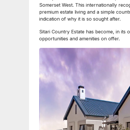
Somerset West. This internationally reco
premium estate living and a simple country
indication of why it is so sought after.
Sitari Country Estate has become, in its
opportunities and amenities on offer.