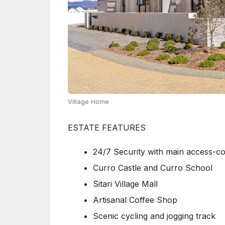
Village Home
ESTATE FEATURES
24/7 Security with main access-co
Curro Castle and Curro School
Sitari Village Mall
Artisanal Coffee Shop
Scenic cycling and jogging track