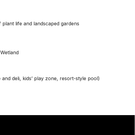
 plant life and landscaped gardens
 Wetland
nd deli, kids’ play zone, resort-style pool)