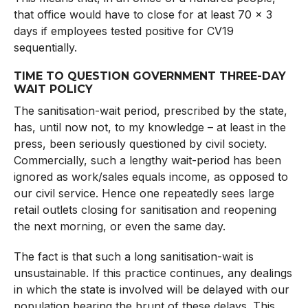
that office would have to close for at least 70 x 3
days if employees tested positive for CV19
sequentially.
TIME TO QUESTION GOVERNMENT THREE-DAY
WAIT POLICY
The sanitisation-wait period, prescribed by the state,
has, until now not, to my knowledge – at least in the
press, been seriously questioned by civil society.
Commercially, such a lengthy wait-period has been
ignored as work/sales equals income, as opposed to
our civil service. Hence one repeatedly sees large
retail outlets closing for sanitisation and reopening
the next morning, or even the same day.
The fact is that such a long sanitisation-wait is
unsustainable. If this practice continues, any dealings
in which the state is involved will be delayed with our
population bearing the brunt of these delays. This