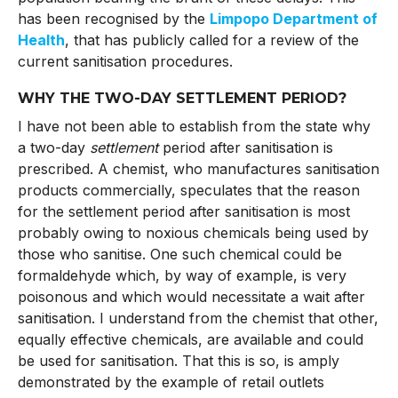
has been recognised by the
Limpopo Department of
Health
, that has publicly called for a review of the
current sanitisation procedures.
WHY THE TWO-DAY SETTLEMENT PERIOD?
I have not been able to establish from the state why
a two-day
settlement
period after sanitisation is
prescribed. A chemist, who manufactures sanitisation
products commercially, speculates that the reason
for the settlement period after sanitisation is most
probably owing to noxious chemicals being used by
those who sanitise. One such chemical could be
formaldehyde which, by way of example, is very
poisonous and which would necessitate a wait after
sanitisation. I understand from the chemist that other,
equally effective chemicals, are available and could
be used for sanitisation. That this is so, is amply
demonstrated by the example of retail outlets