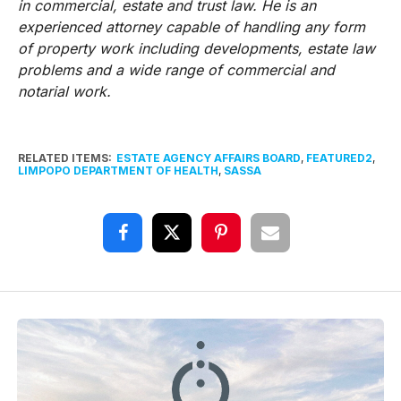
in commercial, estate and trust law. He is an
experienced attorney capable of handling any form
of property work including developments, estate law
problems and a wide range of commercial and
notarial work.
RELATED ITEMS:
ESTATE AGENCY AFFAIRS BOARD
,
FEATURED2
,
LIMPOPO DEPARTMENT OF HEALTH
,
SASSA