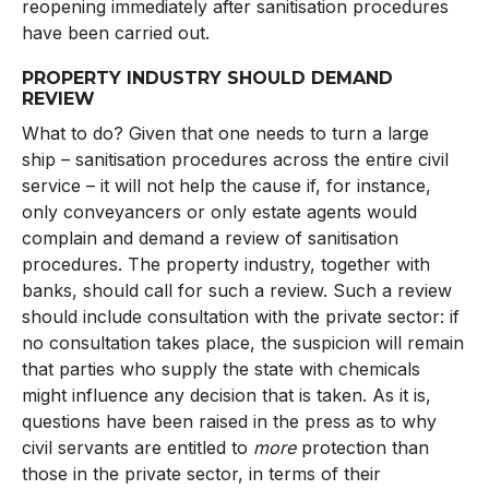
reopening immediately after sanitisation procedures
have been carried out.
PROPERTY INDUSTRY SHOULD DEMAND
REVIEW
What to do? Given that one needs to turn a large
ship – sanitisation procedures across the entire civil
service – it will not help the cause if, for instance,
only conveyancers or only estate agents would
complain and demand a review of sanitisation
procedures. The property industry, together with
banks, should call for such a review. Such a review
should include consultation with the private sector: if
no consultation takes place, the suspicion will remain
that parties who supply the state with chemicals
might influence any decision that is taken. As it is,
questions have been raised in the press as to why
civil servants are entitled to
more
protection than
those in the private sector, in terms of their