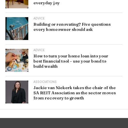
everyday joy
ADVICE
Building or renovating? Five questions
every homeowner should ask
ADVICE
How to turn your home loan into your
best financial tool – use your bond to
build wealth
ASSOCIATIONS
Jackie van Niekerk takes the chair of the
SA REIT Association as the sector moves
from recovery to growth