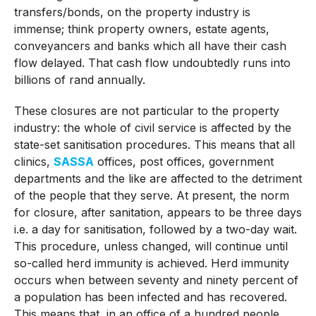
transfers/bonds, on the property industry is
immense; think property owners, estate agents,
conveyancers and banks which all have their cash
flow delayed. That cash flow undoubtedly runs into
billions of rand annually.
These closures are not particular to the property
industry: the whole of civil service is affected by the
state-set sanitisation procedures. This means that all
clinics,
SASSA
offices, post offices, government
departments and the like are affected to the detriment
of the people that they serve. At present, the norm
for closure, after sanitation, appears to be three days
i.e. a day for sanitisation, followed by a two-day wait.
This procedure, unless changed, will continue until
so-called herd immunity is achieved. Herd immunity
occurs when between seventy and ninety percent of
a population has been infected and has recovered.
This means that, in an office of a hundred people,