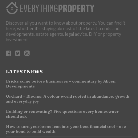
Discover all you want to know about property. You can find it
here, whether it’s staying abreast of the latest trends and
developments, estate agents, legal advice, DIY or property
investment.
LATEST NEWS
Bricks come before businesses – commentary by Abcon
Developments
Orchard + Blooms: A colour world rooted in abundance, growth
and everyday joy
Building or renovating? Five questions every homeowner
should ask
How to turn your home loan into your best financial tool – use
your bond to build wealth