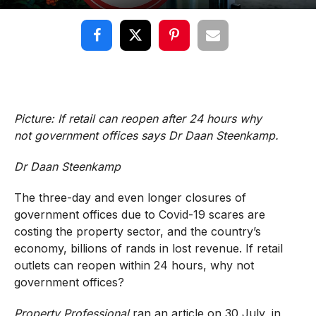
Picture: If retail can reopen after 24 hours why
not government offices says Dr Daan Steenkamp.
Dr Daan Steenkamp
The three-day and even longer closures of
government offices due to Covid-19 scares are
costing the property sector, and the country’s
economy, billions of rands in lost revenue. If retail
outlets can reopen within 24 hours, why not
government offices?
Property Professional
ran an article on 30 July, in