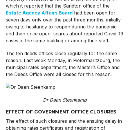
which it reported that the Sandton office of the
Estate Agency Affairs Board
had been open for
seven days only over the past three months, initially
owing to hesitancy to reopen during the pandemic
and then once open, scares about reported Covid-19
cases in the same building or among their staff.
The ten deeds offices close regularly for the same
reason. Last week Monday, in Pietermaritzburg, the
municipal rates department, the Master’s Office and
the Deeds Office were all closed for this reason.
Dr Daan Steenkamp
EFFECT OF GOVERNMENT OFFICE CLOSURES
The effect of such closures and the ensuing delay in
obtaining rates certificates and registration of