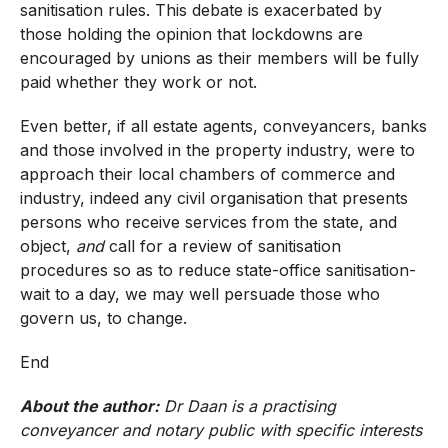
sanitisation rules. This debate is exacerbated by
those holding the opinion that lockdowns are
encouraged by unions as their members will be fully
paid whether they work or not.
Even better, if all estate agents, conveyancers, banks
and those involved in the property industry, were to
approach their local chambers of commerce and
industry, indeed any civil organisation that presents
persons who receive services from the state, and
object,
and
call for a review of sanitisation
procedures so as to reduce state-office sanitisation-
wait to a day, we may well persuade those who
govern us, to change.
End
About the author:
Dr Daan is a practising
conveyancer and notary public with specific interests