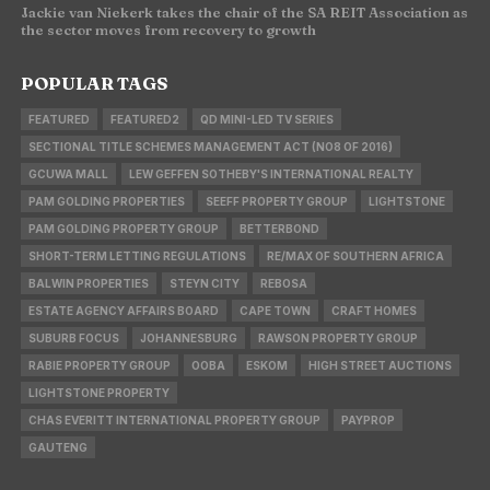
Jackie van Niekerk takes the chair of the SA REIT Association as
the sector moves from recovery to growth
POPULAR TAGS
FEATURED
FEATURED2
QD MINI-LED TV SERIES
SECTIONAL TITLE SCHEMES MANAGEMENT ACT (NO8 OF 2016)
GCUWA MALL
LEW GEFFEN SOTHEBY'S INTERNATIONAL REALTY
PAM GOLDING PROPERTIES
SEEFF PROPERTY GROUP
LIGHTSTONE
PAM GOLDING PROPERTY GROUP
BETTERBOND
SHORT-TERM LETTING REGULATIONS
RE/MAX OF SOUTHERN AFRICA
BALWIN PROPERTIES
STEYN CITY
REBOSA
ESTATE AGENCY AFFAIRS BOARD
CAPE TOWN
CRAFT HOMES
SUBURB FOCUS
JOHANNESBURG
RAWSON PROPERTY GROUP
RABIE PROPERTY GROUP
OOBA
ESKOM
HIGH STREET AUCTIONS
LIGHTSTONE PROPERTY
CHAS EVERITT INTERNATIONAL PROPERTY GROUP
PAYPROP
GAUTENG