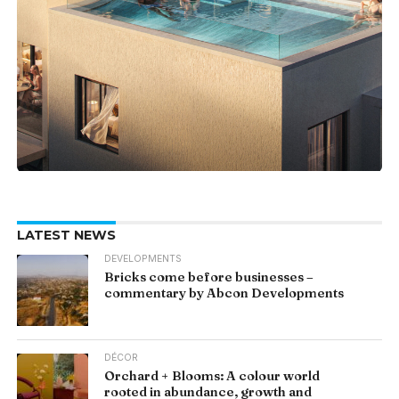
LATEST NEWS
DEVELOPMENTS
Bricks come before businesses –
commentary by Abcon Developments
DÉCOR
Orchard + Blooms: A colour world
rooted in abundance, growth and