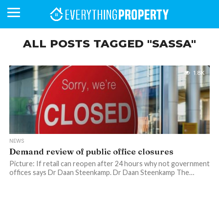
ALL POSTS TAGGED "SASSA"
BUSINESS
YOUR
NEWS
LIFESTYLE
RETIREMENT
COMMERCIAL
RESIDENTIAL
AUCTIONS
PROPTECH
PROPERTY
OFFICE
RETAIL
INDUSTRIAL
INTERNATIONAL
SUSTAINABLE
LUXURY
PROFILES
1.8K
DAY
NEIGHBOURHOOD
FINANCE
DEVELOPMENTS
HOMEFRONT
MAGAZINE
MAGAZINE
NEWS
Demand review of public office closures
Picture: If retail can reopen after 24 hours why not government
offices says Dr Daan Steenkamp. Dr Daan Steenkamp The…