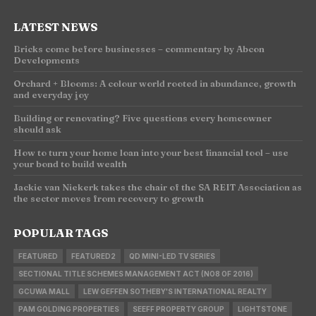
LATEST NEWS
Bricks come before businesses – commentary by Abcon
Developments
Orchard + Blooms: A colour world rooted in abundance, growth
and everyday joy
Building or renovating? Five questions every homeowner
should ask
How to turn your home loan into your best financial tool – use
your bond to build wealth
Jackie van Niekerk takes the chair of the SA REIT Association as
the sector moves from recovery to growth
POPULAR TAGS
FEATURED
FEATURED2
QD MINI-LED TV SERIES
SECTIONAL TITLE SCHEMES MANAGEMENT ACT (NO8 OF 2016)
GCUWA MALL
LEW GEFFEN SOTHEBY'S INTERNATIONAL REALTY
PAM GOLDING PROPERTIES
SEEFF PROPERTY GROUP
LIGHTSTONE