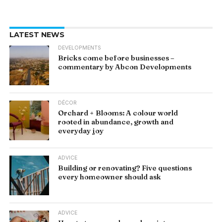
LATEST NEWS
DEVELOPMENTS
Bricks come before businesses –
commentary by Abcon Developments
DÉCOR
Orchard + Blooms: A colour world
rooted in abundance, growth and
everyday joy
ADVICE
Building or renovating? Five questions
every homeowner should ask
ADVICE