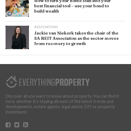
How to turn your home loan into your
best financial tool – use your bond to
build wealth
ASSOCIATIONS
Jackie van Niekerk takes the chair of the
SA REIT Association as the sector moves
from recovery to growth
Discover all you want to know about property. You can find it
here, whether it’s staying abreast of the latest trends and
developments, estate agents, legal advice, DIY or property
investment.