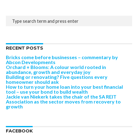
RECENT POSTS
Bricks come before businesses – commentary by
Abcon Developments
Orchard + Blooms: A colour world rooted in
abundance, growth and everyday joy
Building or renovating? Five questions every
homeowner should ask
How to turn your home loan into your best financial
tool – use your bond to build wealth
Jackie van Niekerk takes the chair of the SA REIT
Association as the sector moves from recovery to
growth
FACEBOOK