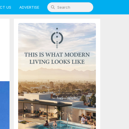
CT US
ADVERTISE