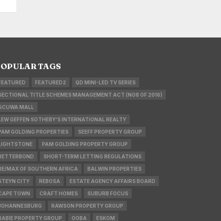
OPULAR TAGS
FEATURED
FEATURED2
QD MINI-LED TV SERIES
SECTIONAL TITLE SCHEMES MANAGEMENT ACT (NO8 OF 2016)
GCUWA MALL
LEW GEFFEN SOTHEBY'S INTERNATIONAL REALTY
PAM GOLDING PROPERTIES
SEEFF PROPERTY GROUP
LIGHTSTONE
PAM GOLDING PROPERTY GROUP
BETTERBOND
SHORT-TERM LETTING REGULATIONS
RE/MAX OF SOUTHERN AFRICA
BALWIN PROPERTIES
STEYN CITY
REBOSA
ESTATE AGENCY AFFAIRS BOARD
CAPE TOWN
CRAFT HOMES
SUBURB FOCUS
JOHANNESBURG
RAWSON PROPERTY GROUP
RABIE PROPERTY GROUP
OOBA
ESKOM