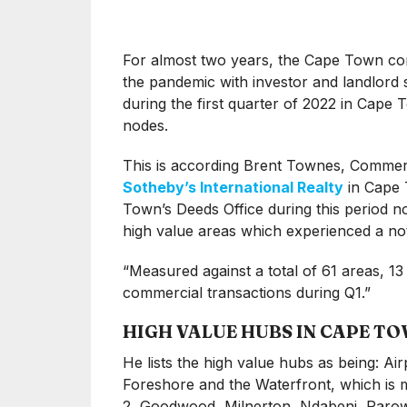
For almost two years, the Cape Town comm
the pandemic with investor and landlord 
during the first quarter of 2022 in Cape 
nodes.
This is according Brent Townes, Commerc
Sotheby’s International Realty
in Cape 
Town’s Deeds Office during this period not 
high value areas which experienced a noti
“Measured against a total of 61 areas, 13
commercial transactions during Q1.”
HIGH VALUE HUBS IN CAPE T
He lists the high value hubs as being: Air
Foreshore and the Waterfront, which is m
2, Goodwood, Milnerton, Ndabeni, Paro