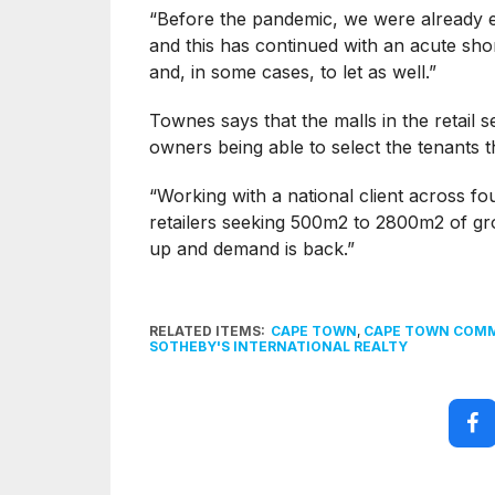
“Before the pandemic, we were already e
and this has continued with an acute shor
and, in some cases, to let as well.”
Townes says that the malls in the retail 
owners being able to select the tenants t
“Working with a national client across fo
retailers seeking 500m2 to 2800m2 of gro
up and demand is back.”
RELATED ITEMS:
CAPE TOWN
,
CAPE TOWN COMM
SOTHEBY'S INTERNATIONAL REALTY