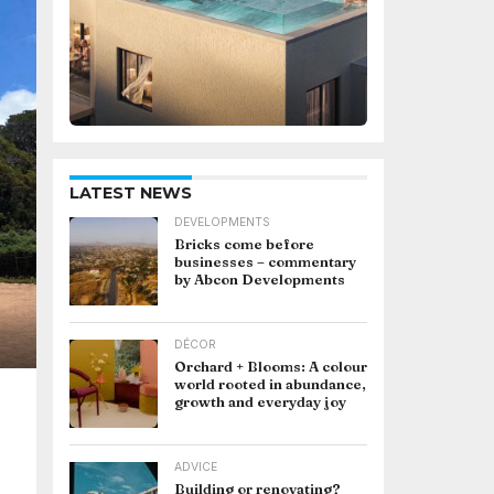
LATEST NEWS
DEVELOPMENTS
Bricks come before
businesses – commentary
by Abcon Developments
DÉCOR
Orchard + Blooms: A colour
world rooted in abundance,
growth and everyday joy
ADVICE
Building or renovating?