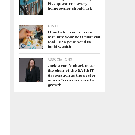
Five questions every
homeowner should ask
ADVICE
How to turn your home
loan into your best financial
tool – use your bond to
build wealth
ASSOCIATIONS
Jackie van Niekerk takes
the chair of the SA REIT
Association as the sector
moves from recovery to
growth