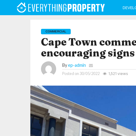
DEVEL
COMMERCIAL
Cape Town commer
encouraging signs
By
ep-admin
Posted on
30/05/2022
1,521 views