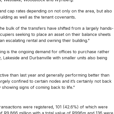
and cap rates depending on not only on the area, but also
building as well as the tenant covenants.
he bulk of the transfers have shifted from a largely hands-
ccupiers seeking to place an asset on their balance sheets
n escalating rental and owning their building.”
ng is the ongoing demand for offices to purchase rather
y, Lakeside and Durbanville with smaller units also being
ctive than last year and generally performing better than
argely confined to certain nodes and it’s certainly not back
ly showing signs of coming back to life.”
 transactions were registered, 101 (42.6%) of which were
of R9.866 million with a total value of R996m and 136 were