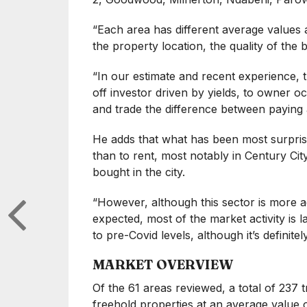
“Each area has different average values 
the property location, the quality of the 
“In our estimate and recent experience, t
off investor driven by yields, to owner o
and trade the difference between paying a
He adds that what has been most surprisi
than to rent, most notably in Century Cit
bought in the city.
“However, although this sector is more a
expected, most of the market activity is l
to pre-Covid levels, although it’s definite
MARKET OVERVIEW
Of the 61 areas reviewed, a total of 237
freehold properties at an average value 