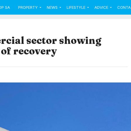
OP SA
PROPERTY
NEWS
LIFESTYLE
ADVICE
CONTA
cial sector showing
 of recovery