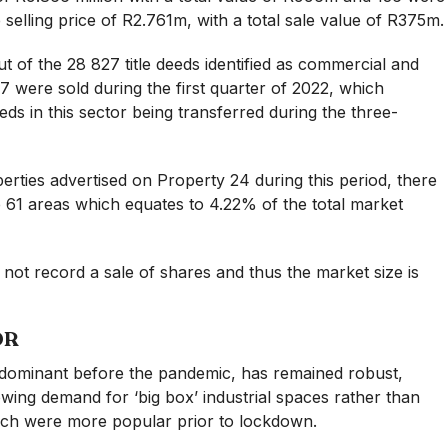
e selling price of R2.761m, with a total sale value of R375m.
 of the 28 827 title deeds identified as commercial and
237 were sold during the first quarter of 2022, which
deeds in this sector being transferred during the three-
ties advertised on Property 24 during this period, there
he 61 areas which equates to 4.22% of the total market
not record a sale of shares and thus the market size is
OR
y dominant before the pandemic, has remained robust,
wing demand for ‘big box’ industrial spaces rather than
ich were more popular prior to lockdown.