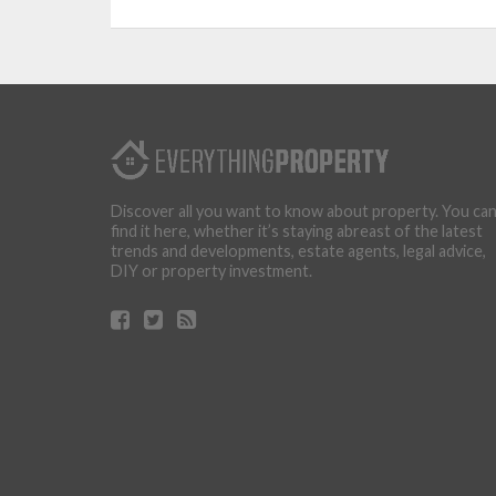
Discover all you want to know about property. You ca
find it here, whether it’s staying abreast of the latest
trends and developments, estate agents, legal advice,
DIY or property investment.