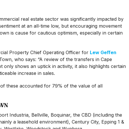
ercial real estate sector was significantly impacted by
sentiment at an all-time low, but encouraging movement
Town is cause for cautious optimism, especially in certain
ial Property Chief Operating Officer for
Lew Geffen
Town, who says: “A review of the transfers in Cape
only shows an uptick in activity, it also highlights certain
ceable increase in sales.
 of these accounted for 79% of the value of all
OWN
port Industria, Bellville, Boquinar, the CBD (including the
ainly a leasehold environment), Century City, Epping 1 &
w, Westlake, Woodstock and Wynberg.