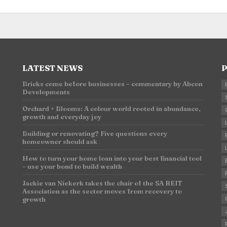
LATEST NEWS
P
Bricks come before businesses – commentary by Abcon
Developments
n
Orchard + Blooms: A colour world rooted in abundance,
growth and everyday joy
Building or renovating? Five questions every
homeowner should ask
How to turn your home loan into your best financial tool
– use your bond to build wealth
Jackie van Niekerk takes the chair of the SA REIT
Association as the sector moves from recovery to
growth