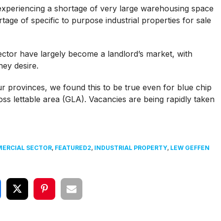
xperiencing a shortage of very large warehousing space
tage of specific to purpose industrial properties for sale
sector have largely become a landlord’s market, with
hey desire.
ur provinces, we found this to be true even for blue chip
ss lettable area (GLA). Vacancies are being rapidly taken
ERCIAL SECTOR
,
FEATURED2
,
INDUSTRIAL PROPERTY
,
LEW GEFFEN