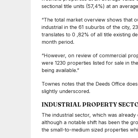
sectional title units (57,4%) at an averag
“The total market overview shows that out
industrial in the 61 suburbs of the city, 
translates to 0 ,82% of all title existing 
month period.
“However, on review of commercial proper
were 1230 properties listed for sale in t
being available.”
Townes notes that the Deeds Office does 
slightly underscored.
INDUSTRIAL PROPERTY SECT
The industrial sector, which was alread
although a notable shift has been the gro
the small-to-medium sized properties wh