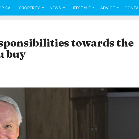
OP SA
PROPERTY
NEWS
LIFESTYLE
ADVICE
CONTA
sponsibilities towards the
u buy