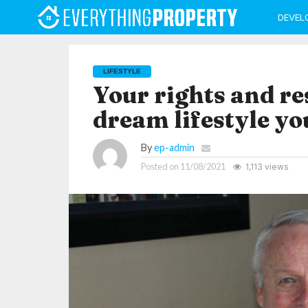
DEVEL
LIFESTYLE
Your rights and re
dream lifestyle yo
By
ep-admin
Posted on
11/08/2021
1,113 views