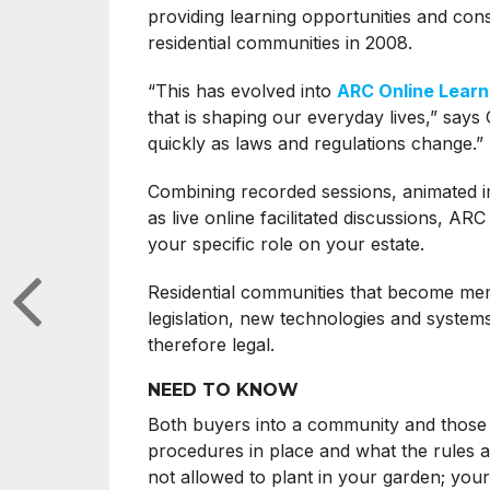
providing learning opportunities and con
residential communities in 2008.
“This has evolved into
ARC Online Learn
that is shaping our everyday lives,” says
quickly as laws and regulations change.”
Combining recorded sessions, animated im
as live online facilitated discussions, AR
your specific role on your estate.
Residential communities that become mem
legislation, new technologies and systems
therefore legal.
NEED TO KNOW
Both buyers into a community and those l
procedures in place and what the rules a
not allowed to plant in your garden; your