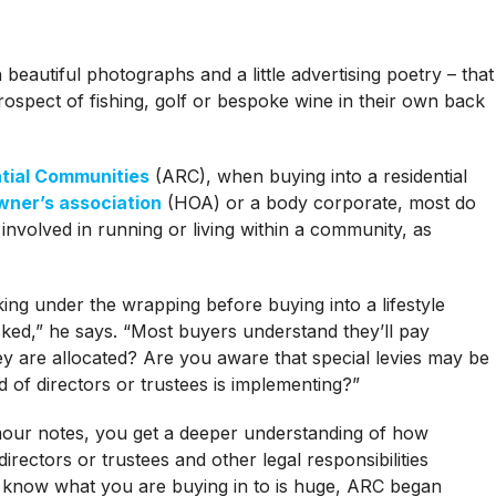
h beautiful photographs and a little advertising poetry – that
rospect of fishing, golf or bespoke wine in their own back
ntial Communities
(ARC), when buying into a residential
ner’s association
(HOA) or a body corporate, most do
 involved in running or living within a community, as
ing under the wrapping before buying into a lifestyle
sked,” he says. “Most buyers understand they’ll pay
y are allocated? Are you aware that special levies may be
rd of directors or trustees is implementing?”
lmour notes, you get a deeper understanding of how
irectors or trustees and other legal responsibilities
 know what you are buying in to is huge, ARC began