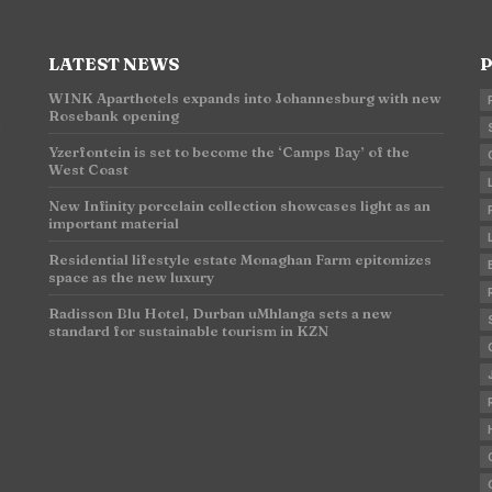
LATEST NEWS
P
WINK Aparthotels expands into Johannesburg with new
Rosebank opening
n
Yzerfontein is set to become the ‘Camps Bay’ of the
West Coast
New Infinity porcelain collection showcases light as an
important material
Residential lifestyle estate Monaghan Farm epitomizes
space as the new luxury
Radisson Blu Hotel, Durban uMhlanga sets a new
standard for sustainable tourism in KZN