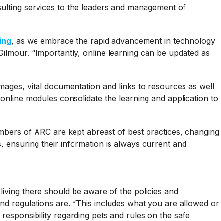
sulting services to the leaders and management of
ing
, as we embrace the rapid advancement in technology
 Gilmour. “Importantly, online learning can be updated as
ages, vital documentation and links to resources as well
C online modules consolidate the learning and application to
bers of ARC are kept abreast of best practices, changing
, ensuring their information is always current and
iving there should be aware of the policies and
nd regulations are. “This includes what you are allowed or
 responsibility regarding pets and rules on the safe