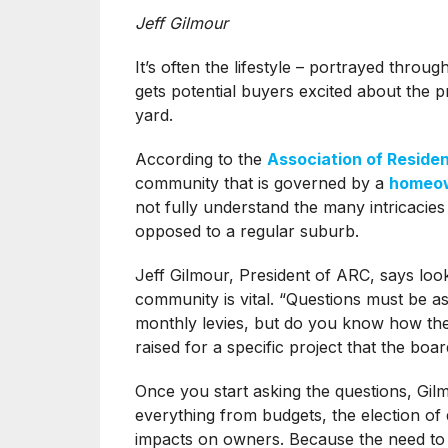
Jeff Gilmour
It’s often the lifestyle – portrayed throug
gets potential buyers excited about the p
yard.
According to the
Association of Reside
community that is governed by a
homeow
not fully understand the many intricacies
opposed to a regular suburb.
Jeff Gilmour, President of ARC, says look
community is vital. “Questions must be a
monthly levies, but do you know how the
raised for a specific project that the boa
Once you start asking the questions, Gi
everything from budgets, the election of d
impacts on owners. Because the need to