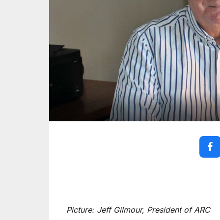
Picture: Jeff Gilmour, President of ARC