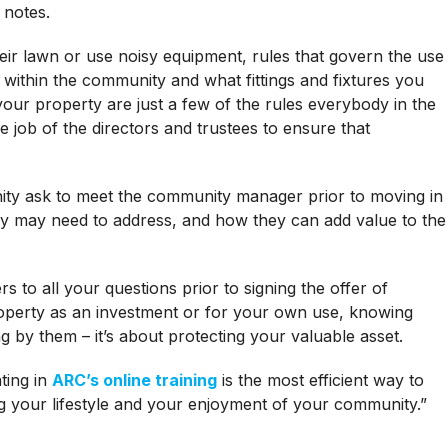
 notes.
r lawn or use noisy equipment, rules that govern the use
 within the community and what fittings and fixtures you
our property are just a few of the rules everybody in the
 job of the directors and trustees to ensure that
ity ask to meet the community manager prior to moving in
ey may need to address, and how they can add value to the
to all your questions prior to signing the offer of
operty as an investment or for your own use, knowing
ng by them – it’s about protecting your valuable asset.
ting in
ARC’s online training
is the most efficient way to
g your lifestyle and your enjoyment of your community.”