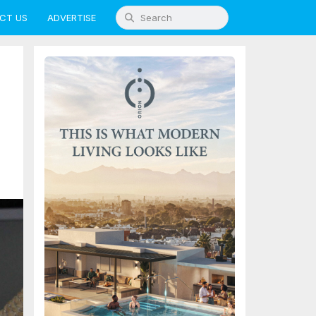
CT US
ADVERTISE