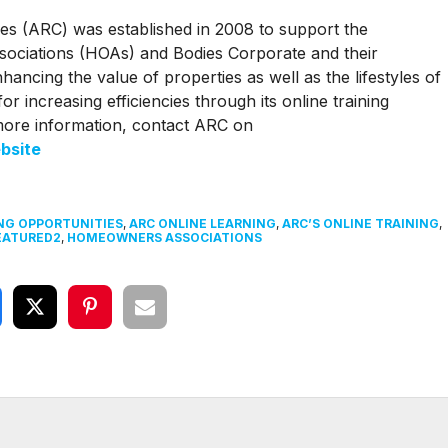
es (ARC) was established in 2008 to support the
ciations (HOAs) and Bodies Corporate and their
ncing the value of properties as well as the lifestyles of
or increasing efficiencies through its online training
more information, contact ARC on
bsite
NG OPPORTUNITIES
,
ARC ONLINE LEARNING
,
ARC’S ONLINE TRAINING
,
EATURED2
,
HOMEOWNERS ASSOCIATIONS