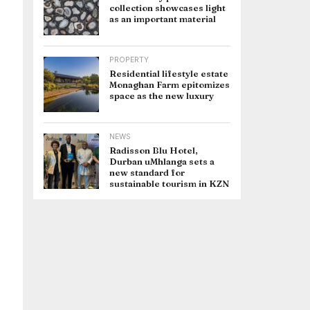
collection showcases light
as an important material
PROPERTY
Residential lifestyle estate
Monaghan Farm epitomizes
space as the new luxury
NEWS
Radisson Blu Hotel,
Durban uMhlanga sets a
new standard for
sustainable tourism in KZN