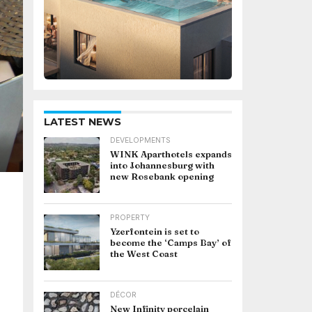
LATEST NEWS
DEVELOPMENTS
WINK Aparthotels expands
into Johannesburg with
new Rosebank opening
PROPERTY
Yzerfontein is set to
become the ‘Camps Bay’ of
the West Coast
DÉCOR
New Infinity porcelain