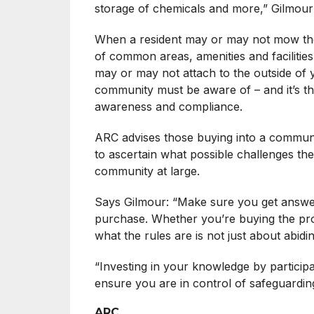
storage of chemicals and more,” Gilmour
When a resident may or may not mow thei
of common areas, amenities and facilities
may or may not attach to the outside of y
community must be aware of – and it’s the
awareness and compliance.
ARC advises those buying into a commun
to ascertain what possible challenges th
community at large.
Says Gilmour: “Make sure you get answers 
purchase. Whether you’re buying the pr
what the rules are is not just about abidi
“Investing in your knowledge by participa
ensure you are in control of safeguardin
ARC