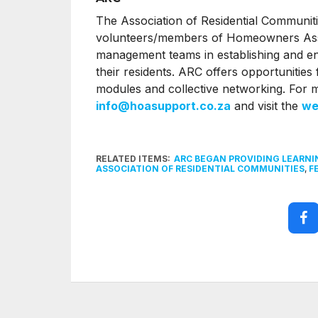
The Association of Residential Communiti
volunteers/members of Homeowners Asso
management teams in establishing and enha
their residents. ARC offers opportunities f
modules and collective networking. For 
info@hoasupport.co.za
and visit the
we
RELATED ITEMS:
ARC BEGAN PROVIDING LEARNI
ASSOCIATION OF RESIDENTIAL COMMUNITIES
,
F