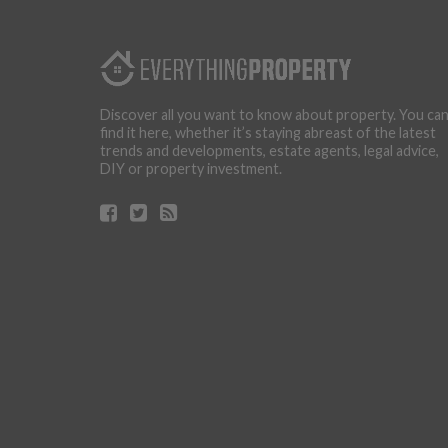
Discover all you want to know about property. You ca
find it here, whether it’s staying abreast of the latest
trends and developments, estate agents, legal advice,
DIY or property investment.