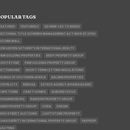
OPULAR TAGS
FEATURED
FEATURED2
QD MINI-LED TV SERIES
SECTIONAL TITLE SCHEMES MANAGEMENT ACT (NO8 OF 2016)
GCUWA MALL
LEW GEFFEN SOTHEBY'S INTERNATIONAL REALTY
PAM GOLDING PROPERTIES
SEEFF PROPERTY GROUP
LIGHTSTONE
PAM GOLDING PROPERTY GROUP
BETTERBOND
SHORT-TERM LETTING REGULATIONS
RE/MAX OF SOUTHERN AFRICA
BALWIN PROPERTIES
STEYN CITY
REBOSA
ESTATE AGENCY AFFAIRS BOARD
CAPE TOWN
CRAFT HOMES
SUBURB FOCUS
JOHANNESBURG
RAWSON PROPERTY GROUP
RABIE PROPERTY GROUP
OOBA
ESKOM
HIGH STREET AUCTIONS
LIGHTSTONE PROPERTY
CHAS EVERITT INTERNATIONAL PROPERTY GROUP
PAYPROP
GAUTENG