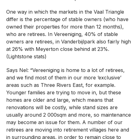
One way in which the markets in the Vaal Triangle
differ is the percentage of stable owners (who have
owned their properties for more than 12 months),
who are retirees. In Vereeniging, 40% of stable
owners are retirees, in Vanderbijlpark also fairly high
at 26% with Meyerton close behind at 23%.
(Lightstone stats)
Says Nel: “Vereeniging is home to a lot of retirees,
and we find most of them in our more ‘exclusive’
areas such as Three Rivers East, for example.
Younger families are trying to move in, but these
homes are older and large, which means that
renovations will be costly, while stand sizes are
usually around 2 000sqm and more, so maintenance
may become an issue for them. A number of our
retirees are moving into retirement villages here and
in surrounding areas, in order to remain close to