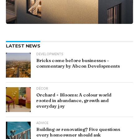
LATEST NEWS
DEVELOPMENTS
Bricks come before businesses –
commentary by Abcon Developments
DÉCOR
Orchard + Blooms: A colour world
rooted in abundance, growth and
everyday joy
ADVICE
Building or renovating? Five questions
every homeowner should ask