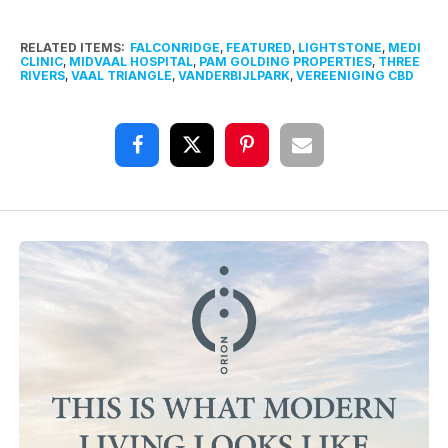
RELATED ITEMS:
FALCONRIDGE
,
FEATURED
,
LIGHTSTONE
,
MEDI
CLINIC
,
MIDVAAL HOSPITAL
,
PAM GOLDING PROPERTIES
,
THREE
RIVERS
,
VAAL TRIANGLE
,
VANDERBIJLPARK
,
VEREENIGING CBD