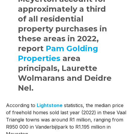
approximately a third
of all residential
property purchases in
these areas in 2022,
report
Pam Golding
Properties
area
principals, Laurette
Wolmarans and Deidre
Nel.
According to
Lightstone
statistics, the median price
of freehold homes sold last year (2022) in these Vaal
Triangle towns was around R1 million, ranging from
R950 000 in Vanderbijlpark to R1.195 million in
Meyerton.