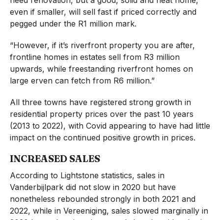
even if smaller, will sell fast if priced correctly and
pegged under the R1 million mark.
“However, if it’s riverfront property you are after,
frontline homes in estates sell from R3 million
upwards, while freestanding riverfront homes on
large erven can fetch from R6 million.”
All three towns have registered strong growth in
residential property prices over the past 10 years
(2013 to 2022), with Covid appearing to have had little
impact on the continued positive growth in prices.
INCREASED SALES
According to Lightstone statistics, sales in
Vanderbijlpark did not slow in 2020 but have
nonetheless rebounded strongly in both 2021 and
2022, while in Vereeniging, sales slowed marginally in