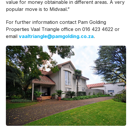
value for money obtainable in different areas. A very
popular move is to Midvaal.”
For further information contact Pam Golding
Properties Vaal Triangle office on 016 423 4622 or
email
vaaltriangle@pamgolding.co.za
.