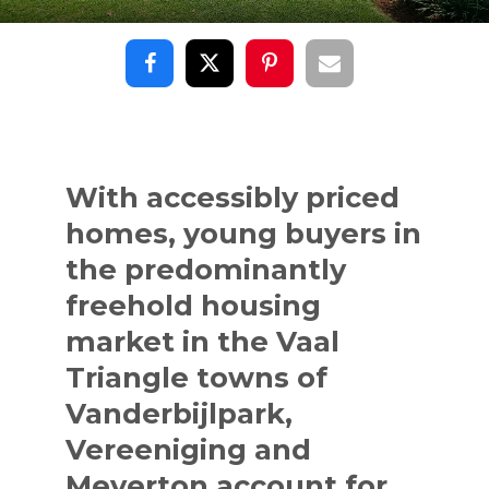
With accessibly priced
homes, young buyers in
the predominantly
freehold housing
market in the Vaal
Triangle towns of
Vanderbijlpark,
Vereeniging and
Meyerton account for