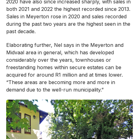
2020 have also since increased sharply, with sales in
both 2021 and 2022 the highest recorded since 2013.
Sales in Meyerton rose in 2020 and sales recorded
during the past two years are the highest seen in the
past decade.
Elaborating further, Nel says in the Meyerton and
Midvaal area in general, which has developed
considerably over the years, townhouses or
freestanding homes within secure estates can be
acquired for around R1 million and at times lower.
“These areas are becoming more and more in
demand due to the well-run municipality.”