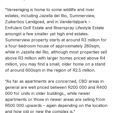
“Vereeniging is home to some wildlife and river
estates, including Jazella del Rio, Summerview,
Zuikerbos Landgoed, and in Vanderbijlpark –
Emfuleni Golf Estate and Riverspray Lifestyle Estate
amongst a few smaller yet high end estates.
Summerview property starts at around R3 million for
a four-bedroom house of approximately 280sqm,
while in Jazella del Rio, although most properties sell
above R3 million with larger homes priced above R4
million, you may find a small, older home on a stand
of around 600sqm in the region of R2.5 million.
“As far as apartments are concerned, CBD areas in
general are well priced between R200 000 and R400
000 for units in older buildings., while newer
apartments or those in newer areas are selling from
R500 000 upwards – again depending on the location
and how old or new the complex is.”