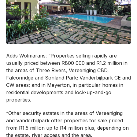
Adds Wolmarans: “Properties selling rapidly are
usually priced between R800 000 and R1.2 million in
the areas of Three Rivers, Vereeniging CBD,
Falconridge and Sonland Park; Vanderbijlpark CE and
CW areas; and in Meyerton, in particular homes in
residential developments and lock-up-and-go
properties.
“Other security estates in the areas of Vereeniging
and Vanderbijlpark offer properties for sale priced
from R1.5 million up to R4 million plus, depending on
the estate, river access and the area.