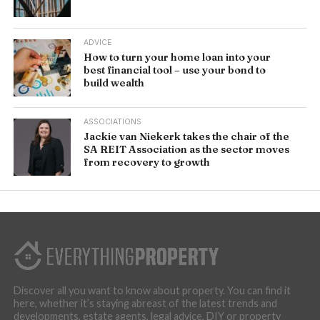
ADVICE
How to turn your home loan into your
best financial tool – use your bond to
build wealth
ASSOCIATIONS
Jackie van Niekerk takes the chair of the
SA REIT Association as the sector moves
from recovery to growth
Discover all you want to know about property. You can find it
here, whether it’s staying abreast of the latest trends and
developments, estate agents, legal advice, DIY or property