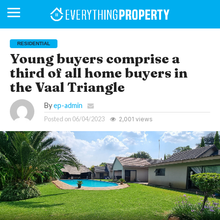
RESIDENTIAL
Young buyers comprise a
third of all home buyers in
BUSINESS
YOUR
NEWS
LIFESTYLE
RETIREMENT
COMMERCIAL
RESIDENTIAL
AUCTIONS
PROPTECH
PROPERTY
OFFICE
RETAIL
INDUSTRIAL
INTERNATIONAL
SUSTAINABLE
LUXURY
PROFILES
DAY
NEIGHBOURHOOD
FINANCE
DEVELOPMENTS
the Vaal Triangle
HOMEFRONT
MAGAZINE
MAGAZINE
By
ep-admin
Posted on
06/04/2023
2,001 views