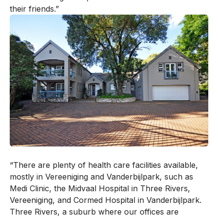
their friends.”
“There are plenty of health care facilities available,
mostly in Vereeniging and Vanderbijlpark, such as
Medi Clinic, the Midvaal Hospital in Three Rivers,
Vereeniging, and Cormed Hospital in Vanderbijlpark.
Three Rivers, a suburb where our offices are