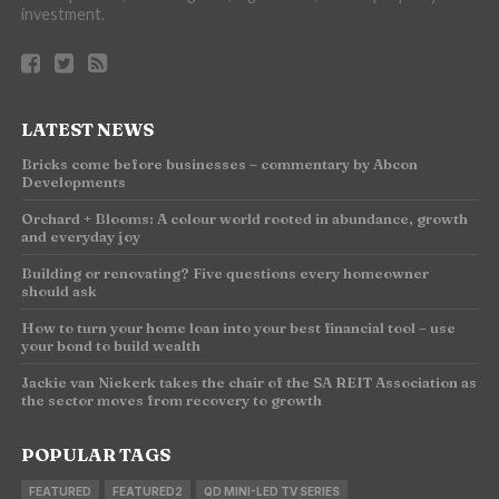
investment.
LATEST NEWS
Bricks come before businesses – commentary by Abcon
Developments
Orchard + Blooms: A colour world rooted in abundance, growth
and everyday joy
Building or renovating? Five questions every homeowner
should ask
How to turn your home loan into your best financial tool – use
your bond to build wealth
Jackie van Niekerk takes the chair of the SA REIT Association as
the sector moves from recovery to growth
POPULAR TAGS
FEATURED
FEATURED2
QD MINI-LED TV SERIES