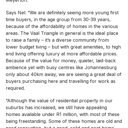
Says Nel: “We are definitely seeing more young first
time buyers, in the age group from 30-39 years,
because of the affordability of homes in the various
areas. The Vaal Triangle in general is the ideal place
to raise a family – it’s a diverse community from
lower budget living – but with great amenities, to high
end living offering luxury at more affordable prices.
Because of the value for money, quieter, laid-back
ambience yet with busy centres like Johannesburg
only about 40km away, we are seeing a great deal of
buyers purchasing here and travelling for work as
required.
“Although the value of residential property in our
suburbs has increased, we still have appealing
homes available under R1 million, with most of these
being freestanding. Some of these homes are old and
need renovation, but a good, solid and neat home,