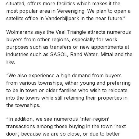
situated, offers more facilities which makes it the
most popular area in Vereeniging. We plan to open a
satellite office in Vanderbijlpark in the near future.”
Wolmarans says the Vaal Triangle attracts numerous
buyers from other regions, especially for work
purposes such as transfers or new appointments at
industries such as SASOL, Rand Water, Mittal and the
like.
“We also experience a high demand from buyers
from various townships, either young and preferring
to be in town or older families who wish to relocate
into the towns while still retaining their properties in
the townships.
“In addition, we see numerous ‘inter-region’
transactions among those buying in the town ‘next
door’, because we are so close, or due to better