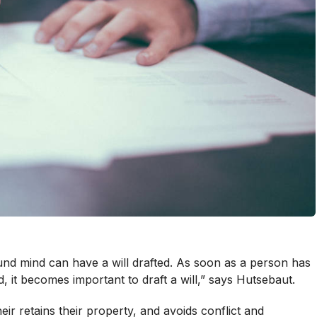
nd mind can have a will drafted. As soon as a person has
, it becomes important to draft a will,” says Hutsebaut.
eir retains their property, and avoids conflict and