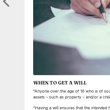
WHEN TO GET A WILL
“Anyone over the age of 16 who is of sou
assets – such as property – and/or a child
“Having a will ensures that the intended h