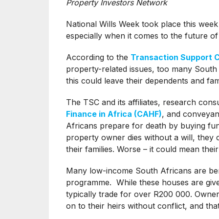
Property Investors Network
National Wills Week took place this week
especially when it comes to the future o
According to the
Transaction Support 
property-related issues, too many South A
this could leave their dependents and famil
The TSC and its affiliates, research cons
Finance in Africa (CAHF)
, and conveyan
Africans prepare for death by buying fun
property owner dies without a will, they c
their families. Worse – it could mean thei
Many low-income South Africans are bene
programme. While these houses are given
typically trade for over R200 000. Owners
on to their heirs without conflict, and that