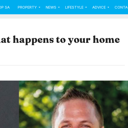
OP SA
PROPERTY
NEWS
LIFESTYLE
ADVICE
CONTA
hat happens to your home