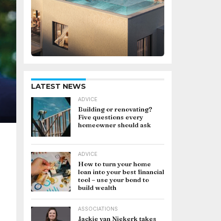
LATEST NEWS
ADVICE
Building or renovating?
Five questions every
homeowner should ask
ADVICE
How to turn your home
loan into your best financial
tool – use your bond to
build wealth
ASSOCIATIONS
Jackie van Niekerk takes