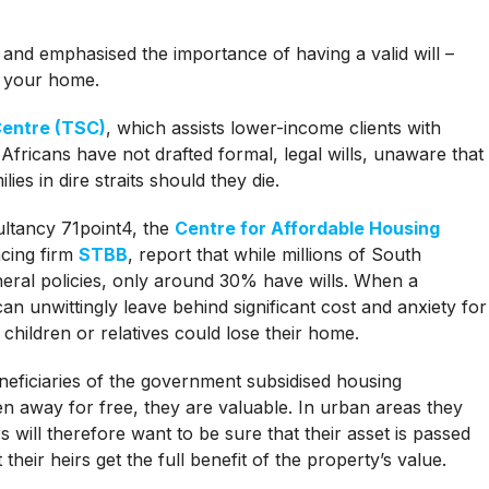
 and emphasised the importance of having a valid will –
f your home.
Centre (TSC)
, which assists lower-income clients with
fricans have not drafted formal, legal wills, unaware that
ies in dire straits should they die.
ultancy 71point4, the
Centre for Affordable Housing
cing firm
STBB
, report that while millions of South
eral policies, only around 30% have wills. When a
an unwittingly leave behind significant cost and anxiety for
r children or relatives could lose their home.
ficiaries of the government subsidised housing
 away for free, they are valuable. In urban areas they
 will therefore want to be sure that their asset is passed
 their heirs get the full benefit of the property’s value.