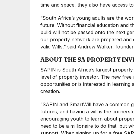
time and space, they also have access to e
“South Africa’s young adults are the wor
future. Without financial education and th
build will not be passed onto the next g
our property network are prepared and eq
valid Wills,” said Andrew Walker, found
ABOUT THE SA PROPERTY IN
SAPIN is South Africa’s largest propert
level of property investor. The new free
opportunities or is interested in learnin
creation.
“SAPIN and SmartWill have a common goal,
futures, and having a will is the cornerst
encouraging youth to learn about proper
need to be a millionaire to do that, but 
support. When signing up for a free SAPI