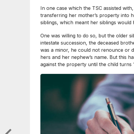
In one case which the TSC assisted with,
transferring her mother’s property into 
siblings, which meant her siblings would
One was willing to do so, but the older si
intestate succession, the deceased brothe
was a minor, he could not renounce or do
hers and her nephew’s name. But this has i
against the property until the child turns 