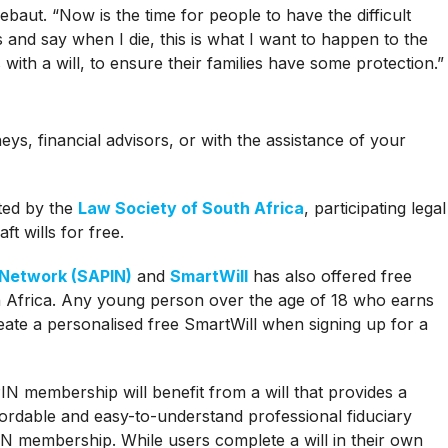
sebaut. “Now is the time for people to have the difficult
s and say when I die, this is what I want to happen to the
with a will, to ensure their families have some protection.”
neys, financial advisors, or with the assistance of your
ted by the
Law Society of South Africa
, participating legal
aft wills for free.
 Network (SAPIN)
and
SmartWill
has also offered free
th Africa. Any young person over the age of 18 who earns
ate a personalised free SmartWill when signing up for a
N membership will benefit from a will that provides a
ffordable and easy-to-understand professional fiduciary
N membership. While users complete a will in their own