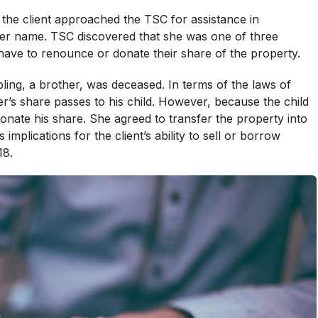
 the client approached the TSC for assistance in
her name. TSC discovered that she was one of three
 have to renounce or donate their share of the property.
bling, a brother, was deceased. In terms of the laws of
r’s share passes to his child. However, because the child
nate his share. She agreed to transfer the property into
mplications for the client’s ability to sell or borrow
18.