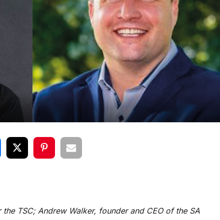
or the TSC; Andrew Walker, founder and CEO of the SA