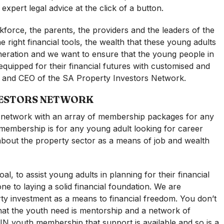
xpert legal advice at the click of a button.
kforce, the parents, the providers and the leaders of the
e right financial tools, the wealth that these young adults
eneration and we want to ensure that the young people in
uipped for their financial futures with customised and
er and CEO of the SA Property Investors Network.
VESTORS NETWORK
y network with an array of membership packages for any
 membership is for any young adult looking for career
g about the property sector as a means of job and wealth
 to assist young adults in planning for their financial
one to laying a solid financial foundation. We are
ty investment as a means to financial freedom. You don’t
what the youth need is mentorship and a network of
N youth membership that support is available and so is a