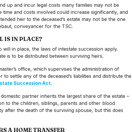
nd up and incur legal costs many families may not be
e time and costs involved could increase significantly, and
ntended heir to the deceased’s estate may not be the one
tsebaut, conveyancer for the TSC.
IS IN PLACE?
will in place, the laws of intestate succession apply.
e is to be distributed between surviving heirs.
master’s office, which supervises the administration of
to settle any of the deceased’s liabilities and distribute the
estate Succession Act
.
 domestic partner inherits the largest share of the estate –
on to the children, siblings, parents and other blood
ty after the death of the surviving spouse, but this does
RS A HOME TRANSFER