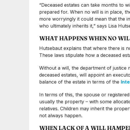
“Deceased estates can take months to wi
prepared for. When no will is in place, th
more worryingly it could mean that the i
who ultimately inherits it,” says Lisa Hu
WHAT HAPPENS WHEN NO WILL 
Hutsebaut explains that where there is no 
These laws stipulate how a deceased estat
Without a will, the department of justice 
deceased estates, will appoint an executor 
balance of the estate in terms of the
Int
In terms of this, the spouse or registered
usually the property – with some allocati
relatives. Children may inherit the proper
not always happen.
WHEN LACK OF A WILL HAMPE