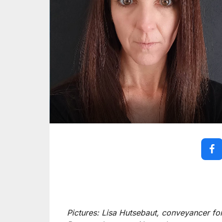
Pictures: Lisa Hutsebaut, conveyancer f