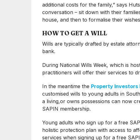
additional costs for the family,” says Hut
conversation – sit down with their familie
house, and then to formalise their wishes 
HOW TO GET A WILL
Wills are typically drafted by estate attor
bank.
During National Wills Week, which is hos
practitioners will offer their services to dr
In the meantime the
Property Investors
customised wills to young adults in Sou
a living,or owns possessions can now cre
SAPIN membership.
Young adults who sign up for a free SAPI
holistic protection plan with access to a
services when signing up for a free SAPI