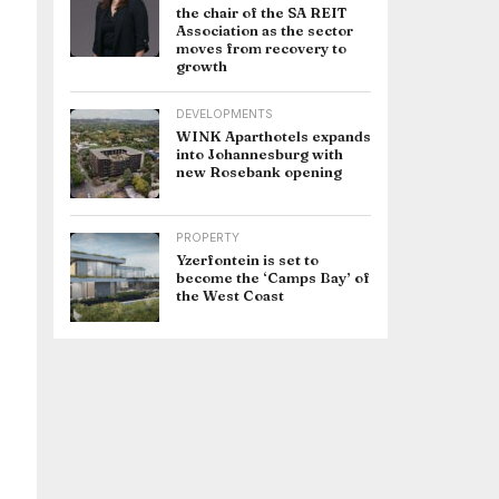
the chair of the SA REIT
Association as the sector
moves from recovery to
growth
DEVELOPMENTS
WINK Aparthotels expands
into Johannesburg with
new Rosebank opening
PROPERTY
Yzerfontein is set to
become the ‘Camps Bay’ of
the West Coast