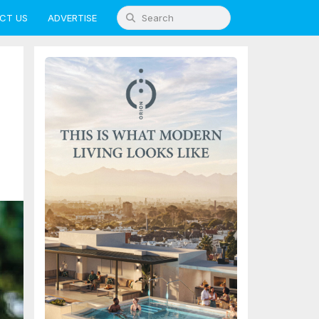
CT US
ADVERTISE