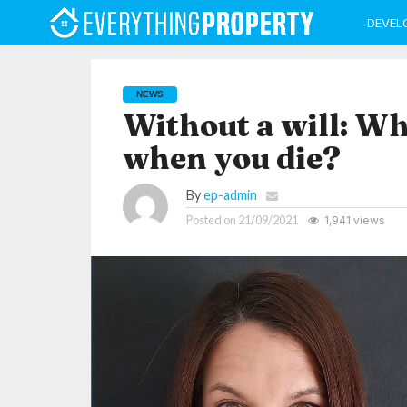
DEVEL
NEWS
Without a will: W
when you die?
By
ep-admin
Posted on
21/09/2021
1,941 views