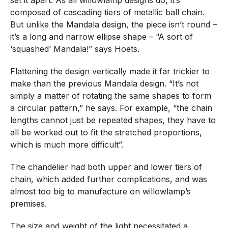
composed of cascading tiers of metallic ball chain.
But unlike the Mandala design, the piece isn’t round –
it’s a long and narrow ellipse shape – “A sort of
‘squashed’ Mandala!” says Hoets.
Flattening the design vertically made it far trickier to
make than the previous Mandala design. “It’s not
simply a matter of rotating the same shapes to form
a circular pattern,” he says. For example, “the chain
lengths cannot just be repeated shapes, they have to
all be worked out to fit the stretched proportions,
which is much more difficult”.
The chandelier had both upper and lower tiers of
chain, which added further complications, and was
almost too big to manufacture on willowlamp’s
premises.
The size and weight of the light necessitated a