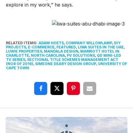
explore in my work,” he says.
RELATED ITEMS:
ADAM HOETS
,
COMPANY WILLOWLAMP
,
DIY
PROJECTS
,
E-COMMERCE
,
FEATURED
,
LIWA SUITES IN THE UAE
,
LUWIE PROPERTIES
,
MANDALA DESIGN
,
MARRIOTT HOTEL IN
CHARLOTTE
,
NORTH CAROLINA
,
PV SOLUTIONS
,
QD MINI-LED
TV SERIES
,
SECTIONAL TITLE SCHEMES MANAGEMENT ACT
(NO8 OF 2016)
,
SIMEONE DEARY DESIGN GROUP
,
UNIVERSITY OF
CAPE TOWN