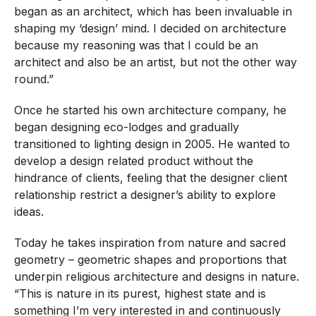
began as an architect, which has been invaluable in
shaping my ‘design’ mind. I decided on architecture
because my reasoning was that I could be an
architect and also be an artist, but not the other way
round.”
Once he started his own architecture company, he
began designing eco-lodges and gradually
transitioned to lighting design in 2005. He wanted to
develop a design related product without the
hindrance of clients, feeling that the designer client
relationship restrict a designer’s ability to explore
ideas.
Today he takes inspiration from nature and sacred
geometry – geometric shapes and proportions that
underpin religious architecture and designs in nature.
“This is nature in its purest, highest state and is
something I’m very interested in and continuously