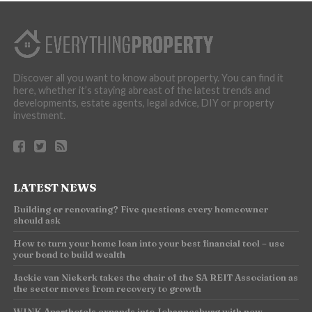
Discover all you want to know about property. You can find it
here, whether it’s staying abreast of the latest trends and
developments, estate agents, legal advice, DIY or property
investment.
LATEST NEWS
Building or renovating? Five questions every homeowner
should ask
How to turn your home loan into your best financial tool – use
your bond to build wealth
Jackie van Niekerk takes the chair of the SA REIT Association as
the sector moves from recovery to growth
WINK Aparthotels expands into Johannesburg with new