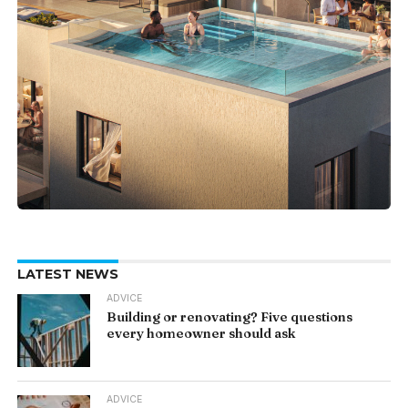
LATEST NEWS
ADVICE
Building or renovating? Five questions
every homeowner should ask
ADVICE