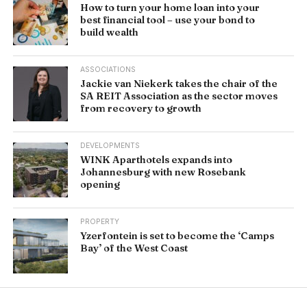
How to turn your home loan into your
best financial tool – use your bond to
build wealth
ASSOCIATIONS
Jackie van Niekerk takes the chair of the
SA REIT Association as the sector moves
from recovery to growth
DEVELOPMENTS
WINK Aparthotels expands into
Johannesburg with new Rosebank
opening
PROPERTY
Yzerfontein is set to become the ‘Camps
Bay’ of the West Coast