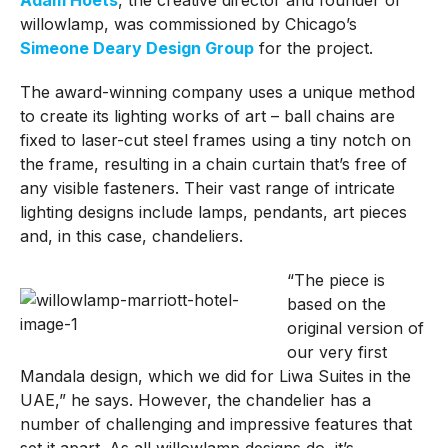
willowlamp, was commissioned by Chicago’s
Simeone Deary Design Group
for the project.
The award-winning company uses a unique method
to create its lighting works of art – ball chains are
fixed to laser-cut steel frames using a tiny notch on
the frame, resulting in a chain curtain that’s free of
any visible fasteners. Their vast range of intricate
lighting designs include lamps, pendants, art pieces
and, in this case, chandeliers.
“The piece is
based on the
original version of
our very first
Mandala design, which we did for Liwa Suites in the
UAE,” he says. However, the chandelier has a
number of challenging and impressive features that
set it apart. As all willowlamp designs do, it’s