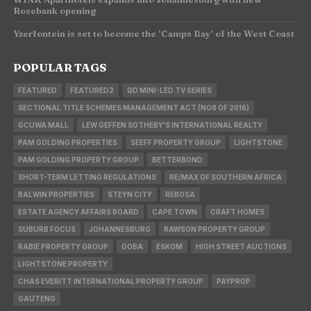
Rosebank opening
Yzerfontein is set to become the ‘Camps Bay’ of the West Coast
POPULAR TAGS
FEATURED
FEATURED2
QD MINI-LED TV SERIES
SECTIONAL TITLE SCHEMES MANAGEMENT ACT (NO8 OF 2016)
GCUWA MALL
LEW GEFFEN SOTHEBY'S INTERNATIONAL REALTY
PAM GOLDING PROPERTIES
SEEFF PROPERTY GROUP
LIGHTSTONE
PAM GOLDING PROPERTY GROUP
BETTERBOND
SHORT-TERM LETTING REGULATIONS
RE/MAX OF SOUTHERN AFRICA
BALWIN PROPERTIES
STEYN CITY
REBOSA
ESTATE AGENCY AFFAIRS BOARD
CAPE TOWN
CRAFT HOMES
SUBURB FOCUS
JOHANNESBURG
RAWSON PROPERTY GROUP
RABIE PROPERTY GROUP
OOBA
ESKOM
HIGH STREET AUCTIONS
LIGHTSTONE PROPERTY
CHAS EVERITT INTERNATIONAL PROPERTY GROUP
PAYPROP
GAUTENG