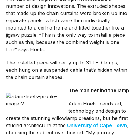
number of design innovations. The extruded shapes
that made up the chain curtains were broken up into
separate panels, which were then individually
mounted to a ceiling frame and fitted together like a
jigsaw puzzle. “This is the only way to install a piece
such as this, because the combined weight is one
ton!” says Hoets.
The installed piece will carry up to 31 LED lamps,
each hung on a suspended cable that’s hidden within
the chain curtain shapes.
The man behind the lamp
Adam Hoets blends art,
technology and design to
create the stunning willowlamp creations, but he first
studied architecture at the
University of Cape Town
,
choosing the subject over fine art. “My journey