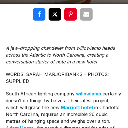
A jaw-dropping chandelier from willowlamp heads
across the Atlantic to North Carolina, creating a
conversation starter of note in a new hotel
WORDS: SARAH MARJORIBANKS – PHOTOS:
SUPPLIED
South African lighting company
willowlamp
certainly
doesn’t do things by halves. Their latest project,
which will grace the new
Marriott hotel
in Charlotte,
North Carolina, requires an incredible 26 cubic
metres of hanging space and weighs over a ton.
Adam Hoets
, the creative director and founder of