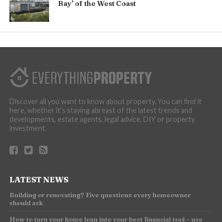
Bay’ of the West Coast
Discover all you want to know about property. You can find it
here, whether it’s staying abreast of the latest trends and
developments, estate agents, legal advice, DIY or property
investment.
LATEST NEWS
Building or renovating? Five questions every homeowner
should ask
How to turn your home loan into your best financial tool – use