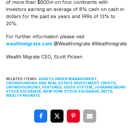
of more than $600m on four continents with
investors earning an average of 8% cash on cash in
dollars for the past six years and IRRs of 13% to
20%.
For further information please visit
wealthmigrate.com
@Wealthmigrate #Wealthmigrate
Wealth Migrate CEO, Scott Picken
RELATED ITEMS:
ASSETS UNDER MANAGEMENT
,
CROWDFUNDING AND REAL ESTATE INVESTMENT TRUSTS
,
CROWDSOURCING
,
FEATURED
,
GIDDS SYSTEM
,
JOHANNESBURG
STOCK EXCHANGE
,
NEW YORK STOCK EXCHANGE
,
REITS
,
WEALTH MIGRATE