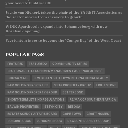
your bond to build wealth
Jackie van Niekerk takes the chair of the SA REIT Association as
the sector moves from recovery to growth
WINK Aparthotels expands into Johannesburg with new
Rosebank opening
Yzerfontein is set to become the ‘Camps Bay’ of the West Coast
POPULAR TAGS
FEATURED
FEATURED2
QD MINI-LED TV SERIES
SECTIONAL TITLE SCHEMES MANAGEMENT ACT (NO8 OF 2016)
GCUWA MALL
LEW GEFFEN SOTHEBY'S INTERNATIONAL REALTY
PAM GOLDING PROPERTIES
SEEFF PROPERTY GROUP
LIGHTSTONE
PAM GOLDING PROPERTY GROUP
BETTERBOND
SHORT-TERM LETTING REGULATIONS
RE/MAX OF SOUTHERN AFRICA
BALWIN PROPERTIES
STEYN CITY
REBOSA
ESTATE AGENCY AFFAIRS BOARD
CAPE TOWN
CRAFT HOMES
SUBURB FOCUS
JOHANNESBURG
RAWSON PROPERTY GROUP