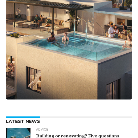
LATEST NEWS
ADVICE
Building or renovating? Five questions