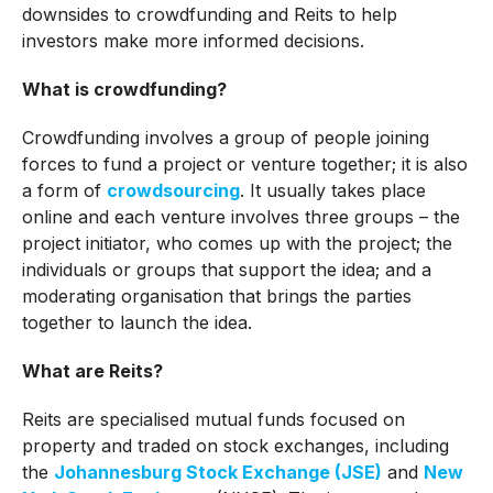
downsides to crowdfunding and Reits to help
investors make more informed decisions.
What is crowdfunding?
Crowdfunding involves a group of people joining
forces to fund a project or venture together; it is also
a form of
crowdsourcing
. It usually takes place
online and each venture involves three groups – the
project initiator, who comes up with the project; the
individuals or groups that support the idea; and a
moderating organisation that brings the parties
together to launch the idea.
What are Reits?
Reits are specialised mutual funds focused on
property and traded on stock exchanges, including
the
Johannesburg Stock Exchange (JSE)
and
New