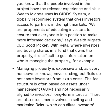
you know that the people involved in the
project have the relevant experience and skills.
Wealth Migrate uses its GIDDS System, a
globally recognised system that gives investors
access to partners in the right markets. “We
are proponents of educating investors to
ensure that everyone is in a position to make
more informed decisions,” says Wealth Migrate
CEO Scott Picken. With Reits, where investors
are buying shares in a fund that owns the
property, it is difficult to get information on
who is managing the property, for example.
Managing property is expensive and, as every
homeowner knows, never ending, but Reits do
not spare investors from extra costs. The fee
structure is often based on assets under
management (AUM) and not necessarily
aligned to investors’ long-term interests. There
are also middlemen involved in selling and
marketing Reits, which can dilute investors’