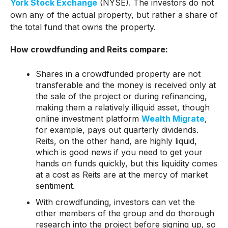
York Stock Exchange
(NYSE). The investors do not
own any of the actual property, but rather a share of
the total fund that owns the property.
How crowdfunding and Reits compare:
Shares in a crowdfunded property are not
transferable and the money is received only at
the sale of the project or during refinancing,
making them a relatively illiquid asset, though
online investment platform
Wealth Migrate
,
for example, pays out quarterly dividends.
Reits, on the other hand, are highly liquid,
which is good news if you need to get your
hands on funds quickly, but this liquidity comes
at a cost as Reits are at the mercy of market
sentiment.
With crowdfunding, investors can vet the
other members of the group and do thorough
research into the project before signing up, so