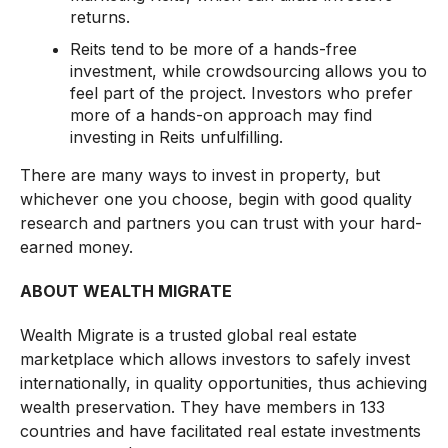
returns.
Reits tend to be more of a hands-free
investment, while crowdsourcing allows you to
feel part of the project. Investors who prefer
more of a hands-on approach may find
investing in Reits unfulfilling.
There are many ways to invest in property, but
whichever one you choose, begin with good quality
research and partners you can trust with your hard-
earned money.
ABOUT WEALTH MIGRATE
Wealth Migrate is a trusted global real estate
marketplace which allows investors to safely invest
internationally, in quality opportunities, thus achieving
wealth preservation. They have members in 133
countries and have facilitated real estate investments