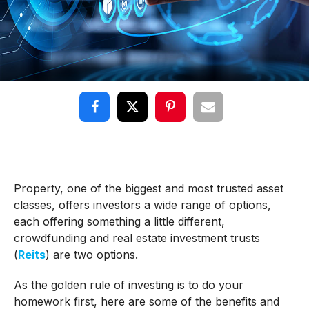
Property, one of the biggest and most trusted asset
classes, offers investors a wide range of options,
each offering something a little different,
crowdfunding and real estate investment trusts
(
Reits
) are two options.
As the golden rule of investing is to do your
homework first, here are some of the benefits and