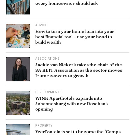
every homeowner should ask
ADVICE
How to turn your home loan into your
best financial tool – use your bond to
build wealth
ASSOCIATIONS
Jackie van Niekerk takes the chair of the
SA REIT Association as the sector moves
from recovery to growth
DEVELOPMENTS
WINK Aparthotels expands into
Johannesburg with new Rosebank
opening
PROPERTY
Yzerfontein is set to become the ‘Camps