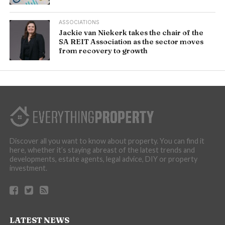
ASSOCIATIONS
Jackie van Niekerk takes the chair of the
SA REIT Association as the sector moves
from recovery to growth
Discover all you want to know about property. You can find it
here, whether it’s staying abreast of the latest trends and
developments, estate agents, legal advice, DIY or property
investment.
LATEST NEWS