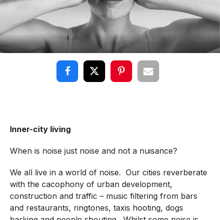
Inner-city living
When is noise just noise and not a nuisance?
We all live in a world of noise. Our cities reverberate
with the cacophony of urban development,
construction and traffic – music filtering from bars
and restaurants, ringtones, taxis hooting, dogs
barking and people shouting. Whilst some noise is