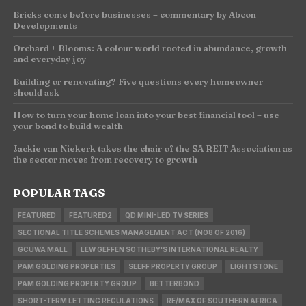
Bricks come before businesses – commentary by Abcon
Developments
Orchard + Blooms: A colour world rooted in abundance, growth
and everyday joy
Building or renovating? Five questions every homeowner
should ask
How to turn your home loan into your best financial tool – use
your bond to build wealth
Jackie van Niekerk takes the chair of the SA REIT Association as
the sector moves from recovery to growth
POPULAR TAGS
FEATURED
FEATURED2
QD MINI-LED TV SERIES
SECTIONAL TITLE SCHEMES MANAGEMENT ACT (NO8 OF 2016)
GCUWA MALL
LEW GEFFEN SOTHEBY'S INTERNATIONAL REALTY
PAM GOLDING PROPERTIES
SEEFF PROPERTY GROUP
LIGHTSTONE
PAM GOLDING PROPERTY GROUP
BETTERBOND
SHORT-TERM LETTING REGULATIONS
RE/MAX OF SOUTHERN AFRICA