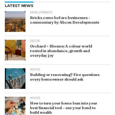
LATEST NEWS
DEVELOPMENTS
Bricks come before businesses –
commentary by Abcon Developments
DÉCOR
Orchard + Blooms: A colour world
rooted in abundance, growth and
everyday joy
ADVICE
Building or renovating? Five questions
every homeowner should ask
ADVICE
How to turn your home loan into your
best financial tool – use your bond to
build wealth