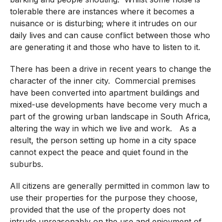
tolerable there are instances where it becomes a
nuisance or is disturbing; where it intrudes on our
daily lives and can cause conflict between those who
are generating it and those who have to listen to it.
There has been a drive in recent years to change the
character of the inner city. Commercial premises
have been converted into apartment buildings and
mixed-use developments have become very much a
part of the growing urban landscape in South Africa,
altering the way in which we live and work. As a
result, the person setting up home in a city space
cannot expect the peace and quiet found in the
suburbs.
All citizens are generally permitted in common law to
use their properties for the purpose they choose,
provided that the use of the property does not
intrude unreasonably on the use and enjoyment of