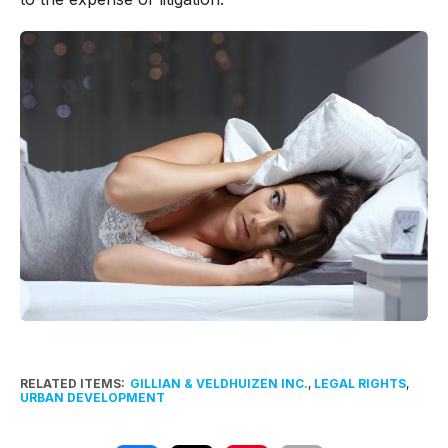
RELATED ITEMS:
GILLIAN & VELDHUIZEN INC.
,
LEGAL RIGHTS
,
URBAN DEVELOPMENT