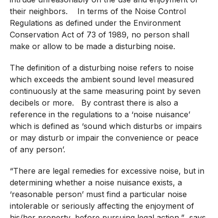
their neighbors. In terms of the Noise Control
Regulations as defined under the Environment
Conservation Act of 73 of 1989, no person shall
make or allow to be made a disturbing noise.
The definition of a disturbing noise refers to noise
which exceeds the ambient sound level measured
continuously at the same measuring point by seven
decibels or more. By contrast there is also a
reference in the regulations to a ‘noise nuisance’
which is defined as ‘sound which disturbs or impairs
or may disturb or impair the convenience or peace
of any person’.
“There are legal remedies for excessive noise, but in
determining whether a noise nuisance exists, a
‘reasonable person’ must find a particular noise
intolerable or seriously affecting the enjoyment of
his/her property, before pursuing legal action,” says