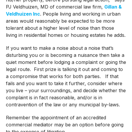
PJ Veldhuizen, MD of commercial law firm,
Gillan &
Veldhuizen Inc
. People living and working in urban
areas would reasonably be expected to be more
tolerant about a higher level of noise than those
living in residential homes or housing estates he adds.
If you want to make a noise about a noise that’s
disturbing you or is becoming a nuisance then take a
quiet moment before lodging a complaint or going the
legal route. First prize is talking it out and coming to
a compromise that works for both parties. If that
fails and you want to take it further, consider where
you live – your surroundings, and decide whether the
complaint is in fact reasonable, and/or is in
contravention of the law or any municipal by-laws.
Remember the appointment of an accredited
commercial mediator may be an option before going
to the expense of litigation.