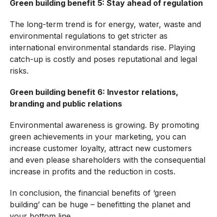
Green building benefit 5: Stay ahead of regulation
The long-term trend is for energy, water, waste and
environmental regulations to get stricter as
international environmental standards rise. Playing
catch-up is costly and poses reputational and legal
risks.
Green building benefit 6: Investor relations,
branding and public relations
Environmental awareness is growing. By promoting
green achievements in your marketing, you can
increase customer loyalty, attract new customers
and even please shareholders with the consequential
increase in profits and the reduction in costs.
In conclusion, the financial benefits of ‘green
building’ can be huge – benefitting the planet and
your bottom line.