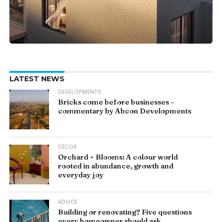
LATEST NEWS
DEVELOPMENTS
Bricks come before businesses –
commentary by Abcon Developments
DÉCOR
Orchard + Blooms: A colour world
rooted in abundance, growth and
everyday joy
ADVICE
Building or renovating? Five questions
every homeowner should ask