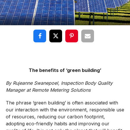
The benefits of ‘green building’
By
Rujeanne Swanepoel,
Inspection Body Quality
Manager at Remote Metering Solutions
The phrase ‘green building’ is often associated with
our interaction with the environment, responsible use
of resources, reducing our carbon footprint,
adopting eco-friendly habits and improving our