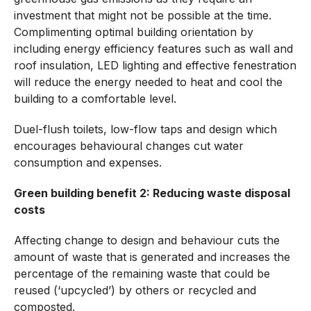
investment that might not be possible at the time.
Complimenting optimal building orientation by
including energy efficiency features such as wall and
roof insulation, LED lighting and effective fenestration
will reduce the energy needed to heat and cool the
building to a comfortable level.
Duel-flush toilets, low-flow taps and design which
encourages behavioural changes cut water
consumption and expenses.
Green building benefit 2: Reducing waste disposal
costs
Affecting change to design and behaviour cuts the
amount of waste that is generated and increases the
percentage of the remaining waste that could be
reused (‘upcycled’) by others or recycled and
composted.