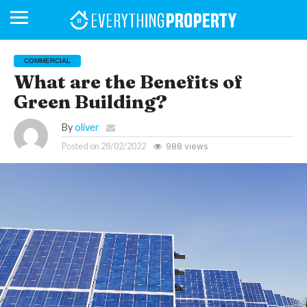
COMMERCIAL
What are the Benefits of
Green Building?
BUSINESS
YOUR
NEWS
LIFESTYLE
RETIREMENT
COMMERCIAL
RESIDENTIAL
AUCTIONS
PROPTECH
PROPERTY
OFFICE
RETAIL
INDUSTRIAL
INTERNATIONAL
SUSTAINABLE
LUXURY
PROFILES
DAY
NEIGHBOURHOOD
FINANCE
DEVELOPMENTS
HOMEFRONT
MAGAZINE
MAGAZINE
By
oliver
Posted on
28/02/2022
988 views