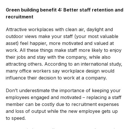
Green building benefit 4: Better staff retention and
recruitment
Attractive workplaces with clean air, daylight and
outdoor views make your staff (your most valuable
asset) feel happier, more motivated and valued at
work. All these things make staff more likely to enjoy
their jobs and stay with the company, while also
attracting others. According to an international study,
many office workers say workplace design would
influence their decision to work at a company.
Don’t underestimate the importance of keeping your
employees engaged and motivated – replacing a staff
member can be costly due to recruitment expenses
and loss of output while the new employee gets up
to speed.