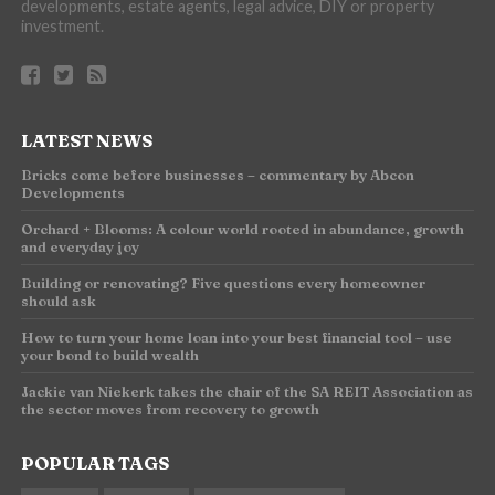
developments, estate agents, legal advice, DIY or property
investment.
LATEST NEWS
Bricks come before businesses – commentary by Abcon
Developments
Orchard + Blooms: A colour world rooted in abundance, growth
and everyday joy
Building or renovating? Five questions every homeowner
should ask
How to turn your home loan into your best financial tool – use
your bond to build wealth
Jackie van Niekerk takes the chair of the SA REIT Association as
the sector moves from recovery to growth
POPULAR TAGS