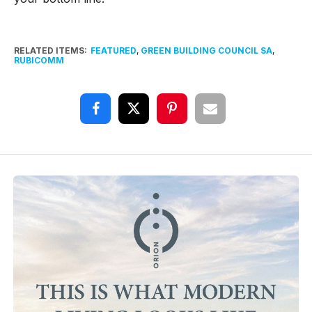
RELATED ITEMS:
FEATURED
,
GREEN BUILDING COUNCIL SA
,
RUBICOMM