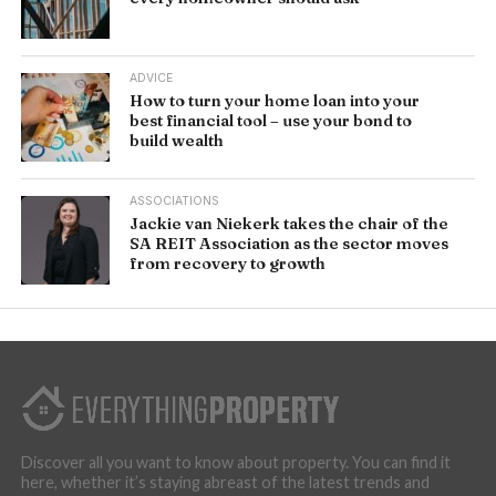
ADVICE
How to turn your home loan into your
best financial tool – use your bond to
build wealth
ASSOCIATIONS
Jackie van Niekerk takes the chair of the
SA REIT Association as the sector moves
from recovery to growth
Discover all you want to know about property. You can find it
here, whether it’s staying abreast of the latest trends and