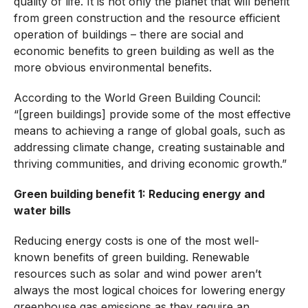
quality of life. It is not only the planet that will benefit
from green construction and the resource efficient
operation of buildings – there are social and
economic benefits to green building as well as the
more obvious environmental benefits.
According to the World Green Building Council:
“[green buildings] provide some of the most effective
means to achieving a range of global goals, such as
addressing climate change, creating sustainable and
thriving communities, and driving economic growth.”
Green building benefit 1: Reducing energy and
water bills
Reducing energy costs is one of the most well-
known benefits of green building. Renewable
resources such as solar and wind power aren’t
always the most logical choices for lowering energy
greenhouse gas emissions as they require an