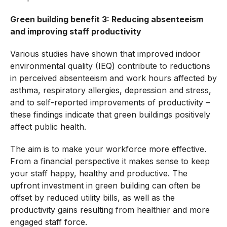
Green building benefit 3: Reducing absenteeism
and improving staff productivity
Various studies have shown that improved indoor
environmental quality (IEQ) contribute to reductions
in perceived absenteeism and work hours affected by
asthma, respiratory allergies, depression and stress,
and to self-reported improvements of productivity –
these findings indicate that green buildings positively
affect public health.
The aim is to make your workforce more effective.
From a financial perspective it makes sense to keep
your staff happy, healthy and productive. The
upfront investment in green building can often be
offset by reduced utility bills, as well as the
productivity gains resulting from healthier and more
engaged staff force.