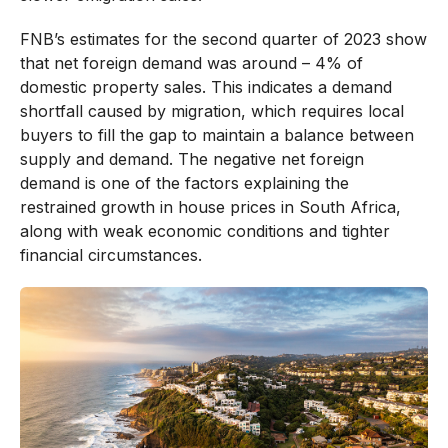
FNB’s estimates for the second quarter of 2023 show
that net foreign demand was around – 4% of
domestic property sales. This indicates a demand
shortfall caused by migration, which requires local
buyers to fill the gap to maintain a balance between
supply and demand. The negative net foreign
demand is one of the factors explaining the
restrained growth in house prices in South Africa,
along with weak economic conditions and tighter
financial circumstances.