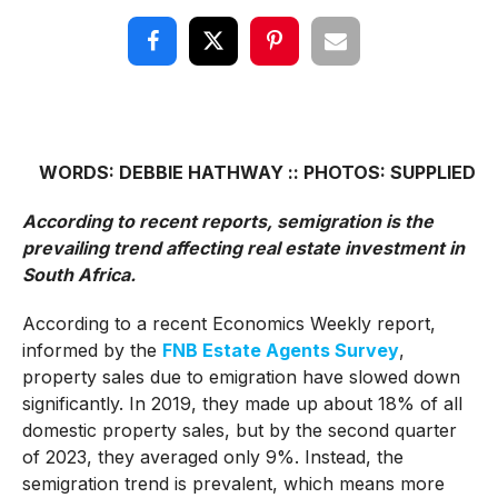
WORDS: DEBBIE HATHWAY :: PHOTOS: SUPPLIED
According to recent reports, semigration is the
prevailing trend affecting real estate investment in
South Africa.
According to a recent Economics Weekly report,
informed by the
FNB Estate Agents Survey
,
property sales due to emigration have slowed down
significantly. In 2019, they made up about 18% of all
domestic property sales, but by the second quarter
of 2023, they averaged only 9%. Instead, the
semigration trend is prevalent, which means more