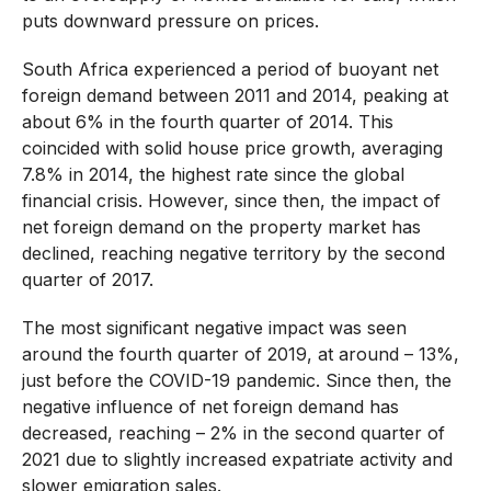
puts downward pressure on prices.
South Africa experienced a period of buoyant net
foreign demand between 2011 and 2014, peaking at
about 6% in the fourth quarter of 2014. This
coincided with solid house price growth, averaging
7.8% in 2014, the highest rate since the global
financial crisis. However, since then, the impact of
net foreign demand on the property market has
declined, reaching negative territory by the second
quarter of 2017.
The most significant negative impact was seen
around the fourth quarter of 2019, at around – 13%,
just before the COVID-19 pandemic. Since then, the
negative influence of net foreign demand has
decreased, reaching – 2% in the second quarter of
2021 due to slightly increased expatriate activity and
slower emigration sales.