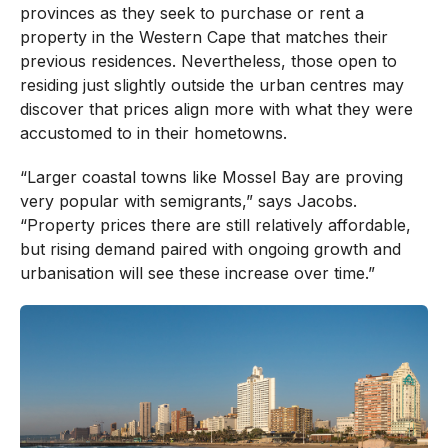
provinces as they seek to purchase or rent a
property in the Western Cape that matches their
previous residences. Nevertheless, those open to
residing just slightly outside the urban centres may
discover that prices align more with what they were
accustomed to in their hometowns.
“Larger coastal towns like Mossel Bay are proving
very popular with semigrants,” says Jacobs.
“Property prices there are still relatively affordable,
but rising demand paired with ongoing growth and
urbanisation will see these increase over time.”