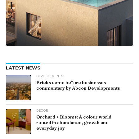
LATEST NEWS
DEVELOPMENTS
Bricks come before businesses –
commentary by Abcon Developments
DÉCOR
Orchard + Blooms: A colour world
rooted in abundance, growth and
everyday joy