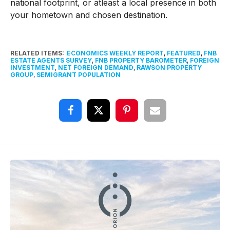
national footprint, or atleast a local presence in both
your hometown and chosen destination.
RELATED ITEMS:
ECONOMICS WEEKLY REPORT
,
FEATURED
,
FNB
ESTATE AGENTS SURVEY
,
FNB PROPERTY BAROMETER
,
FOREIGN
INVESTMENT
,
NET FOREIGN DEMAND
,
RAWSON PROPERTY
GROUP
,
SEMIGRANT POPULATION