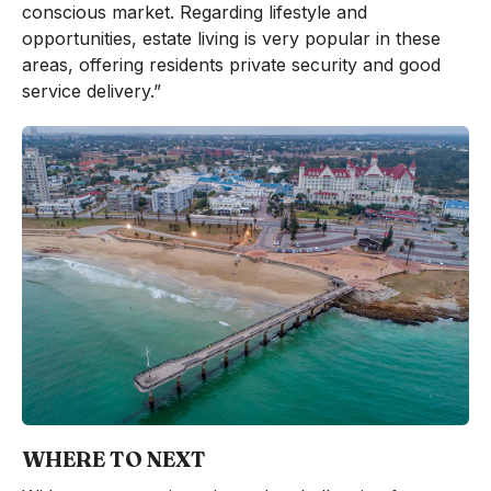
conscious market. Regarding lifestyle and
opportunities, estate living is very popular in these
areas, offering residents private security and good
service delivery.”
WHERE TO NEXT