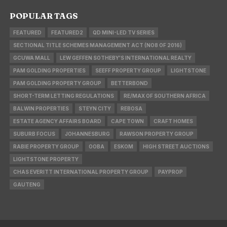
POPULAR TAGS
FEATURED
FEATURED2
QD MINI-LED TV SERIES
SECTIONAL TITLE SCHEMES MANAGEMENT ACT (NO8 OF 2016)
GCUWA MALL
LEW GEFFEN SOTHEBY'S INTERNATIONAL REALTY
PAM GOLDING PROPERTIES
SEEFF PROPERTY GROUP
LIGHTSTONE
PAM GOLDING PROPERTY GROUP
BETTERBOND
SHORT-TERM LETTING REGULATIONS
RE/MAX OF SOUTHERN AFRICA
BALWIN PROPERTIES
STEYN CITY
REBOSA
ESTATE AGENCY AFFAIRS BOARD
CAPE TOWN
CRAFT HOMES
SUBURB FOCUS
JOHANNESBURG
RAWSON PROPERTY GROUP
RABIE PROPERTY GROUP
OOBA
ESKOM
HIGH STREET AUCTIONS
LIGHTSTONE PROPERTY
CHAS EVERITT INTERNATIONAL PROPERTY GROUP
PAYPROP
GAUTENG