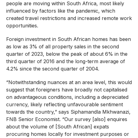
people are moving within South Africa, most likely
influenced by factors like the pandemic, which
created travel restrictions and increased remote work
opportunities.
Foreign investment in South African homes has been
as low as 3% of all property sales in the second
quarter of 2023, below the peak of about 6% in the
third quarter of 2016 and the long-term average of
4.2% since the second quarter of 2004.
“Notwithstanding nuances at an area level, this would
suggest that foreigners have broadly not capitalised
on advantageous conditions, including a depreciated
currency, likely reflecting unfavourable sentiment
towards the country,” says Siphamandla Mkhwanazi,
FNB Senior Economist. “Our survey [also] enquires
about the volume of [South African] expats
procuring homes locally for investment purposes or