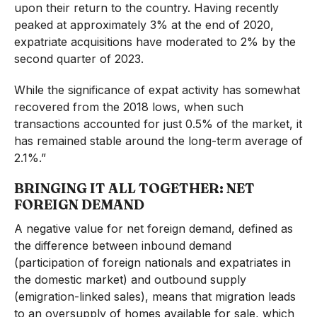
upon their return to the country. Having recently
peaked at approximately 3% at the end of 2020,
expatriate acquisitions have moderated to 2% by the
second quarter of 2023.
While the significance of expat activity has somewhat
recovered from the 2018 lows, when such
transactions accounted for just 0.5% of the market, it
has remained stable around the long-term average of
2.1%.”
BRINGING IT ALL TOGETHER: NET
FOREIGN DEMAND
A negative value for net foreign demand, defined as
the difference between inbound demand
(participation of foreign nationals and expatriates in
the domestic market) and outbound supply
(emigration-linked sales), means that migration leads
to an oversupply of homes available for sale, which