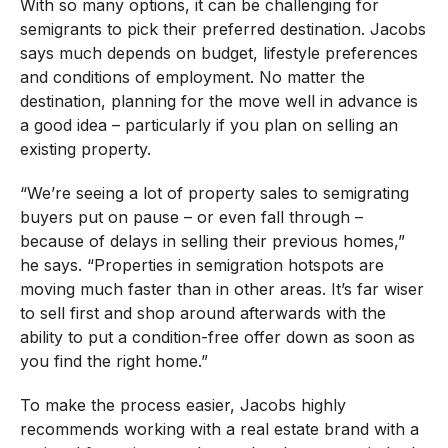
With so many options, it can be challenging for
semigrants to pick their preferred destination. Jacobs
says much depends on budget, lifestyle preferences
and conditions of employment. No matter the
destination, planning for the move well in advance is
a good idea – particularly if you plan on selling an
existing property.
“We’re seeing a lot of property sales to semigrating
buyers put on pause – or even fall through –
because of delays in selling their previous homes,”
he says. “Properties in semigration hotspots are
moving much faster than in other areas. It’s far wiser
to sell first and shop around afterwards with the
ability to put a condition-free offer down as soon as
you find the right home.”
To make the process easier, Jacobs highly
recommends working with a real estate brand with a