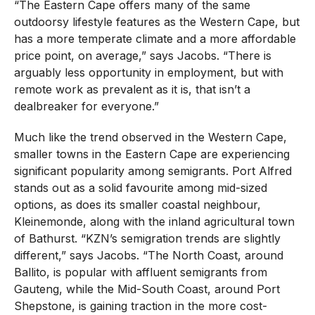
“The Eastern Cape offers many of the same
outdoorsy lifestyle features as the Western Cape, but
has a more temperate climate and a more affordable
price point, on average,” says Jacobs. “There is
arguably less opportunity in employment, but with
remote work as prevalent as it is, that isn’t a
dealbreaker for everyone.”
Much like the trend observed in the Western Cape,
smaller towns in the Eastern Cape are experiencing
significant popularity among semigrants. Port Alfred
stands out as a solid favourite among mid-sized
options, as does its smaller coastal neighbour,
Kleinemonde, along with the inland agricultural town
of Bathurst. “KZN’s semigration trends are slightly
different,” says Jacobs. “The North Coast, around
Ballito, is popular with affluent semigrants from
Gauteng, while the Mid-South Coast, around Port
Shepstone, is gaining traction in the more cost-