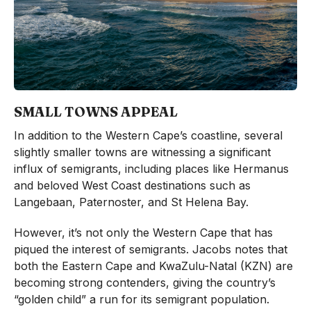
SMALL TOWNS APPEAL
In addition to the Western Cape’s coastline, several
slightly smaller towns are witnessing a significant
influx of semigrants, including places like Hermanus
and beloved West Coast destinations such as
Langebaan, Paternoster, and St Helena Bay.
However, it’s not only the Western Cape that has
piqued the interest of semigrants. Jacobs notes that
both the Eastern Cape and KwaZulu-Natal (KZN) are
becoming strong contenders, giving the country’s
“golden child” a run for its semigrant population.