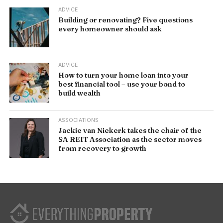
ADVICE
Building or renovating? Five questions
every homeowner should ask
ADVICE
How to turn your home loan into your
best financial tool – use your bond to
build wealth
ASSOCIATIONS
Jackie van Niekerk takes the chair of the
SA REIT Association as the sector moves
from recovery to growth