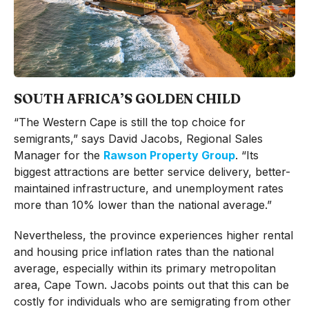
SOUTH AFRICA’S GOLDEN CHILD
“The Western Cape is still the top choice for
semigrants,” says David Jacobs, Regional Sales
Manager for the
Rawson Property Group
. “Its
biggest attractions are better service delivery, better-
maintained infrastructure, and unemployment rates
more than 10% lower than the national average.”
Nevertheless, the province experiences higher rental
and housing price inflation rates than the national
average, especially within its primary metropolitan
area, Cape Town. Jacobs points out that this can be
costly for individuals who are semigrating from other