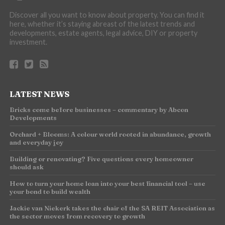
Discover all you want to know about property. You can find it
here, whether it’s staying abreast of the latest trends and
developments, estate agents, legal advice, DIY or property
investment.
LATEST NEWS
Bricks come before businesses – commentary by Abcon
Developments
Orchard + Blooms: A colour world rooted in abundance, growth
and everyday joy
Building or renovating? Five questions every homeowner
should ask
How to turn your home loan into your best financial tool – use
your bond to build wealth
Jackie van Niekerk takes the chair of the SA REIT Association as
the sector moves from recovery to growth