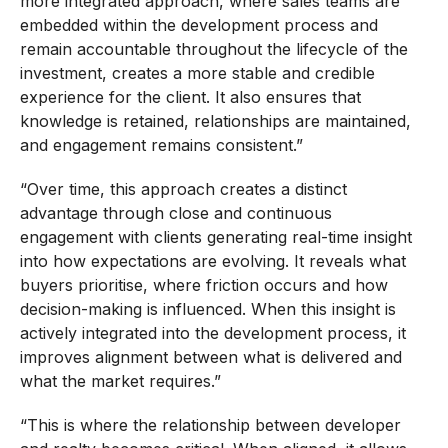
more integrated approach, where sales teams are
embedded within the development process and
remain accountable throughout the lifecycle of the
investment, creates a more stable and credible
experience for the client. It also ensures that
knowledge is retained, relationships are maintained,
and engagement remains consistent.”
“Over time, this approach creates a distinct
advantage through close and continuous
engagement with clients generating real-time insight
into how expectations are evolving. It reveals what
buyers prioritise, where friction occurs and how
decision-making is influenced. When this insight is
actively integrated into the development process, it
improves alignment between what is delivered and
what the market requires.”
“This is where the relationship between developer