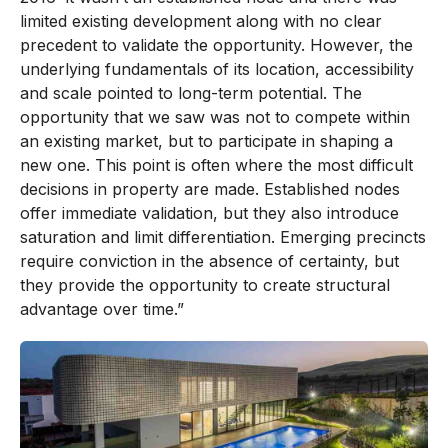
limited existing development along with no clear
precedent to validate the opportunity. However, the
underlying fundamentals of its location, accessibility
and scale pointed to long-term potential. The
opportunity that we saw was not to compete within
an existing market, but to participate in shaping a
new one. This point is often where the most difficult
decisions in property are made. Established nodes
offer immediate validation, but they also introduce
saturation and limit differentiation. Emerging precincts
require conviction in the absence of certainty, but
they provide the opportunity to create structural
advantage over time.”