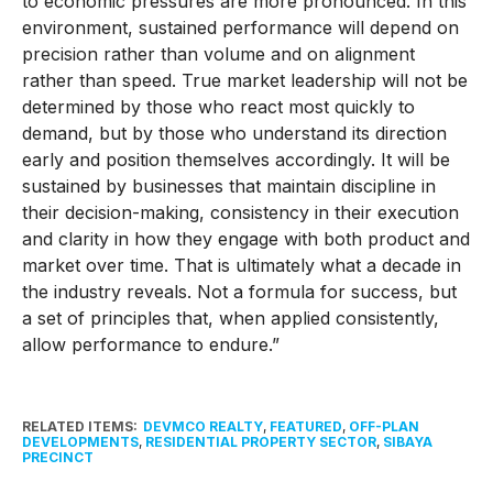
to economic pressures are more pronounced. In this
environment, sustained performance will depend on
precision rather than volume and on alignment
rather than speed. True market leadership will not be
determined by those who react most quickly to
demand, but by those who understand its direction
early and position themselves accordingly. It will be
sustained by businesses that maintain discipline in
their decision-making, consistency in their execution
and clarity in how they engage with both product and
market over time. That is ultimately what a decade in
the industry reveals. Not a formula for success, but
a set of principles that, when applied consistently,
allow performance to endure.”
RELATED ITEMS:
DEVMCO REALTY
,
FEATURED
,
OFF-PLAN
DEVELOPMENTS
,
RESIDENTIAL PROPERTY SECTOR
,
SIBAYA
PRECINCT