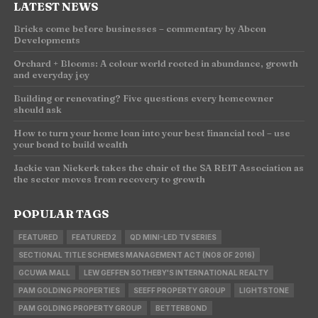
LATEST NEWS
Bricks come before businesses – commentary by Abcon
Developments
Orchard + Blooms: A colour world rooted in abundance, growth
and everyday joy
Building or renovating? Five questions every homeowner
should ask
How to turn your home loan into your best financial tool – use
your bond to build wealth
Jackie van Niekerk takes the chair of the SA REIT Association as
the sector moves from recovery to growth
POPULAR TAGS
FEATURED
FEATURED2
QD MINI-LED TV SERIES
SECTIONAL TITLE SCHEMES MANAGEMENT ACT (NO8 OF 2016)
GCUWA MALL
LEW GEFFEN SOTHEBY'S INTERNATIONAL REALTY
PAM GOLDING PROPERTIES
SEEFF PROPERTY GROUP
LIGHTSTONE
PAM GOLDING PROPERTY GROUP
BETTERBOND