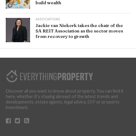
build wealth
ASSOCIATIONS
Jackie van Niekerk takes the chair of the
SA REIT Association as the sector moves
from recovery to growth
Discover all you want to know about property. You can find it
here, whether it’s staying abreast of the latest trends and
developments, estate agents, legal advice, DIY or property
investment.