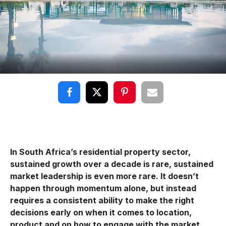
In South Africa’s residential property sector,
sustained growth over a decade is rare, sustained
market leadership is even more rare. It doesn’t
happen through momentum alone, but instead
requires a consistent ability to make the right
decisions early on when it comes to location,
product and on how to engage with the market.