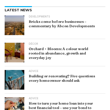
LATEST NEWS
DEVELOPMENTS
Bricks come before businesses –
commentary by Abcon Developments
DÉCOR
Orchard + Blooms: A colour world
rooted in abundance, growth and
everyday joy
ADVICE
Building or renovating? Five questions
every homeowner should ask
ADVICE
How to turn your home loan into your
best financial tool – use your bond to