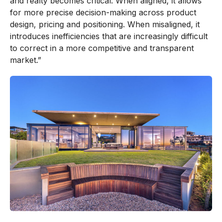
and realty becomes critical. When aligned, it allows
for more precise decision-making across product
design, pricing and positioning. When misaligned, it
introduces inefficiencies that are increasingly difficult
to correct in a more competitive and transparent
market.”