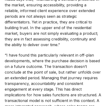
the market, ensuring accessibility, providing a
reliable, informed client experience over extended
periods are not always seen as strategic
differentiators. Yet in practice, they are critical to
building trust. In the upper end of the residential
market, buyers are not simply evaluating a product;
they are in fact assessing credibility, continuity and
the ability to deliver over time.”
“I have found this particularly relevant in off-plan
developments, where the purchase decision is based
on a future outcome. The transaction doesn’t
conclude at the point of sale, but rather unfolds over
an extended period. Managing that journey requires
transparency, accountability and consistent
engagement at every stage. This has direct
implications for how sales functions are structured. A
transactional model is not sufficient in this context. A