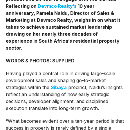
Reflecting on
Devmco Realty’s
10 year
anniversary, Pamela Naidu, Director of Sales &
Marketing at Devmco Realty, weighs in on what it
takes to achieve sustained market leadership
drawing on her nearly three decades of
experience in South Africa’s residential property
sector.
WORDS & PHOTOS: SUPPLIED
Having played a central role in driving large-scale
development sales and shaping go-to-market
strategies within the
Sibaya
precinct, Naidu’s insights
reflect an understanding of how early strategic
decisions, developer alignment, and disciplined
execution translate into long-term growth.
“What becomes evident over a ten-year period is that
success in property is rarely defined by a single