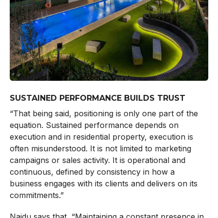
SUSTAINED PERFORMANCE BUILDS TRUST
“That being said, positioning is only one part of the
equation. Sustained performance depends on
execution and in residential property, execution is
often misunderstood. It is not limited to marketing
campaigns or sales activity. It is operational and
continuous, defined by consistency in how a
business engages with its clients and delivers on its
commitments.”
Naidu says that, “Maintaining a constant presence in