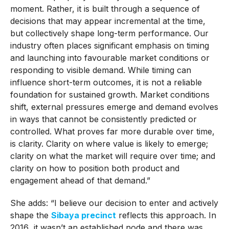
moment. Rather, it is built through a sequence of
decisions that may appear incremental at the time,
but collectively shape long-term performance. Our
industry often places significant emphasis on timing
and launching into favourable market conditions or
responding to visible demand. While timing can
influence short-term outcomes, it is not a reliable
foundation for sustained growth. Market conditions
shift, external pressures emerge and demand evolves
in ways that cannot be consistently predicted or
controlled. What proves far more durable over time,
is clarity. Clarity on where value is likely to emerge;
clarity on what the market will require over time; and
clarity on how to position both product and
engagement ahead of that demand.”
She adds: “I believe our decision to enter and actively
shape the
Sibaya precinct
reflects this approach. In
2016 it wasn’t an established node and there was