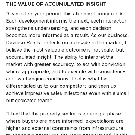
THE VALUE OF ACCUMULATED INSIGHT
“Over a ten-year period, this alignment compounds.
Each development informs the next, each interaction
strengthens understanding, and each decision
becomes more informed as a result. As our business,
Devmco Realty, reflects on a decade in the market, I
believe the most valuable outcome is not scale, but
accumulated insight. The ability to interpret the
market with greater accuracy, to act with conviction
where appropriate, and to execute with consistency
across changing conditions. That is what has
differentiated us to our competitors and seen us
achieve impressive sales milestones even with a small
but dedicated team.”
“I feel that the property sector is entering a phase
where buyers are more informed, expectations are
higher and external constraints from infrastructure