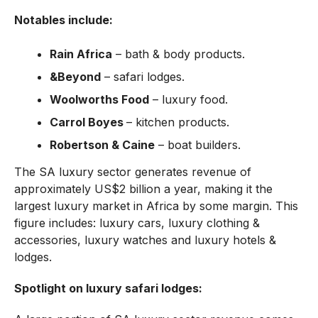
Notables include:
Rain Africa
– bath & body products.
&Beyond
– safari lodges.
Woolworths Food
– luxury food.
Carrol Boyes
– kitchen products.
Robertson & Caine
– boat builders.
The SA luxury sector generates revenue of
approximately US$2 billion a year, making it the
largest luxury market in Africa by some margin. This
figure includes: luxury cars, luxury clothing &
accessories, luxury watches and luxury hotels &
lodges.
Spotlight on luxury safari lodges: