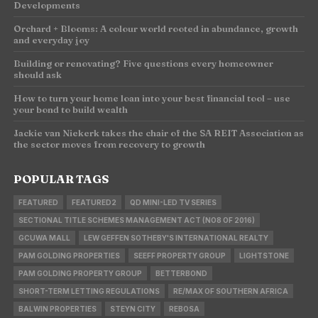
Developments
Orchard + Blooms: A colour world rooted in abundance, growth
and everyday joy
Building or renovating? Five questions every homeowner
should ask
How to turn your home loan into your best financial tool – use
your bond to build wealth
Jackie van Niekerk takes the chair of the SA REIT Association as
the sector moves from recovery to growth
POPULAR TAGS
FEATURED
FEATURED2
QD MINI-LED TV SERIES
SECTIONAL TITLE SCHEMES MANAGEMENT ACT (NO8 OF 2016)
GCUWA MALL
LEW GEFFEN SOTHEBY'S INTERNATIONAL REALTY
PAM GOLDING PROPERTIES
SEEFF PROPERTY GROUP
LIGHTSTONE
PAM GOLDING PROPERTY GROUP
BETTERBOND
SHORT-TERM LETTING REGULATIONS
RE/MAX OF SOUTHERN AFRICA
BALWIN PROPERTIES
STEYN CITY
REBOSA