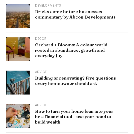
DEVELOPMENTS
Bricks come before businesses –
commentary by Abcon Developments
DÉCOR
Orchard + Blooms: A colour world
rooted in abundance, growth and
everyday joy
ADVICE
Building or renovating? Five questions
every homeowner should ask
ADVICE
How to turn your home loan into your
best financial tool – use your bond to
build wealth