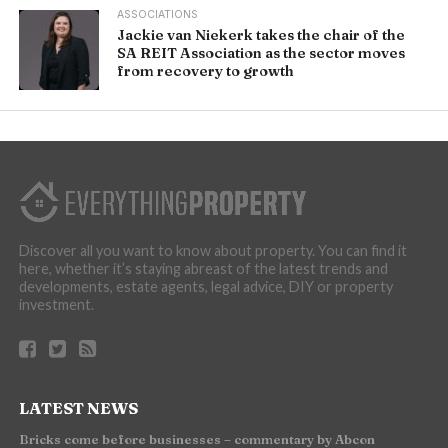
ASSOCIATIONS
Jackie van Niekerk takes the chair of the
SA REIT Association as the sector moves
from recovery to growth
Discover all you want to know about property. You can find it
here, whether it’s staying abreast of the latest trends and
developments, estate agents, legal advice, DIY or property
investment.
LATEST NEWS
Bricks come before businesses – commentary by Abcon