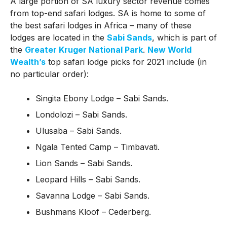
A large portion of SA luxury sector revenue comes
from top-end safari lodges. SA is home to some of
the best safari lodges in Africa – many of these
lodges are located in the
Sabi Sands
, which is part of
the
Greater Kruger National Park
.
New World
Wealth’s
top safari lodge picks for 2021 include (in
no particular order):
Singita Ebony Lodge – Sabi Sands.
Londolozi – Sabi Sands.
Ulusaba – Sabi Sands.
Ngala Tented Camp – Timbavati.
Lion Sands – Sabi Sands.
Leopard Hills – Sabi Sands.
Savanna Lodge – Sabi Sands.
Bushmans Kloof – Cederberg.