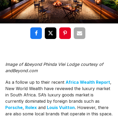
Image of &beyond Phinda Vlei Lodge courtesy of
andBeyond.com
As a follow up to their recent
Africa Wealth Report
,
New World Wealth have reviewed the luxury market
in South Africa. SA’s luxury goods market is
currently dominated by foreign brands such as
Porsche
,
Rolex
and
Louis Vuitton
. However, there
are also some local brands that operate in this space.