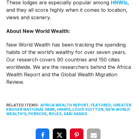
These lodges are especially popular among
HNWIs
,
and they all score highly when it comes to location,
views and scenery.
About New World Wealth:
New World Wealth has been tracking the spending
habits of the world’s wealthy for over seven years.
Our research covers 90 countries and 150 cities
worldwide. We are the researchers behind the Africa
Wealth Report and the Global Wealth Migration
Review.
RELATED ITEMS:
AFRICA WEALTH REPORT
,
FEATURED
,
GREATER
KRUGER NATIONAL PARK
,
HNWIS
,
LOUIS VUITTON
,
NEW WORLD
WEALTH'S
,
PORSCHE
,
ROLEX
,
SABI SANDS