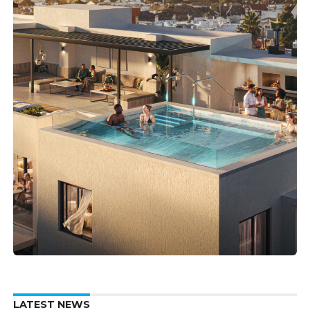
LATEST NEWS