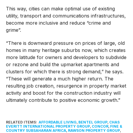
This way, cities can make optimal use of existing
utility, transport and communications infrastructures,
become more inclusive and reduce “crime and
grime”.
“There is downward pressure on prices of large, old
homes in many heritage suburbs now, which creates
more latitude for owners and developers to subdivide
or rezone and build the upmarket apartments and
clusters for which there is strong demand,” he says.
“These will generate a much higher return. The
resulting job creation, resurgence in property market
activity and boost for the construction industry will
ultimately contribute to positive economic growth.”
RELATED ITEMS:
AFFORDABLE LIVING
,
BENTEL GROUP
,
CHAS
EVERITT INTERNATIONAL PROPERTY GROUP
,
CONCOR
,
FINE &
COUNTRY SUBSAHARAN AFRICA
,
RAWSON PROPERTY GROUP
,