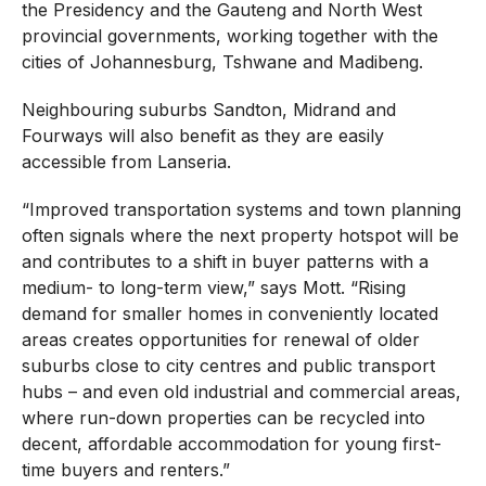
the Presidency and the Gauteng and North West
provincial governments, working together with the
cities of Johannesburg, Tshwane and Madibeng.
Neighbouring suburbs Sandton, Midrand and
Fourways will also benefit as they are easily
accessible from Lanseria.
“Improved transportation systems and town planning
often signals where the next property hotspot will be
and contributes to a shift in buyer patterns with a
medium- to long-term view,” says Mott. “Rising
demand for smaller homes in conveniently located
areas creates opportunities for renewal of older
suburbs close to city centres and public transport
hubs – and even old industrial and commercial areas,
where run-down properties can be recycled into
decent, affordable accommodation for young first-
time buyers and renters.”