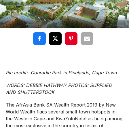
Pic credit: Conradie Park in Pinelands, Cape Town
WORDS: DEBBIE HATHWAY PHOTOS: SUPPLIED
AND SHUTTERSTOCK
The AfrAsia Bank SA Wealth Report 2019 by New
World Wealth flags several small-town hotspots in
the Western Cape and KwaZuluNatal as being among
the most exclusive in the country in terms of