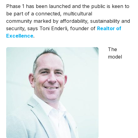
Phase 1 has been launched and the public is keen to
be part of a connected, multicultural
community marked by affordability, sustainability and
security, says Toni Enderli, founder of
Realtor of
Excellence
.
The
model