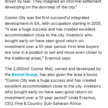
driven by fear. They imagined an informal settlement
developing on the doorstep of the city.”
Cosmo City was the first successful integrated
development in SA, with occupation starting in 2005.
“It was a huge success and has created excellent
accommodation close to the city. Investors who
bought early on have seen good return on
investment over a 10-year period. First-time buyers
are now in a position to sell and move even closer to
the traditional areas,” Erasmus says.
The 2,000m2 Cosmo Mall, owned and developed by
the
Bentel Group
, has also given the area a boost.
“Cosmo City was a huge success and has created
excellent accommodation close to the city. Investors
who bought early on have seen good return on
investment over a 10-year period” Linda Erasmus,
CEO, Fine & Country Sub-Saharan Africa