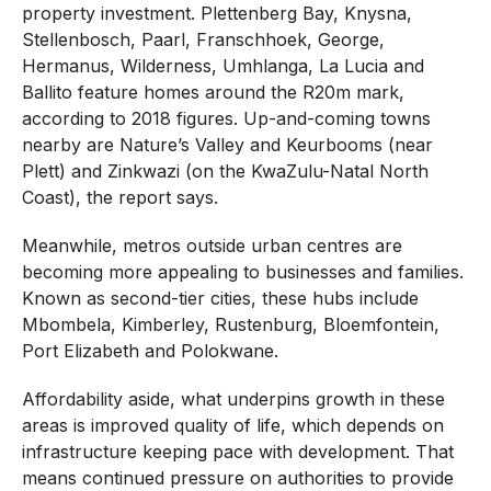
property investment. Plettenberg Bay, Knysna,
Stellenbosch, Paarl, Franschhoek, George,
Hermanus, Wilderness, Umhlanga, La Lucia and
Ballito feature homes around the R20m mark,
according to 2018 figures. Up-and-coming towns
nearby are Nature’s Valley and Keurbooms (near
Plett) and Zinkwazi (on the KwaZulu-Natal North
Coast), the report says.
Meanwhile, metros outside urban centres are
becoming more appealing to businesses and families.
Known as second-tier cities, these hubs include
Mbombela, Kimberley, Rustenburg, Bloemfontein,
Port Elizabeth and Polokwane.
Affordability aside, what underpins growth in these
areas is improved quality of life, which depends on
infrastructure keeping pace with development. That
means continued pressure on authorities to provide