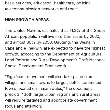
basic services, education, healthcare, policing,
telecommunication networks and roads.
HIGH GROWTH AREAS
The United Nations estimates that 71.3% of the South
African population will live in urban areas by 2030,
and almost 80% by 2050. Gauteng, the Western
Cape and eThekwini are expected to have the highest
growth, according to the Department of Agriculture,
Land Reform and Rural Development’s Draft National
Spatial Development Framework.
“Significant movement will also take place from
villages and small towns to larger, better connected
towns located on major routes,” the document
predicts. “Both large urban regions and rural areas
will require targeted and appropriate government
focus and attention.”