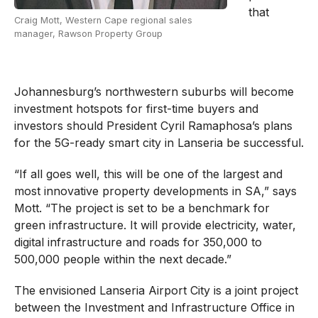
that
Craig Mott, Western Cape regional sales
manager, Rawson Property Group
Johannesburg’s northwestern suburbs will become
investment hotspots for first-time buyers and
investors should President Cyril Ramaphosa’s plans
for the 5G-ready smart city in Lanseria be successful.
“If all goes well, this will be one of the largest and
most innovative property developments in SA,” says
Mott. “The project is set to be a benchmark for
green infrastructure. It will provide electricity, water,
digital infrastructure and roads for 350,000 to
500,000 people within the next decade.”
The envisioned Lanseria Airport City is a joint project
between the Investment and Infrastructure Office in