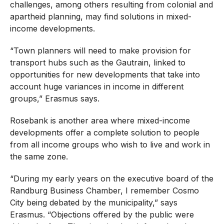
challenges, among others resulting from colonial and
apartheid planning, may find solutions in mixed-
income developments.
“Town planners will need to make provision for
transport hubs such as the Gautrain, linked to
opportunities for new developments that take into
account huge variances in income in different
groups,” Erasmus says.
Rosebank is another area where mixed-income
developments offer a complete solution to people
from all income groups who wish to live and work in
the same zone.
“During my early years on the executive board of the
Randburg Business Chamber, I remember Cosmo
City being debated by the municipality,” says
Erasmus. “Objections offered by the public were