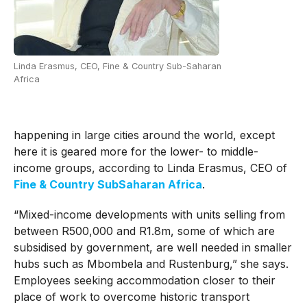
Linda Erasmus, CEO, Fine & Country Sub-Saharan
Africa
happening in large cities around the world, except
here it is geared more for the lower- to middle-
income groups, according to Linda Erasmus, CEO of
Fine & Country SubSaharan Africa
.
“Mixed-income developments with units selling from
between R500,000 and R1.8m, some of which are
subsidised by government, are well needed in smaller
hubs such as Mbombela and Rustenburg,” she says.
Employees seeking accommodation closer to their
place of work to overcome historic transport