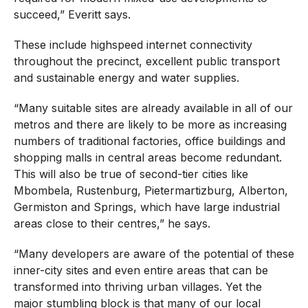
succeed,” Everitt says.
These include highspeed internet connectivity
throughout the precinct, excellent public transport
and sustainable energy and water supplies.
“Many suitable sites are already available in all of our
metros and there are likely to be more as increasing
numbers of traditional factories, office buildings and
shopping malls in central areas become redundant.
This will also be true of second-tier cities like
Mbombela, Rustenburg, Pietermartizburg, Alberton,
Germiston and Springs, which have large industrial
areas close to their centres,” he says.
“Many developers are aware of the potential of these
inner-city sites and even entire areas that can be
transformed into thriving urban villages. Yet the
major stumbling block is that many of our local