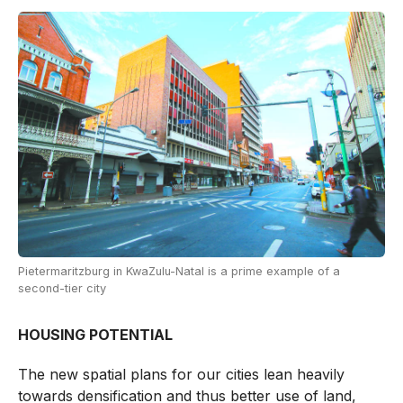
Pietermaritzburg in KwaZulu-Natal is a prime example of a
second-tier city
HOUSING POTENTIAL
The new spatial plans for our cities lean heavily
towards densification and thus better use of land,