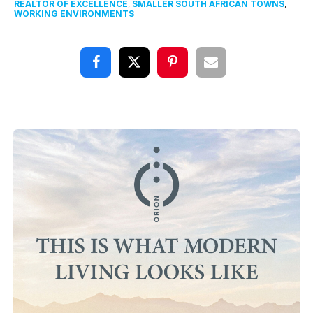
REALTOR OF EXCELLENCE
,
SMALLER SOUTH AFRICAN TOWNS
,
WORKING ENVIRONMENTS