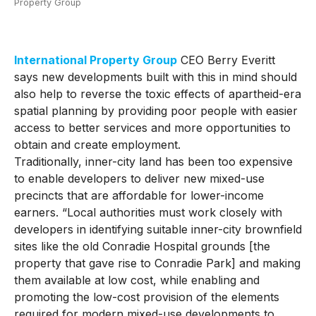
Property Group
International Property Group
CEO Berry Everitt
says new developments built with this in mind should
also help to reverse the toxic effects of apartheid-era
spatial planning by providing poor people with easier
access to better services and more opportunities to
obtain and create employment.
Traditionally, inner-city land has been too expensive
to enable developers to deliver new mixed-use
precincts that are affordable for lower-income
earners. “Local authorities must work closely with
developers in identifying suitable inner-city brownfield
sites like the old Conradie Hospital grounds [the
property that gave rise to Conradie Park] and making
them available at low cost, while enabling and
promoting the low-cost provision of the elements
required for modern mixed-use developments to