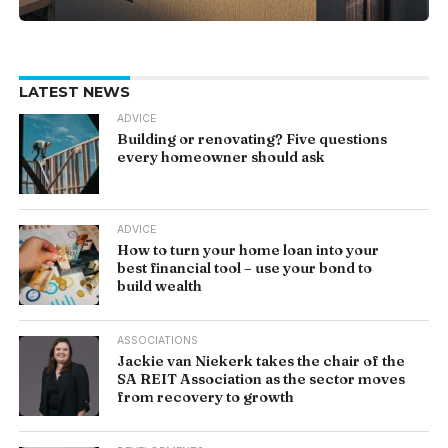
LATEST NEWS
ADVICE
Building or renovating? Five questions
every homeowner should ask
ADVICE
How to turn your home loan into your
best financial tool – use your bond to
build wealth
ASSOCIATIONS
Jackie van Niekerk takes the chair of the
SA REIT Association as the sector moves
from recovery to growth