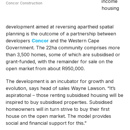
income
Concor Construction
housing
development aimed at reversing apartheid spatial
planning is the outcome of a partnership between
developers
Concor
and the Western Cape
Government. The 22ha community comprises more
than 3,500 homes, some of which are subsidised or
grant-funded, with the remainder for sale on the
open market from about R950,000.
The development is an incubator for growth and
evolution, says head of sales Wayne Lawson. “It’s
aspirational – those renting subsidised housing will be
inspired to buy subsidised properties. Subsidised
homeowners will in turn strive to buy their first
house on the open market. The model provides
social and financial support for this.”