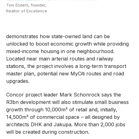
Toni Enderli, founder,
Realtor of Excellence
demonstrates how state-owned land can be
unlocked to boost economic growth while providing
mixed-income housing in one neighbourhood.
Located near main arterial routes and railway
stations, the project involves a long-term transport
master plan, potential new MyCiti routes and road
upgrades.
Concor project leader Mark Schonrock says the
R3bn development will also stimulate small business
growth through 10,000m² of retail and, initially,
14,500m² of commercial space – all designed by
architects DHK and Jakupa. More than 2,000 jobs
will be created during construction.