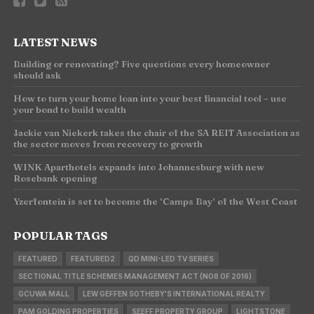
LATEST NEWS
Building or renovating? Five questions every homeowner
should ask
How to turn your home loan into your best financial tool – use
your bond to build wealth
Jackie van Niekerk takes the chair of the SA REIT Association as
the sector moves from recovery to growth
WINK Aparthotels expands into Johannesburg with new
Rosebank opening
Yzerfontein is set to become the ‘Camps Bay’ of the West Coast
POPULAR TAGS
FEATURED
FEATURED2
QD MINI-LED TV SERIES
SECTIONAL TITLE SCHEMES MANAGEMENT ACT (NO8 OF 2016)
GCUWA MALL
LEW GEFFEN SOTHEBY'S INTERNATIONAL REALTY
PAM GOLDING PROPERTIES
SEEFF PROPERTY GROUP
LIGHTSTONE