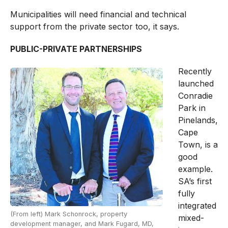
Municipalities will need financial and technical
support from the private sector too, it says.
PUBLIC-PRIVATE PARTNERSHIPS
Recently
launched
Conradie
Park in
Pinelands,
Cape
Town, is a
good
example.
SA’s first
fully
integrated
(From left) Mark Schonrock, property
mixed-
development manager, and Mark Fugard, MD,