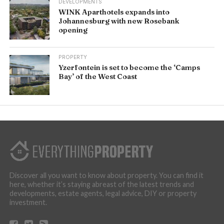
DEVELOPMENTS
WINK Aparthotels expands into
Johannesburg with new Rosebank
opening
PROPERTY
Yzerfontein is set to become the ‘Camps
Bay’ of the West Coast
Discover all you want to know about property. You can find it
here, whether it’s staying abreast of the latest trends and
developments, estate agents, legal advice, DIY or property
investment.