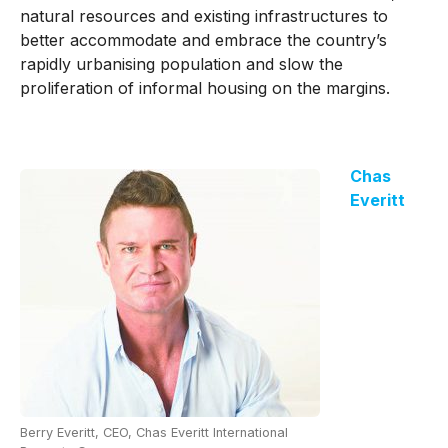
natural resources and existing infrastructures to
better accommodate and embrace the country’s
rapidly urbanising population and slow the
proliferation of informal housing on the margins.
Chas
Everitt
Berry Everitt, CEO, Chas Everitt International