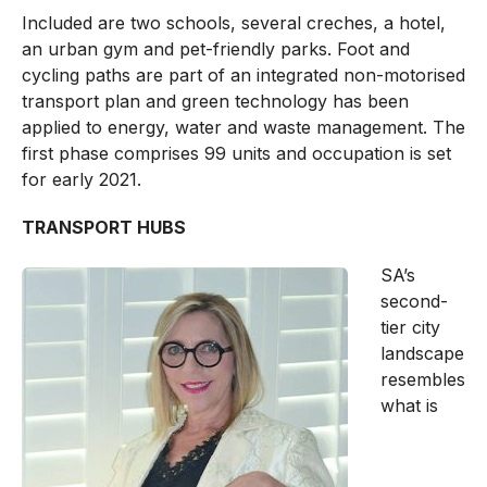
Included are two schools, several creches, a hotel,
an urban gym and pet-friendly parks. Foot and
cycling paths are part of an integrated non-motorised
transport plan and green technology has been
applied to energy, water and waste management. The
first phase comprises 99 units and occupation is set
for early 2021.
TRANSPORT HUBS
SA’s
second-
tier city
landscape
resembles
what is