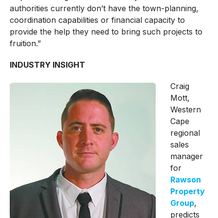
authorities currently don’t have the town-planning,
coordination capabilities or financial capacity to
provide the help they need to bring such projects to
fruition.”
INDUSTRY INSIGHT
Craig
Mott,
Western
Cape
regional
sales
manager
for
Rawson
Property
Group
,
predicts