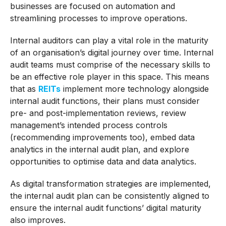
businesses are focused on automation and
streamlining processes to improve operations.
Internal auditors can play a vital role in the maturity
of an organisation’s digital journey over time. Internal
audit teams must comprise of the necessary skills to
be an effective role player in this space. This means
that as
REITs
implement more technology alongside
internal audit functions, their plans must consider
pre- and post-implementation reviews, review
management’s intended process controls
(recommending improvements too), embed data
analytics in the internal audit plan, and explore
opportunities to optimise data and data analytics.
As digital transformation strategies are implemented,
the internal audit plan can be consistently aligned to
ensure the internal audit functions’ digital maturity
also improves.