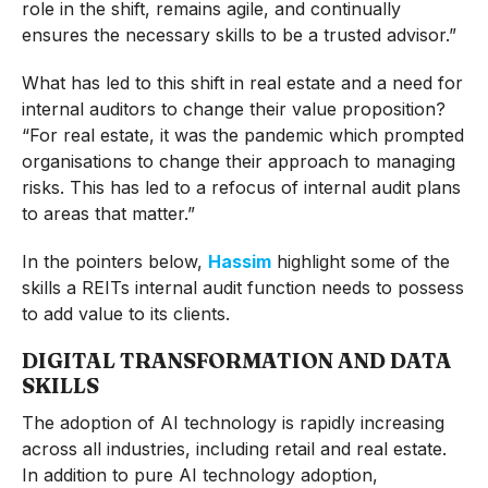
role in the shift, remains agile, and continually
ensures the necessary skills to be a trusted advisor.”
What has led to this shift in real estate and a need for
internal auditors to change their value proposition?
“For real estate, it was the pandemic which prompted
organisations to change their approach to managing
risks. This has led to a refocus of internal audit plans
to areas that matter.”
In the pointers below,
Hassim
highlight some of the
skills a REITs internal audit function needs to possess
to add value to its clients.
DIGITAL TRANSFORMATION AND DATA
SKILLS
The adoption of AI technology is rapidly increasing
across all industries, including retail and real estate.
In addition to pure AI technology adoption,