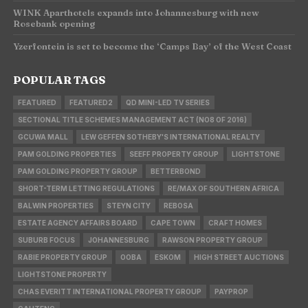
WINK Aparthotels expands into Johannesburg with new
Rosebank opening
Yzerfontein is set to become the ‘Camps Bay’ of the West Coast
POPULAR TAGS
FEATURED
FEATURED2
QD MINI-LED TV SERIES
SECTIONAL TITLE SCHEMES MANAGEMENT ACT (NO8 OF 2016)
GCUWA MALL
LEW GEFFEN SOTHEBY'S INTERNATIONAL REALTY
PAM GOLDING PROPERTIES
SEEFF PROPERTY GROUP
LIGHTSTONE
PAM GOLDING PROPERTY GROUP
BETTERBOND
SHORT-TERM LETTING REGULATIONS
RE/MAX OF SOUTHERN AFRICA
BALWIN PROPERTIES
STEYN CITY
REBOSA
ESTATE AGENCY AFFAIRS BOARD
CAPE TOWN
CRAFT HOMES
SUBURB FOCUS
JOHANNESBURG
RAWSON PROPERTY GROUP
RABIE PROPERTY GROUP
OOBA
ESKOM
HIGH STREET AUCTIONS
LIGHTSTONE PROPERTY
CHAS EVERITT INTERNATIONAL PROPERTY GROUP
PAYPROP