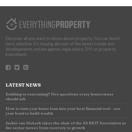
Discover all you want to know about property. You can find it
here, whether it’s staying abreast of the latest trends and
developments, estate agents, legal advice, DIY or property
investment.
LATEST NEWS
Building or renovating? Five questions every homeowner
should ask
How to turn your home loan into your best financial tool – use
your bond to build wealth
Jackie van Niekerk takes the chair of the SA REIT Association as
the sector moves from recovery to growth