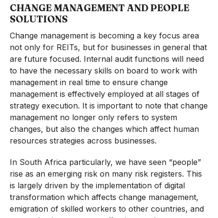
CHANGE MANAGEMENT AND PEOPLE
SOLUTIONS
Change management is becoming a key focus area
not only for REITs, but for businesses in general that
are future focused. Internal audit functions will need
to have the necessary skills on board to work with
management in real time to ensure change
management is effectively employed at all stages of
strategy execution. It is important to note that change
management no longer only refers to system
changes, but also the changes which affect human
resources strategies across businesses.
In South Africa particularly, we have seen “people”
rise as an emerging risk on many risk registers. This
is largely driven by the implementation of digital
transformation which affects change management,
emigration of skilled workers to other countries, and