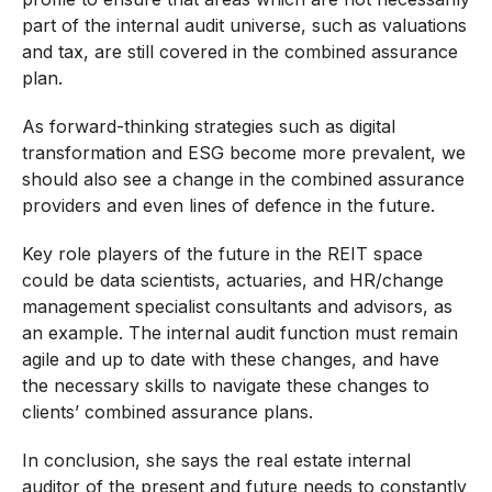
part of the internal audit universe, such as valuations
and tax, are still covered in the combined assurance
plan.
As forward-thinking strategies such as digital
transformation and ESG become more prevalent, we
should also see a change in the combined assurance
providers and even lines of defence in the future.
Key role players of the future in the REIT space
could be data scientists, actuaries, and HR/change
management specialist consultants and advisors, as
an example. The internal audit function must remain
agile and up to date with these changes, and have
the necessary skills to navigate these changes to
clients’ combined assurance plans.
In conclusion, she says the real estate internal
auditor of the present and future needs to constantly