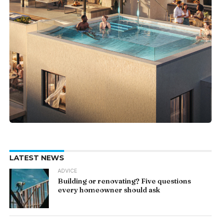
LATEST NEWS
ADVICE
Building or renovating? Five questions
every homeowner should ask