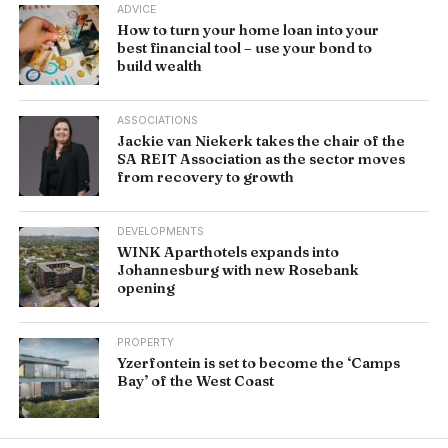
ADVICE
How to turn your home loan into your
best financial tool – use your bond to
build wealth
ASSOCIATIONS
Jackie van Niekerk takes the chair of the
SA REIT Association as the sector moves
from recovery to growth
DEVELOPMENTS
WINK Aparthotels expands into
Johannesburg with new Rosebank
opening
PROPERTY
Yzerfontein is set to become the ‘Camps
Bay’ of the West Coast