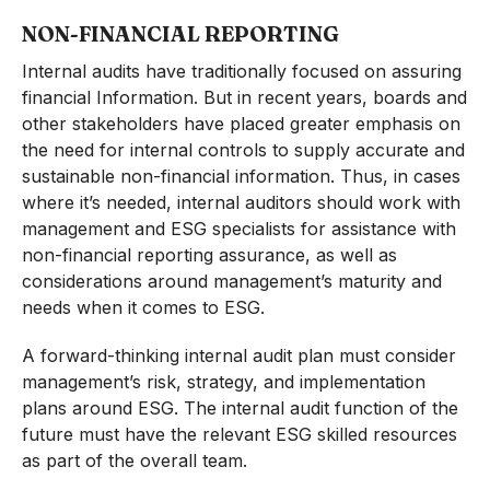
NON-FINANCIAL REPORTING
Internal audits have traditionally focused on assuring
financial Information. But in recent years, boards and
other stakeholders have placed greater emphasis on
the need for internal controls to supply accurate and
sustainable non-financial information. Thus, in cases
where it’s needed, internal auditors should work with
management and ESG specialists for assistance with
non-financial reporting assurance, as well as
considerations around management’s maturity and
needs when it comes to ESG.
A forward-thinking internal audit plan must consider
management’s risk, strategy, and implementation
plans around ESG. The internal audit function of the
future must have the relevant ESG skilled resources
as part of the overall team.