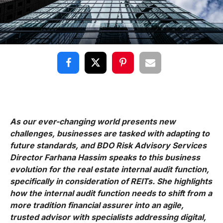
As our ever-changing world presents new
challenges, businesses are tasked with adapting to
future standards, and BDO Risk Advisory Services
Director Farhana Hassim speaks to this business
evolution for the real estate internal audit function,
specifically in consideration of REITs. She highlights
how the internal audit function needs to shift from a
more tradition financial assurer into an agile,
trusted advisor with specialists addressing digital,