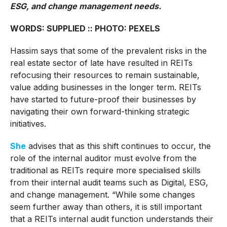
ESG, and change management needs.
WORDS: SUPPLIED :: PHOTO: PEXELS
Hassim says that some of the prevalent risks in the
real estate sector of late have resulted in REITs
refocusing their resources to remain sustainable,
value adding businesses in the longer term. REITs
have started to future-proof their businesses by
navigating their own forward-thinking strategic
initiatives.
She
advises that as this shift continues to occur, the
role of the internal auditor must evolve from the
traditional as REITs require more specialised skills
from their internal audit teams such as Digital, ESG,
and change management. “While some changes
seem further away than others, it is still important
that a REITs internal audit function understands their