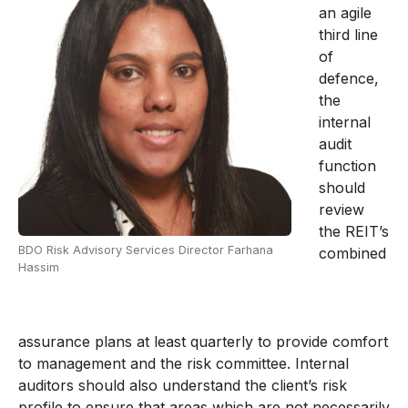
an agile
third line
of
defence,
the
internal
audit
function
should
review
the REIT’s
BDO Risk Advisory Services Director Farhana
combined
Hassim
assurance plans at least quarterly to provide comfort
to management and the risk committee. Internal
auditors should also understand the client’s risk
profile to ensure that areas which are not necessarily