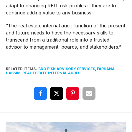
adapt to changing REIT risk profiles if they are to
continue adding value to any business.
“The real estate internal audit function of the present
and future needs to have the necessary skills to
transcend from a traditional role into a trusted
advisor to management, boards, and stakeholders.”
RELATED ITEMS:
BDO RISK ADVISORY SERVICES
,
FARHANA
HASSIM
,
REAL ESTATE INTERNAL AUDIT