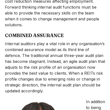
cost reduction measures affecting employment.
Forward thinking internal audit functions must be
able to provide the necessary skills on the team
when it comes to change management and people
solutions.
COMBINED ASSURANCE
Internal auditors play a vital role in any organisation’s
combined assurance model as its third line of
defence. The traditional annual three-year audit plan
has become stagnant. Instead, an agile audit plan that
adjusts to the risk profile of an organisation now
provides the best value to clients. When a REITs risk
profile changes due to emerging risks or change in
strategic direction, the internal audit plan should be
updated accordingly.
In addition
to being