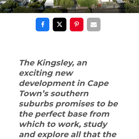
The Kingsley, an
exciting new
development in Cape
Town’s southern
suburbs promises to be
the perfect base from
which to work, study
and explore all that the