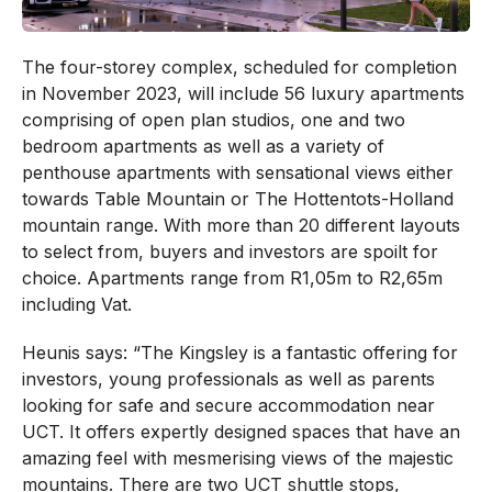
The four-storey complex, scheduled for completion
in November 2023, will include 56 luxury apartments
comprising of open plan studios, one and two
bedroom apartments as well as a variety of
penthouse apartments with sensational views either
towards Table Mountain or The Hottentots-Holland
mountain range. With more than 20 different layouts
to select from, buyers and investors are spoilt for
choice. Apartments range from R1,05m to R2,65m
including Vat.
Heunis says: “The Kingsley is a fantastic offering for
investors, young professionals as well as parents
looking for safe and secure accommodation near
UCT. It offers expertly designed spaces that have an
amazing feel with mesmerising views of the majestic
mountains. There are two UCT shuttle stops,