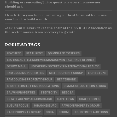
Building or renovating? Five questions every homeowner
should ask
How to turn your home loan into your best financial tool – use
your bond to build wealth
Jackie van Niekerk takes the chair of the SA REIT Association as
the sector moves from recovery to growth
POPULAR TAGS
FEATURED
FEATURED2
QD MINI-LED TV SERIES
SECTIONAL TITLE SCHEMES MANAGEMENT ACT (NO8 OF 2016)
GCUWA MALL
LEW GEFFEN SOTHEBY'S INTERNATIONAL REALTY
PAM GOLDING PROPERTIES
SEEFF PROPERTY GROUP
LIGHTSTONE
PAM GOLDING PROPERTY GROUP
BETTERBOND
SHORT-TERM LETTING REGULATIONS
RE/MAX OF SOUTHERN AFRICA
BALWIN PROPERTIES
STEYN CITY
REBOSA
ESTATE AGENCY AFFAIRS BOARD
CAPE TOWN
CRAFT HOMES
SUBURB FOCUS
JOHANNESBURG
RAWSON PROPERTY GROUP
RABIE PROPERTY GROUP
OOBA
ESKOM
HIGH STREET AUCTIONS