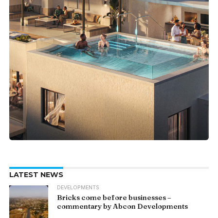
LATEST NEWS
DEVELOPMENTS
Bricks come before businesses –
commentary by Abcon Developments