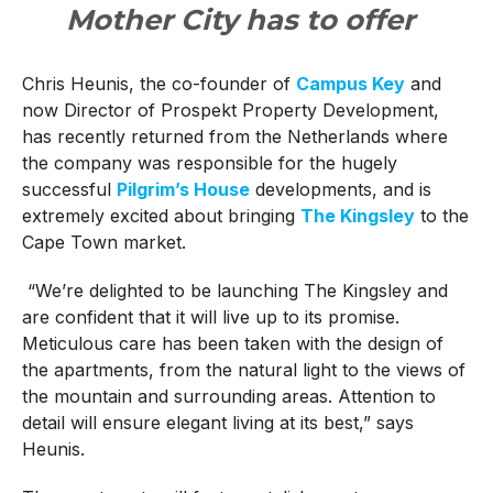
Mother City has to offer
Chris Heunis, the co-founder of
Campus Key
and
now Director of Prospekt Property Development,
has recently returned from the Netherlands where
the company was responsible for the hugely
successful
Pilgrim’s House
developments, and is
extremely excited about bringing
The Kingsley
to the
Cape Town market.
“We’re delighted to be launching The Kingsley and
are confident that it will live up to its promise.
Meticulous care has been taken with the design of
the apartments, from the natural light to the views of
the mountain and surrounding areas. Attention to
detail will ensure elegant living at its best,” says
Heunis.