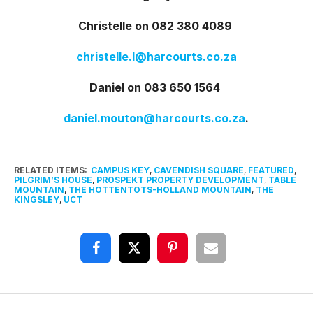
Christelle on 082 380 4089
christelle.l@harcourts.co.za
Daniel on 083 650 1564
daniel.mouton@harcourts.co.za
.
RELATED ITEMS:
CAMPUS KEY
,
CAVENDISH SQUARE
,
FEATURED
,
PILGRIM’S HOUSE
,
PROSPEKT PROPERTY DEVELOPMENT
,
TABLE
MOUNTAIN
,
THE HOTTENTOTS-HOLLAND MOUNTAIN
,
THE
KINGSLEY
,
UCT