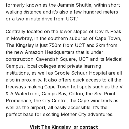
formerly known as the Jammie Shuttle, within short
walking distance and it’s also a few hundred meters
or a two minute drive from UCT.”
Centrally located on the lower slopes of Devil’s Peak
in Mowbray, in the southern suburbs of Cape Town,
The Kingsley is just 750m from UCT and 2km from
the new Amazon Headquarters that is under
construction. Cavendish Square, UCT and its Medical
Campus, local colleges and private learning
institutions, as well as Groote Schuur Hospital are all
also in proximity. It also offers quick access to all the
freeways making Cape Town hot spots such as the V
& A Waterfront, Camps Bay, Clifton, the Sea Point
Promenade, the City Centre, the Cape winelands as
well as the airport, all easily accessible. It’s the
perfect base for exciting Mother City adventures.
Visit The Kingsley
or contact