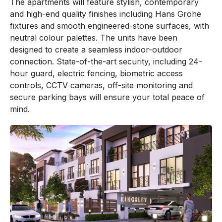
The apartments will feature stylish, contemporary
and high-end quality finishes including Hans Grohe
fixtures and smooth engineered-stone surfaces, with
neutral colour palettes. The units have been
designed to create a seamless indoor-outdoor
connection. State-of-the-art security, including 24-
hour guard, electric fencing, biometric access
controls, CCTV cameras, off-site monitoring and
secure parking bays will ensure your total peace of
mind.