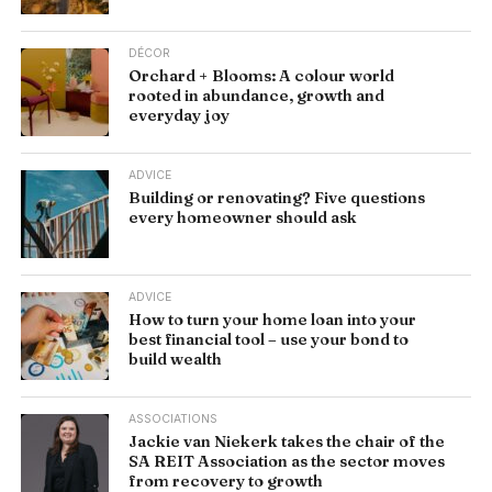
DÉCOR
Orchard + Blooms: A colour world
rooted in abundance, growth and
everyday joy
ADVICE
Building or renovating? Five questions
every homeowner should ask
ADVICE
How to turn your home loan into your
best financial tool – use your bond to
build wealth
ASSOCIATIONS
Jackie van Niekerk takes the chair of the
SA REIT Association as the sector moves
from recovery to growth