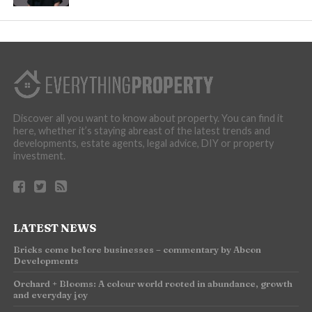
Discover all you want to know about property. You can find it
here, whether it’s staying abreast of the latest trends and
developments, estate agents, legal advice, DIY or property
investment.
LATEST NEWS
Bricks come before businesses – commentary by Abcon
Developments
Orchard + Blooms: A colour world rooted in abundance, growth
and everyday joy