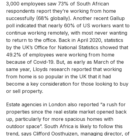
3,000 employees saw 73% of South African
respondents report they’re working from home
successfully (68% globally). Another recent Gallup
poll indicated that nearly 60% of US workers want to
continue working remotely, with most never wanting
to return to the office. Back in April 2020, statistics
by the UK’s Office for National Statistics showed that
49.2% of employees were working from home
because of Covid-19. But, as early as March of the
same year, Lloyds research reported that working
from home is so popular in the UK that it had
become a key consideration for those looking to buy
or sell property.
Estate agencies in London also reported “a rush for
properties since the real estate market opened back
up, particularly for more spacious homes with
outdoor space”. South Africa is likely to follow this
trend, says Clifford Oosthuizen, managing director, of