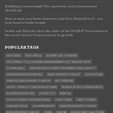
Building or renovating? Five questions every homeowner
should ask
How to turn your home loan into your best financial tool – use
your bond to build wealth
Jackie van Niekerk takes the chair of the SA REIT Association as
the sector moves from recovery to growth
POPULAR TAGS
FEATURED
FEATURED2
QD MINI-LED TV SERIES
SECTIONAL TITLE SCHEMES MANAGEMENT ACT (NO8 OF 2016)
GCUWA MALL
LEW GEFFEN SOTHEBY'S INTERNATIONAL REALTY
PAM GOLDING PROPERTIES
SEEFF PROPERTY GROUP
LIGHTSTONE
PAM GOLDING PROPERTY GROUP
BETTERBOND
SHORT-TERM LETTING REGULATIONS
RE/MAX OF SOUTHERN AFRICA
BALWIN PROPERTIES
STEYN CITY
REBOSA
ESTATE AGENCY AFFAIRS BOARD
CAPE TOWN
CRAFT HOMES
SUBURB FOCUS
JOHANNESBURG
RAWSON PROPERTY GROUP
RABIE PROPERTY GROUP
OOBA
ESKOM
HIGH STREET AUCTIONS