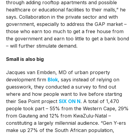
through adding rooftop apartments and possible
healthcare or educational facilities to their malls,” he
says. Collaboration in the private sector and with
government, especially to address the GAP market –
those who earn too much to get a free house from
the government and earn too little to get a bank bond
– will further stimulate demand.
Small is also big
Jacques van Embden, MD of urban property
development firm
Blok
, says instead of relying on
guesswork, they conducted a survey to find out
where and how people want to live before starting
their Sea Point project
SIX ON N
. A total of 1,470
people took part – 55% from the Western Cape, 29%
from Gauteng and 12% from KwaZulu-Natal –
constituting a largely millennial audience. “Gen Y-ers
make up 27% of the South African population,