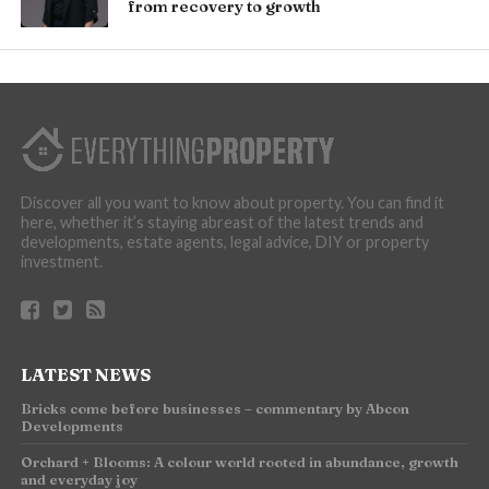
from recovery to growth
Discover all you want to know about property. You can find it
here, whether it’s staying abreast of the latest trends and
developments, estate agents, legal advice, DIY or property
investment.
LATEST NEWS
Bricks come before businesses – commentary by Abcon
Developments
Orchard + Blooms: A colour world rooted in abundance, growth
and everyday joy