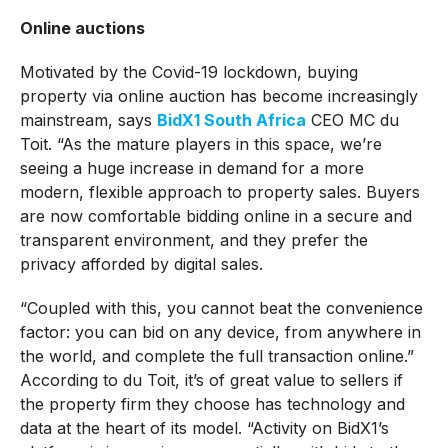
Online auctions
Motivated by the Covid-19 lockdown, buying
property via online auction has become increasingly
mainstream, says
BidX1 South Africa
CEO MC du
Toit. “As the mature players in this space, we’re
seeing a huge increase in demand for a more
modern, flexible approach to property sales. Buyers
are now comfortable bidding online in a secure and
transparent environment, and they prefer the
privacy afforded by digital sales.
“Coupled with this, you cannot beat the convenience
factor: you can bid on any device, from anywhere in
the world, and complete the full transaction online.”
According to du Toit, it’s of great value to sellers if
the property firm they choose has technology and
data at the heart of its model. “Activity on BidX1’s