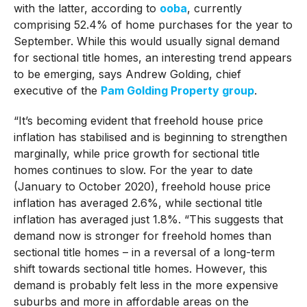
with the latter, according to
ooba
, currently
comprising 52.4% of home purchases for the year to
September. While this would usually signal demand
for sectional title homes, an interesting trend appears
to be emerging, says Andrew Golding, chief
executive of the
Pam Golding Property group
.
“It’s becoming evident that freehold house price
inflation has stabilised and is beginning to strengthen
marginally, while price growth for sectional title
homes continues to slow. For the year to date
(January to October 2020), freehold house price
inflation has averaged 2.6%, while sectional title
inflation has averaged just 1.8%. “This suggests that
demand now is stronger for freehold homes than
sectional title homes – in a reversal of a long-term
shift towards sectional title homes. However, this
demand is probably felt less in the more expensive
suburbs and more in affordable areas on the