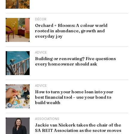
DÉCOR
Orchard + Blooms: A colour world
rooted in abundance, growth and
everyday joy
ADVICE
Building or renovating? Five questions
every homeowner should ask
ADVICE
How to turn your home loan into your
best financial tool – use your bond to
build wealth
ASSOCIATIONS
Jackie van Niekerk takes the chair of the
SA REIT Association as the sector moves