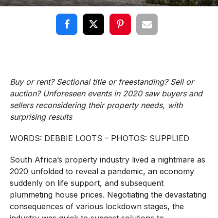
Buy or rent? Sectional title or freestanding? Sell or
auction? Unforeseen events in 2020 saw buyers and
sellers reconsidering their property needs, with
surprising results
WORDS: DEBBIE LOOTS – PHOTOS: SUPPLIED
South Africa’s property industry lived a nightmare as
2020 unfolded to reveal a pandemic, an economy
suddenly on life support, and subsequent
plummeting house prices. Negotiating the devastating
consequences of various lockdown stages, the
industry was quick to suggest solutions to