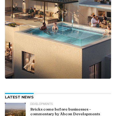
LATEST NEWS
DEVELOPMENTS
Bricks come before businesses –
commentary by Abcon Developments