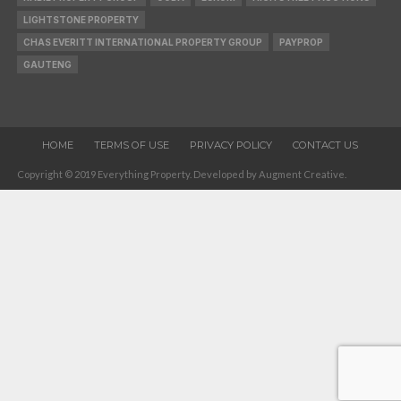
LIGHTSTONE PROPERTY
CHAS EVERITT INTERNATIONAL PROPERTY GROUP
PAYPROP
GAUTENG
HOME
TERMS OF USE
PRIVACY POLICY
CONTACT US
Copyright © 2019 Everything Property. Developed by Augment Creative.