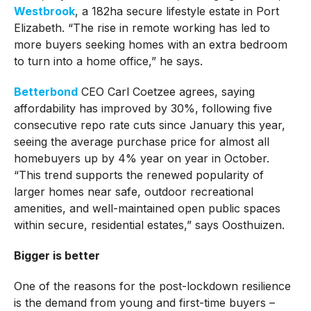
Westbrook
, a 182ha secure lifestyle estate in Port
Elizabeth. “The rise in remote working has led to
more buyers seeking homes with an extra bedroom
to turn into a home office,” he says.
Betterbond
CEO Carl Coetzee agrees, saying
affordability has improved by 30%, following five
consecutive repo rate cuts since January this year,
seeing the average purchase price for almost all
homebuyers up by 4% year on year in October.
“This trend supports the renewed popularity of
larger homes near safe, outdoor recreational
amenities, and well-maintained open public spaces
within secure, residential estates,” says Oosthuizen.
Bigger is better
One of the reasons for the post-lockdown resilience
is the demand from young and first-time buyers –