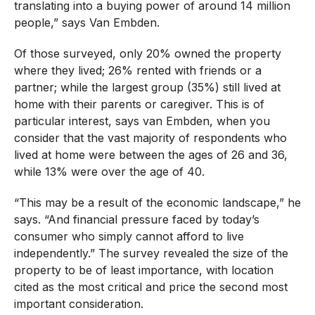
translating into a buying power of around 14 million
people,” says Van Embden.
Of those surveyed, only 20% owned the property
where they lived; 26% rented with friends or a
partner; while the largest group (35%) still lived at
home with their parents or caregiver. This is of
particular interest, says van Embden, when you
consider that the vast majority of respondents who
lived at home were between the ages of 26 and 36,
while 13% were over the age of 40.
“This may be a result of the economic landscape,” he
says. “And financial pressure faced by today’s
consumer who simply cannot afford to live
independently.” The survey revealed the size of the
property to be of least importance, with location
cited as the most critical and price the second most
important consideration.