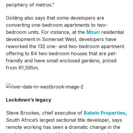
periphery of metros.”
Golding also says that some developers are
converting one-bedroom apartments to two-
bedroom units. For instance, at the
Mzuri
residential
development in Somerset West, developers have
reworked the 132 one- and two-bedroom apartment
offering to 84 two-bedroom houses that are pet-
friendly and have small enclosed gardens, priced
from R1,595m.
Lockdown’s legacy
Steve Brookes, chief executive of
Balwin Properties
,
South Africa’s largest sectional title developer, says
remote working has seen a dramatic change in the