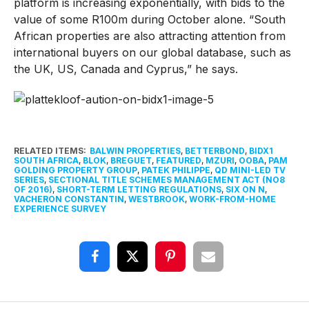
platform is increasing exponentially, with bids to the
value of some R100m during October alone. “South
African properties are also attracting attention from
international buyers on our global database, such as
the UK, US, Canada and Cyprus,” he says.
RELATED ITEMS:
BALWIN PROPERTIES
,
BETTERBOND
,
BIDX1
SOUTH AFRICA
,
BLOK
,
BREGUET
,
FEATURED
,
MZURI
,
OOBA
,
PAM
GOLDING PROPERTY GROUP
,
PATEK PHILIPPE
,
QD MINI-LED TV
SERIES
,
SECTIONAL TITLE SCHEMES MANAGEMENT ACT (NO8
OF 2016)
,
SHORT-TERM LETTING REGULATIONS
,
SIX ON N
,
VACHERON CONSTANTIN
,
WESTBROOK
,
WORK-FROM-HOME
EXPERIENCE SURVEY