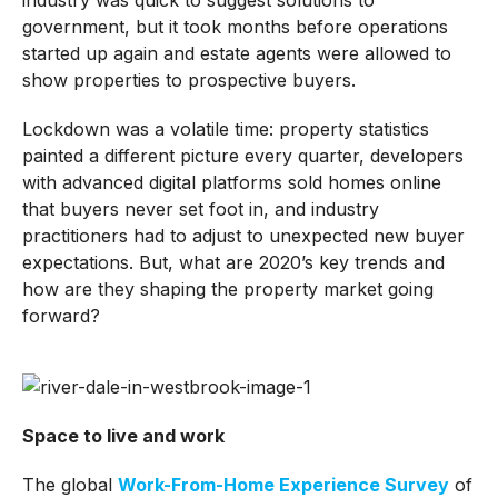
government, but it took months before operations
started up again and estate agents were allowed to
show properties to prospective buyers.
Lockdown was a volatile time: property statistics
painted a different picture every quarter, developers
with advanced digital platforms sold homes online
that buyers never set foot in, and industry
practitioners had to adjust to unexpected new buyer
expectations. But, what are 2020’s key trends and
how are they shaping the property market going
forward?
Space to live and work
The global
Work-From-Home Experience Survey
of