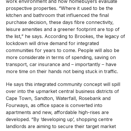
work environment and how homebuyers evaluate
prospective properties. “Where it used to be the
kitchen and bathroom that influenced the final
purchase decision, these days fibre connectivity,
leisure amenities and a greener footprint are top of
the list,” he says. According to Brookes, the legacy of
lockdown will drive demand for integrated
communities for years to come. People will also be
more considerate in terms of spending, saving on
transport, car insurance and – importantly – have
more time on their hands not being stuck in traffic.
He says this integrated community concept will spill
over into the upmarket central business districts of
Cape Town, Sandton, Waterfall, Rosebank and
Fourways, as office space is converted into
apartments and new, affordable high-rises are
developed. “By ‘developing up’, shopping centre
landlords are aiming to secure their target market