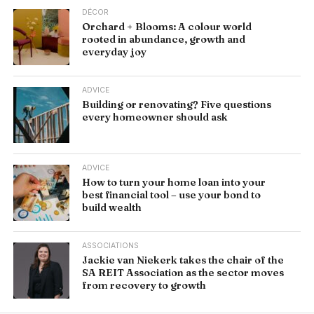
DÉCOR
Orchard + Blooms: A colour world
rooted in abundance, growth and
everyday joy
ADVICE
Building or renovating? Five questions
every homeowner should ask
ADVICE
How to turn your home loan into your
best financial tool – use your bond to
build wealth
ASSOCIATIONS
Jackie van Niekerk takes the chair of the
SA REIT Association as the sector moves
from recovery to growth