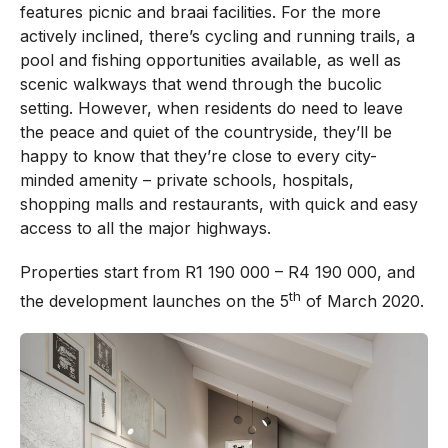
features picnic and braai facilities. For the more
actively inclined, there’s cycling and running trails, a
pool and fishing opportunities available, as well as
scenic walkways that wend through the bucolic
setting. However, when residents do need to leave
the peace and quiet of the countryside, they’ll be
happy to know that they’re close to every city-
minded amenity – private schools, hospitals,
shopping malls and restaurants, with quick and easy
access to all the major highways.
Properties start from R1 190 000 – R4 190 000, and
th
the development launches on the 5
of March 2020.