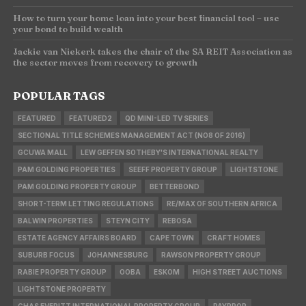
How to turn your home loan into your best financial tool – use
your bond to build wealth
Jackie van Niekerk takes the chair of the SA REIT Association as
the sector moves from recovery to growth
POPULAR TAGS
FEATURED
FEATURED2
QD MINI-LED TV SERIES
SECTIONAL TITLE SCHEMES MANAGEMENT ACT (NO8 OF 2016)
GCUWA MALL
LEW GEFFEN SOTHEBY'S INTERNATIONAL REALTY
PAM GOLDING PROPERTIES
SEEFF PROPERTY GROUP
LIGHTSTONE
PAM GOLDING PROPERTY GROUP
BETTERBOND
SHORT-TERM LETTING REGULATIONS
RE/MAX OF SOUTHERN AFRICA
BALWIN PROPERTIES
STEYN CITY
REBOSA
ESTATE AGENCY AFFAIRS BOARD
CAPE TOWN
CRAFT HOMES
SUBURB FOCUS
JOHANNESBURG
RAWSON PROPERTY GROUP
RABIE PROPERTY GROUP
OOBA
ESKOM
HIGH STREET AUCTIONS
LIGHTSTONE PROPERTY
CHAS EVERITT INTERNATIONAL PROPERTY GROUP
PAYPROP