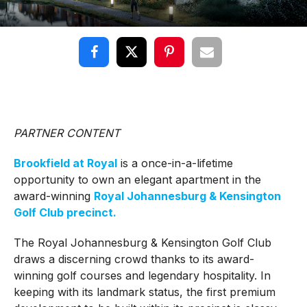
PARTNER CONTENT
Brookfield at Royal
is a once-in-a-lifetime
opportunity to own an elegant apartment in the
award-winning
Royal Johannesburg & Kensington
Golf Club precinct.
The Royal Johannesburg & Kensington Golf Club
draws a discerning crowd thanks to its award-
winning golf courses and legendary hospitality. In
keeping with its landmark status, the first premium