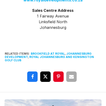
www.royaldevelopments.co.za
Sales Centre Address
1 Fairway Avenue
Linksfield North
Johannesburg
RELATED ITEMS:
BROOKFIELD AT ROYAL
,
JOHANNESBURG
DEVELOPMENT
,
ROYAL JOHANNESBURG AND KENSINGTON
GOLF CLUB