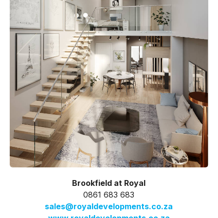
Brookfield at Royal
0861 683 683
sales@royaldevelopments.co.za