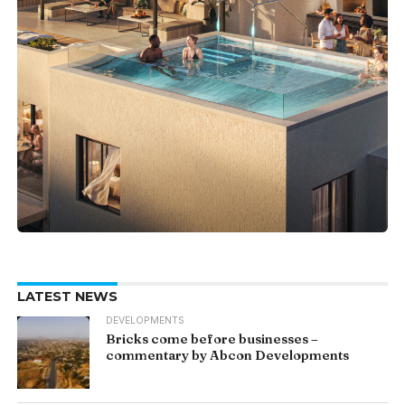
LATEST NEWS
DEVELOPMENTS
Bricks come before businesses –
commentary by Abcon Developments