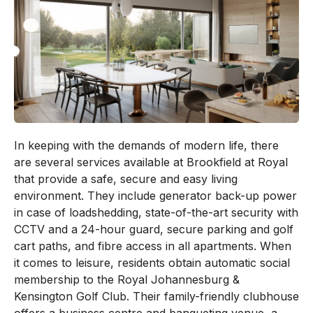
In keeping with the demands of modern life, there
are several services available at Brookfield at Royal
that provide a safe, secure and easy living
environment. They include generator back-up power
in case of loadshedding, state-of-the-art security with
CCTV and a 24-hour guard, secure parking and golf
cart paths, and fibre access in all apartments. When
it comes to leisure, residents obtain automatic social
membership to the Royal Johannesburg &
Kensington Golf Club. Their family-friendly clubhouse