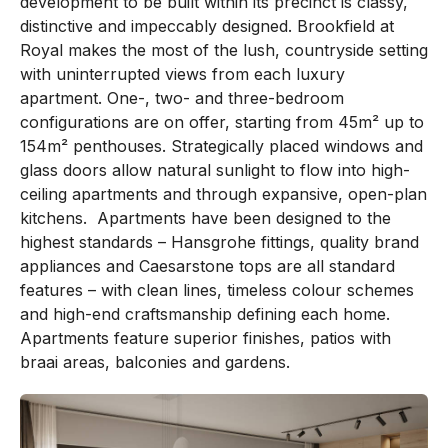
development to be built within its precinct is classy,
distinctive and impeccably designed. Brookfield at
Royal makes the most of the lush, countryside setting
with uninterrupted views from each luxury
apartment. One-, two- and three-bedroom
configurations are on offer, starting from 45m² up to
154m² penthouses. Strategically placed windows and
glass doors allow natural sunlight to flow into high-
ceiling apartments and through expansive, open-plan
kitchens. Apartments have been designed to the
highest standards – Hansgrohe fittings, quality brand
appliances and Caesarstone tops are all standard
features – with clean lines, timeless colour schemes
and high-end craftsmanship defining each home.
Apartments feature superior finishes, patios with
braai areas, balconies and gardens.