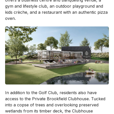
offers a business centre and banqueting venue, a
gym and lifestyle club, an outdoor playground and
kids crèche, and a restaurant with an authentic pizza
oven.
In addition to the Golf Club, residents also have
access to the Private Brookfield Clubhouse. Tucked
into a copse of trees and overlooking preserved
wetlands from its timber deck, the Clubhouse