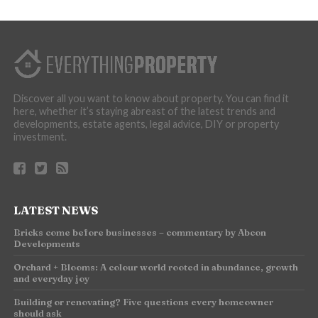
Discover all you want to know about property. You can find it
here, whether it’s staying abreast of the latest trends and
developments, estate agents, legal advice, DIY or property
investment.
LATEST NEWS
Bricks come before businesses – commentary by Abcon
Developments
Orchard + Blooms: A colour world rooted in abundance, growth
and everyday joy
Building or renovating? Five questions every homeowner
should ask