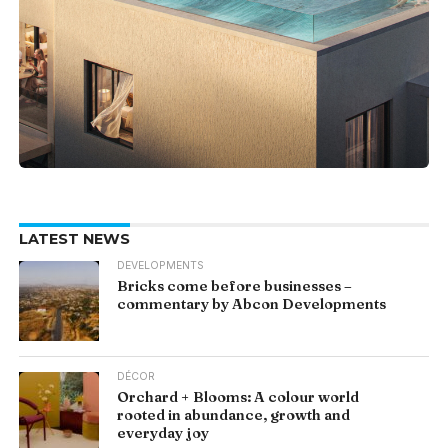
LATEST NEWS
DEVELOPMENTS
Bricks come before businesses –
commentary by Abcon Developments
DÉCOR
Orchard + Blooms: A colour world
rooted in abundance, growth and
everyday joy