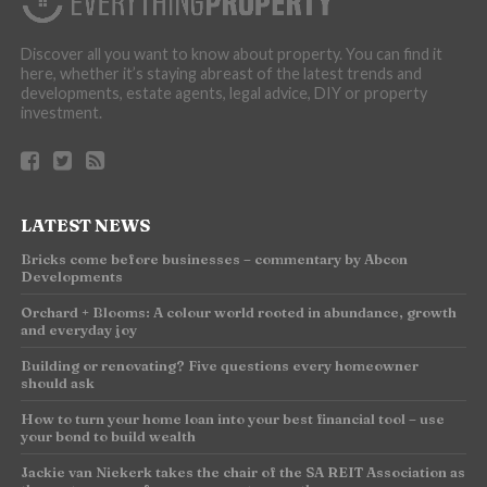
Discover all you want to know about property. You can find it
here, whether it’s staying abreast of the latest trends and
developments, estate agents, legal advice, DIY or property
investment.
LATEST NEWS
Bricks come before businesses – commentary by Abcon
Developments
Orchard + Blooms: A colour world rooted in abundance, growth
and everyday joy
Building or renovating? Five questions every homeowner
should ask
How to turn your home loan into your best financial tool – use
your bond to build wealth
Jackie van Niekerk takes the chair of the SA REIT Association as