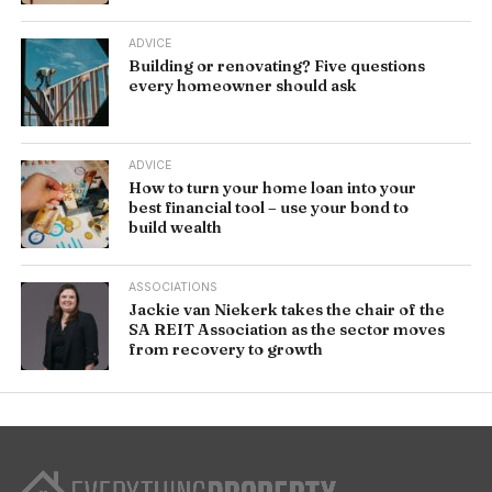
ADVICE
Building or renovating? Five questions
every homeowner should ask
ADVICE
How to turn your home loan into your
best financial tool – use your bond to
build wealth
ASSOCIATIONS
Jackie van Niekerk takes the chair of the
SA REIT Association as the sector moves
from recovery to growth