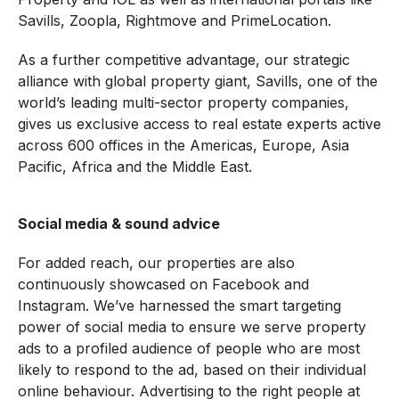
Savills, Zoopla, Rightmove and PrimeLocation.
As a further competitive advantage, our strategic
alliance with global property giant, Savills, one of the
world’s leading multi-sector property companies,
gives us exclusive access to real estate experts active
across 600 offices in the Americas, Europe, Asia
Pacific, Africa and the Middle East.
Social media & sound advice
For added reach, our properties are also
continuously showcased on Facebook and
Instagram. We’ve harnessed the smart targeting
power of social media to ensure we serve property
ads to a profiled audience of people who are most
likely to respond to the ad, based on their individual
online behaviour. Advertising to the right people at