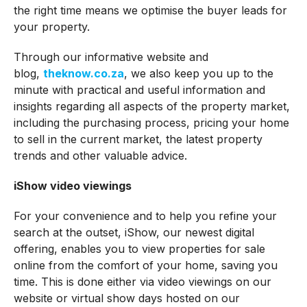
the right time means we optimise the buyer leads for
your property.
Through our informative website and
blog,
theknow.co.za
, we also keep you up to the
minute with practical and useful information and
insights regarding all aspects of the property market,
including the purchasing process, pricing your home
to sell in the current market, the latest property
trends and other valuable advice.
iShow video viewings
For your convenience and to help you refine your
search at the outset, iShow, our newest digital
offering, enables you to view properties for sale
online from the comfort of your home, saving you
time. This is done either via video viewings on our
website or virtual show days hosted on our