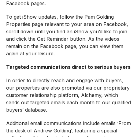
Facebook pages.
To get iShow updates, follow the Pam Golding
Properties page relevant to your area on Facebook,
scroll down until you find an iShow you’d like to join
and click the Get Reminder button. As the videos
remain on the Facebook page, you can view them
again at your leisure.
Targeted communications direct to serious buyers
In order to directly reach and engage with buyers,
our properties are also promoted via our proprietary
customer relationship platform, Alchemy, which
sends out targeted emails each month to our qualified
buyers’ database.
Additional email communications include emails ‘From
the desk of Andrew Golding’, featuring a special