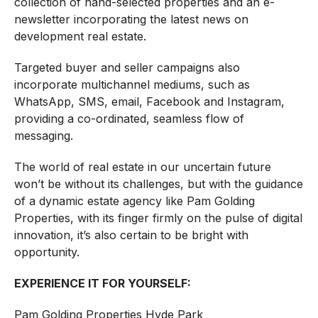
collection of hand-selected properties and an e-
newsletter incorporating the latest news on
development real estate.
Targeted buyer and seller campaigns also
incorporate multichannel mediums, such as
WhatsApp, SMS, email, Facebook and Instagram,
providing a co-ordinated, seamless flow of
messaging.
The world of real estate in our uncertain future
won’t be without its challenges, but with the guidance
of a dynamic estate agency like Pam Golding
Properties, with its finger firmly on the pulse of digital
innovation, it’s also certain to be bright with
opportunity.
EXPERIENCE IT FOR YOURSELF:
Pam Golding Properties Hyde Park