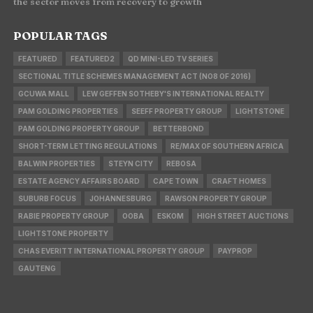
the sector moves from recovery to growth
POPULAR TAGS
FEATURED
FEATURED2
QD MINI-LED TV SERIES
SECTIONAL TITLE SCHEMES MANAGEMENT ACT (NO8 OF 2016)
GCUWA MALL
LEW GEFFEN SOTHEBY'S INTERNATIONAL REALTY
PAM GOLDING PROPERTIES
SEEFF PROPERTY GROUP
LIGHTSTONE
PAM GOLDING PROPERTY GROUP
BETTERBOND
SHORT-TERM LETTING REGULATIONS
RE/MAX OF SOUTHERN AFRICA
BALWIN PROPERTIES
STEYN CITY
REBOSA
ESTATE AGENCY AFFAIRS BOARD
CAPE TOWN
CRAFT HOMES
SUBURB FOCUS
JOHANNESBURG
RAWSON PROPERTY GROUP
RABIE PROPERTY GROUP
OOBA
ESKOM
HIGH STREET AUCTIONS
LIGHTSTONE PROPERTY
CHAS EVERITT INTERNATIONAL PROPERTY GROUP
PAYPROP
GAUTENG