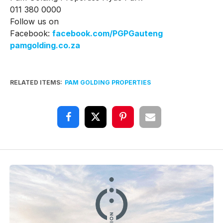
011 380 0000
Follow us on
Facebook:
facebook.com/PGPGauteng
pamgolding.co.za
RELATED ITEMS:
PAM GOLDING PROPERTIES