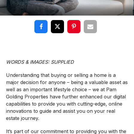
WORDS & IMAGES: SUPPLIED
Understanding that buying or selling a home is a
major decision for anyone – being a valuable asset as
well as an important lifestyle choice – we at Pam
Golding Properties have further enhanced our digital
capabilities to provide you with cutting-edge, online
innovations to guide and assist you on your real
estate journey.
It’s part of our commitment to providing you with the