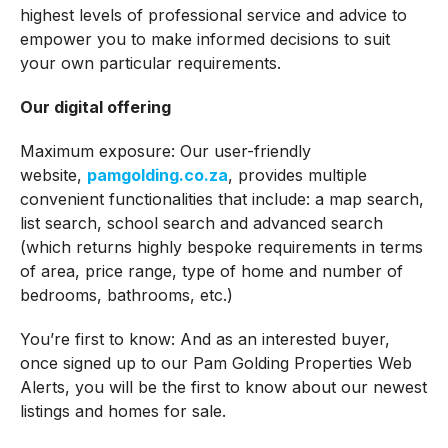
highest levels of professional service and advice to
empower you to make informed decisions to suit
your own particular requirements.
Our digital offering
Maximum exposure: Our user-friendly
website,
pamgolding.co.za
, provides multiple
convenient functionalities that include: a map search,
list search, school search and advanced search
(which returns highly bespoke requirements in terms
of area, price range, type of home and number of
bedrooms, bathrooms, etc.)
You’re first to know: And as an interested buyer,
once signed up to our Pam Golding Properties Web
Alerts, you will be the first to know about our newest
listings and homes for sale.