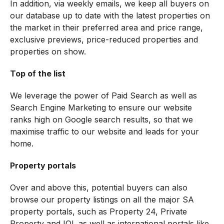
In addition, via weekly emails, we keep all buyers on
our database up to date with the latest properties on
the market in their preferred area and price range,
exclusive previews, price-reduced properties and
properties on show.
Top of the list
We leverage the power of Paid Search as well as
Search Engine Marketing to ensure our website
ranks high on Google search results, so that we
maximise traffic to our website and leads for your
home.
Property portals
Over and above this, potential buyers can also
browse our property listings on all the major SA
property portals, such as Property 24, Private
Property and IOL as well as international portals like