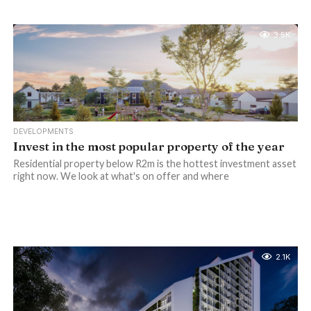
3.5K
DEVELOPMENTS
Invest in the most popular property of the year
Residential property below R2m is the hottest investment asset
right now. We look at what's on offer and where
2.1K