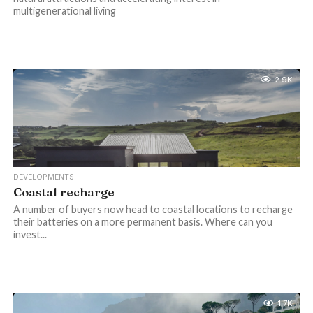
multigenerational living
2.9K
DEVELOPMENTS
Coastal recharge
A number of buyers now head to coastal locations to recharge
their batteries on a more permanent basis. Where can you
invest...
1.7K