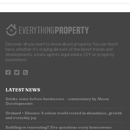
Discover all you want to know about property. You can find it
here, whether it’s staying abreast of the latest trends and
developments, estate agents, legal advice, DIY or property
investment.
LATEST NEWS
Bricks come before businesses – commentary by Abcon
Developments
Orchard + Blooms: A colour world rooted in abundance, growth
and everyday joy
Building or renovating? Five questions every homeowner