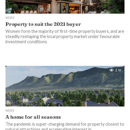
NEWS
Property to suit the 2021 buyer
Women form the majority of first-time property buyers, and are
steadily reshaping the local property market under favourable
investment conditions
2.1K
NEWS
A home for all seasons
The pandemic is super-charging demand for property closest to
natural attractions and accelerating interest in