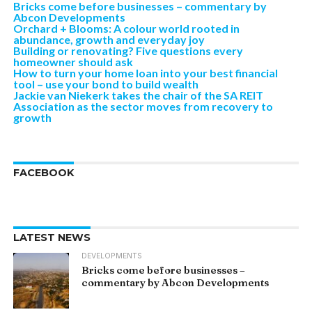
Bricks come before businesses – commentary by
Abcon Developments
Orchard + Blooms: A colour world rooted in
abundance, growth and everyday joy
Building or renovating? Five questions every
homeowner should ask
How to turn your home loan into your best financial
tool – use your bond to build wealth
Jackie van Niekerk takes the chair of the SA REIT
Association as the sector moves from recovery to
growth
FACEBOOK
LATEST NEWS
DEVELOPMENTS
Bricks come before businesses –
commentary by Abcon Developments