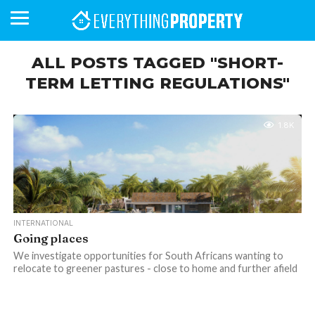
ALL POSTS TAGGED "SHORT-
TERM LETTING REGULATIONS"
BUSINESS
YOUR
NEWS
LIFESTYLE
RETIREMENT
COMMERCIAL
RESIDENTIAL
AUCTIONS
PROPTECH
PROPERTY
OFFICE
RETAIL
INDUSTRIAL
INTERNATIONAL
SUSTAINABLE
LUXURY
PROFILES
DAY
NEIGHBOURHOOD
FINANCE
DEVELOPMENTS
HOMEFRONT
MAGAZINE
1.8K
MAGAZINE
INTERNATIONAL
Going places
We investigate opportunities for South Africans wanting to
relocate to greener pastures - close to home and further afield