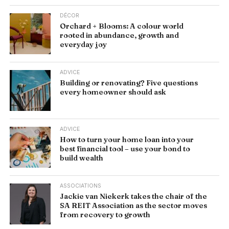
DÉCOR
Orchard + Blooms: A colour world
rooted in abundance, growth and
everyday joy
ADVICE
Building or renovating? Five questions
every homeowner should ask
ADVICE
How to turn your home loan into your
best financial tool – use your bond to
build wealth
ASSOCIATIONS
Jackie van Niekerk takes the chair of the
SA REIT Association as the sector moves
from recovery to growth