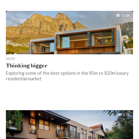
3.0K
NEWS
Thinking bigger
Exploring some of the best options in the R5m to R20m luxury
residential market
2.1K