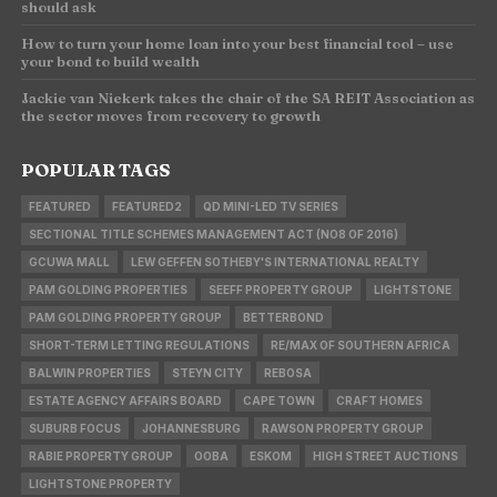
should ask
How to turn your home loan into your best financial tool – use
your bond to build wealth
Jackie van Niekerk takes the chair of the SA REIT Association as
the sector moves from recovery to growth
POPULAR TAGS
FEATURED
FEATURED2
QD MINI-LED TV SERIES
SECTIONAL TITLE SCHEMES MANAGEMENT ACT (NO8 OF 2016)
GCUWA MALL
LEW GEFFEN SOTHEBY'S INTERNATIONAL REALTY
PAM GOLDING PROPERTIES
SEEFF PROPERTY GROUP
LIGHTSTONE
PAM GOLDING PROPERTY GROUP
BETTERBOND
SHORT-TERM LETTING REGULATIONS
RE/MAX OF SOUTHERN AFRICA
BALWIN PROPERTIES
STEYN CITY
REBOSA
ESTATE AGENCY AFFAIRS BOARD
CAPE TOWN
CRAFT HOMES
SUBURB FOCUS
JOHANNESBURG
RAWSON PROPERTY GROUP
RABIE PROPERTY GROUP
OOBA
ESKOM
HIGH STREET AUCTIONS
LIGHTSTONE PROPERTY