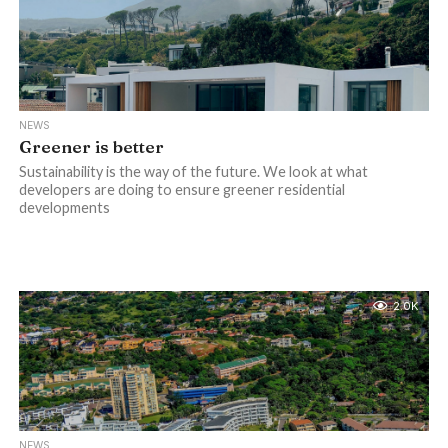
NEWS
Greener is better
Sustainability is the way of the future. We look at what
developers are doing to ensure greener residential
developments
2.0K
NEWS