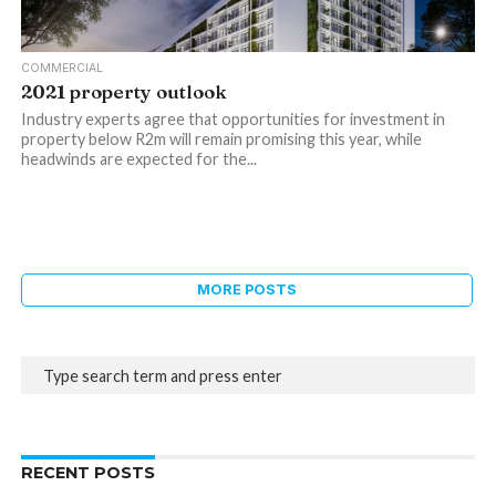
COMMERCIAL
2021 property outlook
Industry experts agree that opportunities for investment in
property below R2m will remain promising this year, while
headwinds are expected for the...
MORE POSTS
RECENT POSTS