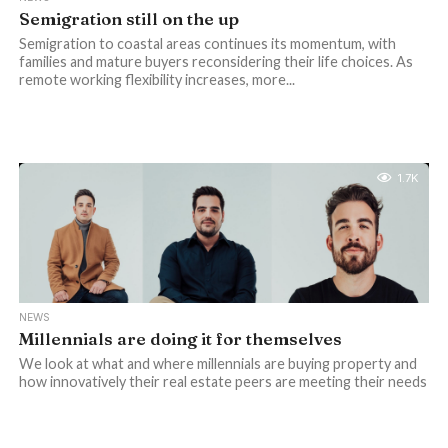
Semigration still on the up
Semigration to coastal areas continues its momentum, with
families and mature buyers reconsidering their life choices. As
remote working flexibility increases, more...
1.7K
NEWS
Millennials are doing it for themselves
We look at what and where millennials are buying property and
how innovatively their real estate peers are meeting their needs