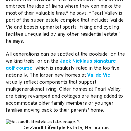
embrace the idea of living where they can make the
most of their valuable time,” he says. “Pearl Valley is
part of the super-estate complex that includes Val de
Vie and boasts upmarket sports, hiking and cycling
facilities unequalled by any other residential estate,”
he says.
All generations can be spotted at the poolside, on the
walking trails, or on the
Jack Nicklaus signature
golf course
, which is regularly rated in the top five
nationally. The larger new homes at
Val de Vie
visually reflect components that support
multigenerational living. Older homes at Pearl Valley
are being revamped and cottages are being added to
accommodate older family members or younger
families moving back to their parents’ home.
De Zandt Lifestyle Estate, Hermanus