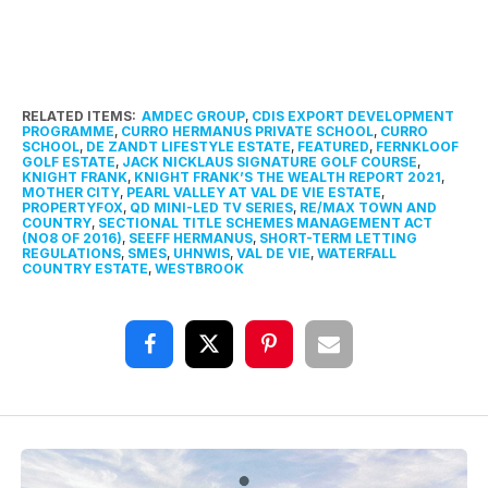
RELATED ITEMS:
AMDEC GROUP
,
CDIS EXPORT DEVELOPMENT
PROGRAMME
,
CURRO HERMANUS PRIVATE SCHOOL
,
CURRO
SCHOOL
,
DE ZANDT LIFESTYLE ESTATE
,
FEATURED
,
FERNKLOOF
GOLF ESTATE
,
JACK NICKLAUS SIGNATURE GOLF COURSE
,
KNIGHT FRANK
,
KNIGHT FRANK’S THE WEALTH REPORT 2021
,
MOTHER CITY
,
PEARL VALLEY AT VAL DE VIE ESTATE
,
PROPERTYFOX
,
QD MINI-LED TV SERIES
,
RE/MAX TOWN AND
COUNTRY
,
SECTIONAL TITLE SCHEMES MANAGEMENT ACT
(NO8 OF 2016)
,
SEEFF HERMANUS
,
SHORT-TERM LETTING
REGULATIONS
,
SMES
,
UHNWIS
,
VAL DE VIE
,
WATERFALL
COUNTRY ESTATE
,
WESTBROOK