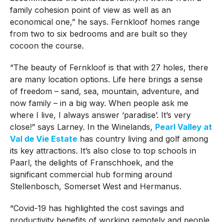
family cohesion point of view as well as an
economical one,” he says. Fernkloof homes range
from two to six bedrooms and are built so they
cocoon the course.
“The beauty of Fernkloof is that with 27 holes, there
are many location options. Life here brings a sense
of freedom – sand, sea, mountain, adventure, and
now family – in a big way. When people ask me
where I live, I always answer ‘paradise’. It’s very
close!” says Larney. In the Winelands,
Pearl Valley at
Val de Vie Estate
has country living and golf among
its key attractions. It’s also close to top schools in
Paarl, the delights of Franschhoek, and the
significant commercial hub forming around
Stellenbosch, Somerset West and Hermanus.
“Covid-19 has highlighted the cost savings and
productivity benefits of working remotely and people