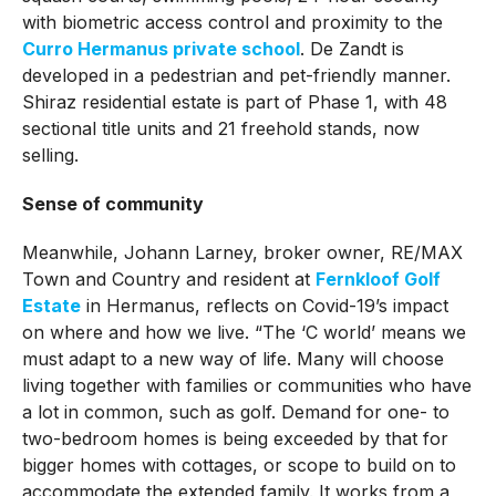
with biometric access control and proximity to the
Curro Hermanus private school
. De Zandt is
developed in a pedestrian and pet-friendly manner.
Shiraz residential estate is part of Phase 1, with 48
sectional title units and 21 freehold stands, now
selling.
Sense of community
Meanwhile, Johann Larney, broker owner, RE/MAX
Town and Country and resident at
Fernkloof Golf
Estate
in Hermanus, reflects on Covid-19’s impact
on where and how we live. “The ‘C world’ means we
must adapt to a new way of life. Many will choose
living together with families or communities who have
a lot in common, such as golf. Demand for one- to
two-bedroom homes is being exceeded by that for
bigger homes with cottages, or scope to build on to
accommodate the extended family. It works from a