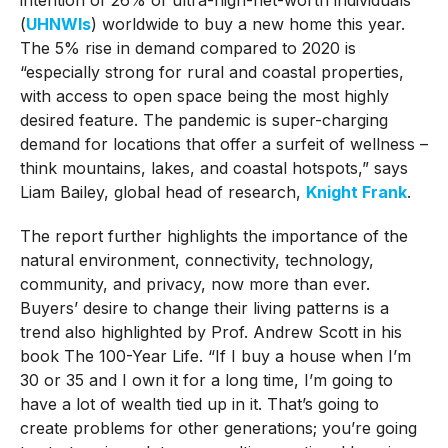
(
UHNWIs
) worldwide to buy a new home this year.
The 5% rise in demand compared to 2020 is
“especially strong for rural and coastal properties,
with access to open space being the most highly
desired feature. The pandemic is super-charging
demand for locations that offer a surfeit of wellness –
think mountains, lakes, and coastal hotspots,” says
Liam Bailey, global head of research,
Knight Frank
.
The report further highlights the importance of the
natural environment, connectivity, technology,
community, and privacy, now more than ever.
Buyers’ desire to change their living patterns is a
trend also highlighted by Prof. Andrew Scott in his
book The 100-Year Life. “If I buy a house when I’m
30 or 35 and I own it for a long time, I’m going to
have a lot of wealth tied up in it. That’s going to
create problems for other generations; you’re going