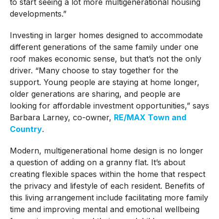
to start seeing a lot more multigenerational housing
developments.”
Investing in larger homes designed to accommodate
different generations of the same family under one
roof makes economic sense, but that’s not the only
driver. “Many choose to stay together for the
support. Young people are staying at home longer,
older generations are sharing, and people are
looking for affordable investment opportunities,” says
Barbara Larney, co-owner,
RE/MAX Town and
Country
.
Modern, multigenerational home design is no longer
a question of adding on a granny flat. It’s about
creating flexible spaces within the home that respect
the privacy and lifestyle of each resident. Benefits of
this living arrangement include facilitating more family
time and improving mental and emotional wellbeing