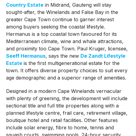
Country Estate
in Midrand, Gauteng will stay
sought-after, the Winelands and False Bay in the
greater Cape Town continue to garner interest
among buyers seeking the coastal lifestyle.
Hermanus is a top coastal town favoured for its
Mediterranean climate, wine and whale attractions,
and proximity too Cape Town. Paul Kruger, licensee,
Seeff Hermanus
, says the new
De Zandt Lifestyle
Estate
is the first multigenerational estate for the
town. It offers diverse property choices to suit every
age demographic and a superior range of amenities.
Designed in a modern Cape Winelands vernacular
with plenty of greening, the development will include
sectional title and full title properties along with a
planned lifestyle centre, frail care, retirement village,
boutique hotel and retail facilities. Other features
include solar energy, fibre to home, tennis and
squash courts, swimming pools, 24-hour security