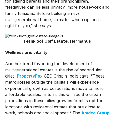
for ageing parents and their grandchildren.
“Negatives can be less privacy, more housework and
family tensions. Before building a new
multigenerational home, consider which option is
right for you,” she says.
Fernkloof Golf Estate, Hermanus
Wellness and vitality
Another trend favouring the development of
multigenerational estates is the rise of second-tier
cities.
PropertyFox
CEO Crispin Inglis says, “These
metropolises outside the capitals will experience
exponential growth as corporations move to more
affordable locales. In turn, this will see the urban
populations in these cities grow as families opt for
locations with residential estates that are close to
work, schools and social spaces.” The
Amdec Group