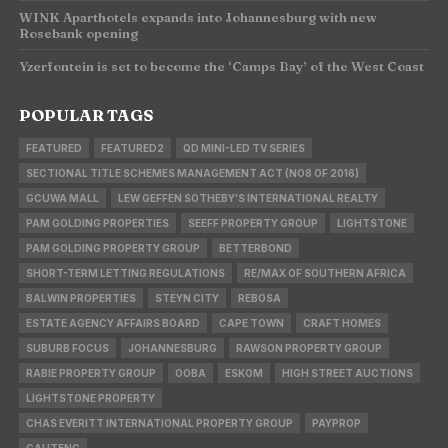
WINK Aparthotels expands into Johannesburg with new
Rosebank opening
Yzerfontein is set to become the ‘Camps Bay’ of the West Coast
POPULAR TAGS
FEATURED
FEATURED2
QD MINI-LED TV SERIES
SECTIONAL TITLE SCHEMES MANAGEMENT ACT (NO8 OF 2016)
GCUWA MALL
LEW GEFFEN SOTHEBY'S INTERNATIONAL REALTY
PAM GOLDING PROPERTIES
SEEFF PROPERTY GROUP
LIGHTSTONE
PAM GOLDING PROPERTY GROUP
BETTERBOND
SHORT-TERM LETTING REGULATIONS
RE/MAX OF SOUTHERN AFRICA
BALWIN PROPERTIES
STEYN CITY
REBOSA
ESTATE AGENCY AFFAIRS BOARD
CAPE TOWN
CRAFT HOMES
SUBURB FOCUS
JOHANNESBURG
RAWSON PROPERTY GROUP
RABIE PROPERTY GROUP
OOBA
ESKOM
HIGH STREET AUCTIONS
LIGHTSTONE PROPERTY
CHAS EVERITT INTERNATIONAL PROPERTY GROUP
PAYPROP