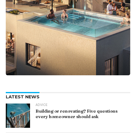
LATEST NEWS
ADVICE
Building or renovating? Five questions
every homeowner should ask