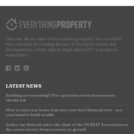
Discover all you want to know about property. You can find it
here, whether it’s staying abreast of the latest trends and
developments, estate agents, legal advice, DIY or property
investment.
LATEST NEWS
Building or renovating? Five questions every homeowner
should ask
How to turn your home loan into your best financial tool – use
your bond to build wealth
Jackie van Niekerk takes the chair of the SA REIT Association as
the sector moves from recovery to growth