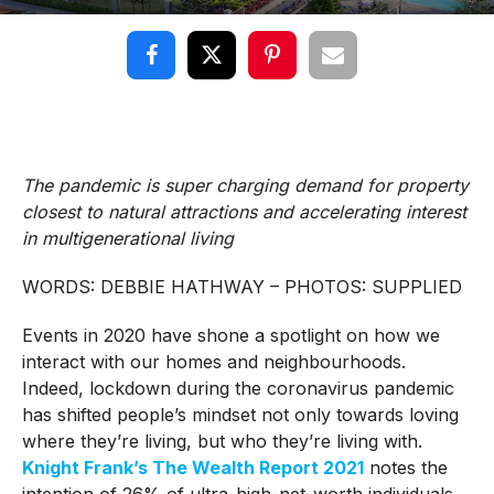
The pandemic is super charging demand for property
closest to natural attractions and accelerating interest
in multigenerational living
WORDS: DEBBIE HATHWAY – PHOTOS: SUPPLIED
Events in 2020 have shone a spotlight on how we
interact with our homes and neighbourhoods.
Indeed, lockdown during the coronavirus pandemic
has shifted people’s mindset not only towards loving
where they’re living, but who they’re living with.
Knight Frank’s The Wealth Report 2021
notes the
intention of 26% of ultra-high-net-worth individuals