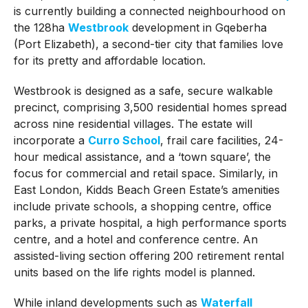
is currently building a connected neighbourhood on
the 128ha
Westbrook
development in Gqeberha
(Port Elizabeth), a second-tier city that families love
for its pretty and affordable location.
Westbrook is designed as a safe, secure walkable
precinct, comprising 3,500 residential homes spread
across nine residential villages. The estate will
incorporate a
Curro School
, frail care facilities, 24-
hour medical assistance, and a ‘town square’, the
focus for commercial and retail space. Similarly, in
East London, Kidds Beach Green Estate’s amenities
include private schools, a shopping centre, office
parks, a private hospital, a high performance sports
centre, and a hotel and conference centre. An
assisted-living section offering 200 retirement rental
units based on the life rights model is planned.
While inland developments such as
Waterfall