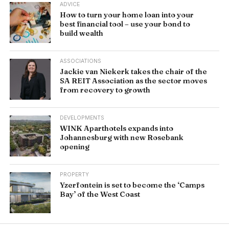
ADVICE
How to turn your home loan into your
best financial tool – use your bond to
build wealth
ASSOCIATIONS
Jackie van Niekerk takes the chair of the
SA REIT Association as the sector moves
from recovery to growth
DEVELOPMENTS
WINK Aparthotels expands into
Johannesburg with new Rosebank
opening
PROPERTY
Yzerfontein is set to become the ‘Camps
Bay’ of the West Coast