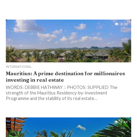
2.3K
INTERNATIONAL
Mauritius: A prime destination for millionaires
investing in real estate
WORDS: DEBBIE HATHWAY :: PHOTOS: SUPPLIED The
strength of the Mauritius Residency-by-Investment
Programme and the stability of its real estate…
2.4K