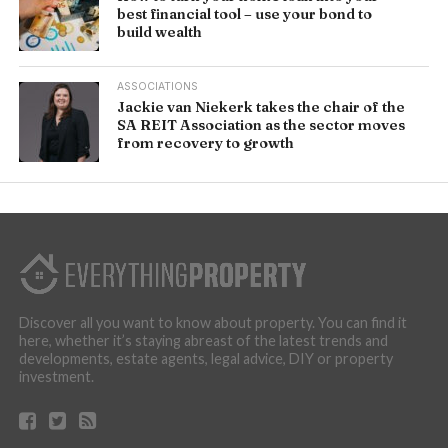
best financial tool – use your bond to
build wealth
ASSOCIATIONS
Jackie van Niekerk takes the chair of the
SA REIT Association as the sector moves
from recovery to growth
Discover all you want to know about property. You can find it
here, whether it’s staying abreast of the latest trends and
developments, estate agents, legal advice, DIY or property
investment.