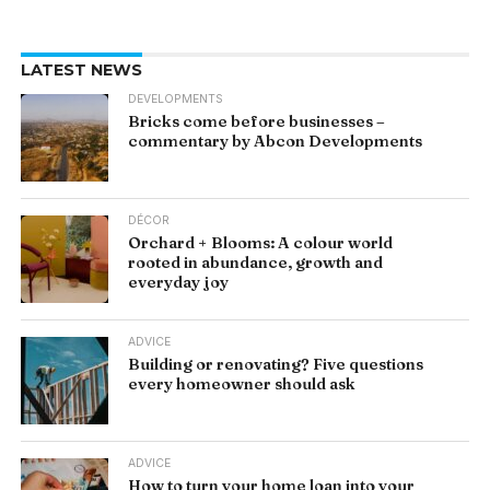
LATEST NEWS
DEVELOPMENTS
Bricks come before businesses –
commentary by Abcon Developments
DÉCOR
Orchard + Blooms: A colour world
rooted in abundance, growth and
everyday joy
ADVICE
Building or renovating? Five questions
every homeowner should ask
ADVICE
How to turn your home loan into your