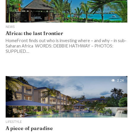
NEWS
Africa: the last frontier
HomeFront finds out who is investing where – and why – in sub-
Saharan Africa WORDS: DEBBIE HATHWAY – PHOTOS:
SUPPLIED…
2.2K
LIFESTYLE
A piece of paradise