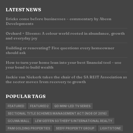
LATEST NEWS
Bricks come before businesses – commentary by Abcon
Developments
Orchard + Blooms: A colour world rooted in abundance, growth
and everyday joy
Building or renovating? Five questions every homeowner
should ask
How to turn your home loan into your best financial tool – use
your bond to build wealth
Jackie van Niekerk takes the chair of the SA REIT Association as
the sector moves from recovery to growth
POPULAR TAGS
FEATURED
FEATURED2
QD MINI-LED TV SERIES
SECTIONAL TITLE SCHEMES MANAGEMENT ACT (NO8 OF 2016)
GCUWA MALL
LEW GEFFEN SOTHEBY'S INTERNATIONAL REALTY
PAM GOLDING PROPERTIES
SEEFF PROPERTY GROUP
LIGHTSTONE