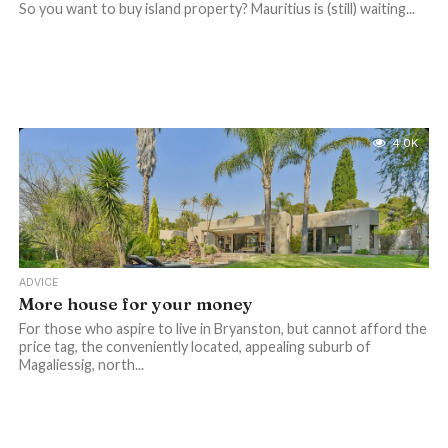
So you want to buy island property? Mauritius is (still) waiting...
4.0K
ADVICE
More house for your money
For those who aspire to live in Bryanston, but cannot afford the
price tag, the conveniently located, appealing suburb of
Magaliessig, north...