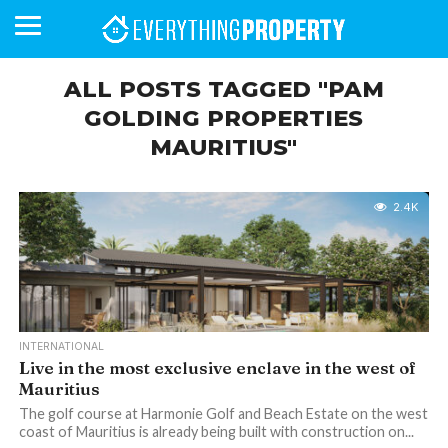
ALL POSTS TAGGED "PAM
GOLDING PROPERTIES
MAURITIUS"
BUSINESS
YOUR
NEWS
LIFESTYLE
RETIREMENT
COMMERCIAL
RESIDENTIAL
AUCTIONS
PROPTECH
PROPERTY
OFFICE
RETAIL
INDUSTRIAL
INTERNATIONAL
SUSTAINABLE
LUXURY
PROFILES
DAY
NEIGHBOURHOOD
FINANCE
DEVELOPMENTS
HOMEFRONT
MAGAZINE
MAGAZINE
2.4K
INTERNATIONAL
Live in the most exclusive enclave in the west of
Mauritius
The golf course at Harmonie Golf and Beach Estate on the west
coast of Mauritius is already being built with construction on...