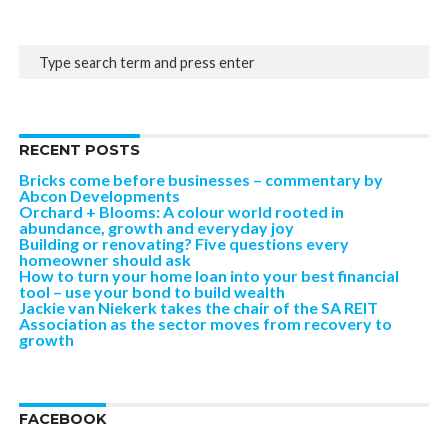
RECENT POSTS
Bricks come before businesses – commentary by
Abcon Developments
Orchard + Blooms: A colour world rooted in
abundance, growth and everyday joy
Building or renovating? Five questions every
homeowner should ask
How to turn your home loan into your best financial
tool – use your bond to build wealth
Jackie van Niekerk takes the chair of the SA REIT
Association as the sector moves from recovery to
growth
FACEBOOK