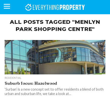
ALL POSTS TAGGED "MENLYN
PARK SHOPPING CENTRE"
BUSINESS
YOUR
NEWS
LIFESTYLE
RETIREMENT
COMMERCIAL
RESIDENTIAL
AUCTIONS
PROPTECH
PROPERTY
OFFICE
RETAIL
INDUSTRIAL
INTERNATIONAL
SUSTAINABLE
LUXURY
PROFILES
DAY
NEIGHBOURHOOD
FINANCE
DEVELOPMENTS
HOMEFRONT
MAGAZINE
6.8K
MAGAZINE
RESIDENTIAL
Suburb focus: Hazelwood
‘Surban’ is a new concept set to offer residents a blend of both
urban and suburban life, we take a look at...