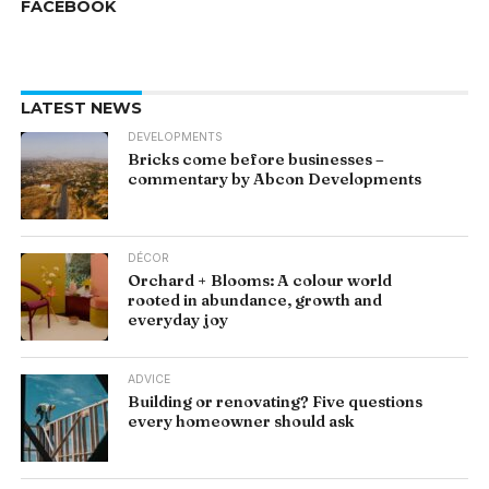
FACEBOOK
LATEST NEWS
DEVELOPMENTS
Bricks come before businesses –
commentary by Abcon Developments
DÉCOR
Orchard + Blooms: A colour world
rooted in abundance, growth and
everyday joy
ADVICE
Building or renovating? Five questions
every homeowner should ask