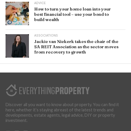
ADVICE
How to turn your home loan into your
best financial tool – use your bond to
build wealth
ASSOCIATIONS
Jackie van Niekerk takes the chair of the
SA REIT Association as the sector moves
from recovery to growth
Discover all you want to know about property. You can find it
here, whether it’s staying abreast of the latest trends and
developments, estate agents, legal advice, DIY or property
investment.