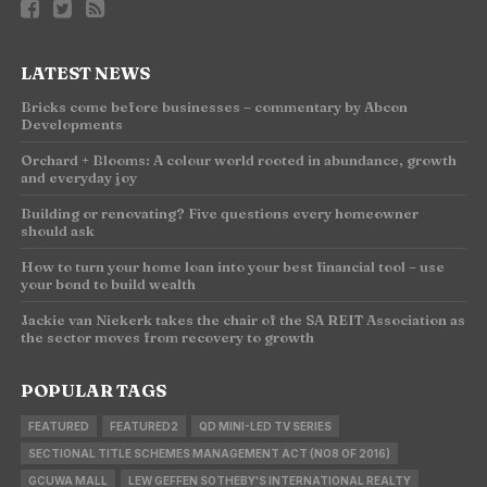
LATEST NEWS
Bricks come before businesses – commentary by Abcon
Developments
Orchard + Blooms: A colour world rooted in abundance, growth
and everyday joy
Building or renovating? Five questions every homeowner
should ask
How to turn your home loan into your best financial tool – use
your bond to build wealth
Jackie van Niekerk takes the chair of the SA REIT Association as
the sector moves from recovery to growth
POPULAR TAGS
FEATURED
FEATURED2
QD MINI-LED TV SERIES
SECTIONAL TITLE SCHEMES MANAGEMENT ACT (NO8 OF 2016)
GCUWA MALL
LEW GEFFEN SOTHEBY'S INTERNATIONAL REALTY