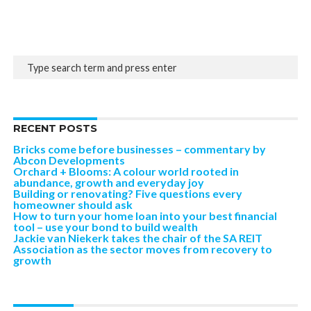
RECENT POSTS
Bricks come before businesses – commentary by
Abcon Developments
Orchard + Blooms: A colour world rooted in
abundance, growth and everyday joy
Building or renovating? Five questions every
homeowner should ask
How to turn your home loan into your best financial
tool – use your bond to build wealth
Jackie van Niekerk takes the chair of the SA REIT
Association as the sector moves from recovery to
growth