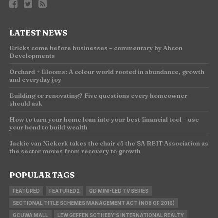
LATEST NEWS
Bricks come before businesses – commentary by Abcon
Developments
Orchard + Blooms: A colour world rooted in abundance, growth
and everyday joy
Building or renovating? Five questions every homeowner
should ask
How to turn your home loan into your best financial tool – use
your bond to build wealth
Jackie van Niekerk takes the chair of the SA REIT Association as
the sector moves from recovery to growth
POPULAR TAGS
FEATURED
FEATURED2
QD MINI-LED TV SERIES
SECTIONAL TITLE SCHEMES MANAGEMENT ACT (NO8 OF 2016)
GCUWA MALL
LEW GEFFEN SOTHEBY'S INTERNATIONAL REALTY