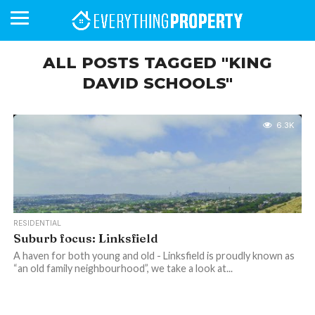
ALL POSTS TAGGED "KING
DAVID SCHOOLS"
BUSINESS
YOUR
NEWS
LIFESTYLE
RETIREMENT
COMMERCIAL
RESIDENTIAL
AUCTIONS
PROPTECH
PROPERTY
OFFICE
RETAIL
INDUSTRIAL
INTERNATIONAL
SUSTAINABLE
LUXURY
PROFILES
DAY
NEIGHBOURHOOD
FINANCE
DEVELOPMENTS
HOMEFRONT
MAGAZINE
6.3K
MAGAZINE
RESIDENTIAL
Suburb focus: Linksfield
A haven for both young and old - Linksfield is proudly known as
“an old family neighbourhood”, we take a look at...