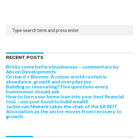
RECENT POSTS
Bricks come before businesses – commentary by
Abcon Developments
Orchard + Blooms: A colour world rooted in
abundance, growth and everyday joy
Building or renovating? Five questions every
homeowner should ask
How to turn your home loan into your best financial
tool – use your bond to build wealth
Jackie van Niekerk takes the chair of the SA REIT
Association as the sector moves from recovery to
growth