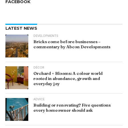
FACEBOOK
LATEST NEWS
DEVELOPMENTS
Bricks come before businesses –
commentary by Abcon Developments
DÉCOR
Orchard + Blooms: A colour world
rooted in abundance, growth and
everyday joy
ADVICE
Building or renovating? Five questions
every homeowner should ask