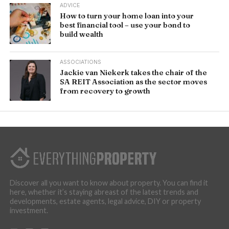
ADVICE
How to turn your home loan into your
best financial tool – use your bond to
build wealth
ASSOCIATIONS
Jackie van Niekerk takes the chair of the
SA REIT Association as the sector moves
from recovery to growth
Discover all you want to know about property. You can find it
here, whether it’s staying abreast of the latest trends and
developments, estate agents, legal advice, DIY or property
investment.