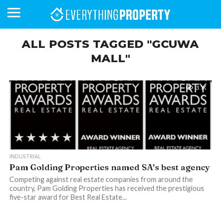
ALL POSTS TAGGED "GCUWA
MALL"
BUSINESS
YOUR
NEWS
LIFESTYLE
RETIREMENT
COMMERCIAL
RESIDENTIAL
AUCTIONS
PROPTECH
PROPERTY
OFFICE
RETAIL
INDUSTRIAL
INTERNATIONAL
SUSTAINABLE
LUXURY
PROFILES
DAY
NEIGHBOURHOOD
FINANCE
DEVELOPMENTS
HOMEFRONT
MAGAZINE
3.1K
MAGAZINE
INDUSTRIAL
Pam Golding Properties named SA’s best agency
Competing against real estate companies from around the
country, Pam Golding Properties has received the prestigious
five-star award for Best Real Estate...