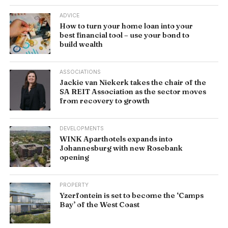
ADVICE
How to turn your home loan into your
best financial tool – use your bond to
build wealth
ASSOCIATIONS
Jackie van Niekerk takes the chair of the
SA REIT Association as the sector moves
from recovery to growth
DEVELOPMENTS
WINK Aparthotels expands into
Johannesburg with new Rosebank
opening
PROPERTY
Yzerfontein is set to become the ‘Camps
Bay’ of the West Coast