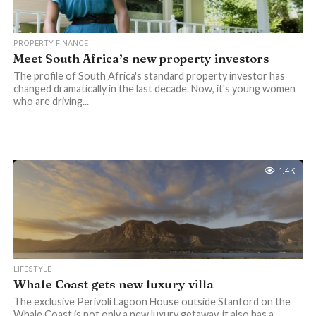
PROPERTY FINANCE
Meet South Africa’s new property investors
The profile of South Africa's standard property investor has
changed dramatically in the last decade. Now, it's young women
who are driving...
1.4K
LIFESTYLE
Whale Coast gets new luxury villa
The exclusive Perivoli Lagoon House outside Stanford on the
Whale Coast is not only a new luxury getaway, it also has a...