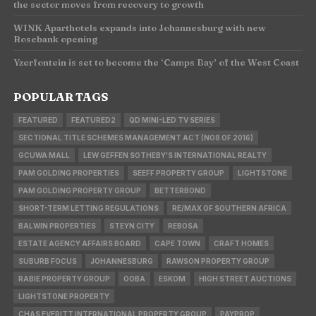
the sector moves from recovery to growth
WINK Aparthotels expands into Johannesburg with new
Rosebank opening
Yzerfontein is set to become the ‘Camps Bay’ of the West Coast
POPULAR TAGS
FEATURED
FEATURED2
QD MINI-LED TV SERIES
SECTIONAL TITLE SCHEMES MANAGEMENT ACT (NO8 OF 2016)
GCUWA MALL
LEW GEFFEN SOTHEBY'S INTERNATIONAL REALTY
PAM GOLDING PROPERTIES
SEEFF PROPERTY GROUP
LIGHTSTONE
PAM GOLDING PROPERTY GROUP
BETTERBOND
SHORT-TERM LETTING REGULATIONS
RE/MAX OF SOUTHERN AFRICA
BALWIN PROPERTIES
STEYN CITY
REBOSA
ESTATE AGENCY AFFAIRS BOARD
CAPE TOWN
CRAFT HOMES
SUBURB FOCUS
JOHANNESBURG
RAWSON PROPERTY GROUP
RABIE PROPERTY GROUP
OOBA
ESKOM
HIGH STREET AUCTIONS
LIGHTSTONE PROPERTY
CHAS EVERITT INTERNATIONAL PROPERTY GROUP
PAYPROP