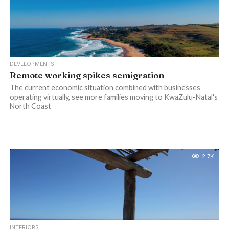
DEVELOPMENTS
Remote working spikes semigration
The current economic situation combined with businesses
operating virtually, see more families moving to KwaZulu-Natal's
North Coast
2.7K
INTERIORS