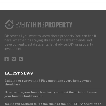
Discover all you want to know about property. You can find it
here, whether it’s staying abreast of the latest trends and
developments, estate agents, legal advice, DIY or property
investment.
LATEST NEWS
Building or renovating? Five questions every homeowner
should ask
How to turn your home loan into your best financial tool – use
your bond to build wealth
Jackie van Niekerk takes the chair of the SA REIT Association as