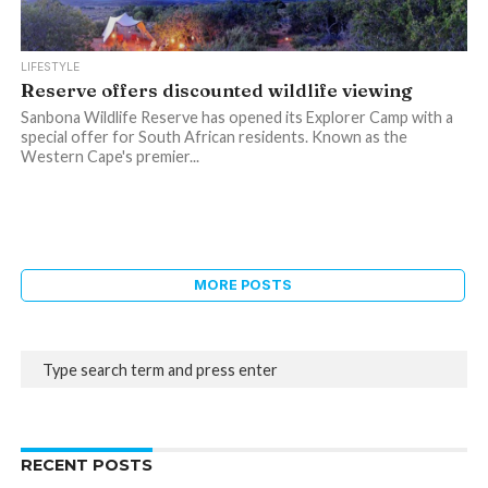
LIFESTYLE
Reserve offers discounted wildlife viewing
Sanbona Wildlife Reserve has opened its Explorer Camp with a
special offer for South African residents. Known as the
Western Cape's premier...
MORE POSTS
RECENT POSTS