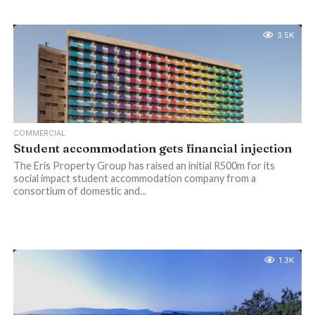
3.5K
COMMERCIAL
Student accommodation gets financial injection
The Eris Property Group has raised an initial R500m for its
social impact student accommodation company from a
consortium of domestic and...
1.3K