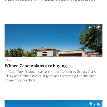
3.6K
NEWS
Where Capetonians are buying
In Cape Town's south eastern suburbs, such as Grassy Park,
Gilray and Belhar, several buyers are competing for the same
properties, reaching...
2.4K