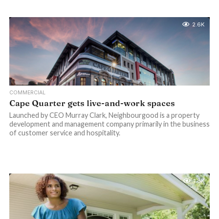
2.6K
COMMERCIAL
Cape Quarter gets live-and-work spaces
Launched by CEO Murray Clark, Neighbourgood is a property
development and management company primarily in the business
of customer service and hospitality.
1.8K