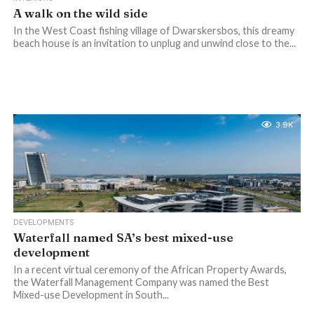
A walk on the wild side
In the West Coast fishing village of Dwarskersbos, this dreamy
beach house is an invitation to unplug and unwind close to the...
3.9K
DEVELOPMENTS
Waterfall named SA’s best mixed-use
development
In a recent virtual ceremony of the African Property Awards,
the Waterfall Management Company was named the Best
Mixed-use Development in South...