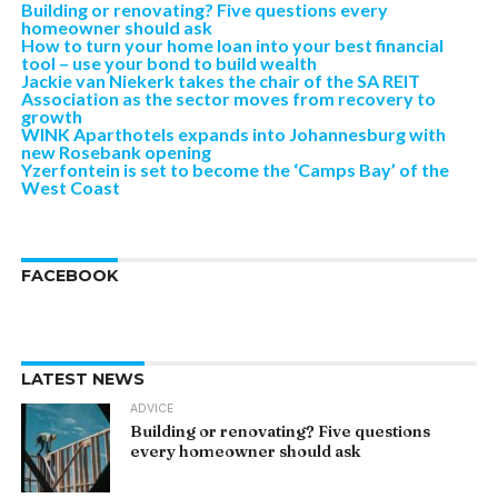
Building or renovating? Five questions every
homeowner should ask
How to turn your home loan into your best financial
tool – use your bond to build wealth
Jackie van Niekerk takes the chair of the SA REIT
Association as the sector moves from recovery to
growth
WINK Aparthotels expands into Johannesburg with
new Rosebank opening
Yzerfontein is set to become the ‘Camps Bay’ of the
West Coast
FACEBOOK
LATEST NEWS
ADVICE
Building or renovating? Five questions
every homeowner should ask