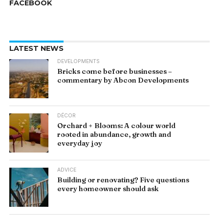
FACEBOOK
LATEST NEWS
DEVELOPMENTS
Bricks come before businesses –
commentary by Abcon Developments
DÉCOR
Orchard + Blooms: A colour world
rooted in abundance, growth and
everyday joy
ADVICE
Building or renovating? Five questions
every homeowner should ask