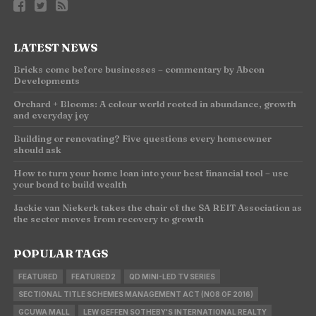
LATEST NEWS
Bricks come before businesses – commentary by Abcon
Developments
Orchard + Blooms: A colour world rooted in abundance, growth
and everyday joy
Building or renovating? Five questions every homeowner
should ask
How to turn your home loan into your best financial tool – use
your bond to build wealth
Jackie van Niekerk takes the chair of the SA REIT Association as
the sector moves from recovery to growth
POPULAR TAGS
FEATURED
FEATURED2
QD MINI-LED TV SERIES
SECTIONAL TITLE SCHEMES MANAGEMENT ACT (NO8 OF 2016)
GCUWA MALL
LEW GEFFEN SOTHEBY'S INTERNATIONAL REALTY