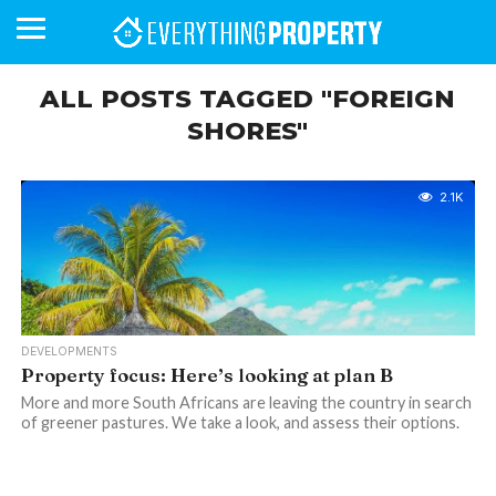
ALL POSTS TAGGED "FOREIGN
SHORES"
BUSINESS
YOUR
NEWS
LIFESTYLE
RETIREMENT
COMMERCIAL
RESIDENTIAL
AUCTIONS
PROPTECH
PROPERTY
OFFICE
RETAIL
INDUSTRIAL
INTERNATIONAL
SUSTAINABLE
LUXURY
PROFILES
DAY
NEIGHBOURHOOD
FINANCE
DEVELOPMENTS
HOMEFRONT
MAGAZINE
2.1K
MAGAZINE
DEVELOPMENTS
Property focus: Here’s looking at plan B
More and more South Africans are leaving the country in search
of greener pastures. We take a look, and assess their options.