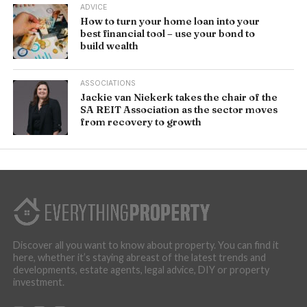
ADVICE
How to turn your home loan into your
best financial tool – use your bond to
build wealth
ASSOCIATIONS
Jackie van Niekerk takes the chair of the
SA REIT Association as the sector moves
from recovery to growth
Discover all you want to know about property. You can find it
here, whether it’s staying abreast of the latest trends and
developments, estate agents, legal advice, DIY or property
investment.