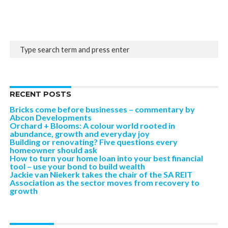
RECENT POSTS
Bricks come before businesses – commentary by
Abcon Developments
Orchard + Blooms: A colour world rooted in
abundance, growth and everyday joy
Building or renovating? Five questions every
homeowner should ask
How to turn your home loan into your best financial
tool – use your bond to build wealth
Jackie van Niekerk takes the chair of the SA REIT
Association as the sector moves from recovery to
growth