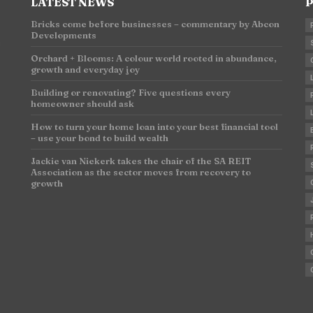
LATEST NEWS
P
Bricks come before businesses – commentary by Abcon
Developments
n
Orchard + Blooms: A colour world rooted in abundance,
growth and everyday joy
Building or renovating? Five questions every
homeowner should ask
How to turn your home loan into your best financial tool
– use your bond to build wealth
Jackie van Niekerk takes the chair of the SA REIT
Association as the sector moves from recovery to
growth