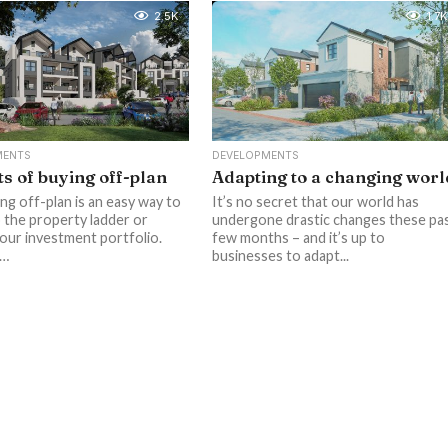
2.5K
1.7K
MENTS
DEVELOPMENTS
ts of buying off-plan
Adapting to a changing worl
ng off-plan is an easy way to
It’s no secret that our world has
 the property ladder or
undergone drastic changes these pa
our investment portfolio.
few months – and it’s up to
a…
businesses to adapt...