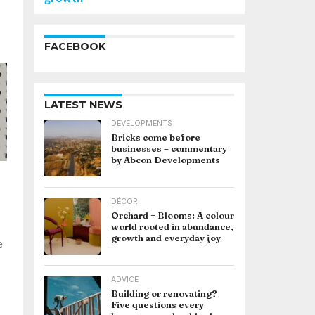
FACEBOOK
LATEST NEWS
DEVELOPMENTS
Bricks come before
businesses – commentary
by Abcon Developments
DÉCOR
Orchard + Blooms: A colour
world rooted in abundance,
growth and everyday joy
e
ADVICE
Building or renovating?
Five questions every