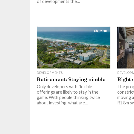
of developments the…
2.3K
DEVELOPMENTS
DEVELOP
Retirement: Staying nimble
Right 
Only developers with flexible
The prop
offerings are likely to stay in the
constric
game. With people thinking twice
moving a
about investing, what are…
R1.8m s