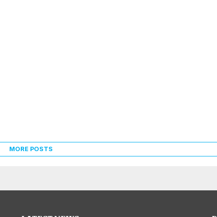
MORE POSTS