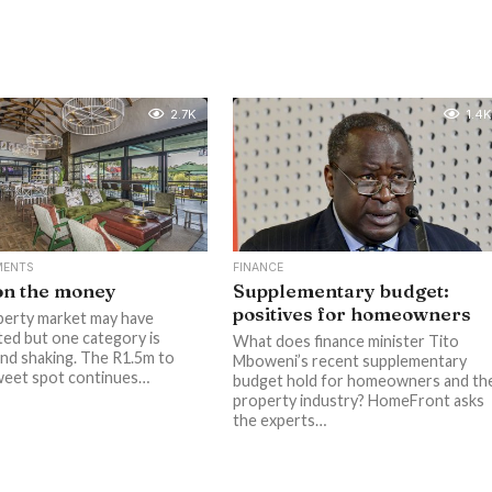
2.7K
1.4K
MENTS
FINANCE
on the money
Supplementary budget:
positives for homeowners
erty market may have
ted but one category is
What does finance minister Tito
nd shaking. The R1.5m to
Mboweni’s recent supplementary
weet spot continues…
budget hold for homeowners and th
property industry? HomeFront asks
the experts…