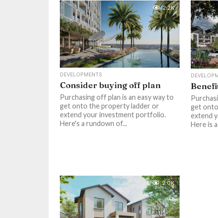
2.2K
DEVELOPMENTS
DEVELOP
Consider buying off plan
Benefi
Purchasing off plan is an easy way to
Purchasi
get onto the property ladder or
get onto
extend your investment portfolio.
extend y
Here's a rundown of...
Here is 
2.0K