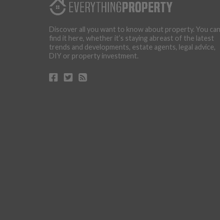
Discover all you want to know about property. You ca
find it here, whether it’s staying abreast of the latest
trends and developments, estate agents, legal advice,
DIY or property investment.