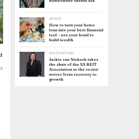
homeowner should ask
ADVICE
How to turn your home
loan into your best financial
tool – use your bond to
build wealth
ASSOCIATIONS
d
Jackie van Niekerk takes
the chair of the SA REIT
st
Association as the sector
moves from recovery to
growth