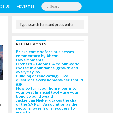
CT US
ADVERTISE
RECENT POSTS
Bricks come before businesses –
commentary by Abcon
Developments
Orchard + Blooms: A colour world
rooted in abundance, growth and
everyday joy
Building or renovating? Five
questions every homeowner should
ask
How to turn your home loan into
your best financial tool – use your
bond to build wealth
Jackie van Niekerk takes the chair
of the SA REIT Association as the
n
sector moves from recovery to
growth