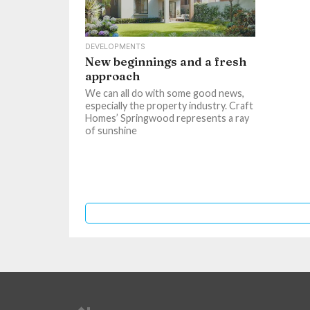
DEVELOPMENTS
New beginnings and a fresh
approach
We can all do with some good news,
especially the property industry. Craft
Homes’ Springwood represents a ray
of sunshine