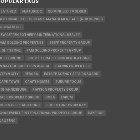
OPULAR TAGS
FEATURED
FEATURED2
QD MINI-LED TV SERIES
SECTIONAL TITLE SCHEMES MANAGEMENT ACT (NO8 OF 2016)
GCUWA MALL
LEW GEFFEN SOTHEBY'S INTERNATIONAL REALTY
PAM GOLDING PROPERTIES
SEEFF PROPERTY GROUP
LIGHTSTONE
PAM GOLDING PROPERTY GROUP
BETTERBOND
SHORT-TERM LETTING REGULATIONS
RE/MAX OF SOUTHERN AFRICA
BALWIN PROPERTIES
STEYN CITY
REBOSA
ESTATE AGENCY AFFAIRS BOARD
CAPE TOWN
CRAFT HOMES
SUBURB FOCUS
JOHANNESBURG
RAWSON PROPERTY GROUP
RABIE PROPERTY GROUP
OOBA
ESKOM
HIGH STREET AUCTIONS
LIGHTSTONE PROPERTY
CHAS EVERITT INTERNATIONAL PROPERTY GROUP
PAYPROP
GAUTENG