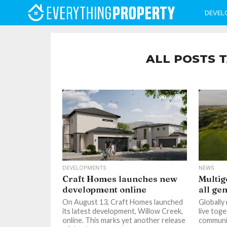
DEVEL
ALL POSTS 
5.2K
DEVELOPMENTS
NEWS
Craft Homes launches new
Multig
development online
all ge
On August 13, Craft Homes launched
Globally
its latest development, Willow Creek,
live toge
online. This marks yet another release
communit