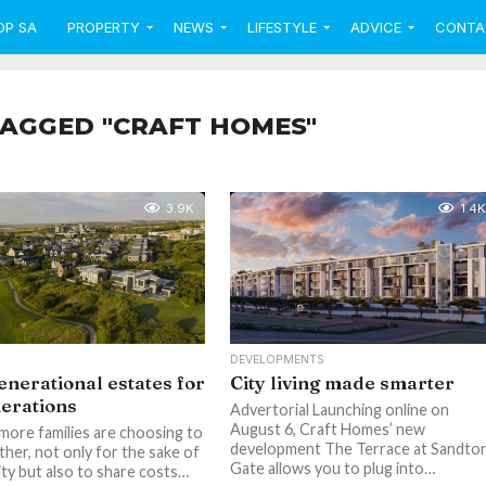
OP SA
PROPERTY
NEWS
LIFESTYLE
ADVICE
CONTA
TAGGED "CRAFT HOMES"
3.9K
1.4K
DEVELOPMENTS
enerational estates for
City living made smarter
nerations
Advertorial Launching online on
August 6, Craft Homes’ new
 more families are choosing to
development The Terrace at Sandto
ther, not only for the sake of
Gate allows you to plug into…
y but also to share costs…