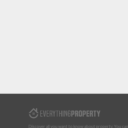
Discover all you want to know about property. You ca