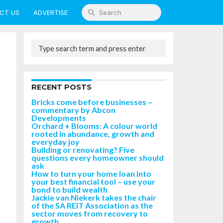
CT US
ADVERTISE
RECENT POSTS
Bricks come before businesses –
commentary by Abcon
Developments
Orchard + Blooms: A colour world
rooted in abundance, growth and
everyday joy
Building or renovating? Five
questions every homeowner should
ask
How to turn your home loan into
your best financial tool – use your
bond to build wealth
Jackie van Niekerk takes the chair
of the SA REIT Association as the
sector moves from recovery to
growth