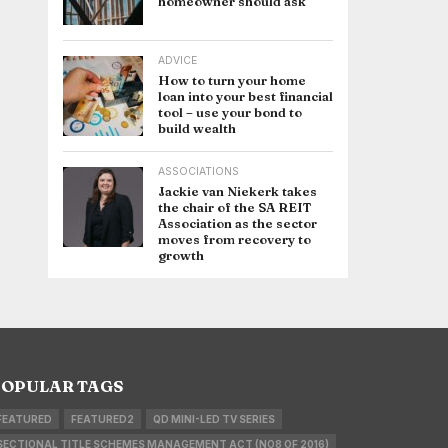
homeowner should ask
ADVICE
How to turn your home
loan into your best financial
tool – use your bond to
build wealth
ASSOCIATIONS
Jackie van Niekerk takes
the chair of the SA REIT
Association as the sector
moves from recovery to
growth
OPULAR TAGS
FEATURED
FEATURED2
QD MINI-LED TV SERIES
SECTIONAL TITLE SCHEMES MANAGEMENT ACT (NO8 OF 2016)