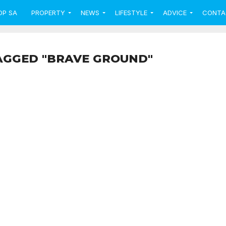
OP SA
PROPERTY
NEWS
LIFESTYLE
ADVICE
CONTA
AGGED "BRAVE GROUND"