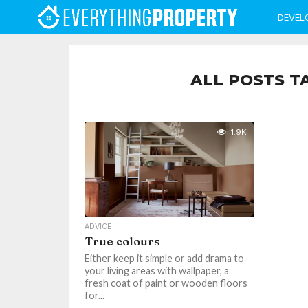
DEVEL
ALL POSTS T
1.9K
ADVICE
True colours
Either keep it simple or add drama to
your living areas with wallpaper, a
fresh coat of paint or wooden floors
for...