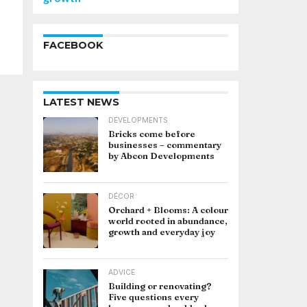
FACEBOOK
LATEST NEWS
DEVELOPMENTS
Bricks come before
businesses – commentary
by Abcon Developments
DÉCOR
Orchard + Blooms: A colour
world rooted in abundance,
growth and everyday joy
ADVICE
Building or renovating?
Five questions every