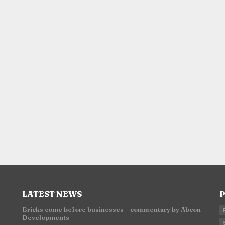
LATEST NEWS
P
Bricks come before businesses – commentary by Abcon
Developments
n