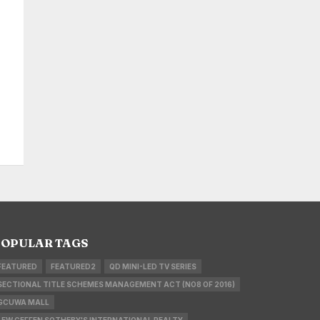
OPULAR TAGS
FEATURED
FEATURED2
QD MINI-LED TV SERIES
SECTIONAL TITLE SCHEMES MANAGEMENT ACT (NO8 OF 2016)
GCUWA MALL