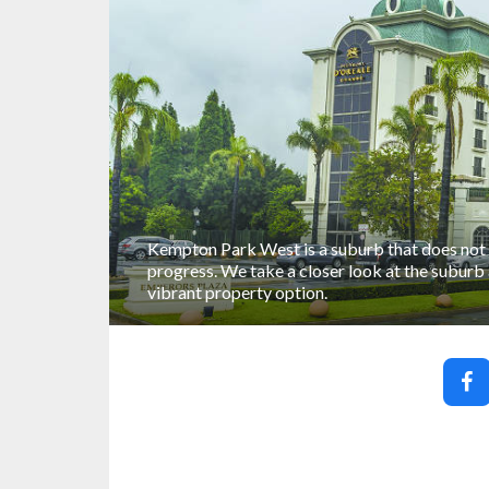
Kempton Park West is a suburb that does not 
progress. We take a closer look at the suburb
vibrant property option.