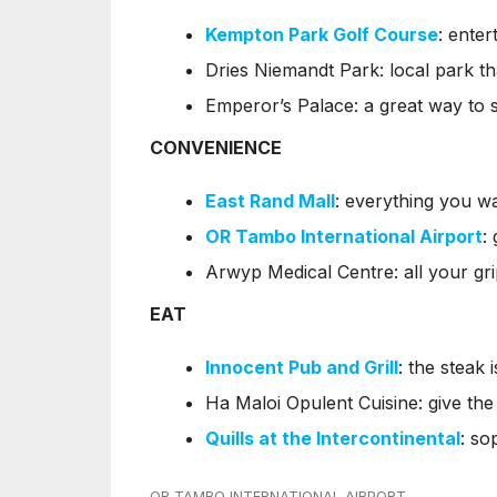
Kempton Park Golf Course
: enter
Dries Niemandt Park: local park th
Emperor’s Palace: a great way to 
CONVENIENCE
East Rand Mall
: everything you w
OR Tambo International Airport
:
Arwyp Medical Centre: all your gr
EAT
Innocent Pub and Grill
: the steak 
Ha Maloi Opulent Cuisine: give the 
Quills at the Intercontinental
: so
OR TAMBO INTERNATIONAL AIRPORT