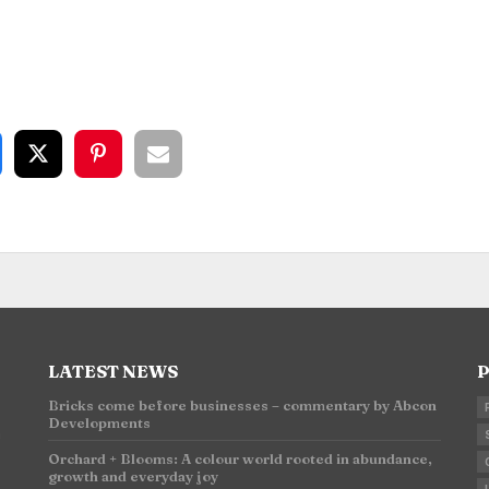
LATEST NEWS
P
Bricks come before businesses – commentary by Abcon
Developments
n
Orchard + Blooms: A colour world rooted in abundance,
growth and everyday joy