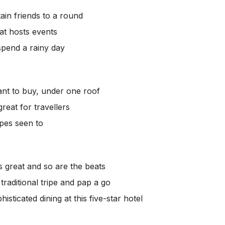
tain friends to a round
at hosts events
spend a rainy day
ant to buy, under one roof
 great for travellers
ipes seen to
is great and so are the beats
traditional tripe and pap a go
phisticated dining at this five-star hotel