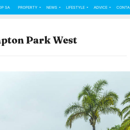
OP SA
PROPERTY
NEWS
LIFESTYLE
ADVICE
CONTA
mpton Park West