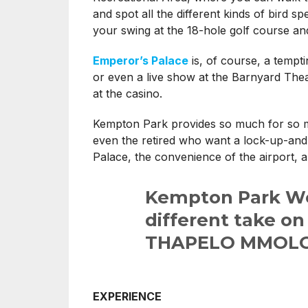
and spot all the different kinds of bird sp
your swing at the 18-hole golf course an
Emperor’s Palace
is, of course, a temp
or even a live show at the Barnyard Thea
at the casino.
Kempton Park provides so much for so ma
even the retired who want a lock-up-and-g
Palace, the convenience of the airport, a
Kempton Park Wes
different take on
THAPELO MMOLO
EXPERIENCE