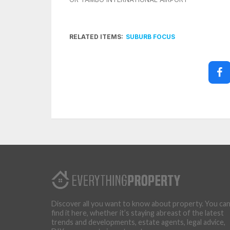
RELATED ITEMS:
SUBURB FOCUS
Discover all you want to know about property. You ca
find it here, whether it’s staying abreast of the latest
trends and developments, estate agents, legal advice,