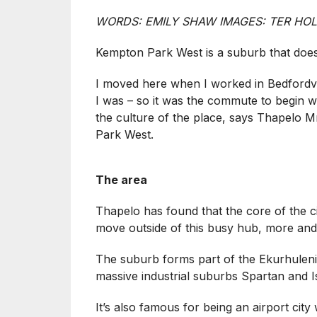
WORDS: EMILY SHAW IMAGES: TER HO
Kempton Park West is a suburb that does
I moved here when I worked in Bedfordv
I was – so it was the commute to begin wit
the culture of the place, says Thapelo M
Park West.
The area
Thapelo has found that the core of the c
move outside of this busy hub, more an
The suburb forms part of the Ekurhuleni 
massive industrial suburbs Spartan and I
It’s also famous for being an airport ci