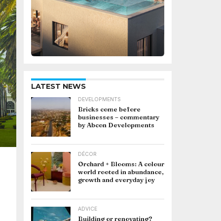
LATEST NEWS
DEVELOPMENTS
Bricks come before
businesses – commentary
by Abcon Developments
DÉCOR
Orchard + Blooms: A colour
world rooted in abundance,
growth and everyday joy
ADVICE
Building or renovating?