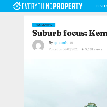
DEVEL
RESIDENTIAL
Suburb focus: Ke
By
ep-admin
Posted on
06/03/2020
5,658 views