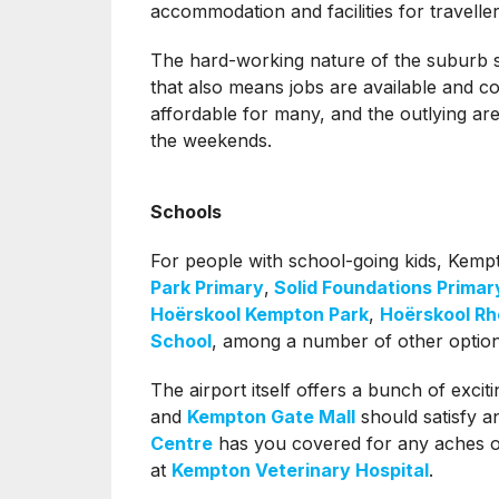
accommodation and facilities for traveller
The hard-working nature of the suburb sho
that also means jobs are available and 
affordable for many, and the outlying ar
the weekends.
Schools
For people with school-going kids, Kemp
Park Primary
,
Solid Foundations Primar
Hoërskool Kempton Park
,
Hoërskool Rh
School
, among a number of other option
The airport itself offers a bunch of exciti
and
Kempton Gate Mall
should satisfy 
Centre
has you covered for any aches or
at
Kempton Veterinary Hospital
.