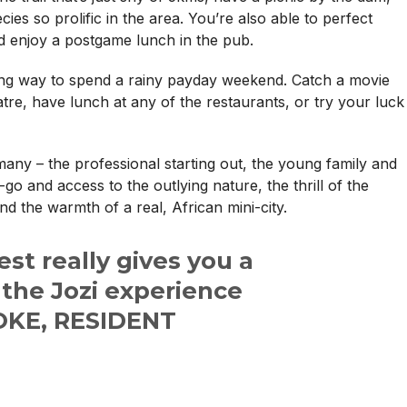
ecies so prolific in the area. You’re also able to perfect
d enjoy a postgame lunch in the pub.
ting way to spend a rainy payday weekend. Catch a movie
tre, have lunch at any of the restaurants, or try your luck
ny – the professional starting out, the young family and
o and access to the outlying nature, the thrill of the
nd the warmth of a real, African mini-city.
t really gives you a
 the Jozi experience
KE, RESIDENT