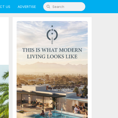
CT US
ADVERTISE