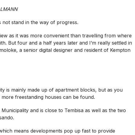
LLMANN
 not stand in the way of progress.
iew as it was more convenient than travelling from where
h. But four and a half years later and I’m really settled in
moloke, a senior digital designer and resident of Kempton
ity is mainly made up of apartment blocks, but as you
d more freestanding houses can be found.
Municipality and is close to Tembisa as well as the two
sando.
ty which means developments pop up fast to provide