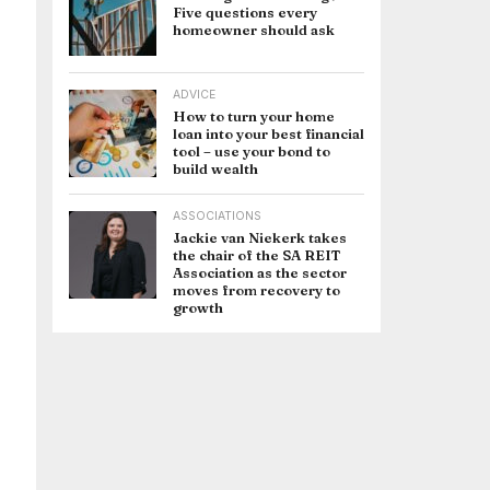
Five questions every
homeowner should ask
ADVICE
How to turn your home
loan into your best financial
tool – use your bond to
build wealth
ASSOCIATIONS
Jackie van Niekerk takes
the chair of the SA REIT
Association as the sector
moves from recovery to
growth