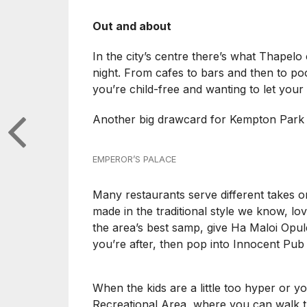
Out and about
In the city’s centre there’s what Thapelo
night. From cafes to bars and then to pool
you’re child-free and wanting to let your
Another big drawcard for Kempton Park i
EMPEROR’S PALACE
Many restaurants serve different takes 
made in the traditional style we know, lo
the area’s best samp, give Ha Maloi Opulen
you’re after, then pop into Innocent Pub 
When the kids are a little too hyper or yo
Recreational Area, where you can walk the