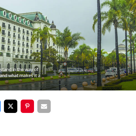
stand in the way of
 and what makes it a