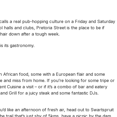
 calls a real pub-hopping culture on a Friday and Saturday
 halls and clubs, Pretoria Street is the place to be if
 hair down after a tough week.
s its gastronomy.
on African food, some with a European flair and some
ve and miss from home. If you’re looking for some tripe or
t Cuisine a visit – or if it’s a combo of bar and eatery
and Grill for a juicy steak and some fantastic DJs.
u’d like an afternoon of fresh air, head out to Swartspruit
 trail that’s just shy of 5kms, have a picnic by the dam,