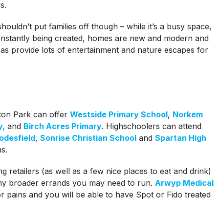
s.
uldn’t put families off though – while it’s a busy space,
constantly being created, homes are new and modern and
eas provide lots of entertainment and nature escapes for
ton Park can offer
Westside Primary School
,
Norkem
y,
and
Birch Acres Primary
. Highschoolers can attend
odesfield
,
Sonrise Christian School
and
Spartan High
s.
ng retailers (as well as a few nice places to eat and drink)
any broader errands you may need to run.
Arwyp Medical
 pains and you will be able to have Spot or Fido treated